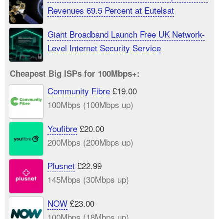
Revenues 69.5 Percent at Eutelsat
Giant Broadband Launch Free UK Network-
Level Internet Security Service
Cheapest Big ISPs for 100Mbps+:
Community Fibre
£19.00
100Mbps (100Mbps up)
Youfibre
£20.00
200Mbps (200Mbps up)
Plusnet
£22.99
145Mbps (30Mbps up)
NOW
£23.00
100Mbps (18Mbps up)