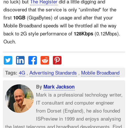
no luck) but
The Register
did a little digging and
discovered that the service is only “
” for the
unlimited
first
(GigaBytes) of usage and after that your
10GB
Mobile Broadband speeds will be throttled all the way
back to 2G style performance of
(0.12Mbps).
128Kbps
Ouch.
4G
,
Advertising Standards
,
Mobile Broadband
Tags:
By
Mark Jackson
Mark is a professional technology writer,
IT consultant and computer engineer
from Dorset (England), he also founded
ISPreview in 1999 and enjoys analysing
the latest telecoms and broadband developments. Find