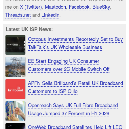
me on
X (Twitter)
,
Mastodon
,
Facebook
,
BlueSky
,
Threads.net
and
Linkedin
.
Latest UK ISP News:
Octopus Investments Reportedly Set to Buy
TalkTalk’s UK Wholesale Business
EE Start Engaging UK Consumer
Customers over 2G Mobile Switch Off
APFN Sells Brillband’s Retail UK Broadband
Customers to ISP Olilo
Openreach Says UK Full Fibre Broadband
Usage Jumped 37 Percent in H1 2026
OneWeb Broadband Satellites Help Lift LEO