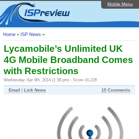
Mobile Menu
Home
ISP List and Comparison
Speedtest
Home
»
ISP News
»
Reader Reviews
Lycamobile’s Unlimited UK
4G Mobile Broadband Comes
Top 10 UK ISPs
with Restrictions
Discussion Forum
Wednesday, Apr 9th, 2014 (1:39 pm) - Score 16,228
Broadband Technology
Email
|
Link News
15 Comments
Complaints Advice
Editorial Articles
Contact Us