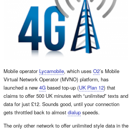
Mobile operator
Lycamobile
, which uses
O2
’s Mobile
Virtual Network Operator (MVNO) platform, has
launched a new
4G
based top-up (
UK Plan 12
) that
claims to offer 500 UK minutes with “
” texts and
unlimited
data for just £12. Sounds good, until your connection
gets throttled back to almost
dialup
speeds.
The only other network to offer unlimited style data in the