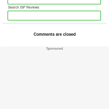
Search ISP Reviews
Comments are closed
Sponsored