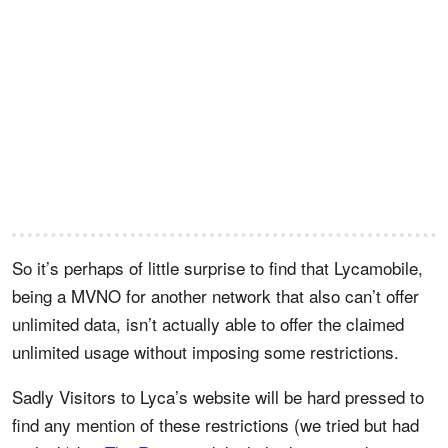
So it’s perhaps of little surprise to find that Lycamobile,
being a MVNO for another network that also can’t offer
unlimited data, isn’t actually able to offer the claimed
unlimited usage without imposing some restrictions.
Sadly Visitors to Lyca’s website will be hard pressed to
find any mention of these restrictions (we tried but had