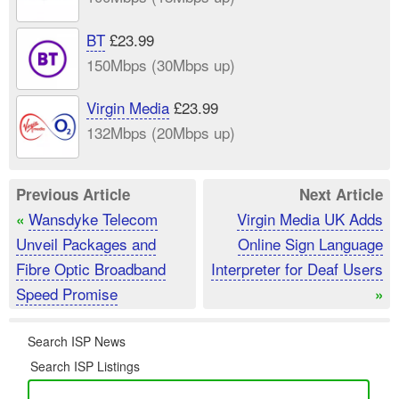
BT
£23.99
150Mbps (30Mbps up)
Virgin Media
£23.99
132Mbps (20Mbps up)
Previous Article
Next Article
Wansdyke Telecom
Virgin Media UK Adds
«
Unveil Packages and
Online Sign Language
Fibre Optic Broadband
Interpreter for Deaf Users
Speed Promise
»
Search ISP News
Search ISP Listings