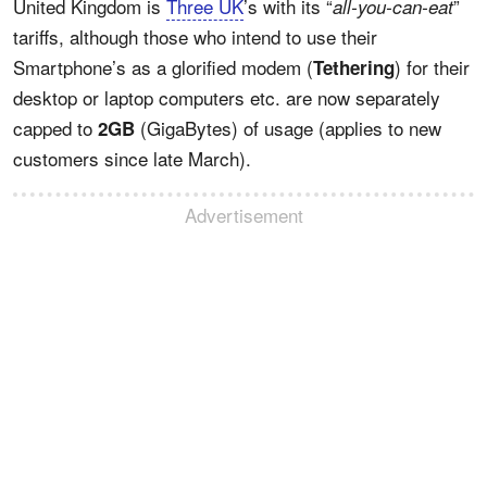
United Kingdom is
Three UK
’s with its “
”
all-you-can-eat
tariffs, although those who intend to use their
Smartphone’s as a glorified modem (
) for their
Tethering
desktop or laptop computers etc. are now separately
capped to
(GigaBytes) of usage (applies to new
2GB
customers since late March).
Advertisement