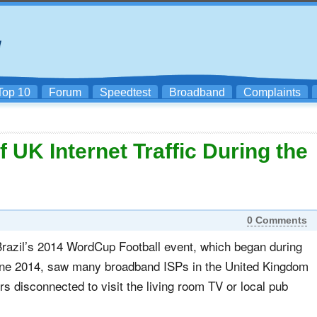
Top 10
Forum
Speedtest
Broadband
Complaints
UK Internet Traffic During the
0 Comments
Brazil’s 2014 WordCup Football event, which began during
June 2014, saw many broadband ISPs in the United Kingdom
ers disconnected to visit the living room TV or local pub