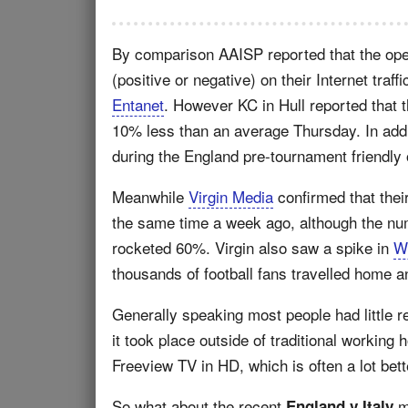
By comparison AAISP reported that the op
(positive or negative) on their Internet tra
Entanet
. However KC in Hull reported that
10% less than an average Thursday. In addi
during the England pre-tournament friendly
Meanwhile
Virgin Media
confirmed that their
the same time a week ago, although the nu
rocketed 60%. Virgin also saw a spike in
W
thousands of football fans travelled home a
Generally speaking most people had little r
it took place outside of traditional working
Freeview TV in HD, which is often a lot bet
So what about the recent
m
England v Italy