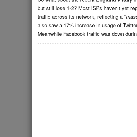
but still lose 1-2? Most ISPs haven’t yet r
traffic across its network, reflecting a “
mass
also saw a 17% increase in usage of Twitter
Meanwhile Facebook traffic was down during