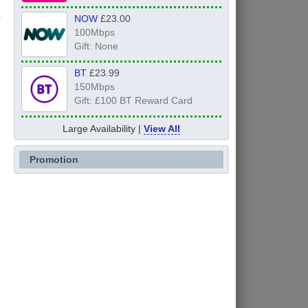
NOW
£23.00
100Mbps
Gift: None
BT
£23.99
150Mbps
Gift: £100 BT Reward Card
Large Availability |
View All
Promotion