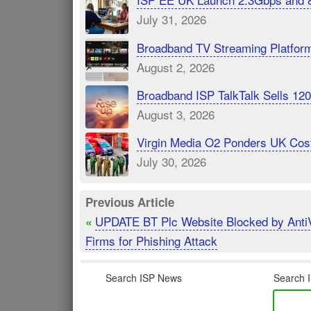
July 31, 2026
Broadband TV Streaming Platfor
August 2, 2026
Broadband ISP TalkTalk Sells 1
August 3, 2026
Virgin Media O2 Ponders UK Cost
July 30, 2026
Previous Article
UPDATE BT Plc Website Blocked by Anti
«
Firms for Phishing Attack
Search ISP News
Search I