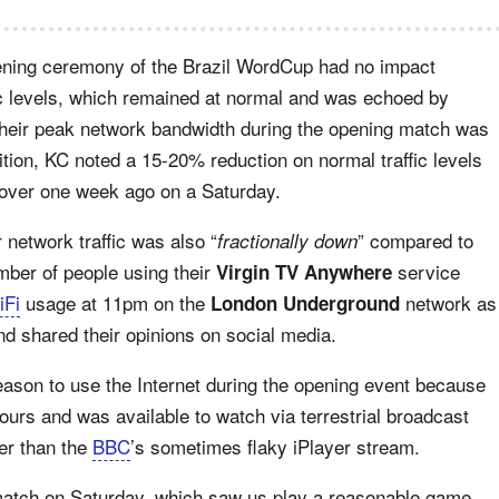
ening ceremony of the Brazil WordCup had no impact
ffic levels, which remained at normal and was echoed by
 their peak network bandwidth during the opening match was
tion, KC noted a 15-20% reduction on normal traffic levels
 over one week ago on a Saturday.
 network traffic was also “
” compared to
fractionally down
mber of people using their
service
Virgin TV Anywhere
iFi
usage at 11pm on the
network as
London Underground
nd shared their opinions on social media.
eason to use the Internet during the opening event because
 hours and was available to watch via terrestrial broadcast
ter than the
BBC
’s sometimes flaky iPlayer stream.
atch on Saturday, which saw us play a reasonable game