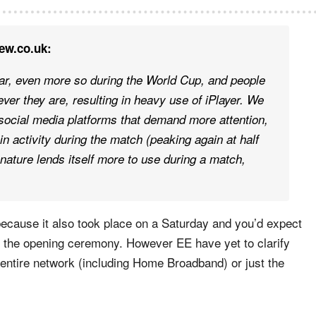
ew.co.uk:
r, even more so during the World Cup, and people
er they are, resulting in heavy use of iPlayer. We
at social media platforms that demand more attention,
in activity during the match (peaking again at half
 nature lends itself more to use during a match,
ecause it also took place on a Saturday and you’d expect
e the opening ceremony. However EE have yet to clarify
ir entire network (including Home Broadband) or just the