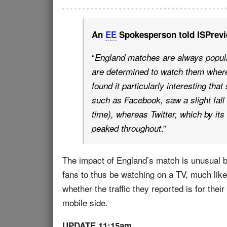
An
EE
Spokesperson told ISPrevi
“
England matches are always popula
are determined to watch them wherev
found it particularly interesting th
such as Facebook, saw a slight fall 
time), whereas Twitter, which by its
.”
peaked throughout
The impact of England’s match is unusual b
fans to thus be watching on a TV, much lik
whether the traffic they reported is for the
mobile side.
UPDATE 11:15am