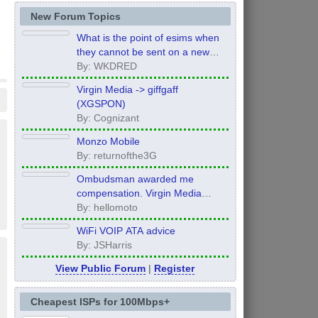
New Forum Topics
What is the point of esims when
they cannot be sent on a new
order?
By: WKDRED
Virgin Media -> giffgaff
(XGSPON)
By: Cognizant
Monzo Mobile
By: returnofthe3G
Ombudsman awarded me
compensation. Virgin Media
refuse to pay it.
By: hellomoto
WiFi VOIP ATA advice
By: JSHarris
View Public Forum
|
Register
Cheapest ISPs for 100Mbps+