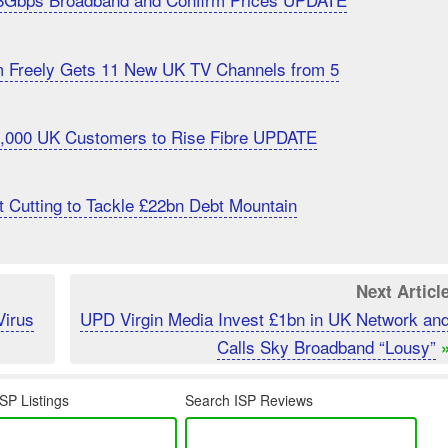
m Freely Gets 11 New UK TV Channels from 5
20,000 UK Customers to Rise Fibre UPDATE
 Cutting to Tackle £22bn Debt Mountain
Next Articl
Virus
UPD Virgin Media Invest £1bn in UK Network an
Calls Sky Broadband “Lousy”
SP Listings
Search ISP Reviews