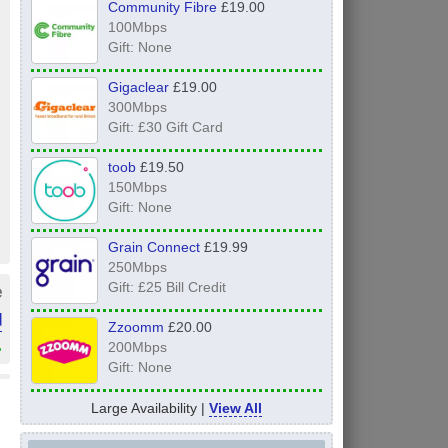
Community Fibre
£19.00
100Mbps
Gift: None
Gigaclear
£19.00
300Mbps
Gift: £30 Gift Card
toob
£19.50
150Mbps
Gift: None
Grain Connect
£19.99
250Mbps
e
Gift: £25 Bill Credit
d
Zzoomm
£20.00
»
200Mbps
Gift: None
Large Availability |
View All