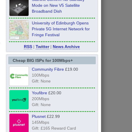
Mode on New V5 Satellite
Broadband Dish
University of Edinburgh Opens
Private 5G Internet Network for
Fringe Festival
RSS
|
Twitter
|
News Archive
Cheap BIG ISPs for 100Mbps+
Community Fibre
£19.00
100Mbps
Gift: None
Youfibre
£20.00
200Mbps
Gift: None
Plusnet
£22.99
145Mbps
Gift: £165 Reward Card