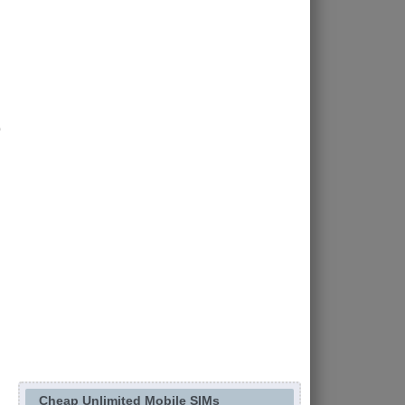
Cheap Unlimited Mobile SIMs