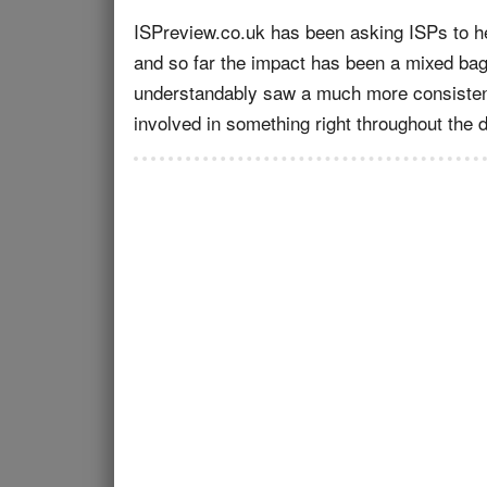
ISPreview.co.uk has been asking ISPs to he
and so far the impact has been a mixed bag
understandably saw a much more consistentl
involved in something right throughout the 