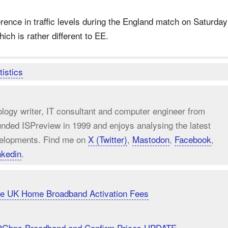
erence in traffic levels during the England match on Saturday
ch is rather different to EE.
tistics
ology writer, IT consultant and computer engineer from
unded ISPreview in 1999 and enjoys analysing the latest
elopments. Find me on
X (Twitter)
,
Mastodon
,
Facebook
,
nkedin
.
uce UK Home Broadband Activation Fees
8Gbps Broadband and Confirm Prices UPDATE