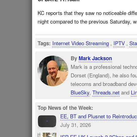
KC reports that they saw no noticeable diff
night compared to the previous Saturday, whi
Internet Video Streaming
,
IPTV
,
Sta
Tags:
By
Mark Jackson
Mark is a professional techn
Dorset (England), he also fo
telecoms and broadband dev
BlueSky
,
Threads.net
and
Li
Top News of the Week:
EE, BT and Plusnet to Reintrod
July 31, 2026
ISP EE UK Launch 2.3Gbps and 