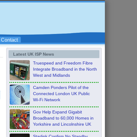
Contact
Latest UK ISP News
Truespeed and Freedom Fibre
Integrate Broadband in the North
West and Midlands
Camden Ponders Pilot of the
Connected London UK Public
Wi-Fi Network
Gov Help Expand Gigabit
Broadband to 60,000 Homes in
Yorkshire and Lincolnshire UK
Starlink Confirm No Standby