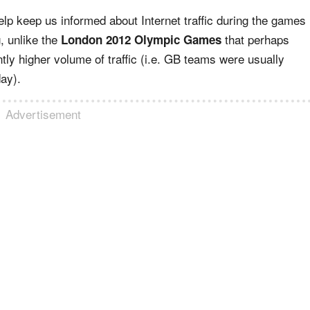
lp keep us informed about Internet traffic during the games
, unlike the
that perhaps
London 2012 Olympic Games
y higher volume of traffic (i.e. GB teams were usually
day).
Advertisement