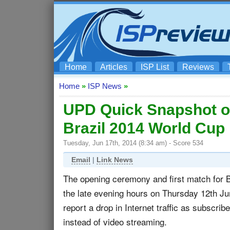
Home
Articles
ISP List
Reviews
Home
»
ISP News
»
UPD Quick Snapshot of 
Brazil 2014 World Cup
Tuesday, Jun 17th, 2014 (8:34 am) - Score 534
Email
|
Link News
The opening ceremony and first match for 
the late evening hours on Thursday 12th 
report a drop in Internet traffic as subscrib
instead of video streaming.