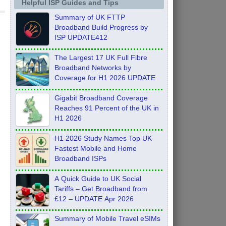
Helpful ISP Guides and Tips
Summary of UK FTTP
Broadband Build Progress by
ISP UPDATE412
The Largest 17 UK Full Fibre
Broadband Networks by
Coverage for H1 2026 UPDATE
Gigabit Broadband Coverage
Reaches 91 Percent of the UK in
H1 2026
H1 2026 Study Names Top UK
Fastest Mobile and Home
Broadband ISPs
A Quick Guide to UK Social
Tariffs – Get Broadband from
£12 – UPDATE Apr 2026
Summary of Mobile Travel eSIMs