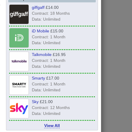
giffgaff
£14.00
Contract: 18 Months
Data: Unlimited
iD Mobile
£15.00
Contract: 1 Month
Data: Unlimited
Talkmobile
£16.95
Contract: 1 Month
Data: Unlimited
Smarty
£17.00
Contract: 1 Month
Data: Unlimited
Sky
£21.00
Contract: 12 Months
Data: Unlimited
View All