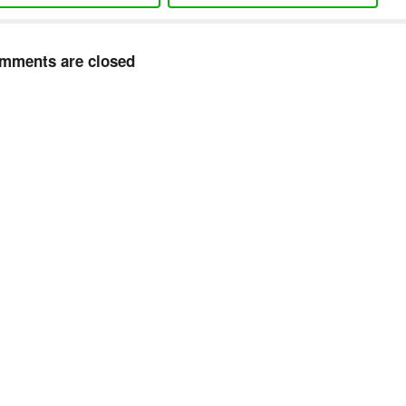
mments are closed