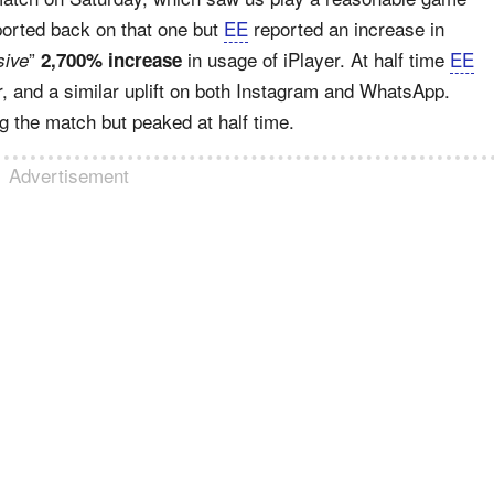
eported back on that one but
EE
reported an increase in
”
in usage of iPlayer. At half time
EE
ive
2,700% increase
, and a similar uplift on both Instagram and WhatsApp.
 the match but peaked at half time.
Advertisement