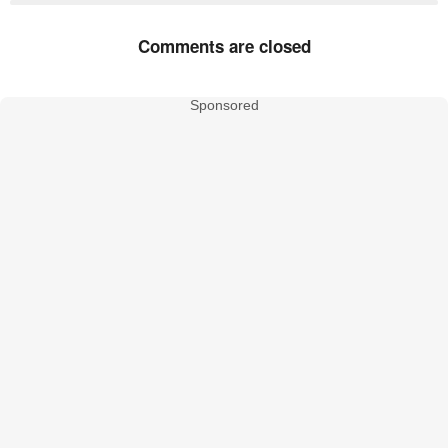
Comments are closed
Sponsored