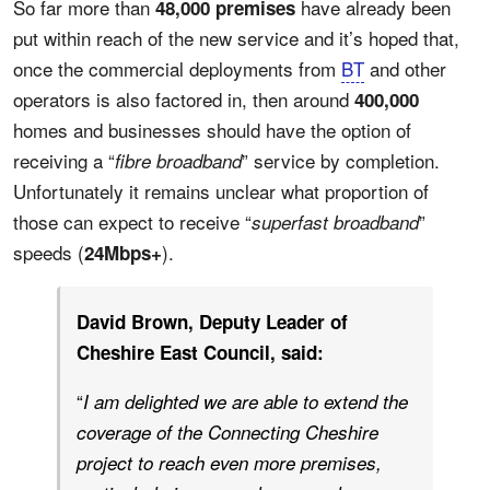
So far more than
have already been
48,000 premises
put within reach of the new service and it’s hoped that,
once the commercial deployments from
BT
and other
operators is also factored in, then around
400,000
homes and businesses should have the option of
receiving a “
” service by completion.
fibre broadband
Unfortunately it remains unclear what proportion of
those can expect to receive “
”
superfast broadband
speeds (
).
24Mbps+
David Brown, Deputy Leader of
Cheshire East Council, said:
“
I am delighted we are able to extend the
coverage of the Connecting Cheshire
project to reach even more premises,