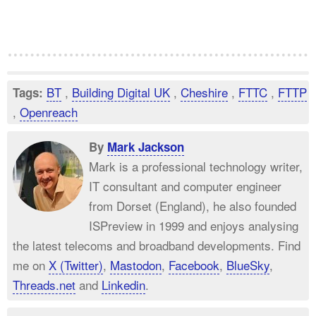
BT
,
Building Digital UK
,
Cheshire
,
FTTC
,
FTTP
Tags:
,
Openreach
By
Mark Jackson
Mark is a professional technology writer,
IT consultant and computer engineer
from Dorset (England), he also founded
ISPreview in 1999 and enjoys analysing
the latest telecoms and broadband developments. Find
me on
X (Twitter)
,
Mastodon
,
Facebook
,
BlueSky
,
Threads.net
and
Linkedin
.