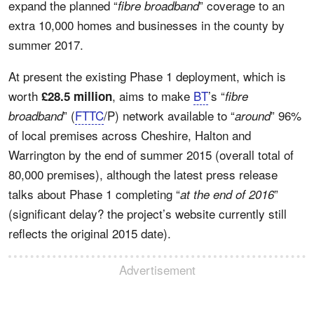
expand the planned “
” coverage to an
fibre broadband
extra 10,000 homes and businesses in the county by
summer 2017.
At present the existing Phase 1 deployment, which is
worth
, aims to make
BT
’s “
£28.5 million
fibre
” (
FTTC
/P) network available to “
” 96%
broadband
around
of local premises across Cheshire, Halton and
Warrington by the end of summer 2015 (overall total of
80,000 premises), although the latest press release
talks about Phase 1 completing “
”
at the end of 2016
(significant delay? the project’s website currently still
reflects the original 2015 date).
Advertisement