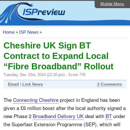
Mobile Menu
Home
ISP List and Comparison
Speedtest
Home
»
ISP News
»
Reader Reviews
Cheshire UK Sign BT
Contract to Expand Local
Top 10 UK ISPs
“Fibre Broadband” Rollout
Discussion Forum
Tuesday, Dec 23rd, 2014 (12:20 pm) - Score 778
Broadband Technology
Email
|
Link News
2 Comments
Complaints Advice
The
Connecting Cheshire
project in England has been
Editorial Articles
given a £6 million boost after the local authority signed a
Contact Us
new Phase 2
Broadband Delivery UK
deal with
BT
under
the Superfast Extension Programme (SEP), which will