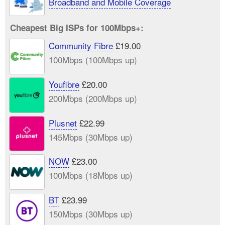
Broadband and Mobile Coverage
Cheapest Big ISPs for 100Mbps+:
Community Fibre
£19.00
100Mbps (100Mbps up)
Youfibre
£20.00
200Mbps (200Mbps up)
Plusnet
£22.99
145Mbps (30Mbps up)
NOW
£23.00
100Mbps (18Mbps up)
BT
£23.99
150Mbps (30Mbps up)