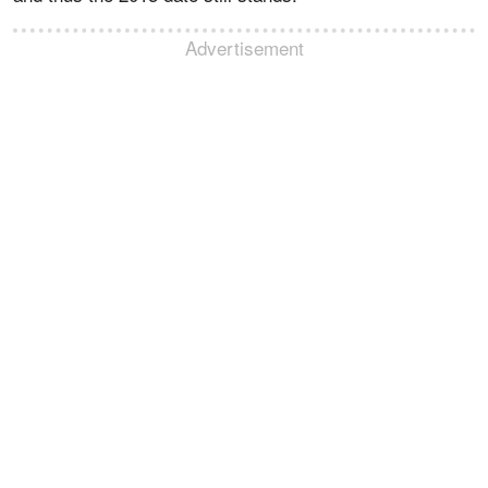
Advertisement