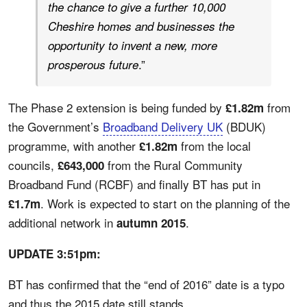
the chance to give a further 10,000
Cheshire homes and businesses the
opportunity to invent a new, more
.”
prosperous future
The Phase 2 extension is being funded by
from
£1.82m
the Government’s
Broadband Delivery UK
(BDUK)
programme, with another
from the local
£1.82m
councils,
from the Rural Community
£643,000
Broadband Fund (RCBF) and finally BT has put in
. Work is expected to start on the planning of the
£1.7m
additional network in
.
autumn 2015
UPDATE 3:51pm:
BT has confirmed that the “end of 2016” date is a typo
and thus the 2015 date still stands.