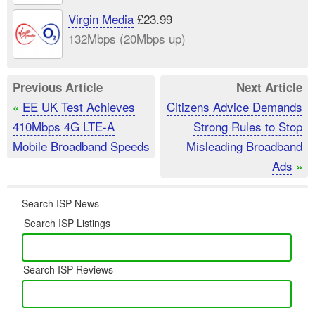
Virgin Media
£23.99
132Mbps (20Mbps up)
Previous Article
Next Article
EE UK Test Achieves
Citizens Advice Demands
«
410Mbps 4G LTE-A
Strong Rules to Stop
Mobile Broadband Speeds
Misleading Broadband
Ads
»
Search ISP News
Search ISP Listings
Search ISP Reviews