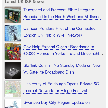
Latest UK ISP News:
Truespeed and Freedom Fibre Integrate
Broadband in the North West and Midlands
Camden Ponders Pilot of the Connected
London UK Public Wi-Fi Network
Gov Help Expand Gigabit Broadband to
60,000 Homes in Yorkshire and Lincolnshire
UK
Starlink Confirm No Standby Mode on New
V5 Satellite Broadband Dish
University of Edinburgh Opens Private 5G
Internet Network for Fringe Festival
Swansea Bay City Region Update on