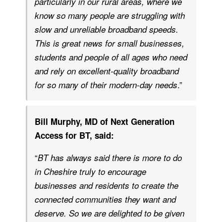
particularly in our rural areas, where we
know so many people are struggling with
slow and unreliable broadband speeds.
This is great news for small businesses,
students and people of all ages who need
and rely on excellent-quality broadband
.”
for so many of their modern-day needs
Bill Murphy, MD of Next Generation
Access for BT, said:
“
BT has always said there is more to do
in Cheshire truly to encourage
businesses and residents to create the
connected communities they want and
deserve. So we are delighted to be given