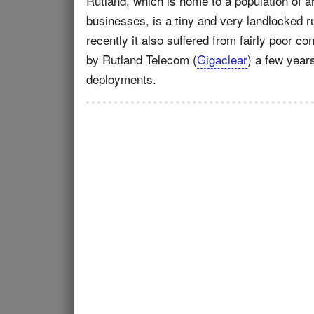
Rutland, which is home to a population of 
businesses, is a tiny and very landlocked ru
recently it also suffered from fairly poor c
by Rutland Telecom (
Gigaclear
) a few year
deployments.