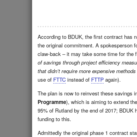
According to BDUK, the first contract has 
the original commitment. A spokesperson fo
claw-back – it may take some time for the ful
of savings through project efficiency meas
that didn’t require more expensive methods 
use of
FTTC
instead of
FTTP
again).
The plan is now to reinvest these savings 
), which is aiming to extend th
Programme
95% of Rutland by the end of 2017; BDUK h
funding to this.
Admittedly the original phase 1 contract st