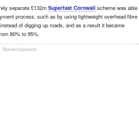
irely separate £132m
scheme was able
Superfast Cornwall
oyment process, such as by using lightweight overhead fibre
instead of digging up roads, and as a result it became
t from 80% to 95%.
Advertisement