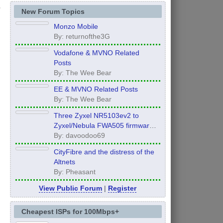
New Forum Topics
Monzo Mobile
By: returnofthe3G
Vodafone & MVNO Related
Posts
By: The Wee Bear
EE & MVNO Related Posts
By: The Wee Bear
Three Zyxel NR5103ev2 to
Zyxel/Nebula FWA505 firmware
Global Edition UPGRADE!!!
By: davoodoo69
CityFibre and the distress of the
Altnets
By: Pheasant
View Public Forum
|
Register
Cheapest ISPs for 100Mbps+