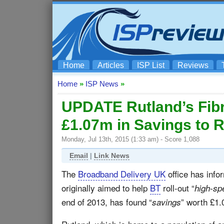
Home
Articles
ISP List
Reviews
Home
»
ISP News
»
UPDATE Rutland’s Fibr
£1.07m in Savings to 
Monday, Jul 13th, 2015 (1:33 am) - Score 1,088
Email
|
Link News
The
Broadband Delivery UK
office has info
originally aimed to help
BT
roll-out “
high-sp
end of 2013, has found “
” worth £1.
savings