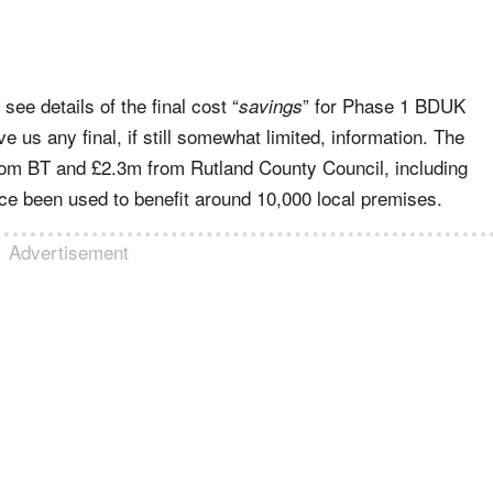
see details of the final cost “
” for Phase 1 BDUK
savings
ve us any final, if still somewhat limited, information. The
rom BT and £2.3m from Rutland County Council, including
e been used to benefit around 10,000 local premises.
Advertisement