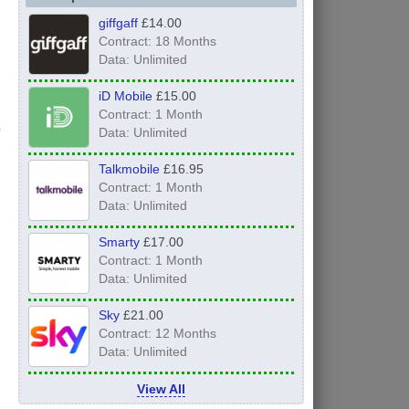
giffgaff
£14.00
Contract: 18 Months
Data: Unlimited
iD Mobile
£15.00
Contract: 1 Month
Data: Unlimited
Talkmobile
£16.95
Contract: 1 Month
Data: Unlimited
Smarty
£17.00
Contract: 1 Month
Data: Unlimited
Sky
£21.00
Contract: 12 Months
Data: Unlimited
View All