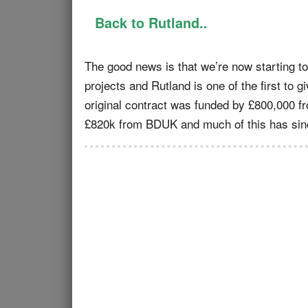
Back to Rutland..
The good news is that we’re now starting to 
projects and Rutland is one of the first to gi
original contract was funded by £800,000 f
£820k from BDUK and much of this has sinc