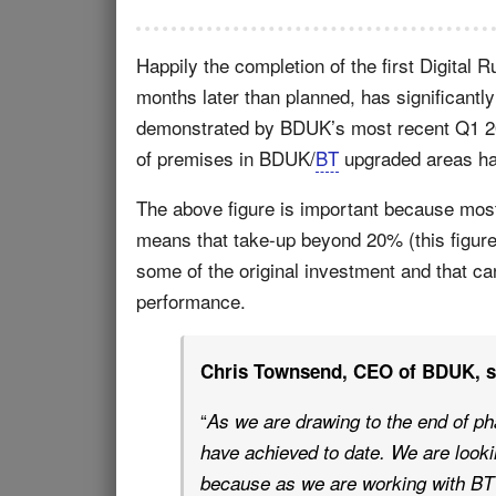
Happily the completion of the first Digital R
months later than planned, has significantl
demonstrated by BDUK’s most recent Q1 201
of premises in BDUK/
BT
upgraded areas ha
The above figure is important because mo
means that take-up beyond 20% (this figure
some of the original investment and that c
performance.
Chris Townsend, CEO of BDUK, sai
“
As we are drawing to the end of ph
have achieved to date. We are looki
because as we are working with BT 