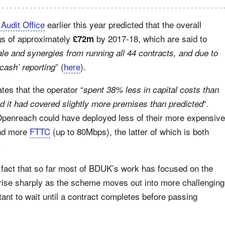
 Audit Office
earlier this year predicted that the overall
gs of approximately
by 2017-18, which are said to
£72m
le and synergies from running all 44 contracts, and due to
” (
here
).
cash’ reporting
es that the operator “
spent 38% less in capital costs than
“.
d it had covered slightly more premises than predicted
Openreach could have deployed less of their more expensive
nd more
FTTC
(up to 80Mbps), the latter of which is both
.
e fact that so far most of BDUK’s work has focused on the
o rise sharply as the scheme moves out into more challenging
tant to wait until a contract completes before passing