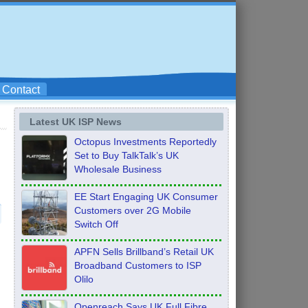
Contact
Latest UK ISP News
Octopus Investments Reportedly
Set to Buy TalkTalk’s UK
Wholesale Business
EE Start Engaging UK Consumer
Customers over 2G Mobile
Switch Off
APFN Sells Brillband’s Retail UK
Broadband Customers to ISP
Olilo
Openreach Says UK Full Fibre