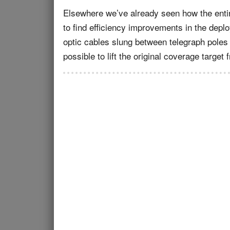
Elsewhere we’ve already seen how the ent
to find efficiency improvements in the depl
optic cables slung between telegraph poles 
possible to lift the original coverage targe