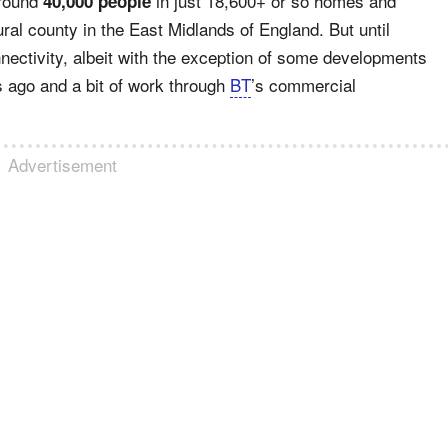
around
in just 18,600+ or so homes and
40,000 people
ral county in the East Midlands of England. But until
onnectivity, albeit with the exception of some developments
s ago and a bit of work through
BT
’s commercial
Advertisement