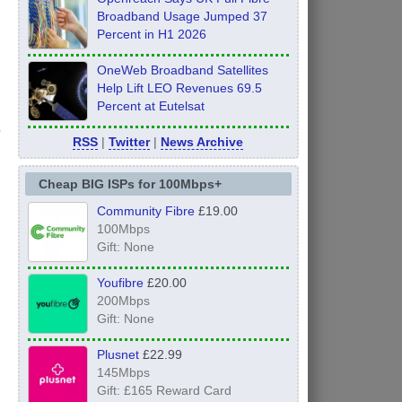
Broadband Usage Jumped 37
Percent in H1 2026
OneWeb Broadband Satellites
Help Lift LEO Revenues 69.5
Percent at Eutelsat
RSS
|
Twitter
|
News Archive
Cheap BIG ISPs for 100Mbps+
Community Fibre
£19.00
100Mbps
Gift: None
Youfibre
£20.00
200Mbps
Gift: None
Plusnet
£22.99
145Mbps
Gift: £165 Reward Card