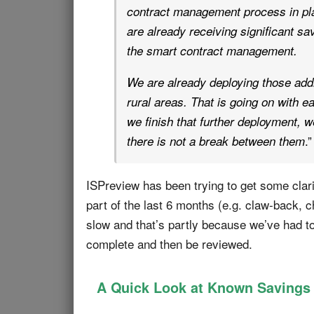
contract management process in pla
are already receiving significant sa
the smart contract management.
We are already deploying those addi
rural areas. That is going on with 
we finish that further deployment, 
.”
there is not a break between them
ISPreview has been trying to get some clari
part of the last 6 months (e.g. claw-back,
slow and that’s partly because we’ve had to
complete and then be reviewed.
A Quick Look at Known Savings