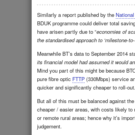
Similarly a report published by the
National
BDUK programme could deliver total savin
have arisen partly due to “
economies of sca
the standardised approach to ‘milestone-to-
Meanwhile BT’s data to September 2014 stat
its financial model had assumed it would an
Mind you part of this might be because BT
pure fibre optic
FTTP
(330Mbps) service a
quicker and significantly cheaper to roll-out
But all of this must be balanced against th
cheaper / easier areas, with costs likely t
or remote rural areas; hence why it’s impor
judgement.