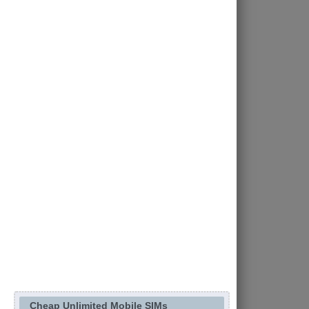
Cheap Unlimited Mobile SIMs