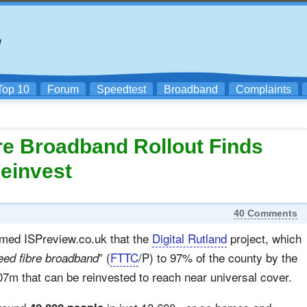
Top 10
Forum
Speedtest
Broadband
Complaints
e Broadband Rollout Finds
Reinvest
40 Comments
rmed ISPreview.co.uk that the
Digital Rutland
project, which
” (
FTTC
/P) to 97% of the county by the
eed fibre broadband
07m that can be reinvested to reach near universal cover.