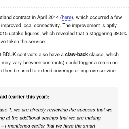
utland contract in April 2014 (
here
), which occurred a few
y improved local connectivity. The improvement is aptly
5 uptake figures, which revealed that a staggering 39.8%
ve taken the service.
st BDUK contracts also have a
clause, which
claw-back
 may vary between contracts) could trigger a return on
an then be used to extend coverage or improve service
d (earlier this year):
ase 1, we are already reviewing the success that we
ng at the additional savings that we are making,
– I mentioned earlier that we have the smart