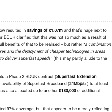
now resulted in
and that’s huge next to
savings of £1.07m
r BDUK clarified that this was not so much as a result of
l benefits of that to be realised – but rather “
a combination
ures and the deployment of cheaper technologies in areas
” (this may partly allude to the
to deliver superfast speeds
into a Phase 2 BDUK contract (
Superfast Extension
e availability of Superfast Broadband (
) to at least
24Mbps+
as also allocated up to another
of additional
£180,000
ated 97% coverage, but that appears to be merely reflecting