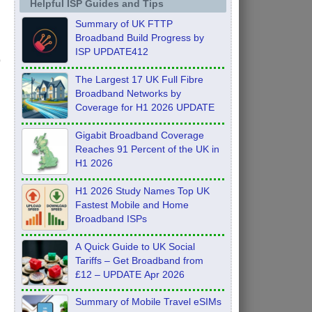
Helpful ISP Guides and Tips
Summary of UK FTTP
Broadband Build Progress by
ISP UPDATE412
The Largest 17 UK Full Fibre
Broadband Networks by
Coverage for H1 2026 UPDATE
Gigabit Broadband Coverage
Reaches 91 Percent of the UK in
H1 2026
H1 2026 Study Names Top UK
Fastest Mobile and Home
Broadband ISPs
A Quick Guide to UK Social
Tariffs – Get Broadband from
£12 – UPDATE Apr 2026
Summary of Mobile Travel eSIMs