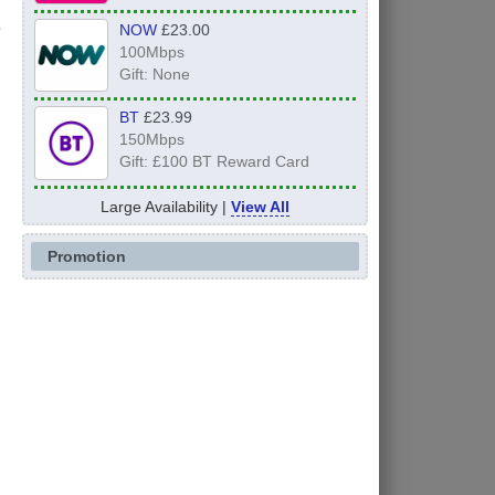
NOW
£23.00
100Mbps
Gift: None
BT
£23.99
150Mbps
Gift: £100 BT Reward Card
Large Availability |
View All
Promotion