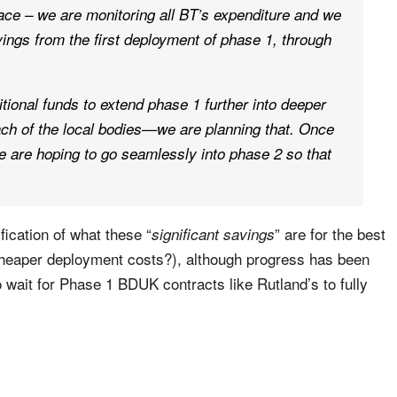
ce – we are monitoring all BT’s expenditure and we
vings from the first deployment of phase 1, through
tional funds to extend phase 1 further into deeper
each of the local bodies—we are planning that. Once
we are hoping to go seamlessly into phase 2 so that
fication of what these “
” are for the best
significant savings
 cheaper deployment costs?), although progress has been
 wait for Phase 1 BDUK contracts like Rutland’s to fully