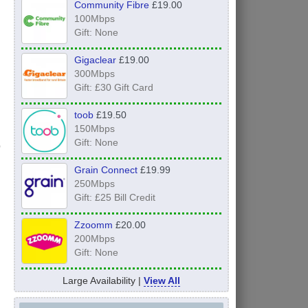
Community Fibre
£19.00
100Mbps
Gift: None
Gigaclear
£19.00
300Mbps
Gift: £30 Gift Card
toob
£19.50
150Mbps
Gift: None
Grain Connect
£19.99
250Mbps
Gift: £25 Bill Credit
Zzoomm
£20.00
200Mbps
Gift: None
Large Availability |
View All