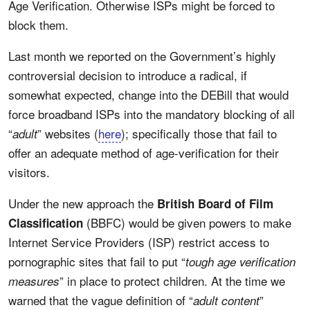
Age Verification. Otherwise ISPs might be forced to
block them.
Last month we reported on the Government’s highly
controversial decision to introduce a radical, if
somewhat expected, change into the DEBill that would
force broadband ISPs into the mandatory blocking of all
“
” websites (
here
); specifically those that fail to
adult
offer an adequate method of age-verification for their
visitors.
Under the new approach the
British Board of Film
(BBFC) would be given powers to make
Classification
Internet Service Providers (ISP) restrict access to
pornographic sites that fail to put “
tough age verification
” in place to protect children. At the time we
measures
warned that the vague definition of “
”
adult content