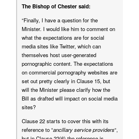
The Bishop of Chester said:
“Finally, I have a question for the
Minister. I would like him to comment on
what the expectations are for social
media sites like Twitter, which can
themselves host user-generated
pornographic content. The expectations
on commercial pornography websites are
set out pretty clearly in Clause 15, but
will the Minister please clarify how the
Bill as drafted will impact on social media
sites?
Clause 22 starts to cover this with its
reference to “
“,
ancillary service providers
but in Clause 22(6) the reference is