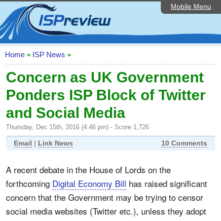
Mobile Menu
Home
ISP List and Comparison
Speedtest
Home
»
ISP News
»
Reader Reviews
Concern as UK Government
Ponders ISP Block of Twitter
Top 10 UK ISPs
and Social Media
Discussion Forum
Thursday, Dec 15th, 2016 (4:46 pm) - Score 1,726
Broadband Technology
Email
|
Link News
10 Comments
Complaints Advice
A recent debate in the House of Lords on the
Editorial Articles
forthcoming
Digital Economy Bill
has raised significant
Contact Us
concern that the Government may be trying to censor
social media websites (Twitter etc.), unless they adopt