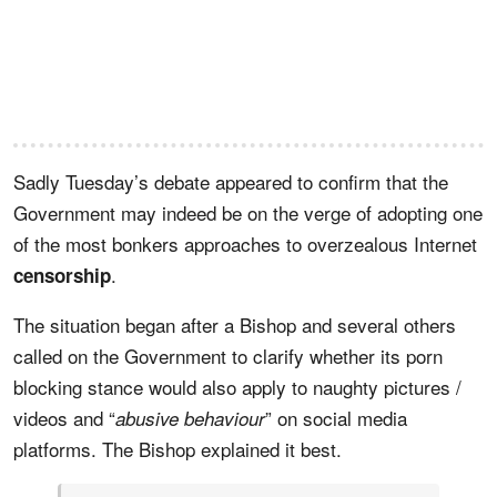
Sadly Tuesday’s debate appeared to confirm that the
Government may indeed be on the verge of adopting one
of the most bonkers approaches to overzealous Internet
.
censorship
The situation began after a Bishop and several others
called on the Government to clarify whether its porn
blocking stance would also apply to naughty pictures /
videos and “
” on social media
abusive behaviour
platforms. The Bishop explained it best.