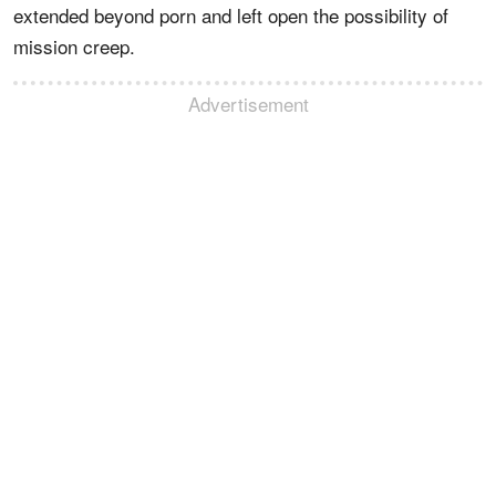
extended beyond porn and left open the possibility of
mission creep.
Advertisement