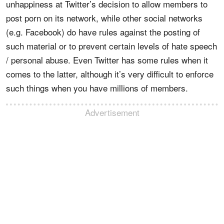
unhappiness at Twitter’s decision to allow members to
post porn on its network, while other social networks
(e.g. Facebook) do have rules against the posting of
such material or to prevent certain levels of hate speech
/ personal abuse. Even Twitter has some rules when it
comes to the latter, although it’s very difficult to enforce
such things when you have millions of members.
Advertisement