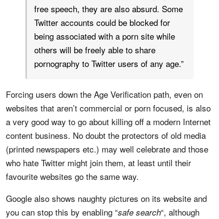
free speech, they are also absurd. Some
Twitter accounts could be blocked for
being associated with a porn site while
others will be freely able to share
pornography to Twitter users of any age.”
Forcing users down the Age Verification path, even on
websites that aren’t commercial or porn focused, is also
a very good way to go about killing off a modern Internet
content business. No doubt the protectors of old media
(printed newspapers etc.) may well celebrate and those
who hate Twitter might join them, at least until their
favourite websites go the same way.
Google also shows naughty pictures on its website and
you can stop this by enabling “
“, although
safe search