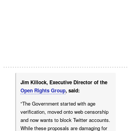
Jim Killock, Executive Director of the
Open Rights Group
, said:
“The Government started with age
verification, moved onto web censorship
and now wants to block Twitter accounts.
While these proposals are damaging for