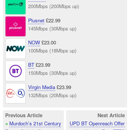
200Mbps (200Mbps up)
Plusnet
£22.99
145Mbps (30Mbps up)
NOW
£23.00
100Mbps (18Mbps up)
BT
£23.99
150Mbps (30Mbps up)
Virgin Media
£23.99
132Mbps (20Mbps up)
Previous Article
Next Article
Murdoch’s 21st Century
UPD BT Openreach Offer
«