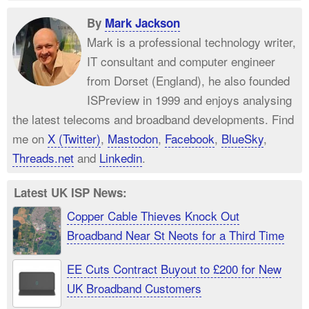
By
Mark Jackson
Mark is a professional technology writer,
IT consultant and computer engineer
from Dorset (England), he also founded
ISPreview in 1999 and enjoys analysing
the latest telecoms and broadband developments. Find
me on
X (Twitter)
,
Mastodon
,
Facebook
,
BlueSky
,
Threads.net
and
Linkedin
.
Latest UK ISP News:
Copper Cable Thieves Knock Out
Broadband Near St Neots for a Third Time
EE Cuts Contract Buyout to £200 for New
UK Broadband Customers