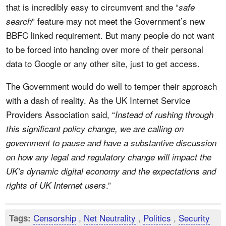
that is incredibly easy to circumvent and the “
safe
” feature may not meet the Government’s new
search
BBFC linked requirement. But many people do not want
to be forced into handing over more of their personal
data to Google or any other site, just to get access.
The Government would do well to temper their approach
with a dash of reality. As the UK Internet Service
Providers Association said, “
Instead of rushing through
this significant policy change, we are calling on
government to pause and have a substantive discussion
on how any legal and regulatory change will impact the
UK’s dynamic digital economy and the expectations and
.”
rights of UK Internet users
Censorship
,
Net Neutrality
,
Politics
,
Security
Tags: