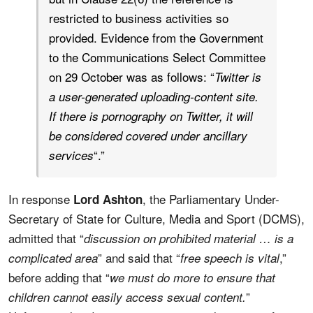
restricted to business activities so
provided. Evidence from the Government
to the Communications Select Committee
on 29 October was as follows: “
Twitter is
a user-generated uploading-content site.
If there is pornography on Twitter, it will
be considered covered under ancillary
“.”
services
In response
, the Parliamentary Under-
Lord Ashton
Secretary of State for Culture, Media and Sport (DCMS),
admitted that “
discussion on prohibited material … is a
” and said that “
,”
complicated area
free speech is vital
before adding that “
we must do more to ensure that
”
children cannot easily access sexual content.