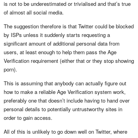
is not to be underestimated or trivialised and that’s true
of almost all social media.
The suggestion therefore is that Twitter could be blocked
by ISPs unless it suddenly starts requesting a
significant amount of additional personal data from
users, at least enough to help them pass the Age
Verification requirement (either that or they stop showing
porn).
This is assuming that anybody can actually figure out
how to make a reliable Age Verification system work,
preferably one that doesn’t include having to hand over
personal details to potentially untrustworthy sites in
order to gain access.
All of this is unlikely to go down well on Twitter, where