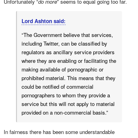
Unfortunately “
” seems to equal going too far.
do more
Lord Ashton said:
“The Government believe that services,
including Twitter, can be classified by
regulators as ancillary service providers
where they are enabling or facilitating the
making available of pornographic or
prohibited material. This means that they
could be notified of commercial
pornographers to whom they provide a
service but this will not apply to material
provided on a non-commercial basis.”
In fairness there has been some understandable