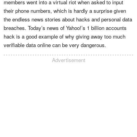
members went into a virtual riot when asked to input
their phone numbers, which is hardly a surprise given
the endless news stories about hacks and personal data
breaches. Today’s news of Yahoo!’s 1 billion accounts
hack is a good example of why giving away too much
verifiable data online can be very dangerous.
Advertisement