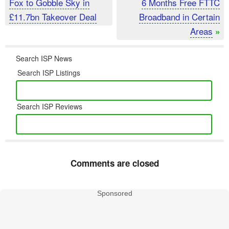
Fox to Gobble Sky in
6 Months Free FTTC
£11.7bn Takeover Deal
Broadband in Certain
Areas
»
Search ISP News
Search ISP Listings
Search ISP Reviews
Comments are closed
Sponsored