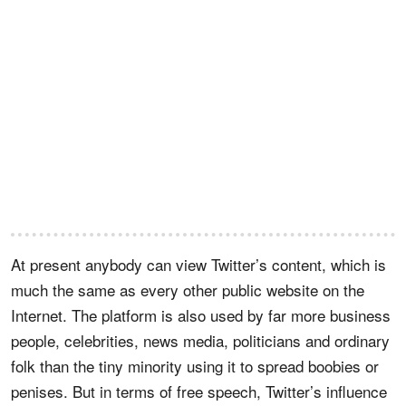
At present anybody can view Twitter’s content, which is
much the same as every other public website on the
Internet. The platform is also used by far more business
people, celebrities, news media, politicians and ordinary
folk than the tiny minority using it to spread boobies or
penises. But in terms of free speech, Twitter’s influence