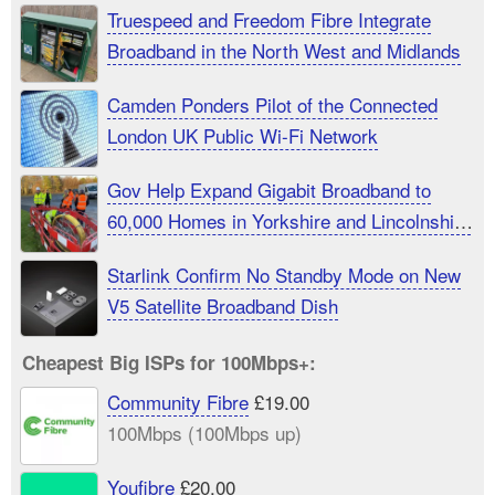
Truespeed and Freedom Fibre Integrate
Broadband in the North West and Midlands
Camden Ponders Pilot of the Connected
London UK Public Wi-Fi Network
Gov Help Expand Gigabit Broadband to
60,000 Homes in Yorkshire and Lincolnshire
UK
Starlink Confirm No Standby Mode on New
V5 Satellite Broadband Dish
Cheapest Big ISPs for 100Mbps+:
Community Fibre
£19.00
100Mbps (100Mbps up)
Youfibre
£20.00