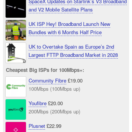
SpaceX Updates on Starlink’s V3 Broadband
and V2 Mobile Satellite Plans
UK ISP Hey! Broadband Launch New
Bundles with 6 Months Half Price
UK to Overtake Spain as Europe’s 2nd
Largest FTTP Broadband Market in 2028
Cheapest Big ISPs for 100Mbps+:
Community Fibre
£19.00
100Mbps (100Mbps up)
Youfibre
£20.00
200Mbps (200Mbps up)
Plusnet
£22.99