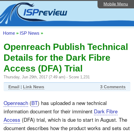
Mobile Menu
Home
ISP List and Comparison
Speedtest
Home
»
ISP News
»
Reader Reviews
Openreach Publish Technical
Details for the Dark Fibre
Top 10 UK ISPs
Access (DFA) Trial
Discussion Forum
Thursday, Jun 29th, 2017 (7:49 am) - Score 1,231
Broadband Technology
Email
|
Link News
3 Comments
Complaints Advice
Openreach
(
BT
) has uploaded a new technical
Editorial Articles
information document for their imminent
Dark Fibre
Contact Us
Access
(DFA) trial, which is due to start in August. The
document describes how the product works and sets out