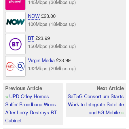
145Mbps (30Mbps up)
NOW
£23.00
100Mbps (18Mbps up)
BT
£23.99
150Mbps (30Mbps up)
Virgin Media
£23.99
132Mbps (20Mbps up)
Previous Article
Next Article
UPD Otley Homes
SaT5G Consortium Starts
«
Suffer Broadband Woes
Work to Integrate Satellite
After Lorry Destroys BT
and 5G Mobile
»
Cabinet