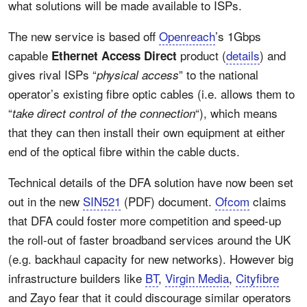
what solutions will be made available to ISPs.
The new service is based off
Openreach
’s 1Gbps
capable
product (
details
) and
Ethernet Access Direct
gives rival ISPs “
” to the national
physical access
operator’s existing fibre optic cables (i.e. allows them to
“
“), which means
take direct control of the connection
that they can then install their own equipment at either
end of the optical fibre within the cable ducts.
Technical details of the DFA solution have now been set
out in the new
SIN521
(PDF) document.
Ofcom
claims
that DFA could foster more competition and speed-up
the roll-out of faster broadband services around the UK
(e.g. backhaul capacity for new networks). However big
infrastructure builders like
BT
,
Virgin Media
,
Cityfibre
and Zayo fear that it could discourage similar operators