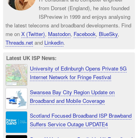
from Dorset (England), he also founded
ISPreview in 1999 and enjoys analysing
the latest telecoms and broadband developments. Find
me on
X (Twitter)
,
Mastodon
,
Facebook
,
BlueSky
,
Threads.net
and
Linkedin
.
Latest UK ISP News:
University of Edinburgh Opens Private 5G
Internet Network for Fringe Festival
Swansea Bay City Region Update on
Broadband and Mobile Coverage
Scotland Focused Broadband ISP Brawband
Suffers Service Outage UPDATE4