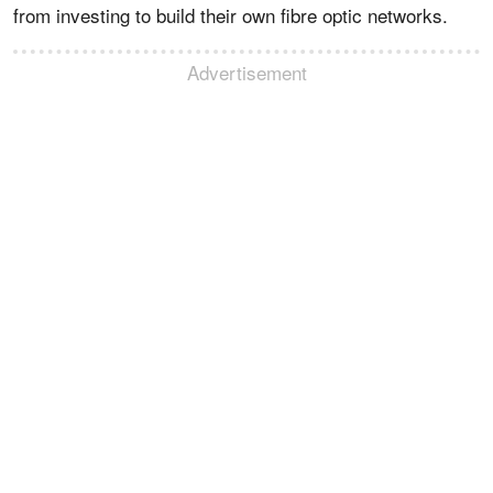
from investing to build their own fibre optic networks.
Advertisement