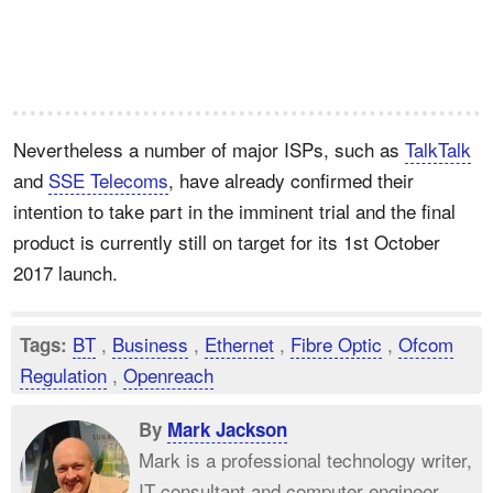
Nevertheless a number of major ISPs, such as
TalkTalk
and
SSE Telecoms
, have already confirmed their
intention to take part in the imminent trial and the final
product is currently still on target for its 1st October
2017 launch.
BT
,
Business
,
Ethernet
,
Fibre Optic
,
Ofcom
Tags:
Regulation
,
Openreach
By
Mark Jackson
Mark is a professional technology writer,
IT consultant and computer engineer