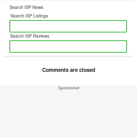
Search ISP News
Search ISP Listings
Search ISP Reviews
Comments are closed
Sponsored