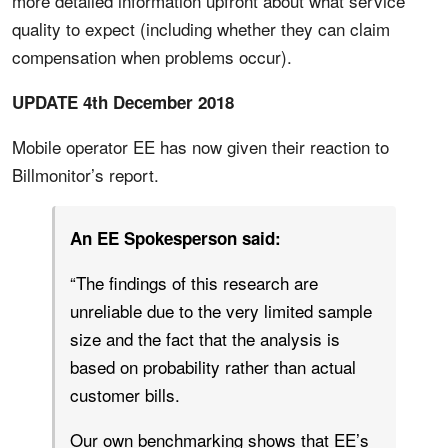
more detailed information upfront about what service
quality to expect (including whether they can claim
compensation when problems occur).
UPDATE 4th December 2018
Mobile operator EE has now given their reaction to
Billmonitor’s report.
An EE Spokesperson said:
“The findings of this research are
unreliable due to the very limited sample
size and the fact that the analysis is
based on probability rather than actual
customer bills.
Our own benchmarking shows that EE’s