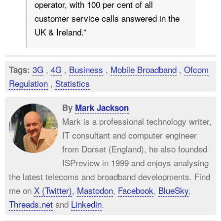
operator, with 100 per cent of all
customer service calls answered in the
UK & Ireland.”
3G
,
4G
,
Business
,
Mobile Broadband
,
Ofcom
Tags:
Regulation
,
Statistics
By
Mark Jackson
Mark is a professional technology writer,
IT consultant and computer engineer
from Dorset (England), he also founded
ISPreview in 1999 and enjoys analysing
the latest telecoms and broadband developments. Find
me on
X (Twitter)
,
Mastodon
,
Facebook
,
BlueSky
,
Threads.net
and
Linkedin
.