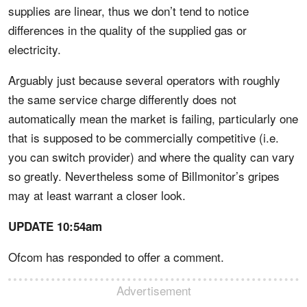
supplies are linear, thus we don’t tend to notice
differences in the quality of the supplied gas or
electricity.
Arguably just because several operators with roughly
the same service charge differently does not
automatically mean the market is failing, particularly one
that is supposed to be commercially competitive (i.e.
you can switch provider) and where the quality can vary
so greatly. Nevertheless some of Billmonitor’s gripes
may at least warrant a closer look.
UPDATE 10:54am
Ofcom has responded to offer a comment.
Advertisement