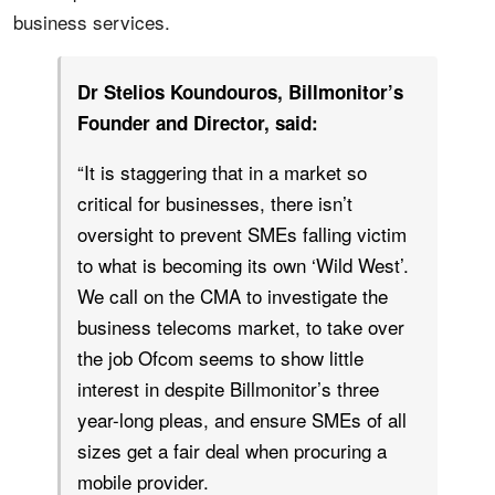
business services.
Dr Stelios Koundouros, Billmonitor’s
Founder and Director, said:
“It is staggering that in a market so
critical for businesses, there isn’t
oversight to prevent SMEs falling victim
to what is becoming its own ‘Wild West’.
We call on the CMA to investigate the
business telecoms market, to take over
the job Ofcom seems to show little
interest in despite Billmonitor’s three
year-long pleas, and ensure SMEs of all
sizes get a fair deal when procuring a
mobile provider.