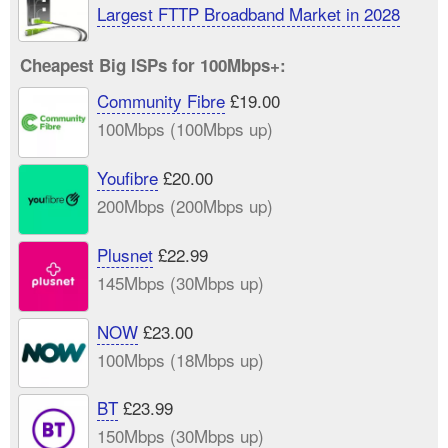
Largest FTTP Broadband Market in 2028
Cheapest Big ISPs for 100Mbps+:
Community Fibre
£19.00
100Mbps (100Mbps up)
Youfibre
£20.00
200Mbps (200Mbps up)
Plusnet
£22.99
145Mbps (30Mbps up)
NOW
£23.00
100Mbps (18Mbps up)
BT
£23.99
150Mbps (30Mbps up)