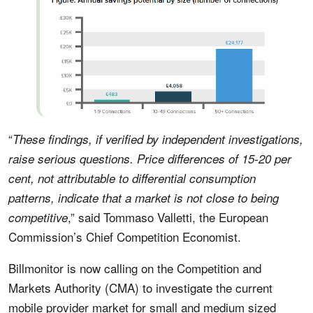
“
These findings, if verified by independent investigations,
raise serious questions. Price differences of 15-20 per
cent, not attributable to differential consumption
patterns, indicate that a market is not close to being
,” said Tommaso Valletti, the European
competitive
Commission’s Chief Competition Economist.
Billmonitor is now calling on the Competition and
Markets Authority (CMA) to investigate the current
mobile provider market for small and medium sized