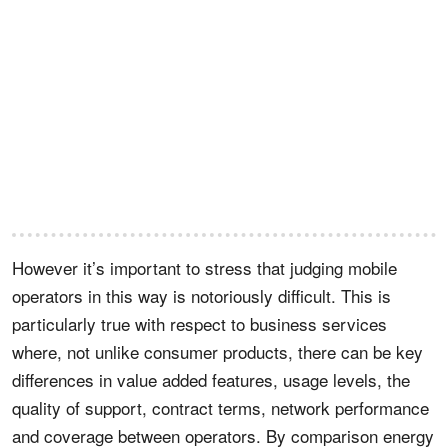
However it’s important to stress that judging mobile
operators in this way is notoriously difficult. This is
particularly true with respect to business services
where, not unlike consumer products, there can be key
differences in value added features, usage levels, the
quality of support, contract terms, network performance
and coverage between operators. By comparison energy