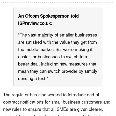
An Ofcom Spokesperson told
ISPreview.co.uk:
“The vast majority of smaller businesses
are satisfied with the value they get from
the mobile market. But we’re making it
easier for businesses to switch to a
better deal, including new measures that
mean they can switch provider by simply
sending a text.”
The regulator has also worked to introduce end-of-
contract notifications for small business customers and
new rules to ensure that all SMEs are given clearer,