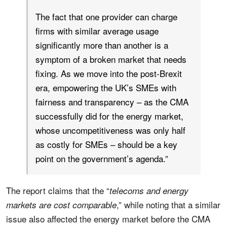
The fact that one provider can charge
firms with similar average usage
significantly more than another is a
symptom of a broken market that needs
fixing. As we move into the post-Brexit
era, empowering the UK’s SMEs with
fairness and transparency – as the CMA
successfully did for the energy market,
whose uncompetitiveness was only half
as costly for SMEs – should be a key
point on the government’s agenda.”
The report claims that the “
telecoms and energy
,” while noting that a similar
markets are cost comparable
issue also affected the energy market before the CMA