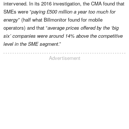
intervened. In its 2016 investigation, the CMA found that
SMEs were “
paying £500 million a year too much for
” (half what Billmonitor found for mobile
energy
operators) and that “
average prices offered by the ‘big
six’ companies were around 14% above the competitive
.”
level in the SME segment
Advertisement