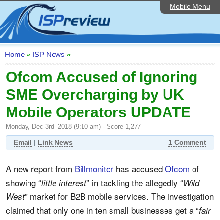
Mobile Menu
Home
ISP List and Comparison
Speedtest
Home
»
ISP News
»
Reader Reviews
Ofcom Accused of Ignoring
SME Overcharging by UK
Top 10 UK ISPs
Mobile Operators UPDATE
Discussion Forum
Monday, Dec 3rd, 2018 (9:10 am) - Score 1,277
Broadband Technology
Email
|
Link News
1 Comment
Complaints Advice
A new report from
Billmonitor
has accused
Ofcom
of
Editorial Articles
showing “
” in tackling the allegedly “
little interest
Wild
Contact Us
” market for B2B mobile services. The investigation
West
claimed that only one in ten small businesses get a “
fair