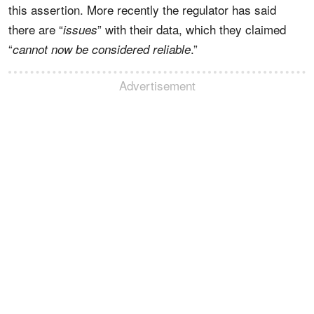
this assertion. More recently the regulator has said
there are “
” with their data, which they claimed
issues
“
.”
cannot now be considered reliable
Advertisement