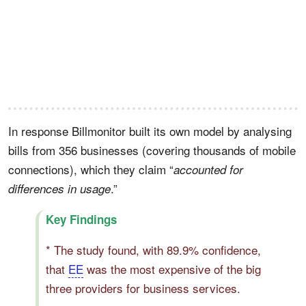
In response Billmonitor built its own model by analysing
bills from 356 businesses (covering thousands of mobile
connections), which they claim “
accounted for
.”
differences in usage
Key Findings
* The study found, with 89.9% confidence,
that
EE
was the most expensive of the big
three providers for business services.