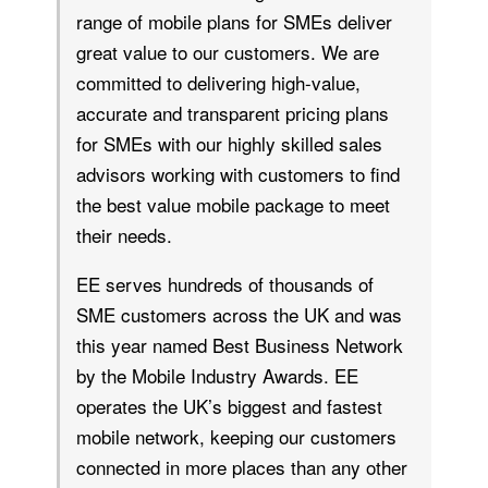
range of mobile plans for SMEs deliver
great value to our customers. We are
committed to delivering high-value,
accurate and transparent pricing plans
for SMEs with our highly skilled sales
advisors working with customers to find
the best value mobile package to meet
their needs.
EE serves hundreds of thousands of
SME customers across the UK and was
this year named Best Business Network
by the Mobile Industry Awards. EE
operates the UK’s biggest and fastest
mobile network, keeping our customers
connected in more places than any other