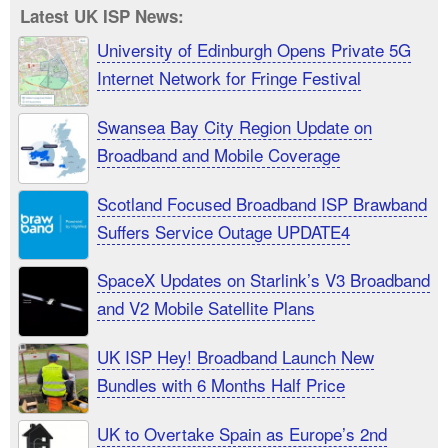
Latest UK ISP News:
University of Edinburgh Opens Private 5G
Internet Network for Fringe Festival
Swansea Bay City Region Update on
Broadband and Mobile Coverage
Scotland Focused Broadband ISP Brawband
Suffers Service Outage UPDATE4
SpaceX Updates on Starlink’s V3 Broadband
and V2 Mobile Satellite Plans
UK ISP Hey! Broadband Launch New
Bundles with 6 Months Half Price
UK to Overtake Spain as Europe’s 2nd