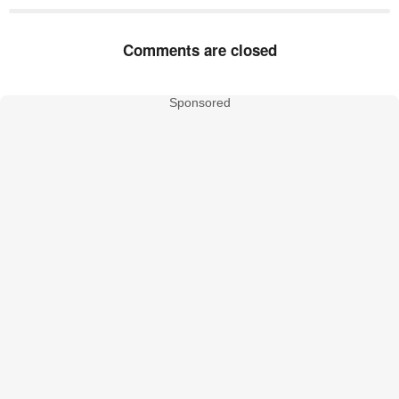
Comments are closed
Sponsored