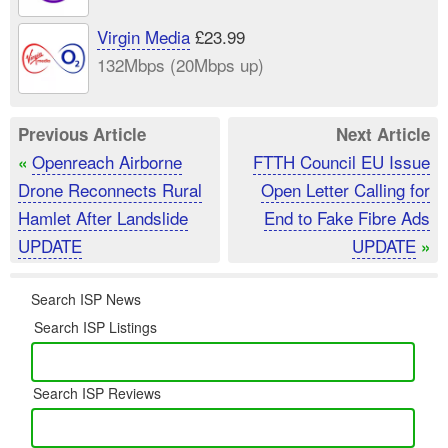
Virgin Media
£23.99
132Mbps (20Mbps up)
Previous Article
Next Article
Openreach Airborne
FTTH Council EU Issue
«
Drone Reconnects Rural
Open Letter Calling for
Hamlet After Landslide
End to Fake Fibre Ads
UPDATE
UPDATE
»
Search ISP News
Search ISP Listings
Search ISP Reviews