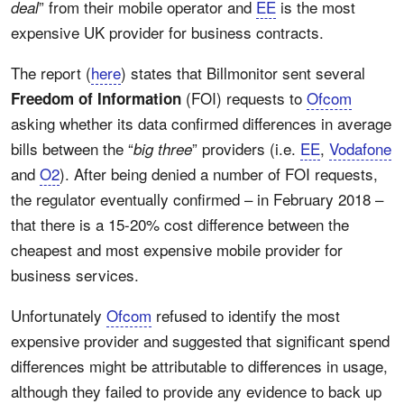
” from their mobile operator and
EE
is the most
deal
expensive UK provider for business contracts.
The report (
here
) states that Billmonitor sent several
(FOI) requests to
Ofcom
Freedom of Information
asking whether its data confirmed differences in average
bills between the “
” providers (i.e.
EE
,
Vodafone
big three
and
O2
). After being denied a number of FOI requests,
the regulator eventually confirmed – in February 2018 –
that there is a 15-20% cost difference between the
cheapest and most expensive mobile provider for
business services.
Unfortunately
Ofcom
refused to identify the most
expensive provider and suggested that significant spend
differences might be attributable to differences in usage,
although they failed to provide any evidence to back up