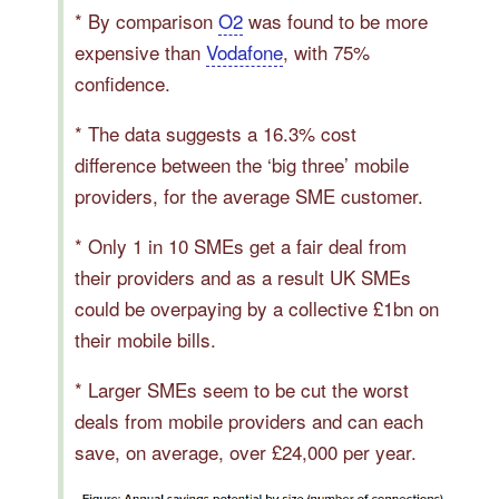
* By comparison
O2
was found to be more
expensive than
Vodafone
, with 75%
confidence.
* The data suggests a 16.3% cost
difference between the ‘big three’ mobile
providers, for the average SME customer.
* Only 1 in 10 SMEs get a fair deal from
their providers and as a result UK SMEs
could be overpaying by a collective £1bn on
their mobile bills.
* Larger SMEs seem to be cut the worst
deals from mobile providers and can each
save, on average, over £24,000 per year.