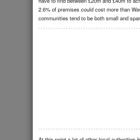
have to find between £20m and £40m to achie
2.6% of premises could cost more than Wave
communities tend to be both small and spa
At this point a lot of other local authoriti