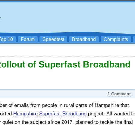
Top 10
Forum
Speedtest
Broadband
Complaints
Rollout of Superfast Broadband
1 Comment
r of emails from people in rural parts of Hampshire that
ported
Hampshire Superfast Broadband
project. All wanted t
quiet on the subject since 2017, planned to tackle the final