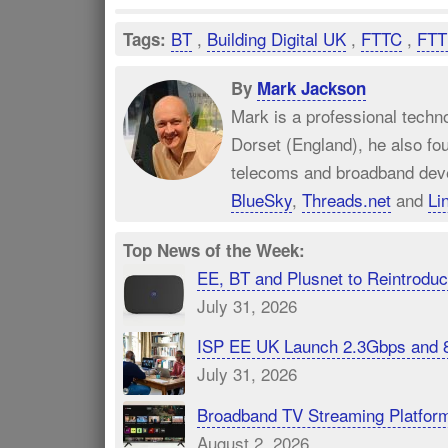
BT
,
Building Digital UK
,
FTTC
,
FTT
Tags:
By
Mark Jackson
Mark is a professional techn
Dorset (England), he also fo
telecoms and broadband dev
BlueSky
,
Threads.net
and
Li
Top News of the Week:
EE, BT and Plusnet to Reintrod
July 31, 2026
ISP EE UK Launch 2.3Gbps and 
July 31, 2026
Broadband TV Streaming Platfor
August 2, 2026