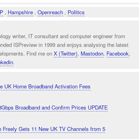
P
,
Hampshire
,
Openreach
,
Politics
ology writer, IT consultant and computer engineer from
unded ISPreview in 1999 and enjoys analysing the latest
elopments. Find me on
X (Twitter)
,
Mastodon
,
Facebook
,
nkedin
.
uce UK Home Broadband Activation Fees
8Gbps Broadband and Confirm Prices UPDATE
m Freely Gets 11 New UK TV Channels from 5