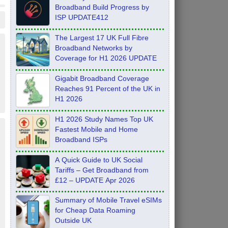
Broadband Build Progress by
ISP UPDATE412
The Largest 17 UK Full Fibre
Broadband Networks by
Coverage for H1 2026 UPDATE
Gigabit Broadband Coverage
Reaches 91 Percent of the UK in
H1 2026
H1 2026 Study Names Top UK
Fastest Mobile and Home
Broadband ISPs
A Quick Guide to UK Social
Tariffs – Get Broadband from
£12 – UPDATE Apr 2026
Summary of Mobile Travel eSIMs
for Cheap Data Roaming
Outside UK