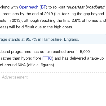
orking with
Openreach
(
BT
) to roll-out “
”
superfast broadband
 premises by the end of 2019 (i.e. tackling the gap beyond
uts in 2013), although reaching the final 2.6% of homes and
s) will be difficult due to the high costs.
rage stands at 95.7% in Hampshire, England.
oadband programme has so far reached over 115,000
rather than hybrid fibre
FTTC
) and has delivered a take-up
f around 60% (official figures).
Advertisement