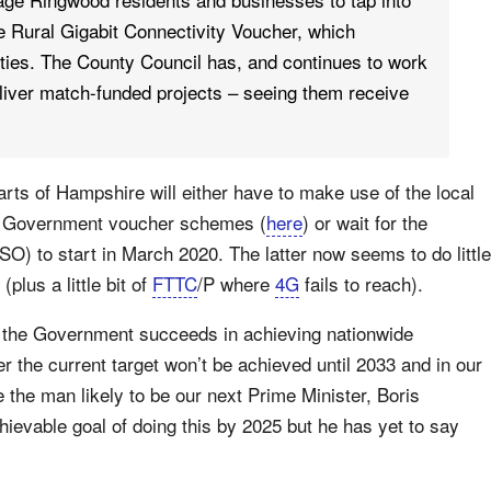
he Rural Gigabit Connectivity Voucher, which
ities. The County Council has, and continues to work
liver match-funded projects – seeing them receive
parts of Hampshire will either have to make use of the local
s Government voucher schemes (
here
) or wait for the
O) to start in March 2020. The latter now seems to do little
plus a little bit of
FTTC
/P where
4G
fails to reach).
ntil the Government succeeds in achieving nationwide
r the current target won’t be achieved until 2033 and in our
the man likely to be our next Prime Minister, Boris
evable goal of doing this by 2025 but he has yet to say