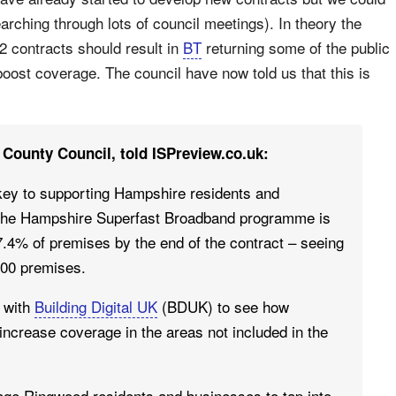
arching through lots of council meetings). In theory the
2 contracts should result in
BT
returning some of the public
oost coverage. The council have now told us that this is
County Council, told ISPreview.co.uk:
s key to supporting Hampshire residents and
y the Hampshire Superfast Broadband programme is
.4% of premises by the end of the contract – seeing
000 premises.
g with
Building Digital UK
(BDUK) to see how
increase coverage in the areas not included in the
ge Ringwood residents and businesses to tap into