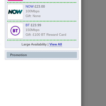
NOW
£23.00
100Mbps
Gift: None
BT
£23.99
150Mbps
Gift: £100 BT Reward Card
Large Availability |
View All
Promotion