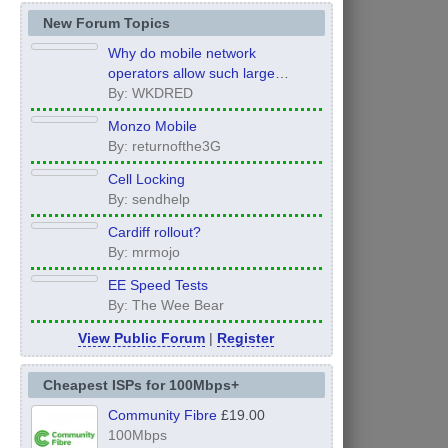
New Forum Topics
Why do mobile network
operators allow such large
inconsistency from area to area
By: WKDRED
on performance.
Monzo Mobile
By: returnofthe3G
Cell Locking
By: sendhelp
Cardiff rollout?
By: mrmojo
EE Speed Tests
By: The Wee Bear
View Public Forum
|
Register
Cheapest ISPs for 100Mbps+
Community Fibre
£19.00
100Mbps