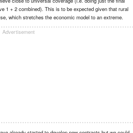
ve close to universal coverage (i.e. doing just the final
 1 + 2 combined). This is to be expected given that rural
rse, which stretches the economic model to an extreme.
Advertisement
es have already started to develop new contracts but we could