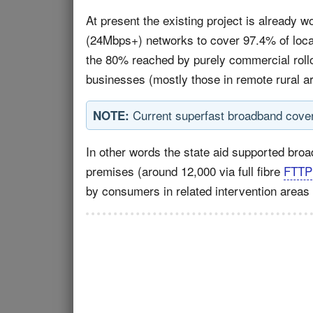
At present the existing project is already w
(24Mbps+) networks to cover 97.4% of local
the 80% reached by purely commercial rollo
businesses (mostly those in remote rural area
Current superfast broadband cove
NOTE:
In other words the state aid supported br
premises (around 12,000 via full fibre
FTTP
by consumers in related intervention areas o