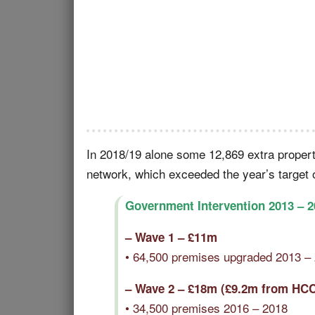
In 2018/19 alone some 12,869 extra proper
network, which exceeded the year’s target 
Government Intervention 2013 – 2
– Wave 1 – £11m
• 64,500 premises upgraded 2013 –
– Wave 2 – £18m (£9.2m from HC
• 34,500 premises 2016 – 2018