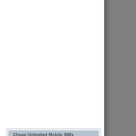
Cheap Unlimited Mobile SIMs