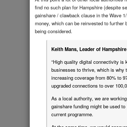
find no such plan for Hampshire (despite se
gainshare / clawback clause in the Wave 1/
money, which can be reinvested to further b
being considered.
Keith Mans, Leader of Hampshire 
“High quality digital connectivity i
businesses to thrive, which is wh
increasing coverage from 80% to 97
upgraded connections to over 100,
As a local authority, we are workin
gainshare funding might be used to 
current programme.
At the same time, we would encoura