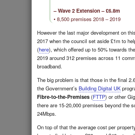
– Wave 2 Extension – £6.8m
• 8,500 premises 2018 – 2019
However the last major development on this 
2017 when the council set aside £1m to he
(
here
), which offered up to 50% towards the
2019 around 312 premises across 11 commun
broadband.
The big problem is that those in the final 2
the Government’s
Building Digital UK
progra
(
FTTP
) or other Gi
Fibre-to-the-Premises
there are 15-20,000 premises beyond the s
24Mbps.
On top of that the average cost per property