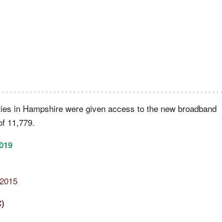
ties in Hampshire were given access to the new broadband
of 11,779.
019
 2015
C)