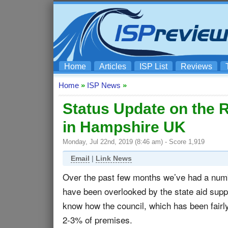
Home
Articles
ISP List
Reviews
Home
»
ISP News
»
Status Update on the 
in Hampshire UK
Monday, Jul 22nd, 2019 (8:46 am) - Score 1,919
Email
|
Link News
Over the past few months we’ve had a numbe
have been overlooked by the state aid sup
know how the council, which has been fairly 
2-3% of premises.