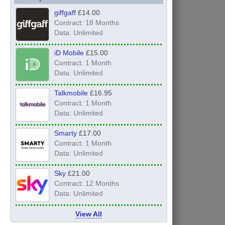
giffgaff
£14.00
Contract: 18 Months
Data: Unlimited
iD Mobile
£15.00
Contract: 1 Month
Data: Unlimited
Talkmobile
£16.95
Contract: 1 Month
Data: Unlimited
Smarty
£17.00
Contract: 1 Month
Data: Unlimited
Sky
£21.00
Contract: 12 Months
Data: Unlimited
View All