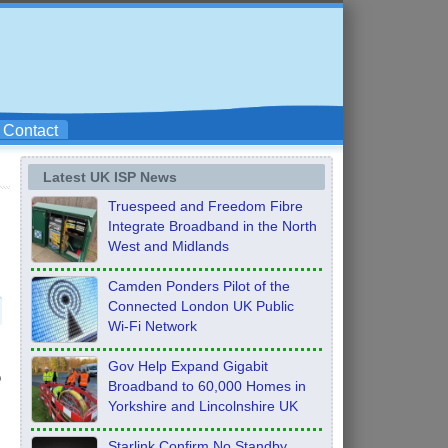
Contact
Latest UK ISP News
Truespeed and Freedom Fibre
Integrate Broadband in the North
West and Midlands
Camden Ponders Pilot of the
Connected London UK Public
Wi-Fi Network
Gov Help Expand Gigabit
o
Broadband to 60,000 Homes in
Yorkshire and Lincolnshire UK
Starlink Confirm No Standby