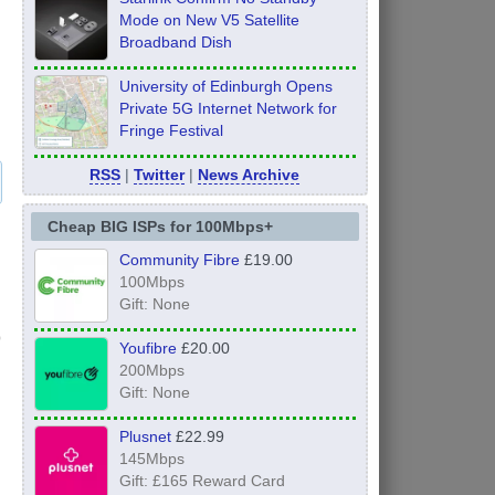
Mode on New V5 Satellite
Broadband Dish
University of Edinburgh Opens
Private 5G Internet Network for
Fringe Festival
RSS
|
Twitter
|
News Archive
Cheap BIG ISPs for 100Mbps+
Community Fibre
£19.00
100Mbps
Gift: None
Youfibre
£20.00
200Mbps
Gift: None
Plusnet
£22.99
145Mbps
Gift: £165 Reward Card