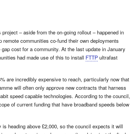
project – aside from the on-going rollout – happened in
lp remote communities co-fund their own deployments
 gap cost for a community. At the last update in January
ities had made use of this to install
FTTP
ultrafast
.6% are incredibly expensive to reach, particularly now that
mme will often only approve new contracts that harness
gabit speed capable technologies. According to the council,
cope of current funding that have broadband speeds below
 is heading above £2,000, so the council expects it will