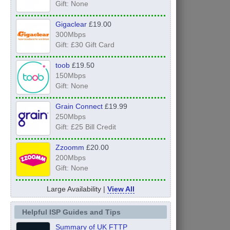
Gift: None
Gigaclear
£19.00
300Mbps
Gift: £30 Gift Card
toob
£19.50
150Mbps
Gift: None
Grain Connect
£19.99
250Mbps
Gift: £25 Bill Credit
Zzoomm
£20.00
200Mbps
Gift: None
Large Availability |
View All
Helpful ISP Guides and Tips
Summary of UK FTTP