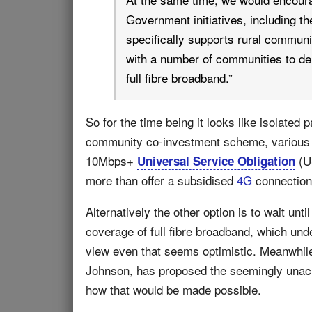
Government initiatives, including t
specifically supports rural commun
with a number of communities to de
full fibre broadband.”
So for the time being it looks like isolated 
community co-investment scheme, variou
10Mbps+
(US
Universal Service Obligation
more than offer a subsidised
4G
connection (
Alternatively the other option is to wait u
coverage of full fibre broadband, which unde
view even that seems optimistic. Meanwhile 
Johnson, has proposed the seemingly unachi
how that would be made possible.