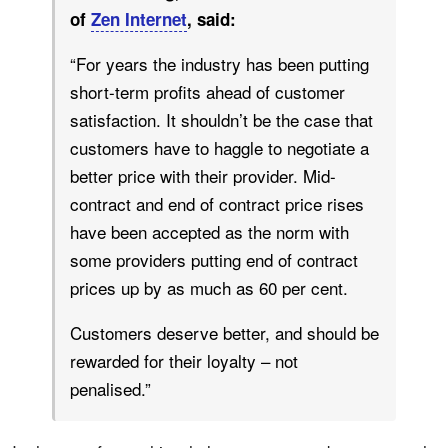
of
Zen Internet
, said:
“For years the industry has been putting
short-term profits ahead of customer
satisfaction. It shouldn’t be the case that
customers have to haggle to negotiate a
better price with their provider. Mid-
contract and end of contract price rises
have been accepted as the norm with
some providers putting end of contract
prices up by as much as 60 per cent.
Customers deserve better, and should be
rewarded for their loyalty – not
penalised.”