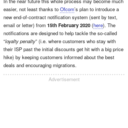
In the near future this whole process may become much
easier, not least thanks to
Ofcom
’s plan to introduce a
new end-of-contract notification system (sent by text,
email or letter) from
(
here
). The
15th February 2020
notifications are designed to help tackle the so-called
“
” (i.e. where customers who stay with
loyalty penalty
their ISP past the initial discounts get hit with a big price
hike) by keeping customers informed about the best
deals and encouraging migrations.
Advertisement