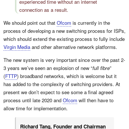
experienced time without an internet
connection as a result.
We should point out that
Ofcom
is currently in the
process of developing a new switching process for ISPs,
which should extend the existing process to fully include
Virgin Media
and other alternative network platforms.
The new system is very important since over the past 2-
3 years we’ve seen an explosion of new “
”
full fibre
(
FTTP
) broadband networks, which is welcome but it
has added to the complexity of switching providers. At
present we don’t expect to see some a final agreed
process until late 2020 and
Ofcom
will then have to
allow time for implementation.
Richard Tang, Founder and Chairman