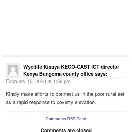
Wycliffe Kisuya KECO-CAST ICT director
Kenya Bungoma county office
says:
February 15, 2020 at 1:58 pm
Kindly make efforts to connect us in the poor rural set
as a rapid response to poverty elevation.
Comments RSS Feed
Comments are closed