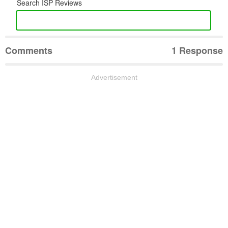
Search ISP Reviews
Comments
1 Response
Advertisement