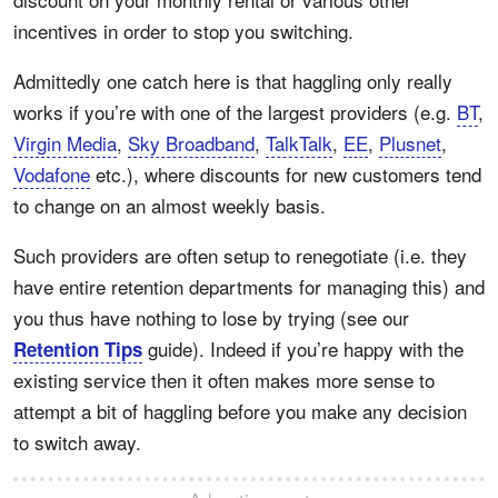
incentives in order to stop you switching.
Admittedly one catch here is that haggling only really
works if you’re with one of the largest providers (e.g.
BT
,
Virgin Media
,
Sky Broadband
,
TalkTalk
,
EE
,
Plusnet
,
Vodafone
etc.), where discounts for new customers tend
to change on an almost weekly basis.
Such providers are often setup to renegotiate (i.e. they
have entire retention departments for managing this) and
you thus have nothing to lose by trying (see our
guide). Indeed if you’re happy with the
Retention Tips
existing service then it often makes more sense to
attempt a bit of haggling before you make any decision
to switch away.