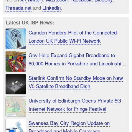
Threads.net
and
Linkedin
.
Latest UK ISP News:
Camden Ponders Pilot of the Connected
London UK Public Wi-Fi Network
Gov Help Expand Gigabit Broadband to
60,000 Homes in Yorkshire and Lincolnshire
UK
Starlink Confirm No Standby Mode on New
V5 Satellite Broadband Dish
University of Edinburgh Opens Private 5G
Internet Network for Fringe Festival
Swansea Bay City Region Update on
Broadband and Mobile Coverage