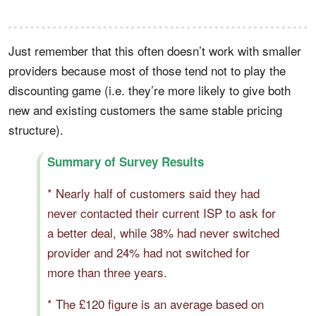
Just remember that this often doesn’t work with smaller
providers because most of those tend not to play the
discounting game (i.e. they’re more likely to give both
new and existing customers the same stable pricing
structure).
Summary of Survey Results
* Nearly half of customers said they had
never contacted their current ISP to ask for
a better deal, while 38% had never switched
provider and 24% had not switched for
more than three years.
* The £120 figure is an average based on