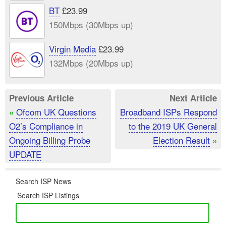
BT
£23.99
150Mbps (30Mbps up)
Virgin Media
£23.99
132Mbps (20Mbps up)
Previous Article
Next Article
Ofcom UK Questions
Broadband ISPs Respond
«
O2’s Compliance in
to the 2019 UK General
Ongoing Billing Probe
Election Result
»
UPDATE
Search ISP News
Search ISP Listings