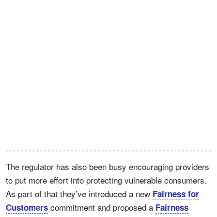
The regulator has also been busy encouraging providers
to put more effort into protecting vulnerable consumers.
As part of that they’ve introduced a new
Fairness for
commitment and proposed a
Customers
Fairness