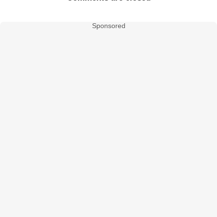
Sponsored