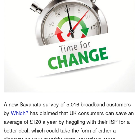
A new Savanata survey of 5,016 broadband customers
by
Which?
has claimed that UK consumers can save an
average of £120 a year by haggling with their ISP for a
better deal, which could take the form of either a
discount on your monthly rental or various other