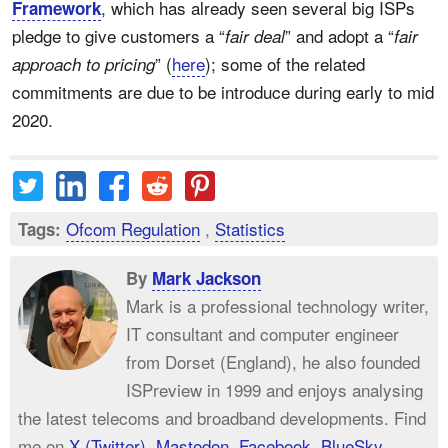
, which has already seen several big ISPs
Framework
pledge to give customers a “
” and adopt a “
fair deal
fair
” (
here
); some of the related
approach to pricing
commitments are due to be introduce during early to mid
2020.
Ofcom Regulation
,
Statistics
Tags:
By
Mark Jackson
Mark is a professional technology writer,
IT consultant and computer engineer
from Dorset (England), he also founded
ISPreview in 1999 and enjoys analysing
the latest telecoms and broadband developments. Find
me on
X (Twitter)
,
Mastodon
,
Facebook
,
BlueSky
,