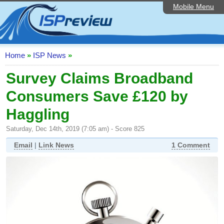
Mobile Menu
Home
ISP List and Comparison
Speedtest
Home
»
ISP News
»
Reader Reviews
Survey Claims Broadband
Consumers Save £120 by
Top 10 UK ISPs
Haggling
Discussion Forum
Saturday, Dec 14th, 2019 (7:05 am) - Score 825
Broadband Technology
Email
|
Link News
1 Comment
Complaints Advice
Editorial Articles
Contact Us