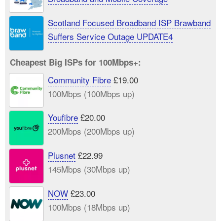
Scotland Focused Broadband ISP Brawband
Suffers Service Outage UPDATE4
Cheapest Big ISPs for 100Mbps+:
Community Fibre
£19.00
100Mbps (100Mbps up)
Youfibre
£20.00
200Mbps (200Mbps up)
Plusnet
£22.99
145Mbps (30Mbps up)
NOW
£23.00
100Mbps (18Mbps up)