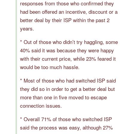
responses from those who confirmed they
had been offered an incentive, discount or a
better deal by their ISP within the past 2
years.
* Out of those who didn’t try haggling, some
40% said it was because they were happy
with their current price, while 23% feared it
would be too much hassle.
* Most of those who had switched ISP said
they did so in order to get a better deal but
more than one in five moved to escape
connection issues.
* Overall 71% of those who switched ISP
said the process was easy, although 27%