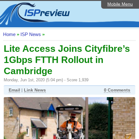
Mobile Menu
Home
ISP List and Comparison
Speedtest
Home
»
ISP News
»
Reader Reviews
Lite Access Joins Cityfibre’s
1Gbps FTTH Rollout in
Top 10 UK ISPs
Cambridge
Discussion Forum
Monday, Jun 1st, 2020 (5:04 pm) - Score 1,939
Broadband Technology
Email
|
Link News
0 Comments
Complaints Advice
Editorial Articles
Contact Us