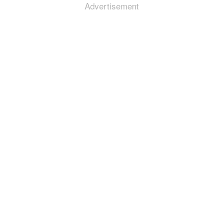
Advertisement