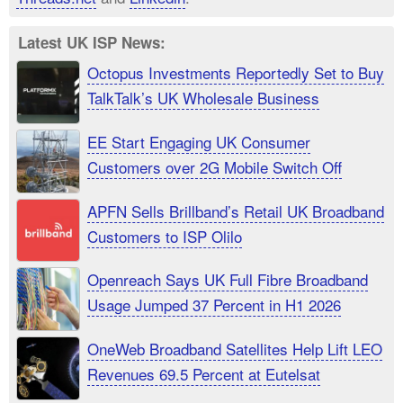
Latest UK ISP News:
Octopus Investments Reportedly Set to Buy
TalkTalk’s UK Wholesale Business
EE Start Engaging UK Consumer
Customers over 2G Mobile Switch Off
APFN Sells Brillband’s Retail UK Broadband
Customers to ISP Olilo
Openreach Says UK Full Fibre Broadband
Usage Jumped 37 Percent in H1 2026
OneWeb Broadband Satellites Help Lift LEO
Revenues 69.5 Percent at Eutelsat