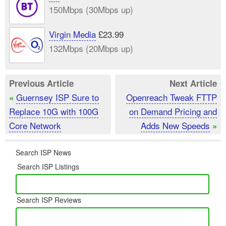
150Mbps (30Mbps up)
Virgin Media
£23.99
132Mbps (20Mbps up)
Previous Article
Next Article
Guernsey ISP Sure to
Openreach Tweak FTTP
«
Replace 10G with 100G
on Demand Pricing and
Core Network
Adds New Speeds
»
Search ISP News
Search ISP Listings
Search ISP Reviews