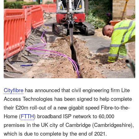
Cityfibre
has announced that civil engineering firm Lite
Access Technologies has been signed to help complete
their £20m roll-out of a new gigabit speed Fibre-to-the-
Home (
FTTH
) broadband ISP network to 60,000
premises in the UK city of Cambridge (Cambridgeshire),
which is due to complete by the end of 2021.