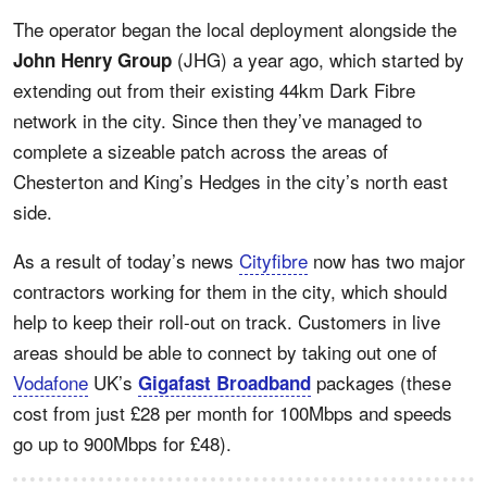
The operator began the local deployment alongside the
(JHG) a year ago, which started by
John Henry Group
extending out from their existing 44km Dark Fibre
network in the city. Since then they’ve managed to
complete a sizeable patch across the areas of
Chesterton and King’s Hedges in the city’s north east
side.
As a result of today’s news
Cityfibre
now has two major
contractors working for them in the city, which should
help to keep their roll-out on track. Customers in live
areas should be able to connect by taking out one of
Vodafone
UK’s
packages (these
Gigafast Broadband
cost from just £28 per month for 100Mbps and speeds
go up to 900Mbps for £48).