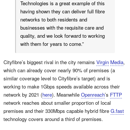
Technologies is a great example of this
having shown they can deliver full fibre
networks to both residents and
businesses with the requisite care and
quality, and we look forward to working
with them for years to come.”
Cityfibre’s biggest rival in the city remains
Virgin
Media
,
which can already cover nearly 90% of premises (a
similar coverage level to Cityfibre’s target) and is
working to make 1Gbps speeds available across their
network by 2021 (
here
). Meanwhile
Openreach
’s
FTTP
network reaches about smaller proportion of local
premises and their 330Mbps capable hybrid fibre
G.fast
technology covers around a third of premises.