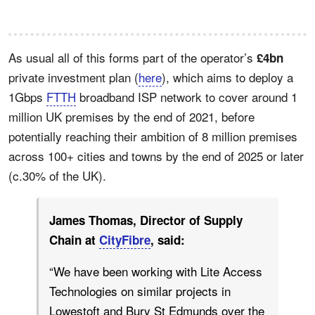
As usual all of this forms part of the operator’s
£4bn
private investment plan (
here
), which aims to deploy a
1Gbps
FTTH
broadband ISP network to cover around 1
million UK premises by the end of 2021, before
potentially reaching their ambition of 8 million premises
across 100+ cities and towns by the end of 2025 or later
(c.30% of the UK).
James Thomas, Director of Supply
Chain at
CityFibre
, said:
“We have been working with Lite Access
Technologies on similar projects in
Lowestoft and Bury St Edmunds over the