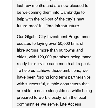
last few months and are now pleased to
be welcoming them into Cambridge to
help with the roll-out of the city’s new
future-proof full fibre infrastructure.
Our Gigabit City Investment Programme
equates to laying over 50,000 kms of
fibre across more than 60 towns and
cities, with 120,000 premises being made
ready for service each month at its peak.
To help us achieve these ambitions, we
have been forging long term partnerships
with successful, nimble contractors that
are able to scale alongside us while being
prepared to work closely with the local
communities we serve. Lite Access