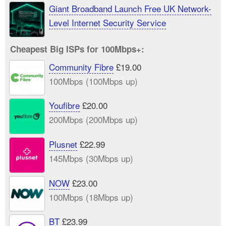
Giant Broadband Launch Free UK Network-
Level Internet Security Service
Cheapest Big ISPs for 100Mbps+:
Community Fibre
£19.00
100Mbps (100Mbps up)
Youfibre
£20.00
200Mbps (200Mbps up)
Plusnet
£22.99
145Mbps (30Mbps up)
NOW
£23.00
100Mbps (18Mbps up)
BT
£23.99