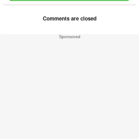
Comments are closed
Sponsored