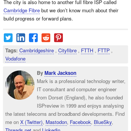
The city is also home to another full fibre ISP called
Cambridge Fibre
but we don’t know much about their
build progress or forward plans.
Cambridgeshire
,
Cityfibre
,
FTTH
,
FTTP
,
Tags:
Vodafone
By
Mark Jackson
Mark is a professional technology writer,
IT consultant and computer engineer
from Dorset (England), he also founded
ISPreview in 1999 and enjoys analysing
the latest telecoms and broadband developments. Find
me on
X (Twitter)
,
Mastodon
,
Facebook
,
BlueSky
,
Threads.net
and
Linkedin
.