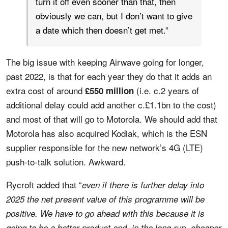
turn it off even sooner than that, then
obviously we can, but I don’t want to give
a date which then doesn’t get met.”
The big issue with keeping Airwave going for longer,
past 2022, is that for each year they do that it adds an
extra cost of around
(i.e. c.2 years of
£550 million
additional delay could add another c.£1.1bn to the cost)
and most of that will go to Motorola. We should add that
Motorola has also acquired Kodiak, which is the ESN
supplier responsible for the new network’s 4G (LTE)
push-to-talk solution. Awkward.
Rycroft added that “
even if there is further delay into
2025 the net present value of this programme will be
positive. We have to go ahead with this because it is
going to be a better product and, in the long run, cheaper