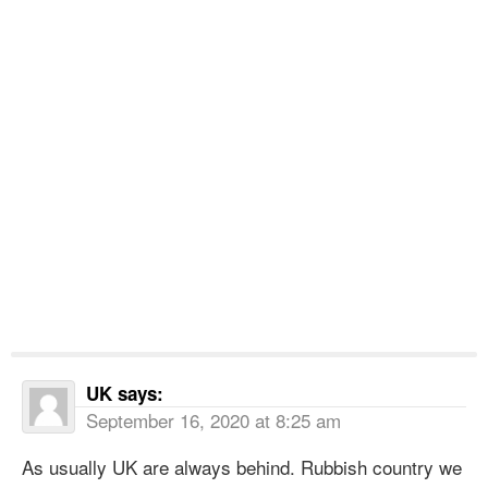
UK
says:
September 16, 2020 at 8:25 am
As usually UK are always behind. Rubbish country we