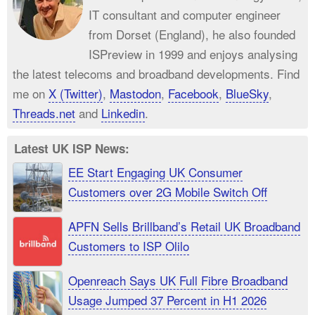
IT consultant and computer engineer
from Dorset (England), he also founded
ISPreview in 1999 and enjoys analysing
the latest telecoms and broadband developments. Find
me on
X (Twitter)
,
Mastodon
,
Facebook
,
BlueSky
,
Threads.net
and
Linkedin
.
Latest UK ISP News:
EE Start Engaging UK Consumer
Customers over 2G Mobile Switch Off
APFN Sells Brillband’s Retail UK Broadband
Customers to ISP Olilo
Openreach Says UK Full Fibre Broadband
Usage Jumped 37 Percent in H1 2026