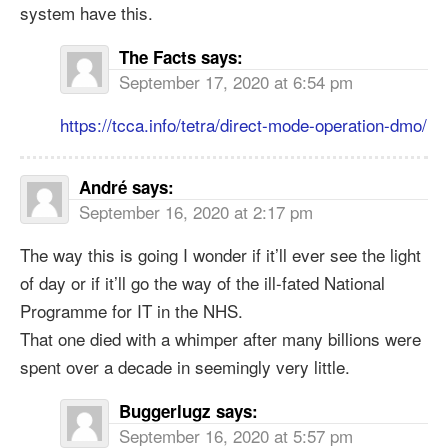
system have this.
The Facts
says:
September 17, 2020 at 6:54 pm
https://tcca.info/tetra/direct-mode-operation-dmo/
André
says:
September 16, 2020 at 2:17 pm
The way this is going I wonder if it’ll ever see the light
of day or if it’ll go the way of the ill-fated National
Programme for IT in the NHS.
That one died with a whimper after many billions were
spent over a decade in seemingly very little.
Buggerlugz
says:
September 16, 2020 at 5:57 pm