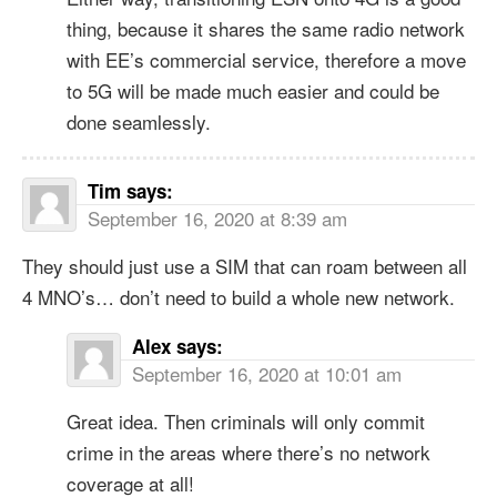
thing, because it shares the same radio network
with EE’s commercial service, therefore a move
to 5G will be made much easier and could be
done seamlessly.
Tim
says:
September 16, 2020 at 8:39 am
They should just use a SIM that can roam between all
4 MNO’s… don’t need to build a whole new network.
Alex
says:
September 16, 2020 at 10:01 am
Great idea. Then criminals will only commit
crime in the areas where there’s no network
coverage at all!