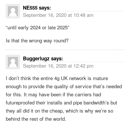
NE555
says:
September 16, 2020 at 10:48 am
“until early 2024 or late 2025”
Is that the wrong way round?
Buggerlugz
says:
September 16, 2020 at 12:42 pm
I don’t think the entire 4g UK network is mature
enough to provide the quality of service that’s needed
for this. It may have been if the carriers had
futureproofed their installs and pipe bandwidth’s but
they all did it on the cheap, which is why we’re so
behind the rest of the world.