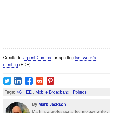
Credits to
Urgent Comms
for spotting
last week’s
meeting
(PDF).
4G
,
EE
,
Mobile Broadband
,
Politics
Tags:
By
Mark Jackson
Mark is a professional technology writer,