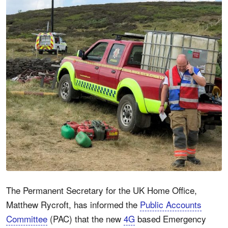
The Permanent Secretary for the UK Home Office,
Matthew Rycroft, has informed the
Public Accounts
Committee
(PAC) that the new
4G
based Emergency