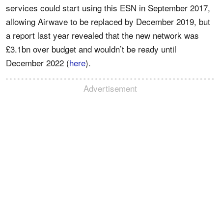
services could start using this ESN in September 2017,
allowing Airwave to be replaced by December 2019, but
a report last year revealed that the new network was
£3.1bn over budget and wouldn’t be ready until
December 2022 (
here
).
Advertisement