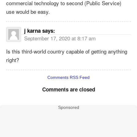
commercial technology to second (Public Service)
use would be easy.
j karna
says:
September 17, 2020 at 8:17 am
Is this third-world country capable of getting anything
right?
Comments RSS Feed
Comments are closed
Sponsored