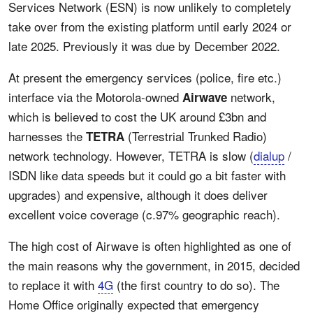
Services Network (ESN) is now unlikely to completely
take over from the existing platform until early 2024 or
late 2025. Previously it was due by December 2022.
At present the emergency services (police, fire etc.)
interface via the Motorola-owned
network,
Airwave
which is believed to cost the UK around £3bn and
harnesses the
(Terrestrial Trunked Radio)
TETRA
network technology. However, TETRA is slow (
dialup
/
ISDN like data speeds but it could go a bit faster with
upgrades) and expensive, although it does deliver
excellent voice coverage (c.97% geographic reach).
The high cost of Airwave is often highlighted as one of
the main reasons why the government, in 2015, decided
to replace it with
4G
(the first country to do so). The
Home Office originally expected that emergency