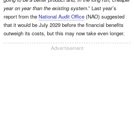
.” Last year’s
year on year than the existing system
report from the
National Audit Office
(NAO) suggested
that it would be July 2029 before the financial benefits
outweigh its costs, but this may now take even longer.
Advertisement