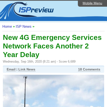
Mobile Menu
Home
ISP List and Comparison
Speedtest
Home
»
ISP News
»
Reader Reviews
New 4G Emergency Services
Network Faces Another 2
Top 10 UK ISPs
Year Delay
Discussion Forum
Wednesday, Sep 16th, 2020 (8:21 am) - Score 6,689
Broadband Technology
Email
|
Link News
18 Comments
Complaints Advice
Editorial Articles
Contact Us