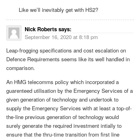
Like we’ll inevitably get with HS2?
Nick Roberts
says:
September 16, 2020 at 8:18 pm
Leap-frogging specifications and cost escalation on
Defence Requirements seems like its well handled in
comparison.
An HMG telecomms policy which incorporated a
guarenteed utilisation by the Emergency Services of a
given generation of technology and undertook to
supply the Emergency Services with at least a top-of-
the-line previous generation of technology would
surely generate the required investment intially to
ensure that the thru-time transition from first line