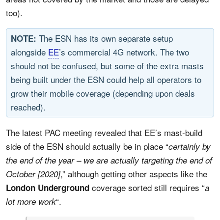
too).
The ESN has its own separate setup
NOTE:
alongside
EE
’s commercial 4G network. The two
should not be confused, but some of the extra masts
being built under the ESN could help all operators to
grow their mobile coverage (depending upon deals
reached).
The latest PAC meeting revealed that EE’s mast-build
side of the ESN should actually be in place “
certainly by
the end of the year – we are actually targeting the end of
,” although getting other aspects like the
October [2020]
coverage sorted still requires “
London Underground
a
“.
lot more work