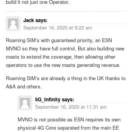
build it not just one Operator.
Jack
says:
September 16, 2020 at 9:22 am
Roaming SIM’s with guaranteed priority, an ESN
MVNO so they have full control. But also building new
masts to extend the coverage, then allowing other
operators to use the new masts generating revenue.
Roaming SIM’s are already a thing in the UK thanks to
A&A and others.
5G_Infinity
says:
September 16, 2020 at 11:31 am
MVNO is not possible as ESN requires its own
physical 4G Core separated from the main EE