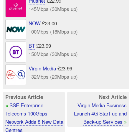
Plusnet
£22.99
145Mbps (30Mbps up)
NOW
£23.00
100Mbps (18Mbps up)
BT
£23.99
150Mbps (30Mbps up)
Virgin Media
£23.99
132Mbps (20Mbps up)
Previous Article
Next Article
SSE Enterprise
Virgin Media Business
«
Telecoms 100Gbps
Launch 4G Start-up and
Network Adds 8 New Data
Back-up Services
»
Centres