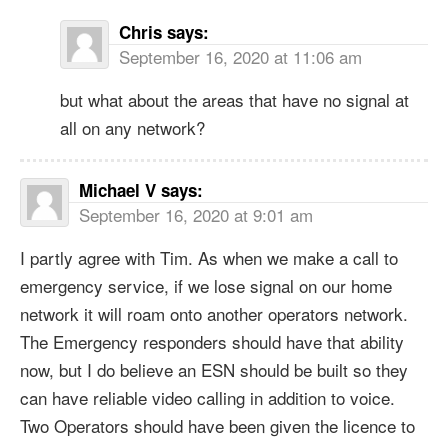
Chris
says:
September 16, 2020 at 11:06 am
but what about the areas that have no signal at
all on any network?
Michael V
says:
September 16, 2020 at 9:01 am
I partly agree with Tim. As when we make a call to
emergency service, if we lose signal on our home
network it will roam onto another operators network.
The Emergency responders should have that ability
now, but I do believe an ESN should be built so they
can have reliable video calling in addition to voice.
Two Operators should have been given the licence to