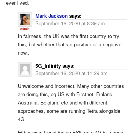
ever lived.
Mark Jackson
says:
September 16, 2020 at 8:39 am
In fairness, the UK was the first country to try
this, but whether that’s a positive or a negative
now..
5G_Infinity
says:
September 16, 2020 at 11:29 am
Unwelcome and incorrect. Many other countries
are doing this, eg US with Firstnet, Finland,
Australia, Belgium, etc and with different
approaches, some are running Tetra alongside
4G.
Either way, transitioning ESN onto 4G is a good