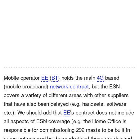
Mobile operator
EE
(
BT
) holds the main
4G
based
(mobile broadband)
network contract
, but the ESN
covers a variety of different areas with other suppliers
that have also been delayed (e.g. handsets, software
etc.). We should add that
EE
’s contract does not include
all aspects of ESN coverage (e.g. the Home Office is
responsible for commissioning 292 masts to be built in
areas not covered by the market and those are delayed