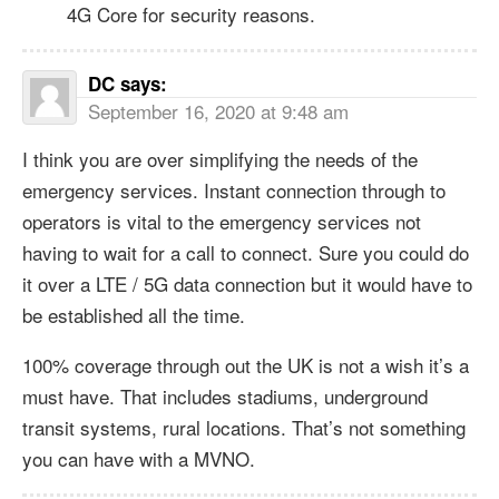
4G Core for security reasons.
DC
says:
September 16, 2020 at 9:48 am
I think you are over simplifying the needs of the
emergency services. Instant connection through to
operators is vital to the emergency services not
having to wait for a call to connect. Sure you could do
it over a LTE / 5G data connection but it would have to
be established all the time.
100% coverage through out the UK is not a wish it’s a
must have. That includes stadiums, underground
transit systems, rural locations. That’s not something
you can have with a MVNO.