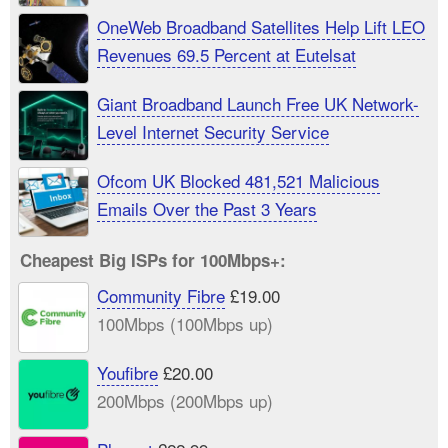
OneWeb Broadband Satellites Help Lift LEO
Revenues 69.5 Percent at Eutelsat
Giant Broadband Launch Free UK Network-
Level Internet Security Service
Ofcom UK Blocked 481,521 Malicious
Emails Over the Past 3 Years
Cheapest Big ISPs for 100Mbps+:
Community Fibre
£19.00
100Mbps (100Mbps up)
Youfibre
£20.00
200Mbps (200Mbps up)