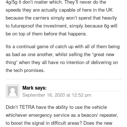
4g/5g it don’t matter which. They’ll never do the
speeds they are actually capable of here in the UK
because the carriers simply won’t spend that heavily
to futureproof the investment, simply because 6g will
be on top of them before that happens.
Its a continual game of catch up with all of them being
as bad as one another, whilst selling the “great new
thing” when they all have no intention of delivering on
the tech promises.
Mark
says:
September 16, 2020 at 12:52 pm
Didn’t TETRA have the ability to use the vehicle
whichever emergency service as a beacon/ repeater,
to boost the signal in difficult areas? Does the new