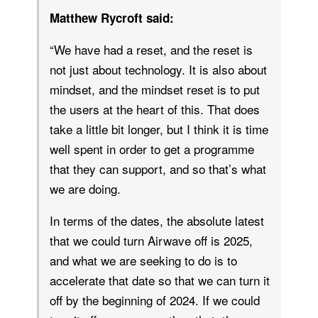
Matthew Rycroft said:
“We have had a reset, and the reset is
not just about technology. It is also about
mindset, and the mindset reset is to put
the users at the heart of this. That does
take a little bit longer, but I think it is time
well spent in order to get a programme
that they can support, and so that’s what
we are doing.
In terms of the dates, the absolute latest
that we could turn Airwave off is 2025,
and what we are seeking to do is to
accelerate that date so that we can turn it
off by the beginning of 2024. If we could