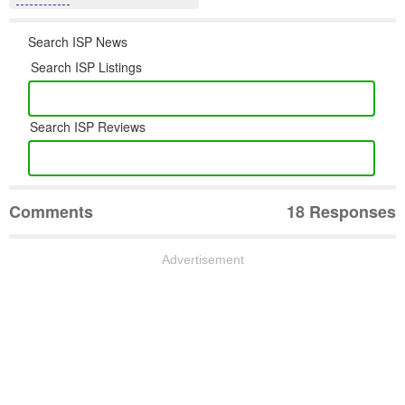
Search ISP News
Search ISP Listings
Search ISP Reviews
Comments
18 Responses
Advertisement