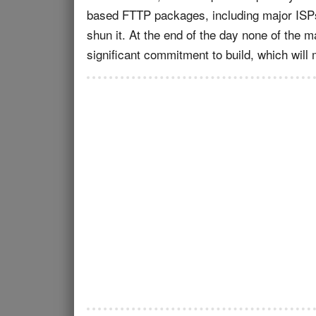
based FTTP packages, including major ISP
shun it. At the end of the day none of the m
significant commitment to build, which will m