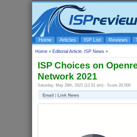
Home
Articles
ISP List
Reviews
Home
»
Editorial Article
,
ISP News
»
ISP Choices on Openr
Network 2021
Saturday, May 29th, 2021 (12:01 am) - Score 20,000
Email
|
Link News