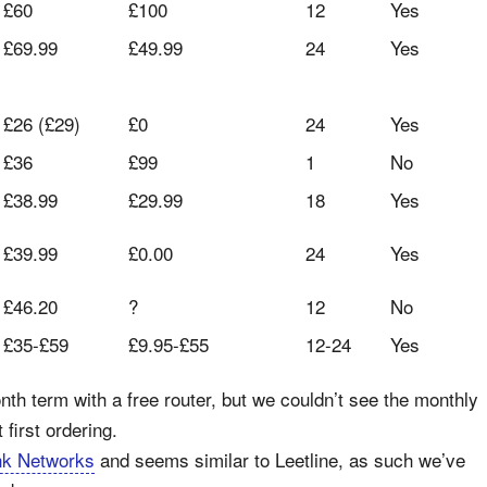
£60
£100
12
Yes
£69.99
£49.99
24
Yes
£26 (£29)
£0
24
Yes
£36
£99
1
No
£38.99
£29.99
18
Yes
£39.99
£0.00
24
Yes
£46.20
?
12
No
£35-£59
£9.95-£55
12-24
Yes
nth term with a free router, but we couldn’t see the monthly
 first ordering.
nk Networks
and seems similar to Leetline, as such we’ve