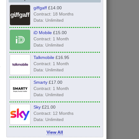
giffgaff
£14.00
Contract: 18 Months
Data: Unlimited
iD Mobile
£15.00
Contract: 1 Month
Data: Unlimited
Talkmobile
£16.95
Contract: 1 Month
Data: Unlimited
Smarty
£17.00
Contract: 1 Month
Data: Unlimited
Sky
£21.00
Contract: 12 Months
Data: Unlimited
View All