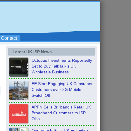
Contact
Latest UK ISP News
Octopus Investments Reportedly
Set to Buy TalkTalk’s UK
Wholesale Business
EE Start Engaging UK Consumer
Customers over 2G Mobile
Switch Off
APFN Sells Brillband’s Retail UK
Broadband Customers to ISP
Olilo
Openreach Says UK Full Fibre