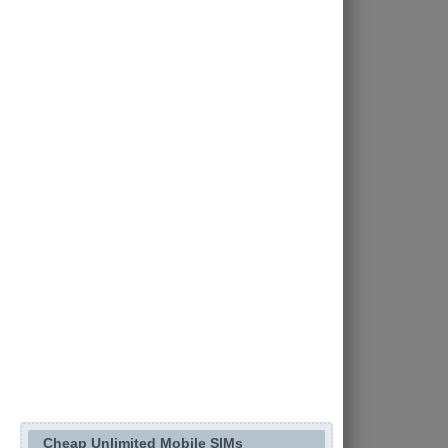
Cheap Unlimited Mobile SIMs