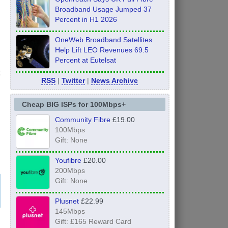
Broadband Usage Jumped 37
Percent in H1 2026
OneWeb Broadband Satellites
Help Lift LEO Revenues 69.5
Percent at Eutelsat
t
RSS
|
Twitter
|
News Archive
Cheap BIG ISPs for 100Mbps+
Community Fibre
£19.00
100Mbps
Gift: None
Youfibre
£20.00
200Mbps
Gift: None
Plusnet
£22.99
145Mbps
Gift: £165 Reward Card