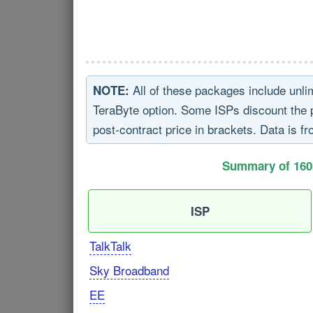
All of these packages include unli
NOTE:
TeraByte option. Some ISPs discount the pri
post-contract price in brackets. Data is fr
Summary of 160
ISP
TalkTalk
Sky Broadband
EE