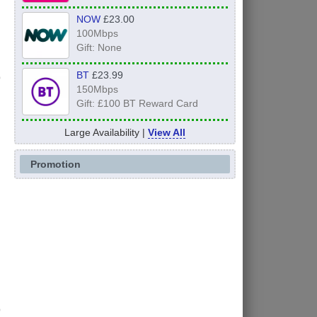
NOW
£23.00
100Mbps
Gift: None
BT
£23.99
150Mbps
Gift: £100 BT Reward Card
Large Availability |
View All
Promotion