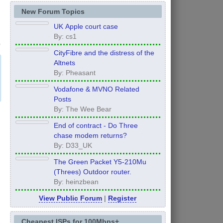
New Forum Topics
UK Apple court case
By: cs1
CityFibre and the distress of the
Altnets
By: Pheasant
Vodafone & MVNO Related
Posts
By: The Wee Bear
End of contract - Do Three
chase modem returns?
By: D33_UK
The Green Packet Y5-210Mu
(Threes) Outdoor router.
By: heinzbean
View Public Forum
|
Register
Cheapest ISPs for 100Mbps+