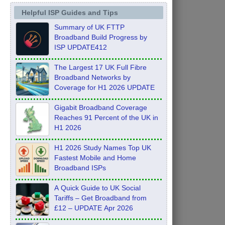
Helpful ISP Guides and Tips
Summary of UK FTTP
Broadband Build Progress by
ISP UPDATE412
The Largest 17 UK Full Fibre
Broadband Networks by
Coverage for H1 2026 UPDATE
Gigabit Broadband Coverage
Reaches 91 Percent of the UK in
H1 2026
H1 2026 Study Names Top UK
Fastest Mobile and Home
Broadband ISPs
A Quick Guide to UK Social
Tariffs – Get Broadband from
£12 – UPDATE Apr 2026