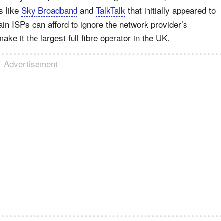
s like
Sky Broadband
and
TalkTalk
that initially appeared to
ain ISPs can afford to ignore the network provider’s
ake it the largest full fibre operator in the UK.
Advertisement