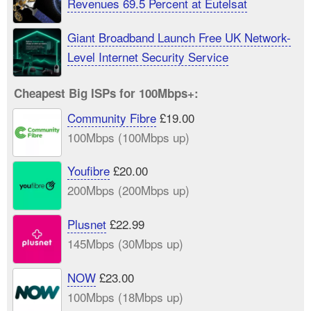
Revenues 69.5 Percent at Eutelsat
Giant Broadband Launch Free UK Network-
Level Internet Security Service
Cheapest Big ISPs for 100Mbps+:
Community Fibre
£19.00
100Mbps (100Mbps up)
Youfibre
£20.00
200Mbps (200Mbps up)
Plusnet
£22.99
145Mbps (30Mbps up)
NOW
£23.00
100Mbps (18Mbps up)