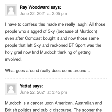
Ray Woodward
says:
June 22, 2021 at 2:05 pm
I have to confess this made me really laugh! All those
people who slagged of Sky (because of Murdoch)
even after Comcast bought it and now those same
people that left Sky and reckoned BT Sport was the
holy grail now find Murdoch thinking of getting
involved.
What goes around really does come around …
Yatta!
says:
June 22, 2021 at 3:45 pm
Murdoch is a cancer upon American, Australian and
British politics and public discourse. The sooner the