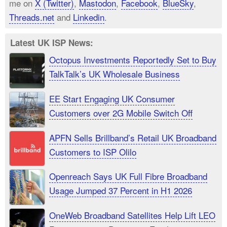
me on
X (Twitter)
,
Mastodon
,
Facebook
,
BlueSky
,
Threads.net
and
Linkedin
.
Latest UK ISP News:
Octopus Investments Reportedly Set to Buy
TalkTalk’s UK Wholesale Business
EE Start Engaging UK Consumer
Customers over 2G Mobile Switch Off
APFN Sells Brillband’s Retail UK Broadband
Customers to ISP Olilo
Openreach Says UK Full Fibre Broadband
Usage Jumped 37 Percent in H1 2026
OneWeb Broadband Satellites Help Lift LEO