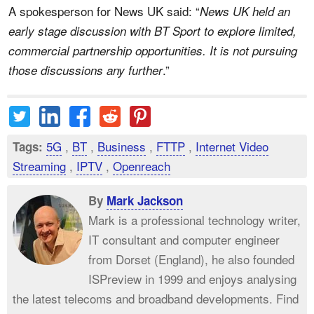
A spokesperson for News UK said: “
News UK held an
early stage discussion with BT Sport to explore limited,
commercial partnership opportunities. It is not pursuing
.”
those discussions any further
5G
,
BT
,
Business
,
FTTP
,
Internet Video
Tags:
Streaming
,
IPTV
,
Openreach
By
Mark Jackson
Mark is a professional technology writer,
IT consultant and computer engineer
from Dorset (England), he also founded
ISPreview in 1999 and enjoys analysing
the latest telecoms and broadband developments. Find