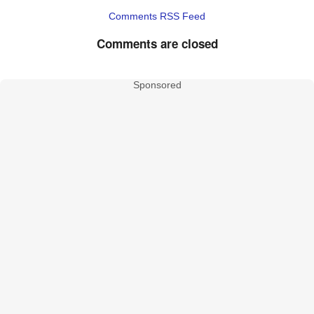
Comments RSS Feed
Comments are closed
Sponsored