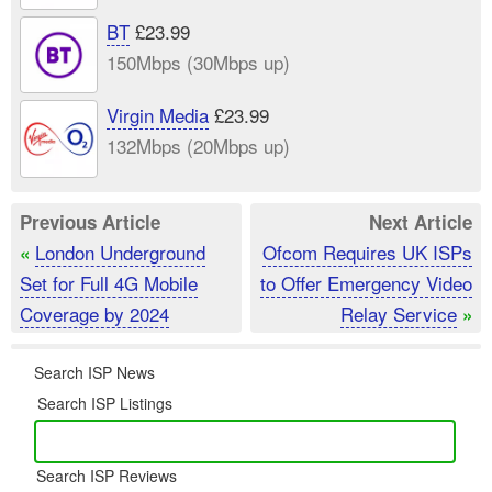
BT
£23.99
150Mbps (30Mbps up)
Virgin Media
£23.99
132Mbps (20Mbps up)
Previous Article
Next Article
London Underground
Ofcom Requires UK ISPs
«
Set for Full 4G Mobile
to Offer Emergency Video
Coverage by 2024
Relay Service
»
Search ISP News
Search ISP Listings
Search ISP Reviews