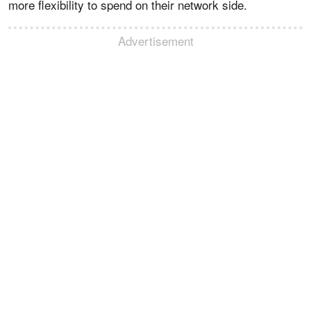
more flexibility to spend on their network side.
Advertisement