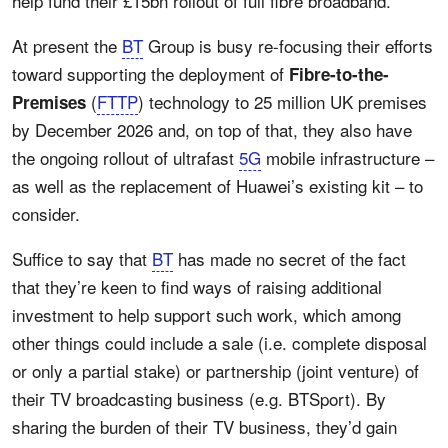
help fund their £15bn rollout of full fibre broadband.
At present the
BT
Group is busy re-focusing their efforts
toward supporting the deployment of
Fibre-to-the-
(
FTTP
) technology to 25 million UK premises
Premises
by December 2026 and, on top of that, they also have
the ongoing rollout of ultrafast
5G
mobile infrastructure –
as well as the replacement of Huawei’s existing kit – to
consider.
Suffice to say that
BT
has made no secret of the fact
that they’re keen to find ways of raising additional
investment to help support such work, which among
other things could include a sale (i.e. complete disposal
or only a partial stake) or partnership (joint venture) of
their TV broadcasting business (e.g. BTSport). By
sharing the burden of their TV business, they’d gain