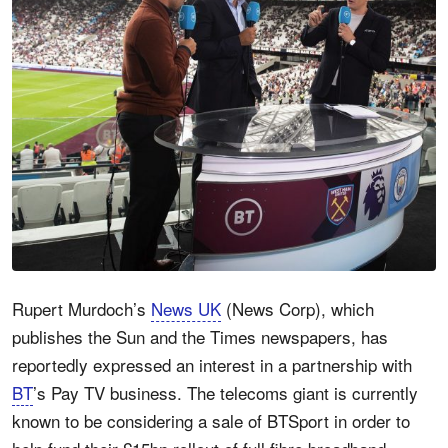
Rupert Murdoch’s
News UK
(News Corp), which
publishes the Sun and the Times newspapers, has
reportedly expressed an interest in a partnership with
BT
’s Pay TV business. The telecoms giant is currently
known to be considering a sale of BTSport in order to