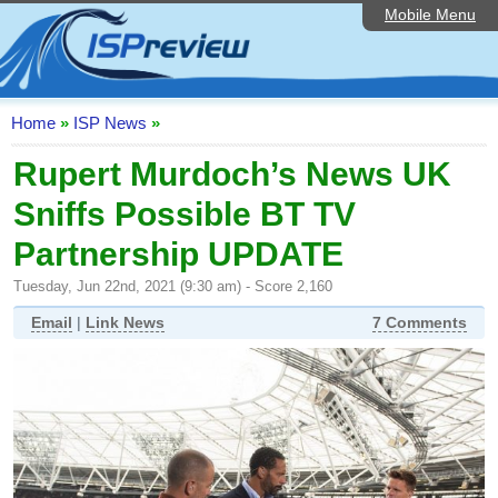
Mobile Menu
Home
ISP List and Comparison
Speedtest
Home
»
ISP News
»
Reader Reviews
Rupert Murdoch’s News UK
Sniffs Possible BT TV
Top 10 UK ISPs
Partnership UPDATE
Discussion Forum
Tuesday, Jun 22nd, 2021 (9:30 am) - Score 2,160
Broadband Technology
Email
|
Link News
7 Comments
Complaints Advice
Editorial Articles
Contact Us