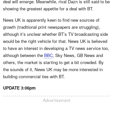
deal will emerge. Meanwhile, rival Dazn is still said to be
showing the greatest appetite for a deal with BT.
News UK is apparently keen to find new sources of
growth (traditional print newspapers are struggling),
although it’s unclear whether BT’s TV broadcasting side
would be the right vehicle for that. News UK is believed
to have an interest in developing a TV news service too,
although between the
BBC
, Sky News, GB News and
others, the market is starting to get a bit crowded. By
the sounds of it, News UK may be more interested in
building commercial ties with BT.
UPDATE 3:06pm
Advertisement