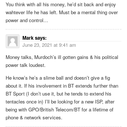
You think with all his money, he’d sit back and enjoy
wahtever life he has left. Must be a mental thing over
power and control…
Mark
says:
June 23, 2021 at 9:41 am
Money talks, Murdoch’s ill gotten gains & his political
power talk loudest.
He know’s he’s a slime ball and doesn’t give a fig
about it. If his involvement in BT extends further than
BT Sport (I don’t use it, but he tends to extend his
tentacles once in) I’ll be looking for a new ISP, after
being with GPO/British Telecom/BT for a lifetime of
phone & network services.