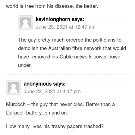
world is free from his disease, the better.
kevinlonghorn
says:
June 23, 2021 at 12:47 am
The guy pretty much ordered the politicians to
demolish the Australian fibre network that would
have removed his Cable network power down
under.
anonymous
says:
June 22, 2021 at 4:17 pm
Murdoch – the guy that never dies. Better than a
Duracell battery, on and on.
How many lives his trashy papers trashed?