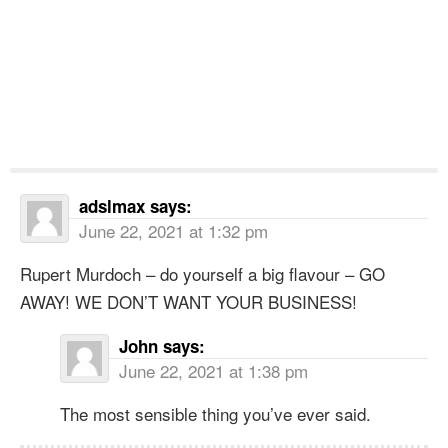
adslmax
says:
June 22, 2021 at 1:32 pm
Rupert Murdoch – do yourself a big flavour – GO
AWAY! WE DON’T WANT YOUR BUSINESS!
John
says:
June 22, 2021 at 1:38 pm
The most sensible thing you’ve ever said.