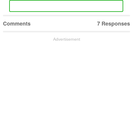
Comments
7 Responses
Advertisement