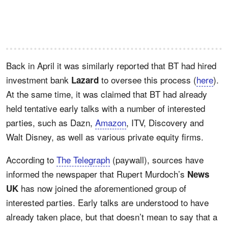
Back in April it was similarly reported that BT had hired
investment bank
to oversee this process (
here
).
Lazard
At the same time, it was claimed that BT had already
held tentative early talks with a number of interested
parties, such as Dazn,
Amazon
, ITV, Discovery and
Walt Disney, as well as various private equity firms.
According to
The Telegraph
(paywall), sources have
informed the newspaper that Rupert Murdoch’s
News
has now joined the aforementioned group of
UK
interested parties. Early talks are understood to have
already taken place, but that doesn’t mean to say that a