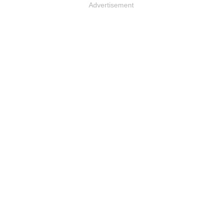
Advertisement