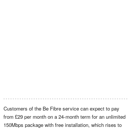
Customers of the Be Fibre service can expect to pay
from £29 per month on a 24-month term for an unlimited
150Mbps package with free installation, which rises to