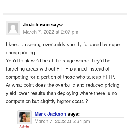
JmJohnson
says:
March 7, 2022 at 2:07 pm
I keep on seeing overbuilds shortly followed by super
cheap pricing.
You’d think we’d be at the stage where they’d be
targeting areas without FTTP planned instead of
competing for a portion of those who takeup FTTP.
At what point does the overbuild and reduced pricing
yield lower results than deploying where there is no
competition but slightly higher costs ?
Mark Jackson
says:
March 7, 2022 at 2:34 pm