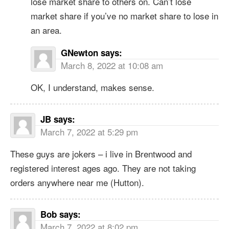
lose market share to others on. Can’t lose
market share if you’ve no market share to lose in
an area.
GNewton
says:
March 8, 2022 at 10:08 am
OK, I understand, makes sense.
JB
says:
March 7, 2022 at 5:29 pm
These guys are jokers – i live in Brentwood and
registered interest ages ago. They are not taking
orders anywhere near me (Hutton).
Bob
says:
March 7, 2022 at 8:02 pm