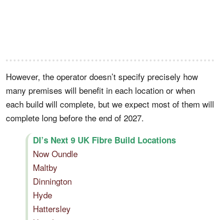
However, the operator doesn’t specify precisely how
many premises will benefit in each location or when
each build will complete, but we expect most of them will
complete long before the end of 2027.
DI’s Next 9 UK Fibre Build Locations
Now Oundle
Maltby
Dinnington
Hyde
Hattersley