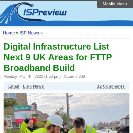
Mobile Menu
Home
ISP List and Comparison
Speedtest
Home
»
ISP News
»
Reader Reviews
Digital Infrastructure List
Next 9 UK Areas for FTTP
Top 10 UK ISPs
Broadband Build
Discussion Forum
Monday, Mar 7th, 2022 (1:50 pm) - Score 9,288
Broadband Technology
Email
|
Link News
12 Comments
Complaints Advice
Editorial Articles
Contact Us