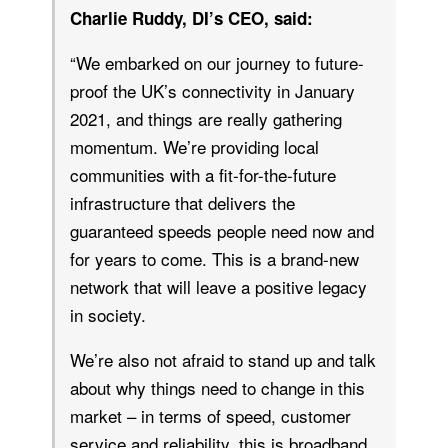
Charlie Ruddy, DI’s CEO, said:
“We embarked on our journey to future-
proof the UK’s connectivity in January
2021, and things are really gathering
momentum. We’re providing local
communities with a fit-for-the-future
infrastructure that delivers the
guaranteed speeds people need now and
for years to come. This is a brand-new
network that will leave a positive legacy
in society.
We’re also not afraid to stand up and talk
about why things need to change in this
market – in terms of speed, customer
service and reliability, this is broadband