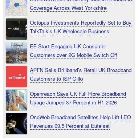
Coverage Across West Yorkshire
Octopus Investments Reportedly Set to Buy
TalkTalk’s UK Wholesale Business
EE Start Engaging UK Consumer
Customers over 2G Mobile Switch Off
APFN Sells Brillband’s Retail UK Broadband
Customers to ISP Olilo
Openreach Says UK Full Fibre Broadband
Usage Jumped 37 Percent in H1 2026
OneWeb Broadband Satellites Help Lift LEO
Revenues 69.5 Percent at Eutelsat