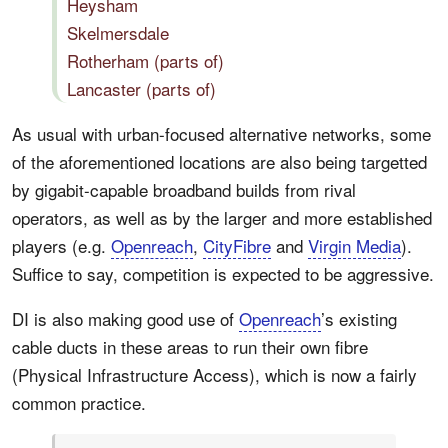
Heysham
Skelmersdale
Rotherham (parts of)
Lancaster (parts of)
As usual with urban-focused alternative networks, some
of the aforementioned locations are also being targetted
by gigabit-capable broadband builds from rival
operators, as well as by the larger and more established
players (e.g.
Openreach
,
CityFibre
and
Virgin Media
).
Suffice to say, competition is expected to be aggressive.
DI is also making good use of
Openreach
’s existing
cable ducts in these areas to run their own fibre
(Physical Infrastructure Access), which is now a fairly
common practice.