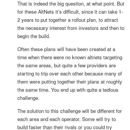
That is indeed the big question, at what point. But
for these AltNets it’s difficult, since it can take 1-
2 years to put together a rollout plan, to attract
the necessary interest from investors and then to
begin the build.
Often these plans will have been created at a
time when there were no known altnets targeting
the same areas, but quite a few providers are
starting to trip over each other because many of
them were putting together their plans at roughly
the same time. You end up with quite a tedious
challenge.
The solution to this challenge will be different for
each area and each operator. Some will try to
build faster than their rivals or you could try