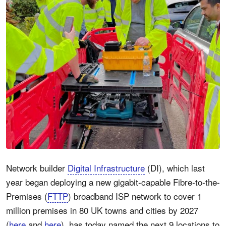
Network builder
Digital Infrastructure
(DI), which last
year began deploying a new gigabit-capable Fibre-to-the-
Premises (
FTTP
) broadband ISP network to cover 1
million premises in 80 UK towns and cities by 2027
(
here
and
here
), has today named the next 9 locations to