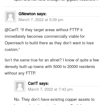
GNewton
says:
March 7, 2022 at 5:09 pm
@CarlT: “If they target areas without FTTP it
immediately becomes commercially viable for
Openreach to build there as they don’t want to lose
custom.”
Isn’t the same true for an altnet? I know of quite a few
densely built-up towns with 5000 to 20000 residents
without any FTTP.
CarlT
says:
March 7, 2022 at 7:43 pm
No. They don’t have existing copper assets to