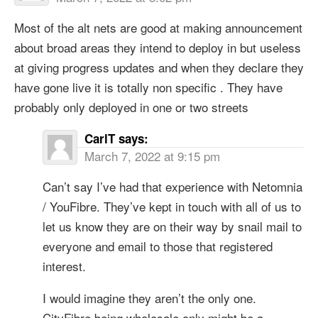
Most of the alt nets are good at making announcement
about broad areas they intend to deploy in but useless
at giving progress updates and when they declare they
have gone live it is totally non specific . They have
probably only deployed in one or two streets
CarlT
says:
March 7, 2022 at 9:15 pm
Can’t say I’ve had that experience with Netomnia
/ YouFibre. They’ve kept in touch with all of us to
let us know they are on their way by snail mail to
everyone and email to those that registered
interest.
I would imagine they aren’t the only one.
CityFibre being wholesale only might be a