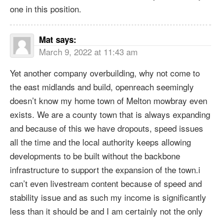
one in this position.
Mat
says:
March 9, 2022 at 11:43 am
Yet another company overbuilding, why not come to
the east midlands and build, openreach seemingly
doesn’t know my home town of Melton mowbray even
exists. We are a county town that is always expanding
and because of this we have dropouts, speed issues
all the time and the local authority keeps allowing
developments to be built without the backbone
infrastructure to support the expansion of the town.i
can’t even livestream content because of speed and
stability issue and as such my income is significantly
less than it should be and I am certainly not the only