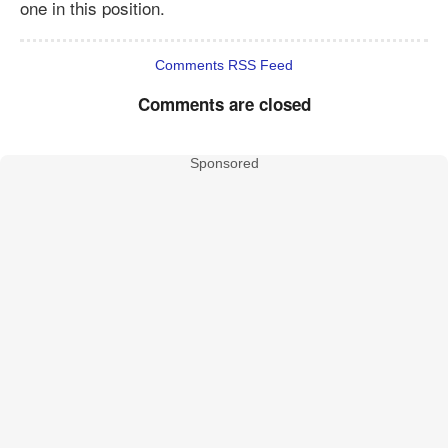
one in this position.
Comments RSS Feed
Comments are closed
Sponsored