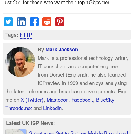
just £51 for those who want their top 1Gbps tier.
FTTP
Tags:
By
Mark Jackson
Mark is a professional technology writer,
IT consultant and computer engineer
from Dorset (England), he also founded
ISPreview in 1999 and enjoys analysing
the latest telecoms and broadband developments. Find
me on
X (Twitter)
,
Mastodon
,
Facebook
,
BlueSky
,
Threads.net
and
Linkedin
.
Latest UK ISP News:
Streetwave Set to Survey Mobile Broadband