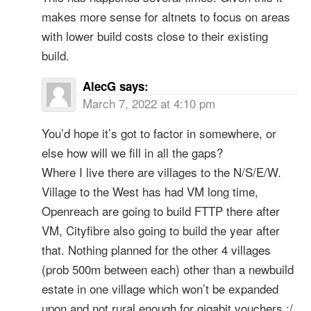
makes more sense for altnets to focus on areas
with lower build costs close to their existing
build.
AlecG
says:
March 7, 2022 at 4:10 pm
You’d hope it’s got to factor in somewhere, or
else how will we fill in all the gaps?
Where I live there are villages to the N/S/E/W.
Village to the West has had VM long time,
Openreach are going to build FTTP there after
VM, Cityfibre also going to build the year after
that. Nothing planned for the other 4 villages
(prob 500m between each) other than a newbuild
estate in one village which won’t be expanded
upon and not rural enough for gigabit vouchers :/