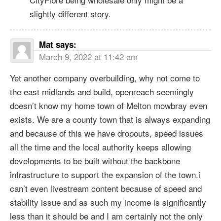
slightly different story.
Mat
says:
March 9, 2022 at 11:42 am
Yet another company overbuilding, why not come to
the east midlands and build, openreach seemingly
doesn’t know my home town of Melton mowbray even
exists. We are a county town that is always expanding
and because of this we have dropouts, speed issues
all the time and the local authority keeps allowing
developments to be built without the backbone
infrastructure to support the expansion of the town.i
can’t even livestream content because of speed and
stability issue and as such my income is significantly
less than it should be and I am certainly not the only