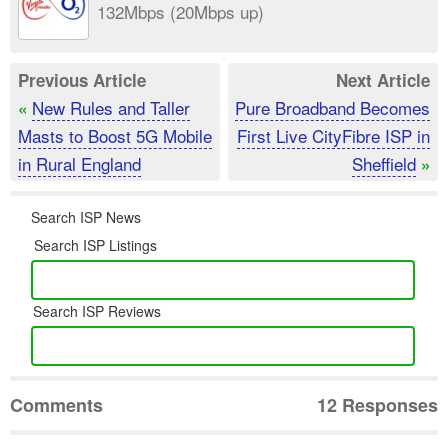
132Mbps (20Mbps up)
Previous Article
Next Article
New Rules and Taller
Pure Broadband Becomes
«
Masts to Boost 5G Mobile
First Live CityFibre ISP in
in Rural England
Sheffield
»
Search ISP News
Search ISP Listings
Search ISP Reviews
Comments
12 Responses