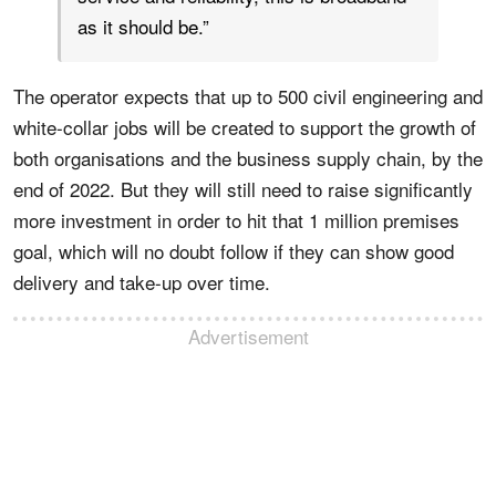
as it should be.”
The operator expects that up to 500 civil engineering and
white-collar jobs will be created to support the growth of
both organisations and the business supply chain, by the
end of 2022. But they will still need to raise significantly
more investment in order to hit that 1 million premises
goal, which will no doubt follow if they can show good
delivery and take-up over time.
Advertisement