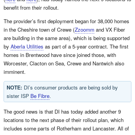
benefit from their rollout.
The provider’s first deployment began for 38,000 homes
in the Cheshire town of Crewe (
Zzoomm
and VX Fiber
are building in the same area), which is being supported
by
Aberla Utilities
as part of a 5-year contract. The first
homes in Brentwood have since joined those, with
Worcester, Clacton on Sea, Crewe and Nantwich also
imminent.
DI’s consumer products are being sold by
NOTE:
sister ISP
Be Fibre
.
The good news is that DI has today added another 9
locations to the next phase of their rollout plan, which
includes some parts of Rotherham and Lancaster. All of