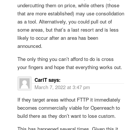
undercutting them on price, while others (those
that are more established) may use consolidation
as a tool. Alternatively, you could pull out of
some areas, but that’s a last resort and is less
likely to occur after an area has been
announced.
The only thing you can’t afford to do is cross
your fingers and hope that everything works out.
CarlT
says:
March 7, 2022 at 3:47 pm
If they target areas without FTTP it immediately
becomes commercially viable for Openreach to
build there as they don’t want to lose custom.
This has happened several times. Given this it