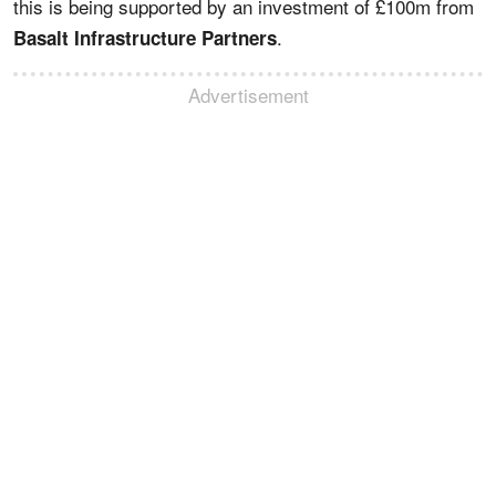
this is being supported by an investment of £100m from
.
Basalt Infrastructure Partners
Advertisement