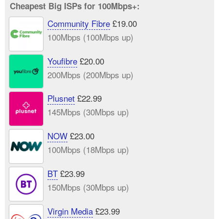
Cheapest Big ISPs for 100Mbps+:
Community Fibre
£19.00
100Mbps (100Mbps up)
Youfibre
£20.00
200Mbps (200Mbps up)
Plusnet
£22.99
145Mbps (30Mbps up)
NOW
£23.00
100Mbps (18Mbps up)
BT
£23.99
150Mbps (30Mbps up)
Virgin Media
£23.99