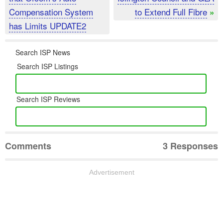
Compensation System
to Extend Full Fibre
»
has Limits UPDATE2
Search ISP News
Search ISP Listings
Search ISP Reviews
Comments
3 Responses
Advertisement