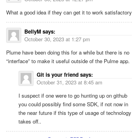
What a good idea if they can get it to work satisfactory
BellyM
says:
October 30, 2023 at 1:27 pm
Plume have been doing this for a while but there is no
“interface” to make it useful outside of the Pulme app.
Git is your friend
says:
October 31, 2023 at 8:45 am
I suspect if one were to go hunting up on github
you could possibly find some SDK, if not now in
the near future if this type of usage of technology
takes off..