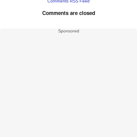
Comments RSS Feed
Comments are closed
Sponsored