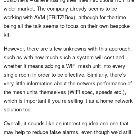
wider market. The company already seems to be
working with AVM (FRITZ!Box), although for the time
being all the talk seems to focus on their own bespoke
kit.
However, there are a few unknowns with this approach,
such as with how much such a system will cost and
whether it means adding a WiFi mesh unit into every
single room in order to be effective. Similarly, there’s
very little information about the network performance of
the mesh units themselves (WiFi spec, speeds etc.),
which is important if you’re selling it as a home network
solution too.
Overall, it sounds like an interesting idea and one that
may help to reduce false alarms, even though we’d still