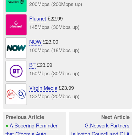
200Mbps (200Mbps up)
Plusnet
£22.99
145Mbps (30Mbps up)
NOW
£23.00
100Mbps (18Mbps up)
BT
£23.99
150Mbps (30Mbps up)
Virgin Media
£23.99
132Mbps (20Mbps up)
Previous Article
Next Article
A Sobering Reminder
G.Network Partners
«
that Ofcom’s Auto
Islington Council and GLA