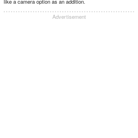
like a camera option as an addition.
Advertisement