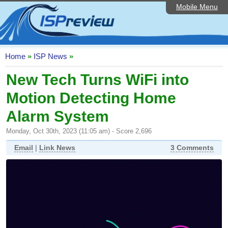
Mobile Menu
Home
ISP List and Comparison
Speedtest
Home
»
ISP News
»
Reader Reviews
New Tech Turns WiFi into
Motion Detecting Home
Top 10 UK ISPs
Alarm System
Discussion Forum
Monday, Oct 30th, 2023 (11:05 am) - Score 2,696
Broadband Technology
Email
|
Link News
3 Comments
Complaints Advice
Editorial Articles
Contact Us