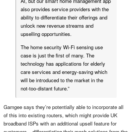
AI, but our smart home management app
also provides service providers with the
ability to differentiate their offerings and
unlock new revenue streams and
upselling opportunities.
The home security Wi-Fi sensing use
case is just the first of many. The
technology has applications for elderly
care services and energy-saving which
will be introduced to the market in the
not-too-distant future.”
Gamgee says they’re potentially able to incorporate all
of this into existing routers, which might provide UK
broadband ISPs with an additional upsell feature for
customers – differentiating their mesh solutions from the