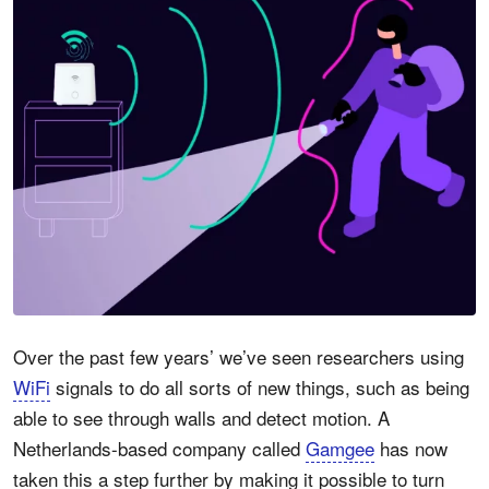
Over the past few years’ we’ve seen researchers using
WiFi
signals to do all sorts of new things, such as being
able to see through walls and detect motion. A
Netherlands-based company called
Gamgee
has now
taken this a step further by making it possible to turn