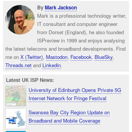
By
Mark Jackson
Mark is a professional technology writer,
IT consultant and computer engineer
from Dorset (England), he also founded
ISPreview in 1999 and enjoys analysing
the latest telecoms and broadband developments. Find
me on
X (Twitter)
,
Mastodon
,
Facebook
,
BlueSky
,
Threads.net
and
Linkedin
.
Latest UK ISP News:
University of Edinburgh Opens Private 5G
Internet Network for Fringe Festival
Swansea Bay City Region Update on
Broadband and Mobile Coverage