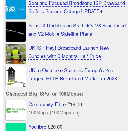
Scotland Focused Broadband ISP Brawband
Suffers Service Outage UPDATE4
SpaceX Updates on Starlink’s V3 Broadband
and V2 Mobile Satellite Plans
UK ISP Hey! Broadband Launch New
Bundles with 6 Months Half Price
UK to Overtake Spain as Europe’s 2nd
Largest FTTP Broadband Market in 2028
Cheapest Big ISPs for 100Mbps+:
Community Fibre
£19.00
100Mbps (100Mbps up)
Youfibre
£20.00