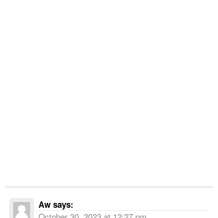
Aw
says:
October 30, 2023 at 12:27 pm