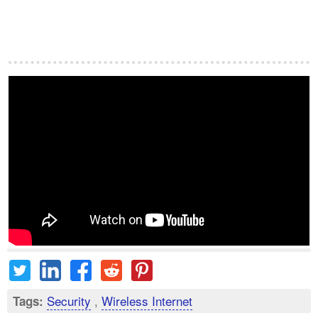
Security
,
Wireless Internet
Tags: