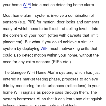
your home
WiFi
into a motion detecting home alarm.
Most home alarm systems involve a combination of
sensors (e.g. PIR) for motion, door locks and cameras,
many of which need to be fixed – at ceiling level – into
the corners of your room (often with caveats that limit
placement). But what if you could achieve a similar
system by deploying
WiFi
mesh networking units that
could also detect motion within your home, without the
need for any extra sensors (PIRs etc.).
The Gamgee WiFi Home Alarm system, which has just
entered its market testing phase, proposes to achieve
this by monitoring for disturbances (reflections) in your
home WiFi signals as people pass through them. The
system harnesses AI so that it can learn and distinguish
between humans, rooms, pets and objects.