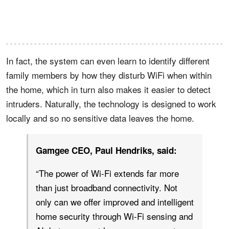
In fact, the system can even learn to identify different
family members by how they disturb WiFi when within
the home, which in turn also makes it easier to detect
intruders. Naturally, the technology is designed to work
locally and so no sensitive data leaves the home.
Gamgee CEO, Paul Hendriks, said:
“The power of Wi-Fi extends far more
than just broadband connectivity. Not
only can we offer improved and intelligent
home security through Wi-Fi sensing and