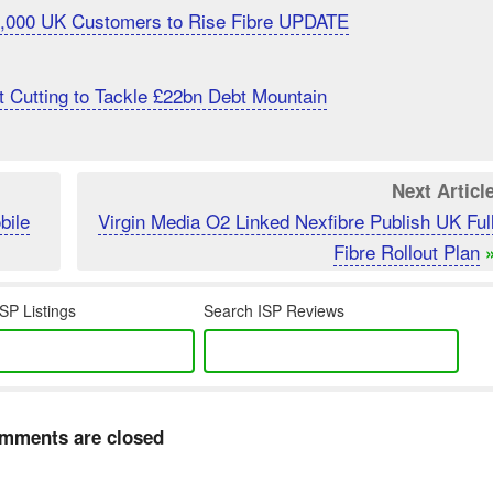
20,000 UK Customers to Rise Fibre UPDATE
 Cutting to Tackle £22bn Debt Mountain
Next Articl
bile
Virgin Media O2 Linked Nexfibre Publish UK Ful
Fibre Rollout Plan
SP Listings
Search ISP Reviews
mments are closed