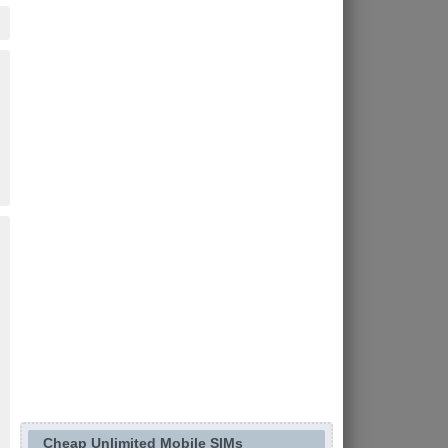
Cheap Unlimited Mobile SIMs