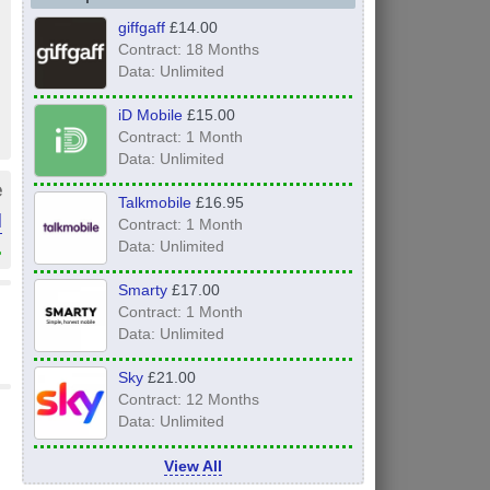
giffgaff
£14.00
Contract: 18 Months
Data: Unlimited
iD Mobile
£15.00
Contract: 1 Month
Data: Unlimited
e
Talkmobile
£16.95
l
Contract: 1 Month
»
Data: Unlimited
Smarty
£17.00
Contract: 1 Month
Data: Unlimited
Sky
£21.00
Contract: 12 Months
Data: Unlimited
View All