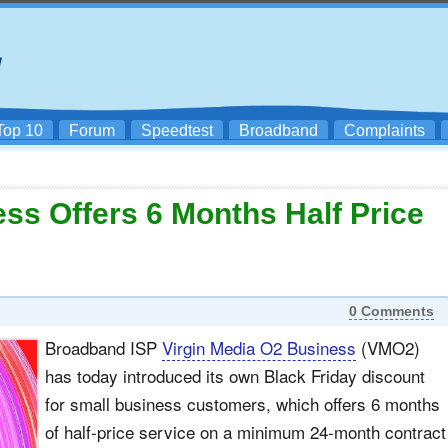
Top 10
Forum
Speedtest
Broadband
Complaints
ss Offers 6 Months Half Price
0 Comments
Broadband ISP
Virgin Media O2 Business
(VMO2)
has today introduced its own Black Friday discount
for small business customers, which offers 6 months
of half-price service on a minimum 24-month contract