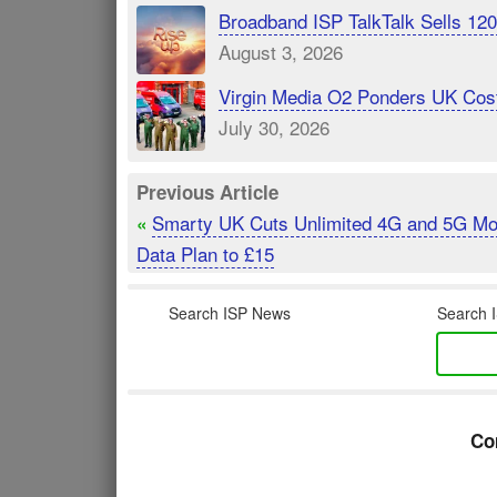
Broadband ISP TalkTalk Sells 1
August 3, 2026
Virgin Media O2 Ponders UK Cost
July 30, 2026
Previous Article
Smarty UK Cuts Unlimited 4G and 5G Mo
«
Data Plan to £15
Search ISP News
Search I
Co