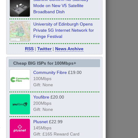
Mode on New V5 Satellite
Broadband Dish
University of Edinburgh Opens
Private 5G Internet Network for
Fringe Festival
RSS
|
Twitter
|
News Archive
Cheap BIG ISPs for 100Mbps+
Community Fibre
£19.00
100Mbps
Gift: None
Youfibre
£20.00
200Mbps
Gift: None
Plusnet
£22.99
145Mbps
Gift: £165 Reward Card