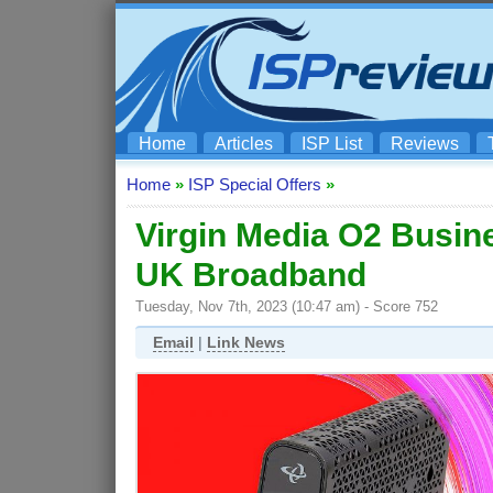
Home
Articles
ISP List
Reviews
Home
»
ISP Special Offers
»
Virgin Media O2 Busine
UK Broadband
Tuesday, Nov 7th, 2023 (10:47 am) - Score 752
Email
|
Link News