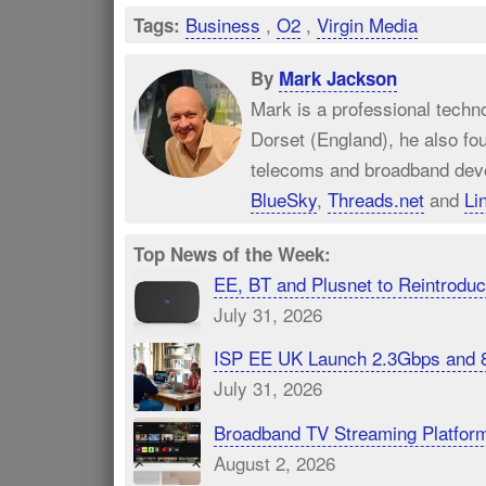
Business
,
O2
,
Virgin Media
Tags:
By
Mark Jackson
Mark is a professional techn
Dorset (England), he also fo
telecoms and broadband dev
BlueSky
,
Threads.net
and
Li
Top News of the Week:
EE, BT and Plusnet to Reintrod
July 31, 2026
ISP EE UK Launch 2.3Gbps and 
July 31, 2026
Broadband TV Streaming Platfor
August 2, 2026