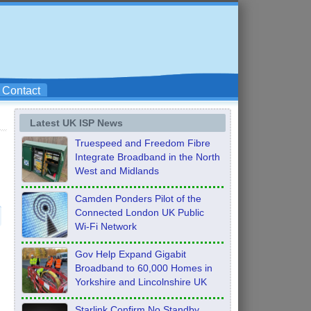
Contact
Latest UK ISP News
Truespeed and Freedom Fibre
Integrate Broadband in the North
West and Midlands
Camden Ponders Pilot of the
Connected London UK Public
Wi-Fi Network
Gov Help Expand Gigabit
Broadband to 60,000 Homes in
Yorkshire and Lincolnshire UK
Starlink Confirm No Standby