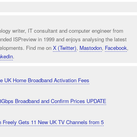
ology writer, IT consultant and computer engineer from
unded ISPreview in 1999 and enjoys analysing the latest
elopments. Find me on
X (Twitter)
,
Mastodon
,
Facebook
,
nkedin
.
uce UK Home Broadband Activation Fees
8Gbps Broadband and Confirm Prices UPDATE
m Freely Gets 11 New UK TV Channels from 5