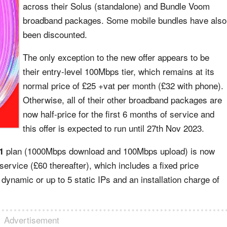
across their Solus (standalone) and Bundle Voom
broadband packages. Some mobile bundles have also
been discounted.
The only exception to the new offer appears to be
their entry-level 100Mbps tier, which remains at its
normal price of £25 +vat per month (£32 with phone).
Otherwise, all of their other broadband packages are
now half-price for the first 6 months of service and
this offer is expected to run until 27th Nov 2023.
plan (1000Mbps download and 100Mbps upload) is now
1
 service (£60 thereafter), which includes a fixed price
 dynamic or up to 5 static IPs and an installation charge of
Advertisement