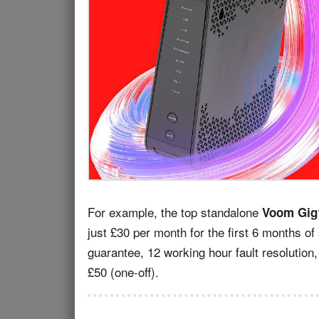
For example, the top standalone
Voom Gig
just £30 per month for the first 6 months of
guarantee, 12 working hour fault resolution,
£50 (one-off).