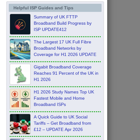
Helpful ISP Guides and Tips
Summary of UK FTTP
Broadband Build Progress by
ISP UPDATE412
The Largest 17 UK Full Fibre
Broadband Networks by
Coverage for H1 2026 UPDATE
Gigabit Broadband Coverage
Reaches 91 Percent of the UK in
H1 2026
H1 2026 Study Names Top UK
Fastest Mobile and Home
Broadband ISPs
A Quick Guide to UK Social
Tariffs – Get Broadband from
£12 – UPDATE Apr 2026