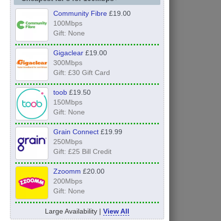
Community Fibre
£19.00
100Mbps
Gift: None
Gigaclear
£19.00
300Mbps
Gift: £30 Gift Card
toob
£19.50
150Mbps
Gift: None
Grain Connect
£19.99
250Mbps
Gift: £25 Bill Credit
Zzoomm
£20.00
200Mbps
Gift: None
Large Availability |
View All