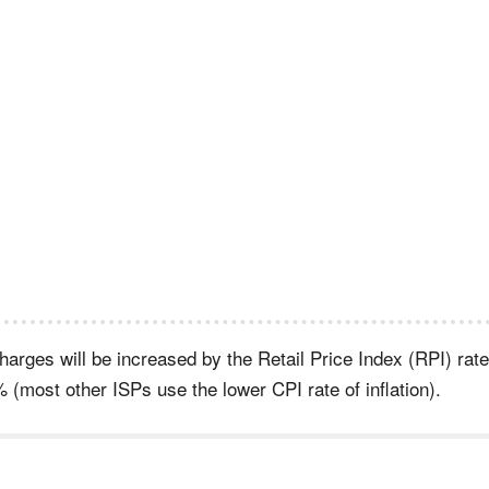
arges will be increased by the Retail Price Index (RPI) rate
 (most other ISPs use the lower CPI rate of inflation).