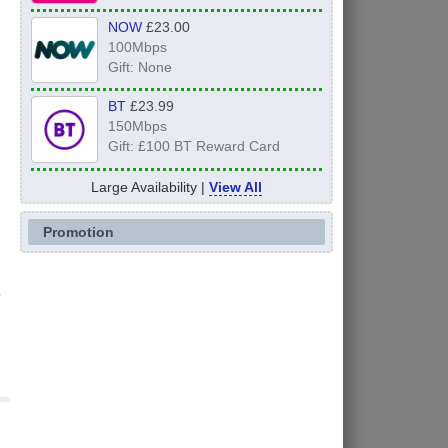
NOW
£23.00
100Mbps
Gift: None
BT
£23.99
150Mbps
Gift: £100 BT Reward Card
Large Availability |
View All
Promotion