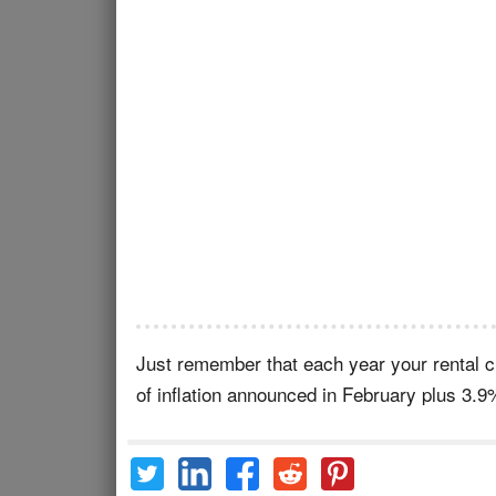
Just remember that each year your rental ch
of inflation announced in February plus 3.9%