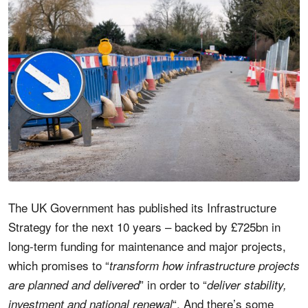
The UK Government has published its Infrastructure
Strategy for the next 10 years – backed by £725bn in
long-term funding for maintenance and major projects,
which promises to “
transform how infrastructure projects
” in order to “
are planned and delivered
deliver stability,
“. And there’s some
investment and national renewal