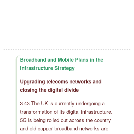
Broadband and Mobile Plans in the
Infrastructure Strategy
Upgrading telecoms networks and
closing the digital divide
3.43 The UK is currently undergoing a
transformation of its digital infrastructure.
5G is being rolled out across the country
and old copper broadband networks are