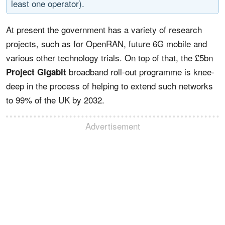
least one operator).
At present the government has a variety of research
projects, such as for OpenRAN, future 6G mobile and
various other technology trials. On top of that, the £5bn
broadband roll-out programme is knee-
Project Gigabit
deep in the process of helping to extend such networks
to 99% of the UK by 2032.
Advertisement