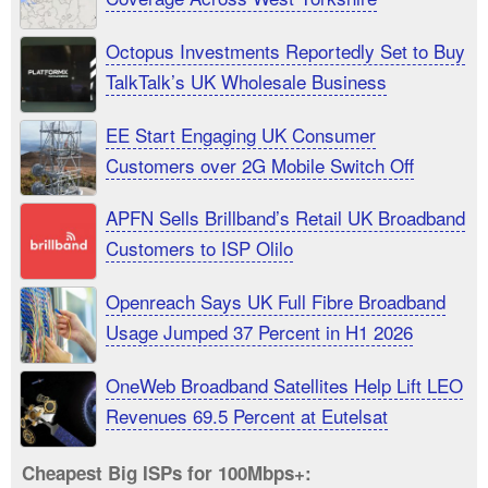
Octopus Investments Reportedly Set to Buy
TalkTalk’s UK Wholesale Business
EE Start Engaging UK Consumer
Customers over 2G Mobile Switch Off
APFN Sells Brillband’s Retail UK Broadband
Customers to ISP Olilo
Openreach Says UK Full Fibre Broadband
Usage Jumped 37 Percent in H1 2026
OneWeb Broadband Satellites Help Lift LEO
Revenues 69.5 Percent at Eutelsat
Cheapest Big ISPs for 100Mbps+: