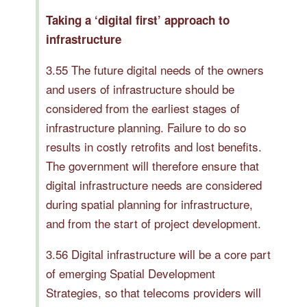
Taking a ‘digital first’ approach to
infrastructure
3.55 The future digital needs of the owners
and users of infrastructure should be
considered from the earliest stages of
infrastructure planning. Failure to do so
results in costly retrofits and lost benefits.
The government will therefore ensure that
digital infrastructure needs are considered
during spatial planning for infrastructure,
and from the start of project development.
3.56 Digital infrastructure will be a core part
of emerging Spatial Development
Strategies, so that telecoms providers will