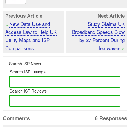
Previous Article
Next Article
New Data Use and
Study Claims UK
«
Access Law to Help UK
Broadband Speeds Slow
Utility Maps and ISP
by 27 Percent During
Comparisons
Heatwaves
»
Search ISP News
Search ISP Listings
Search ISP Reviews
Comments
6 Responses