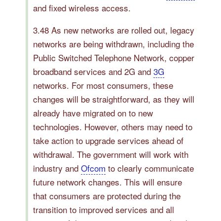
and fixed wireless access.
3.48 As new networks are rolled out, legacy
networks are being withdrawn, including the
Public Switched Telephone Network, copper
broadband services and 2G and
3G
networks. For most consumers, these
changes will be straightforward, as they will
already have migrated on to new
technologies. However, others may need to
take action to upgrade services ahead of
withdrawal. The government will work with
industry and
Ofcom
to clearly communicate
future network changes. This will ensure
that consumers are protected during the
transition to improved services and all