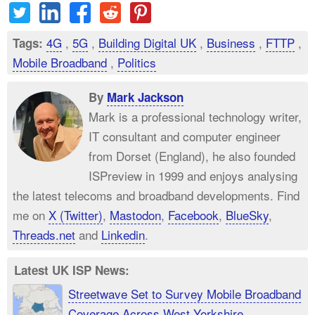
4G
,
5G
,
Building Digital UK
,
Business
,
FTTP
,
Tags:
Mobile Broadband
,
Politics
By
Mark Jackson
Mark is a professional technology writer,
IT consultant and computer engineer
from Dorset (England), he also founded
ISPreview in 1999 and enjoys analysing
the latest telecoms and broadband developments. Find
me on
X (Twitter)
,
Mastodon
,
Facebook
,
BlueSky
,
Threads.net
and
Linkedin
.
Latest UK ISP News:
Streetwave Set to Survey Mobile Broadband
Coverage Across West Yorkshire