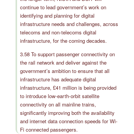
continue to lead government’s work on
identifying and planning for digital
infrastructure needs and challenges, across
telecoms and non-telecoms digital
infrastructure, for the coming decades.
3.58 To support passenger connectivity on
the rail network and deliver against the
government’s ambition to ensure that all
infrastructure has adequate digital
infrastructure, £41 million is being provided
to introduce low-earth-orbit satellite
connectivity on all mainline trains,
significantly improving both the availability
and internet data connection speeds for Wi-
Fi connected passengers.