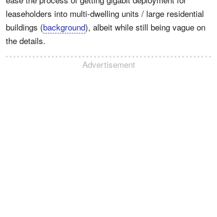
leaseholders into multi-dwelling units / large residential
buildings (
background
), albeit while still being vague on
the details.
Advertisement