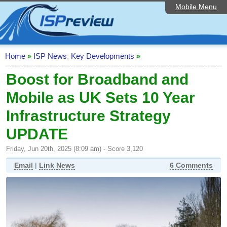
Mobile Menu
Home
ISP List and Comparison
Speedtest
Home
»
ISP News
,
Key Developments
»
Reader Reviews
Boost for Broadband and
Mobile as UK Sets 10 Year
Top 10 UK ISPs
Infrastructure Strategy
Discussion Forum
UPDATE
Broadband Technology
Friday, Jun 20th, 2025 (8:09 am) - Score 3,120
Complaints Advice
Email
|
Link News
6 Comments
Editorial Articles
Contact Us