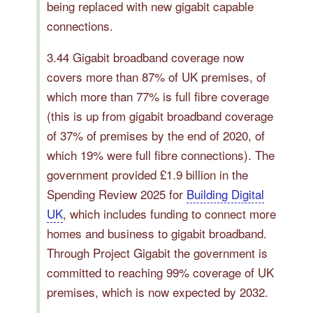
being replaced with new gigabit capable
connections.
3.44 Gigabit broadband coverage now
covers more than 87% of UK premises, of
which more than 77% is full fibre coverage
(this is up from gigabit broadband coverage
of 37% of premises by the end of 2020, of
which 19% were full fibre connections). The
government provided £1.9 billion in the
Spending Review 2025 for
Building Digital
UK
, which includes funding to connect more
homes and business to gigabit broadband.
Through Project Gigabit the government is
committed to reaching 99% coverage of UK
premises, which is now expected by 2032.