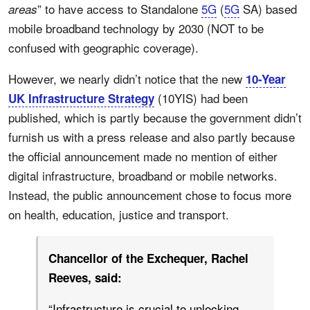
” to have access to Standalone
5G
(
5G
SA) based
areas
mobile broadband technology by 2030 (NOT to be
confused with geographic coverage).
However, we nearly didn’t notice that the new
10-Year
(10YIS) had been
UK Infrastructure Strategy
published, which is partly because the government didn’t
furnish us with a press release and also partly because
the official announcement made no mention of either
digital infrastructure, broadband or mobile networks.
Instead, the public announcement chose to focus more
on health, education, justice and transport.
Chancellor of the Exchequer, Rachel
Reeves, said:
“Infrastructure is crucial to unlocking