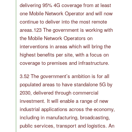
delivering 95% 4G coverage from at least
one Mobile Network Operator and will now
continue to deliver into the most remote
areas.123 The government is working with
the Mobile Network Operators on
interventions in areas which will bring the
highest benefits per site, with a focus on
coverage to premises and infrastructure.
3.52 The government’s ambition is for all
populated areas to have standalone 5G by
2030, delivered through commercial
investment. It will enable a range of new
industrial applications across the economy,
including in manufacturing, broadcasting,
public services, transport and logistics. An