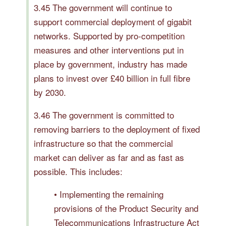
3.45 The government will continue to
support commercial deployment of gigabit
networks. Supported by pro-competition
measures and other interventions put in
place by government, industry has made
plans to invest over £40 billion in full fibre
by 2030.
3.46 The government is committed to
removing barriers to the deployment of fixed
infrastructure so that the commercial
market can deliver as far and as fast as
possible. This includes:
• Implementing the remaining
provisions of the Product Security and
Telecommunications Infrastructure Act