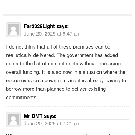
Far2329Light
says:
June 20, 2025 at 9:47 am
I do not think that all of these promises can be
realistically delivered. The government has added
items to the list of commitments without increasing
overall funding. It is also now in a situation where the
economy is on a downturn, and it is already having to
borrow more than planned to deliver existing
commitments.
Mr DMT
says:
June 20, 2025 at 7:21 pm