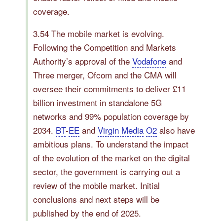
coverage.
3.54 The mobile market is evolving.
Following the Competition and Markets
Authority’s approval of the
Vodafone
and
Three merger, Ofcom and the CMA will
oversee their commitments to deliver £11
billion investment in standalone 5G
networks and 99% population coverage by
2034.
BT
-
EE
and
Virgin Media
O2
also have
ambitious plans. To understand the impact
of the evolution of the market on the digital
sector, the government is carrying out a
review of the mobile market. Initial
conclusions and next steps will be
published by the end of 2025.