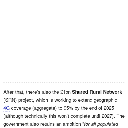
After that, there’s also the £1bn
Shared Rural Network
(SRN) project, which is working to extend geographic
4G
coverage (aggregate) to 95% by the end of 2025
(although technically this won’t complete until 2027). The
government also retains an ambition “
for all populated