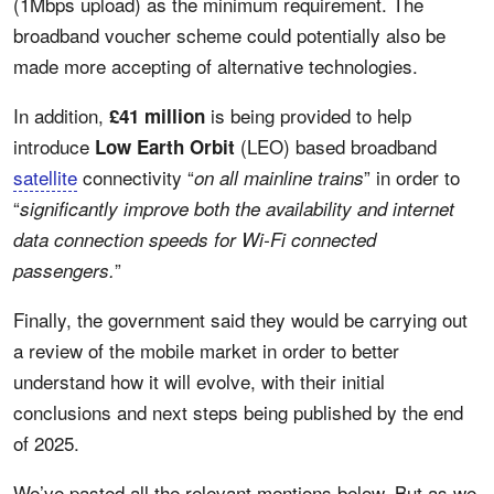
(1Mbps upload) as the minimum requirement. The
broadband voucher scheme could potentially also be
made more accepting of alternative technologies.
In addition,
is being provided to help
£41 million
introduce
(LEO) based broadband
Low Earth Orbit
satellite
connectivity “
” in order to
on all mainline trains
“
significantly improve both the availability and internet
data connection speeds for Wi-Fi connected
”
passengers.
Finally, the government said they would be carrying out
a review of the mobile market in order to better
understand how it will evolve, with their initial
conclusions and next steps being published by the end
of 2025.
We’ve pasted all the relevant mentions below. But as we