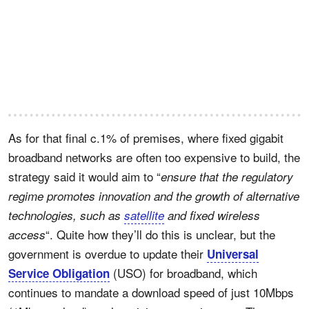
As for that final c.1% of premises, where fixed gigabit
broadband networks are often too expensive to build, the
strategy said it would aim to “
ensure that the regulatory
regime promotes innovation and the growth of alternative
technologies, such as
satellite
and fixed wireless
“. Quite how they’ll do this is unclear, but the
access
government is overdue to update their
Universal
(USO) for broadband, which
Service Obligation
continues to mandate a download speed of just 10Mbps