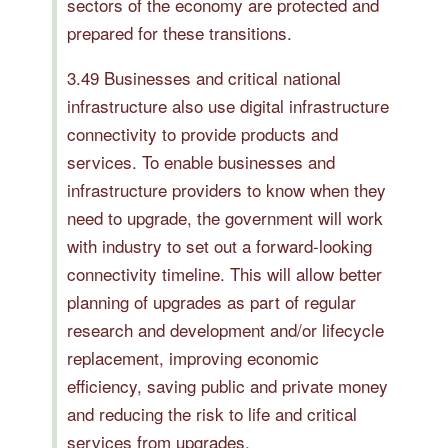
sectors of the economy are protected and
prepared for these transitions.
3.49 Businesses and critical national
infrastructure also use digital infrastructure
connectivity to provide products and
services. To enable businesses and
infrastructure providers to know when they
need to upgrade, the government will work
with industry to set out a forward-looking
connectivity timeline. This will allow better
planning of upgrades as part of regular
research and development and/or lifecycle
replacement, improving economic
efficiency, saving public and private money
and reducing the risk to life and critical
services from upgrades.