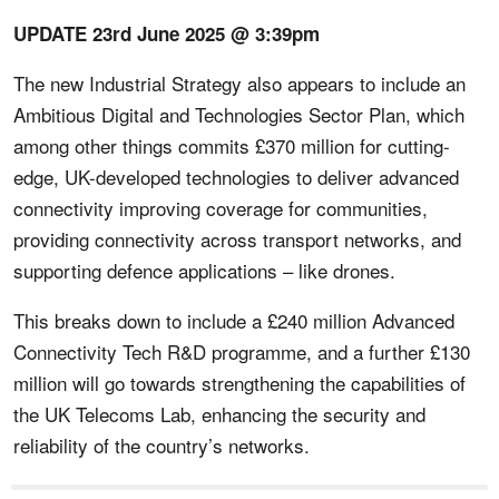
UPDATE 23rd June 2025 @ 3:39pm
The new Industrial Strategy also appears to include an
Ambitious Digital and Technologies Sector Plan, which
among other things commits £370 million for cutting-
edge, UK-developed technologies to deliver advanced
connectivity improving coverage for communities,
providing connectivity across transport networks, and
supporting defence applications – like drones.
This breaks down to include a £240 million Advanced
Connectivity Tech R&D programme, and a further £130
million will go towards strengthening the capabilities of
the UK Telecoms Lab, enhancing the security and
reliability of the country’s networks.