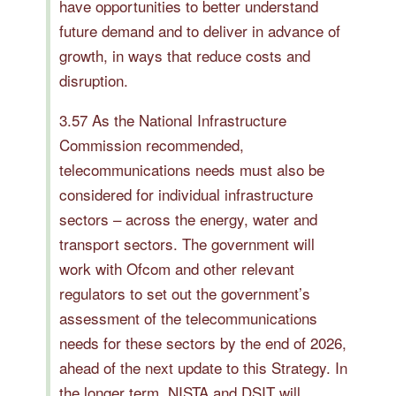
have opportunities to better understand
future demand and to deliver in advance of
growth, in ways that reduce costs and
disruption.
3.57 As the National Infrastructure
Commission recommended,
telecommunications needs must also be
considered for individual infrastructure
sectors – across the energy, water and
transport sectors. The government will
work with Ofcom and other relevant
regulators to set out the government’s
assessment of the telecommunications
needs for these sectors by the end of 2026,
ahead of the next update to this Strategy. In
the longer term, NISTA and DSIT will