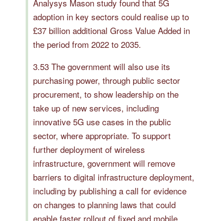
Analysys Mason study found that 5G
adoption in key sectors could realise up to
£37 billion additional Gross Value Added in
the period from 2022 to 2035.
3.53 The government will also use its
purchasing power, through public sector
procurement, to show leadership on the
take up of new services, including
innovative 5G use cases in the public
sector, where appropriate. To support
further deployment of wireless
infrastructure, government will remove
barriers to digital infrastructure deployment,
including by publishing a call for evidence
on changes to planning laws that could
enable faster rollout of fixed and mobile