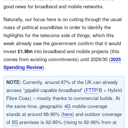
good news for broadband and mobile networks.
Naturally, our focus here is on cutting through the usual
mass of political soundbites in order to identify the
highlights for the telecoms side of things, which this
week already saw the government confirm that it would
invest
into broadband and mobile projects (this
£1.9bn
comes from existing commitments) until 2029/30 (
2025
).
Spending Review
Currently, around 87% of the UK can already
NOTE:
access “
” (
FTTP
/B + Hybrid
gigabit-capable broadband
Fibre Coax) – mostly thanks to commercial builds. At
the same time, geographic
4G
mobile coverage
stands at around 88-90% (
here
) and outdoor coverage
of
5G
premises is 62-85% (rising to 92-96% from at