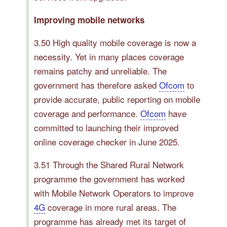
Improving mobile networks
3.50 High quality mobile coverage is now a
necessity. Yet in many places coverage
remains patchy and unreliable. The
government has therefore asked
Ofcom
to
provide accurate, public reporting on mobile
coverage and performance.
Ofcom
have
committed to launching their improved
online coverage checker in June 2025.
3.51 Through the Shared Rural Network
programme the government has worked
with Mobile Network Operators to improve
4G
coverage in more rural areas. The
programme has already met its target of