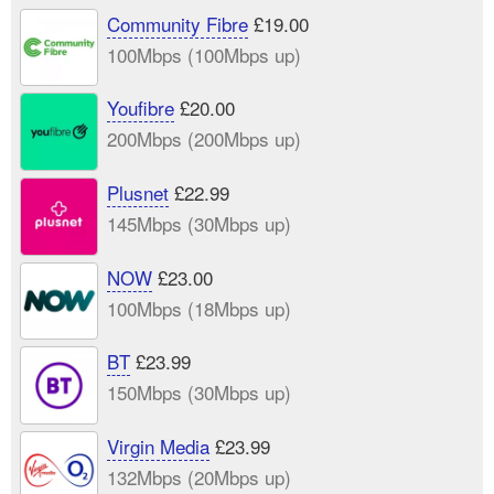
Community Fibre
£19.00
100Mbps (100Mbps up)
Youfibre
£20.00
200Mbps (200Mbps up)
Plusnet
£22.99
145Mbps (30Mbps up)
NOW
£23.00
100Mbps (18Mbps up)
BT
£23.99
150Mbps (30Mbps up)
Virgin Media
£23.99
132Mbps (20Mbps up)