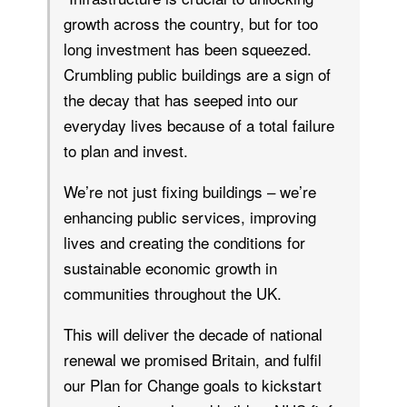
growth across the country, but for too
long investment has been squeezed.
Crumbling public buildings are a sign of
the decay that has seeped into our
everyday lives because of a total failure
to plan and invest.
We’re not just fixing buildings – we’re
enhancing public services, improving
lives and creating the conditions for
sustainable economic growth in
communities throughout the UK.
This will deliver the decade of national
renewal we promised Britain, and fulfil
our Plan for Change goals to kickstart