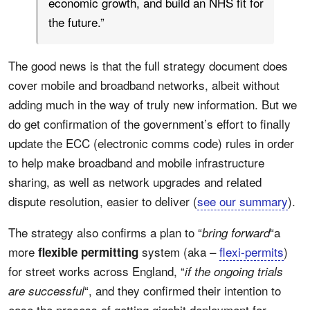
economic growth, and build an NHS fit for
the future.”
The good news is that the full strategy document does
cover mobile and broadband networks, albeit without
adding much in the way of truly new information. But we
do get confirmation of the government’s effort to finally
update the ECC (electronic comms code) rules in order
to help make broadband and mobile infrastructure
sharing, as well as network upgrades and related
dispute resolution, easier to deliver (
see our summary
).
The strategy also confirms a plan to “
“a
bring forward
more
system (aka –
flexi-permits
)
flexible permitting
for street works across England, “
if the ongoing trials
“, and they confirmed their intention to
are successful
ease the process of getting gigabit deployment for