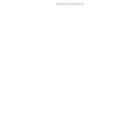
Advertisement