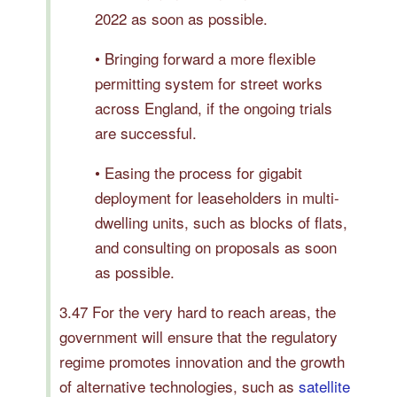
2022 as soon as possible.
• Bringing forward a more flexible
permitting system for street works
across England, if the ongoing trials
are successful.
• Easing the process for gigabit
deployment for leaseholders in multi-
dwelling units, such as blocks of flats,
and consulting on proposals as soon
as possible.
3.47 For the very hard to reach areas, the
government will ensure that the regulatory
regime promotes innovation and the growth
of alternative technologies, such as
satellite