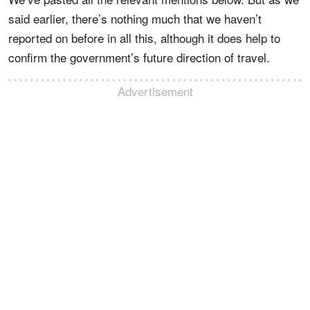
said earlier, there’s nothing much that we haven’t
reported on before in all this, although it does help to
confirm the government’s future direction of travel.
Advertisement