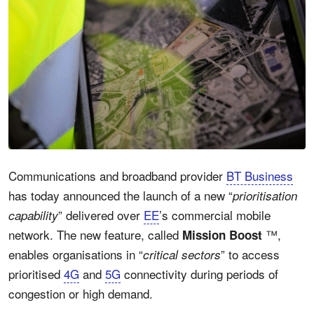
Communications and broadband provider
BT Business
has today announced the launch of a new “
prioritisation
” delivered over
EE
’s commercial mobile
capability
network. The new feature, called
™,
Mission Boost
enables organisations in “
” to access
critical sectors
prioritised
4G
and
5G
connectivity during periods of
congestion or high demand.