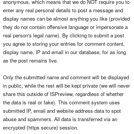
anonymous, which means that we do NOT require you to
enter any real personal details to post a message and
display names can be almost anything you like (provided
they do not contain offensive language or impersonate a
real person's legal name). By clicking to submit a post
you agree to storing your entries for comment content,
display name, IP and email in our database, for as long
as the post remains live.
Only the submitted name and comment will be displayed
in public, while the rest will be kept private (we will never
share this outside of ISPreview, regardless of whether
the data is real or fake). This comment system uses
submitted IP, email and website address data to spot
abuse and spammers. All data is transferred via an
encrypted (https secure) session.