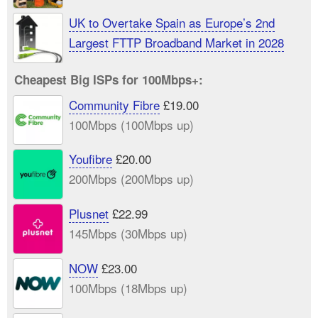
UK to Overtake Spain as Europe’s 2nd
Largest FTTP Broadband Market in 2028
Cheapest Big ISPs for 100Mbps+:
Community Fibre
£19.00
100Mbps (100Mbps up)
Youfibre
£20.00
200Mbps (200Mbps up)
Plusnet
£22.99
145Mbps (30Mbps up)
NOW
£23.00
100Mbps (18Mbps up)