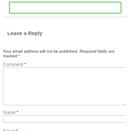
Leave a Reply
Your email address will not be published.
Required fields are
marked
*
Comment
*
Name
*