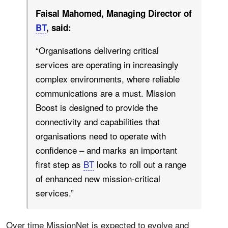
Faisal Mahomed, Managing Director of
BT
, said:
“Organisations delivering critical
services are operating in increasingly
complex environments, where reliable
communications are a must. Mission
Boost is designed to provide the
connectivity and capabilities that
organisations need to operate with
confidence – and marks an important
first step as
BT
looks to roll out a range
of enhanced new mission-critical
services.”
Over time MissionNet is expected to evolve and