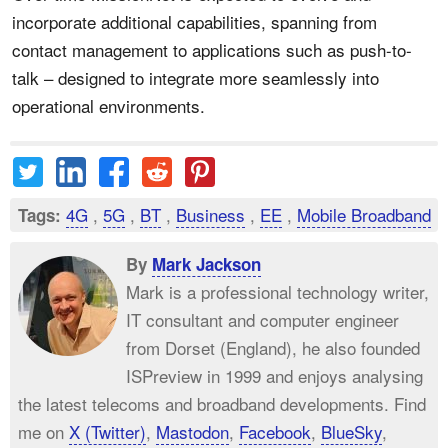
incorporate additional capabilities, spanning from
contact management to applications such as push-to-
talk – designed to integrate more seamlessly into
operational environments.
4G
,
5G
,
BT
,
Business
,
EE
,
Mobile Broadband
Tags:
By
Mark Jackson
Mark is a professional technology writer,
IT consultant and computer engineer
from Dorset (England), he also founded
ISPreview in 1999 and enjoys analysing
the latest telecoms and broadband developments. Find
me on
X (Twitter)
,
Mastodon
,
Facebook
,
BlueSky
,