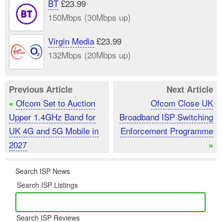
BT
£23.99
150Mbps (30Mbps up)
Virgin Media
£23.99
132Mbps (20Mbps up)
Previous Article
Next Article
Ofcom Set to Auction
Ofcom Close UK
«
Upper 1.4GHz Band for
Broadband ISP Switching
UK 4G and 5G Mobile in
Enforcement Programme
2027
»
Search ISP News
Search ISP Listings
Search ISP Reviews