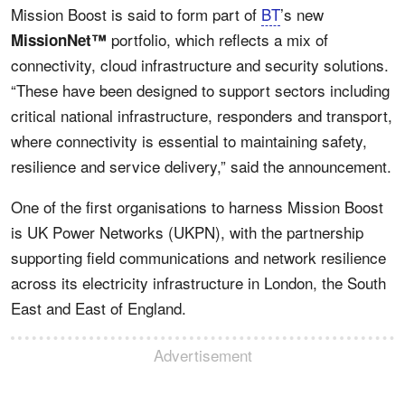
Mission Boost is said to form part of
BT
’s new
portfolio, which reflects a mix of
MissionNet™
connectivity, cloud infrastructure and security solutions.
“These have been designed to support sectors including
critical national infrastructure, responders and transport,
where connectivity is essential to maintaining safety,
resilience and service delivery,” said the announcement.
One of the first organisations to harness Mission Boost
is UK Power Networks (UKPN), with the partnership
supporting field communications and network resilience
across its electricity infrastructure in London, the South
East and East of England.
Advertisement