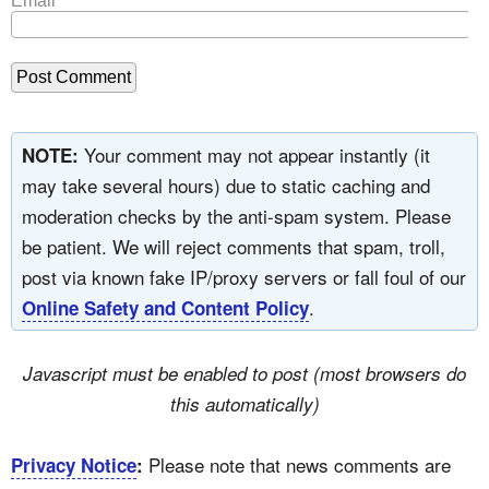
Email
*
Your comment may not appear instantly (it
NOTE:
may take several hours) due to static caching and
moderation checks by the anti-spam system. Please
be patient. We will reject comments that spam, troll,
post via known fake IP/proxy servers or fall foul of our
.
Online Safety and Content Policy
Javascript must be enabled to post (most browsers do
this automatically)
Please note that news comments are
Privacy Notice
: