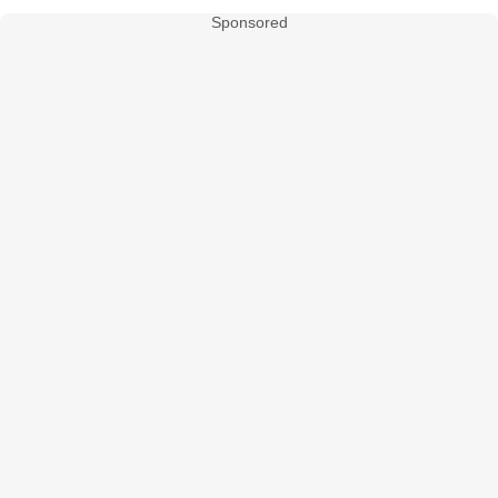
Sponsored