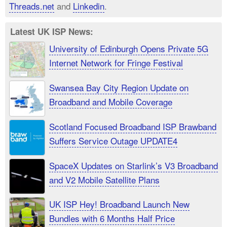
Threads.net
and
Linkedin
.
Latest UK ISP News:
University of Edinburgh Opens Private 5G
Internet Network for Fringe Festival
Swansea Bay City Region Update on
Broadband and Mobile Coverage
Scotland Focused Broadband ISP Brawband
Suffers Service Outage UPDATE4
SpaceX Updates on Starlink’s V3 Broadband
and V2 Mobile Satellite Plans
UK ISP Hey! Broadband Launch New
Bundles with 6 Months Half Price