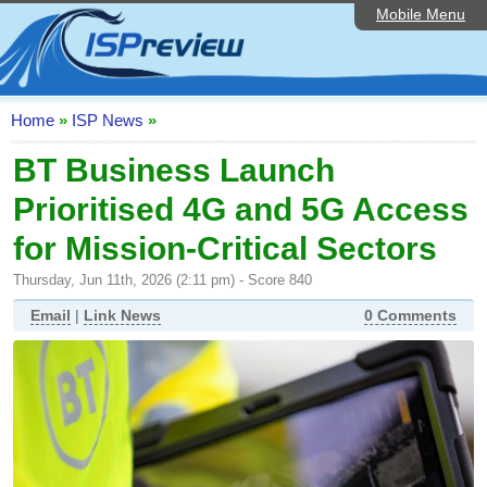
Mobile Menu
Home
ISP List and Comparison
Speedtest
Home
»
ISP News
»
Reader Reviews
BT Business Launch
Prioritised 4G and 5G Access
Top 10 UK ISPs
for Mission-Critical Sectors
Discussion Forum
Thursday, Jun 11th, 2026 (2:11 pm) - Score 840
Broadband Technology
Email
|
Link News
0 Comments
Complaints Advice
Editorial Articles
Contact Us