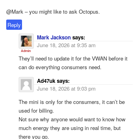
@Mark – you might like to ask Octopus.
Reply
Mark Jackson
says:
June 18, 2026 at 9:35 am
They’ll need to update it for the VWAN before it
can do everything consumers need.
Ad47uk
says:
June 18, 2026 at 9:03 pm
The mini is only for the consumers, it can’t be
used for billing.
Not sure why anyone would want to know how
much energy they are using in real time, but
there you go.