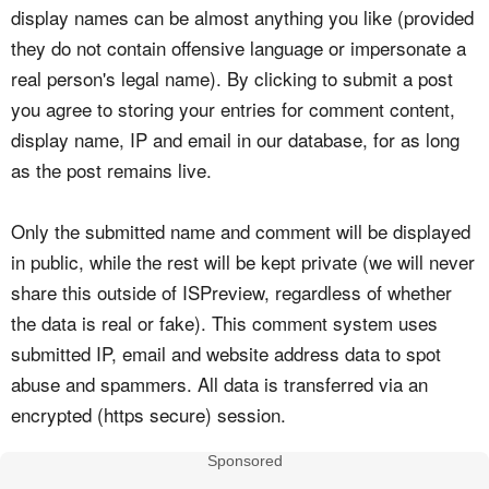
display names can be almost anything you like (provided
they do not contain offensive language or impersonate a
real person's legal name). By clicking to submit a post
you agree to storing your entries for comment content,
display name, IP and email in our database, for as long
as the post remains live.
Only the submitted name and comment will be displayed
in public, while the rest will be kept private (we will never
share this outside of ISPreview, regardless of whether
the data is real or fake). This comment system uses
submitted IP, email and website address data to spot
abuse and spammers. All data is transferred via an
encrypted (https secure) session.
Sponsored