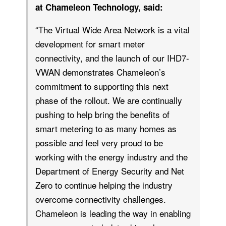
at Chameleon Technology, said:
“The Virtual Wide Area Network is a vital
development for smart meter
connectivity, and the launch of our IHD7-
VWAN demonstrates Chameleon’s
commitment to supporting this next
phase of the rollout. We are continually
pushing to help bring the benefits of
smart metering to as many homes as
possible and feel very proud to be
working with the energy industry and the
Department of Energy Security and Net
Zero to continue helping the industry
overcome connectivity challenges.
Chameleon is leading the way in enabling