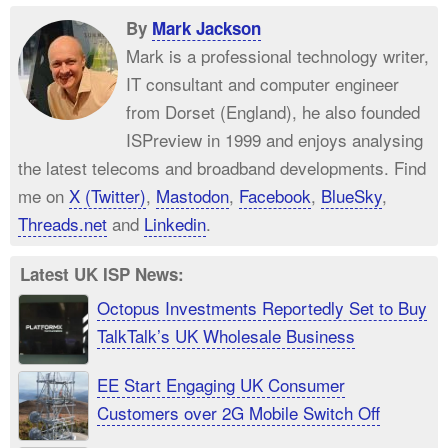
By
Mark Jackson
Mark is a professional technology writer,
IT consultant and computer engineer
from Dorset (England), he also founded
ISPreview in 1999 and enjoys analysing
the latest telecoms and broadband developments. Find
me on
X (Twitter)
,
Mastodon
,
Facebook
,
BlueSky
,
Threads.net
and
Linkedin
.
Latest UK ISP News:
Octopus Investments Reportedly Set to Buy
TalkTalk’s UK Wholesale Business
EE Start Engaging UK Consumer
Customers over 2G Mobile Switch Off