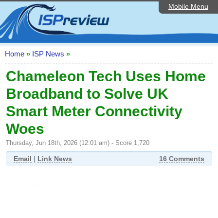
Mobile Menu
Home
ISP List and Comparison
Speedtest
Home
»
ISP News
»
Reader Reviews
Chameleon Tech Uses Home
Broadband to Solve UK
Top 10 UK ISPs
Smart Meter Connectivity
Discussion Forum
Woes
Broadband Technology
Thursday, Jun 18th, 2026 (12:01 am) - Score 1,720
Complaints Advice
Email
|
Link News
16 Comments
Editorial Articles
Contact Us