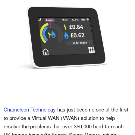
Chameleon Technology
has just become one of the first
to provide a Virtual WAN (VWAN) solution to help
resolve the problems that over 350,000 hard-to-reach
UK homes have with Energy Smart Meters, which