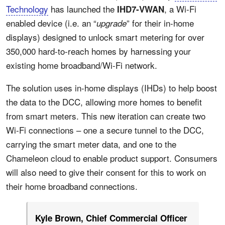
Technology
has launched the
, a Wi-Fi
IHD7-VWAN
enabled device (i.e. an “
” for their in-home
upgrade
displays) designed to unlock smart metering for over
350,000 hard-to-reach homes by harnessing your
existing home broadband/Wi-Fi network.
The solution uses in-home displays (IHDs) to help boost
the data to the DCC, allowing more homes to benefit
from smart meters. This new iteration can create two
Wi-Fi connections – one a secure tunnel to the DCC,
carrying the smart meter data, and one to the
Chameleon cloud to enable product support. Consumers
will also need to give their consent for this to work on
their home broadband connections.
Kyle Brown, Chief Commercial Officer