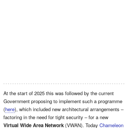
At the start of 2025 this was followed by the current
Government proposing to implement such a programme
(
here
), which included new architectural arrangements –
factoring in the need for tight security – for a new
(VWAN). Today
Chameleon
Virtual Wide Area Network