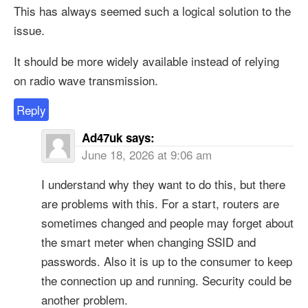
This has always seemed such a logical solution to the
issue.
It should be more widely available instead of relying
on radio wave transmission.
Reply
Ad47uk
says:
June 18, 2026 at 9:06 am
I understand why they want to do this, but there
are problems with this. For a start, routers are
sometimes changed and people may forget about
the smart meter when changing SSID and
passwords. Also it is up to the consumer to keep
the connection up and running. Security could be
another problem.