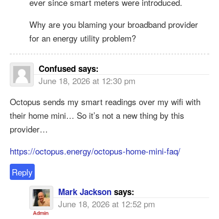
ever since smart meters were introduced.
Why are you blaming your broadband provider
for an energy utility problem?
Confused
says:
June 18, 2026 at 12:30 pm
Octopus sends my smart readings over my wifi with
their home mini… So it’s not a new thing by this
provider…
https://octopus.energy/octopus-home-mini-faq/
Reply
Mark Jackson
says:
June 18, 2026 at 12:52 pm