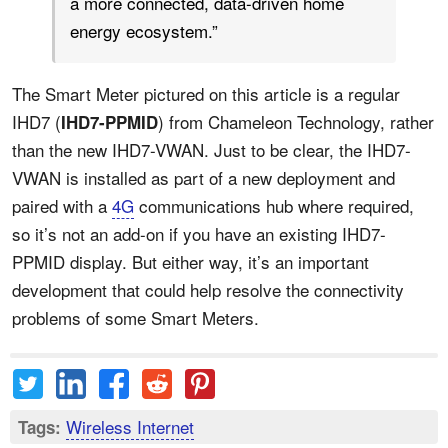
a more connected, data-driven home
energy ecosystem.”
The Smart Meter pictured on this article is a regular
IHD7 (
) from Chameleon Technology, rather
IHD7-PPMID
than the new IHD7-VWAN. Just to be clear, the IHD7-
VWAN is installed as part of a new deployment and
paired with a
4G
communications hub where required,
so it’s not an add-on if you have an existing IHD7-
PPMID display. But either way, it’s an important
development that could help resolve the connectivity
problems of some Smart Meters.
Wireless Internet
Tags: