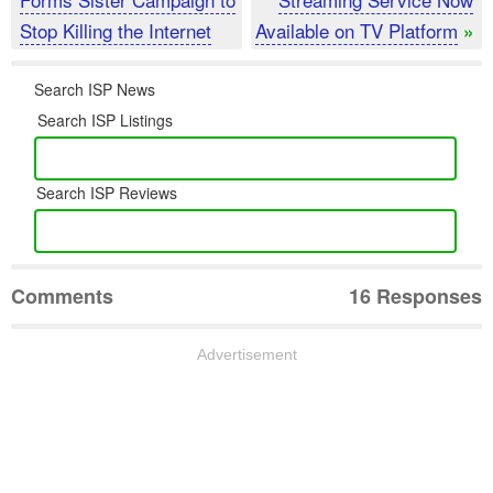
Stop Killing the Internet
Available on TV Platform
»
Search ISP News
Search ISP Listings
Search ISP Reviews
Comments
16 Responses
Advertisement