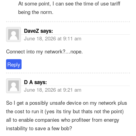
At some point, I can see the time of use tariff
being the norm.
DaveZ
says:
June 18, 2026 at 9:11 am
Connect into my network?…nope.
Reply
D A
says:
June 18, 2026 at 9:21 am
So I get a possibly unsafe device on my network plus
the cost to run it (yes its tiny but thats not the point)
all to enable companies who profiteer from energy
instability to save a few bob?