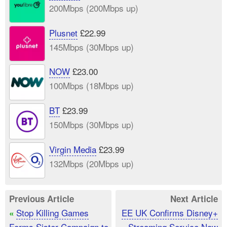
200Mbps (200Mbps up)
Plusnet
£22.99
145Mbps (30Mbps up)
NOW
£23.00
100Mbps (18Mbps up)
BT
£23.99
150Mbps (30Mbps up)
Virgin Media
£23.99
132Mbps (20Mbps up)
Previous Article
Next Article
Stop Killing Games
EE UK Confirms Disney+
«
Forms Sister Campaign to
Streaming Service Now