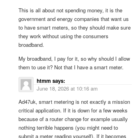
This is all about not spending money, it is the
government and energy companies that want us
to have smart meters, so they should make sure
they work without using the consumers
broadband.
My broadband, I pay for it, so why should I allow
them to use it? Not that I have a smart meter.
htmm
says:
June 18, 2026 at 10:16 am
Ad47uk, smart metering is not exactly a mission
critical application. If it is down for a few weeks
because of a router change for example usually
nothing terrible happens (you might need to
submit a meter reading yourself). If it becomes