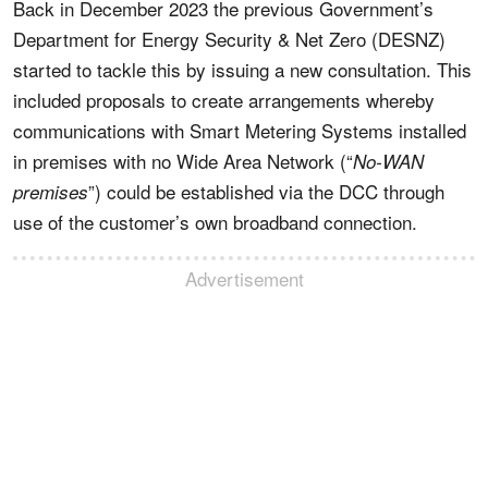
Back in December 2023 the previous Government’s
Department for Energy Security & Net Zero (DESNZ)
started to tackle this by issuing a new consultation. This
included proposals to create arrangements whereby
communications with Smart Metering Systems installed
in premises with no Wide Area Network (“
No-WAN
”) could be established via the DCC through
premises
use of the customer’s own broadband connection.
Advertisement