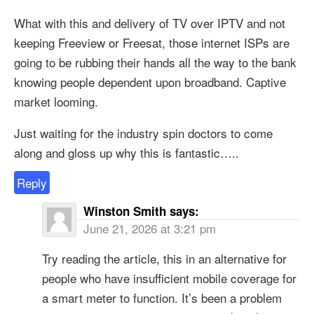
What with this and delivery of TV over IPTV and not
keeping Freeview or Freesat, those internet ISPs are
going to be rubbing their hands all the way to the bank
knowing people dependent upon broadband. Captive
market looming.
Just waiting for the industry spin doctors to come
along and gloss up why this is fantastic…..
Reply
Winston Smith
says:
June 21, 2026 at 3:21 pm
Try reading the article, this in an alternative for
people who have insufficient mobile coverage for
a smart meter to function. It’s been a problem