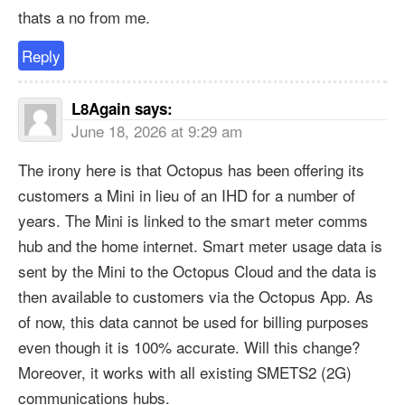
thats a no from me.
Reply
L8Again
says:
June 18, 2026 at 9:29 am
The irony here is that Octopus has been offering its
customers a Mini in lieu of an IHD for a number of
years. The Mini is linked to the smart meter comms
hub and the home internet. Smart meter usage data is
sent by the Mini to the Octopus Cloud and the data is
then available to customers via the Octopus App. As
of now, this data cannot be used for billing purposes
even though it is 100% accurate. Will this change?
Moreover, it works with all existing SMETS2 (2G)
communications hubs.