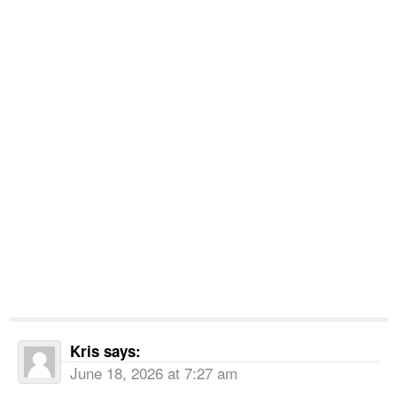
Kris
says:
June 18, 2026 at 7:27 am