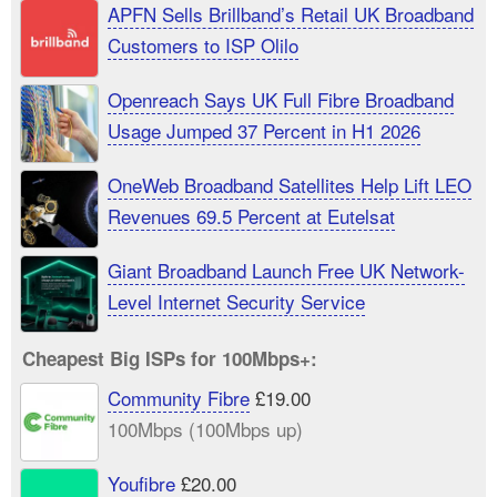
APFN Sells Brillband’s Retail UK Broadband
Customers to ISP Olilo
Openreach Says UK Full Fibre Broadband
Usage Jumped 37 Percent in H1 2026
OneWeb Broadband Satellites Help Lift LEO
Revenues 69.5 Percent at Eutelsat
Giant Broadband Launch Free UK Network-
Level Internet Security Service
Cheapest Big ISPs for 100Mbps+:
Community Fibre
£19.00
100Mbps (100Mbps up)
Youfibre
£20.00