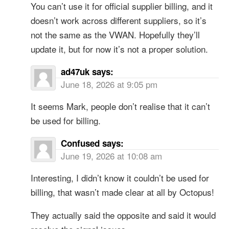
You can’t use it for official supplier billing, and it
doesn’t work across different suppliers, so it’s
not the same as the VWAN. Hopefully they’ll
update it, but for now it’s not a proper solution.
ad47uk
says:
June 18, 2026 at 9:05 pm
It seems Mark, people don’t realise that it can’t
be used for billing.
Confused
says:
June 19, 2026 at 10:08 am
Interesting, I didn’t know it couldn’t be used for
billing, that wasn’t made clear at all by Octopus!
They actually said the opposite and said it would