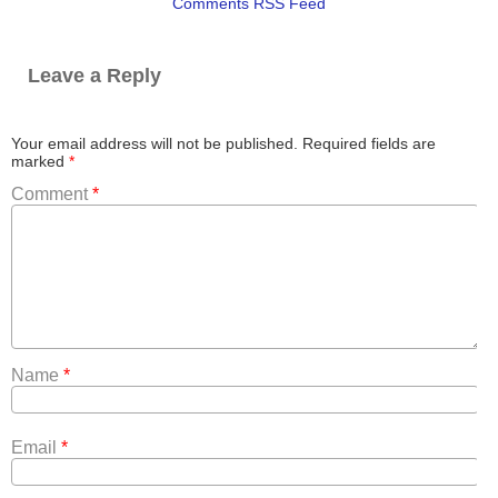
Comments RSS Feed
Leave a Reply
Your email address will not be published.
Required fields are
marked
*
Comment
*
Name
*
Email
*