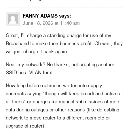
FANNY ADAMS
says:
June 18, 2026 at 11:40 am
Great, I’ll charge a standing charge for use of my
Broadband to make their business profit. Oh wait, they
will just charge it back again.
Near my network? No thanks, not creating another
SSID on a VLAN for it.
How long before uptime is written into supply
contracts saying “though will keep broadband active at
all times” or charges for manual submissions of meter
data during outages or other reasons (like de-cabling
network to move router to a different room etc or
upgrade of router).