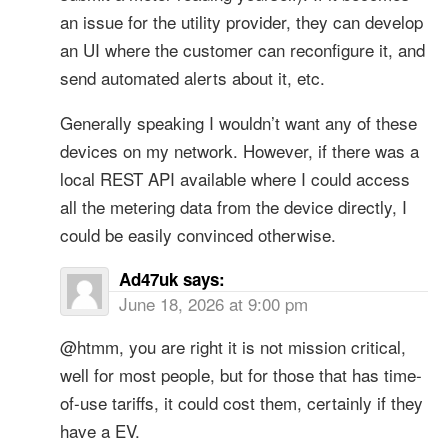
an issue for the utility provider, they can develop
an UI where the customer can reconfigure it, and
send automated alerts about it, etc.
Generally speaking I wouldn’t want any of these
devices on my network. However, if there was a
local REST API available where I could access
all the metering data from the device directly, I
could be easily convinced otherwise.
Ad47uk
says:
June 18, 2026 at 9:00 pm
@htmm, you are right it is not mission critical,
well for most people, but for those that has time-
of-use tariffs, it could cost them, certainly if they
have a EV.