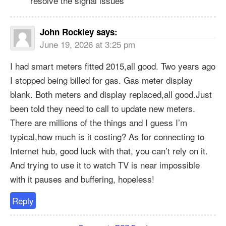
resolve the signal issues
John Rockley
says:
June 19, 2026 at 3:25 pm
I had smart meters fitted 2015,all good. Two years ago
I stopped being billed for gas. Gas meter display
blank. Both meters and display replaced,all good.Just
been told they need to call to update new meters.
There are millions of the things and I guess I’m
typical,how much is it costing? As for connecting to
Internet hub, good luck with that, you can’t rely on it.
And trying to use it to watch TV is near impossible
with it pauses and buffering, hopeless!
Reply