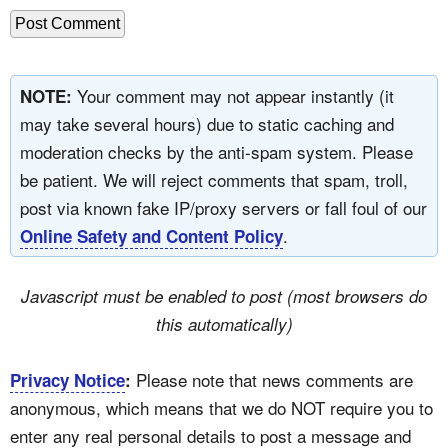
Your comment may not appear instantly (it
NOTE:
may take several hours) due to static caching and
moderation checks by the anti-spam system. Please
be patient. We will reject comments that spam, troll,
post via known fake IP/proxy servers or fall foul of our
.
Online Safety and Content Policy
Javascript must be enabled to post (most browsers do
this automatically)
Please note that news comments are
Privacy Notice
:
anonymous, which means that we do NOT require you to
enter any real personal details to post a message and