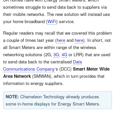
sometimes struggle to send data back to suppliers via
their mobile networks. The new solution will instead use
your home broadband (
WiFi
) service.
Regular readers may recall that we covered this problem
a couple of times last year (
here
and
here
). In short, not
all Smart Meters are within range of the wireless
networking solutions (2G,
3G
,
4G
or LRR) that are used
to send data back to the centralised
Data
Communications Company
‘s (DCC)
Smart Meter Wide
(SMWAN), which in turn provides that
Area Network
information to energy suppliers.
Chameleon Technology already produces
NOTE:
some in-home displays for Energy Smart Meters.