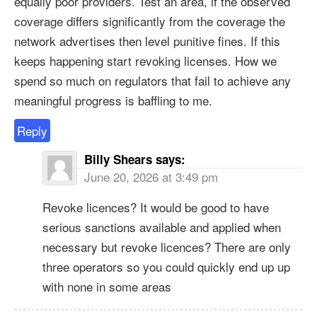
equally poor providers. Test an area, if the observed
coverage differs significantly from the coverage the
network advertises then level punitive fines. If this
keeps happening start revoking licenses. How we
spend so much on regulators that fail to achieve any
meaningful progress is baffling to me.
Reply
Billy Shears
says:
June 20, 2026 at 3:49 pm
Revoke licences? It would be good to have
serious sanctions available and applied when
necessary but revoke licences? There are only
three operators so you could quickly end up up
with none in some areas