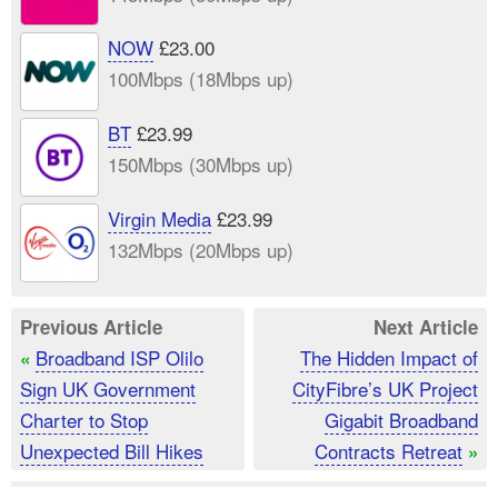
NOW
£23.00
100Mbps (18Mbps up)
BT
£23.99
150Mbps (30Mbps up)
Virgin Media
£23.99
132Mbps (20Mbps up)
Previous Article
Next Article
Broadband ISP Olilo
The Hidden Impact of
«
Sign UK Government
CityFibre’s UK Project
Charter to Stop
Gigabit Broadband
Unexpected Bill Hikes
Contracts Retreat
»