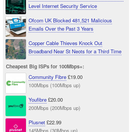
Level Internet Security Service
Ofcom UK Blocked 481,521 Malicious
Emails Over the Past 3 Years
Copper Cable Thieves Knock Out
Broadband Near St Neots for a Third Time
Cheapest Big ISPs for 100Mbps+:
Community Fibre
£19.00
100Mbps (100Mbps up)
Youfibre
£20.00
200Mbps (200Mbps up)
Plusnet
£22.99
145Mbps (30Mbps up)