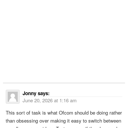
Jonny
says:
June 20, 2026 at 1:16 am
This sort of task is what Ofcom should be doing rather
than obsessing over making it easy to switch between