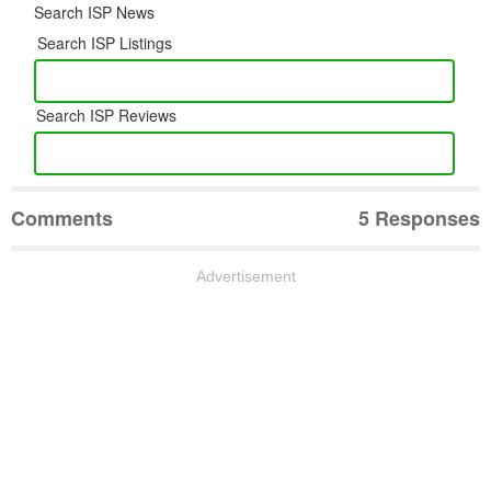
Search ISP News
Search ISP Listings
Search ISP Reviews
Comments
5 Responses
Advertisement