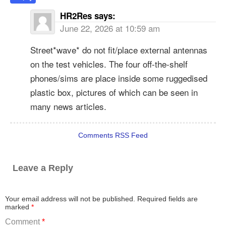
HR2Res
says:
June 22, 2026 at 10:59 am
Street*wave* do not fit/place external antennas
on the test vehicles. The four off-the-shelf
phones/sims are place inside some ruggedised
plastic box, pictures of which can be seen in
many news articles.
Comments RSS Feed
Leave a Reply
Your email address will not be published.
Required fields are
marked
*
Comment
*