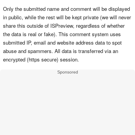
Only the submitted name and comment will be displayed
in public, while the rest will be kept private (we will never
share this outside of ISPreview, regardless of whether
the data is real or fake). This comment system uses
submitted IP, email and website address data to spot
abuse and spammers. All data is transferred via an
encrypted (https secure) session.
Sponsored