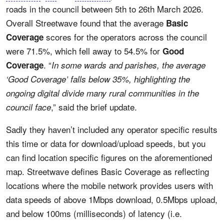
roads in the council between 5th to 26th March 2026.
Overall Streetwave found that the average
Basic
scores for the operators across the council
Coverage
were 71.5%, which fell away to 54.5% for
Good
. “
Coverage
In some wards and parishes, the average
‘Good Coverage’ falls below 35%, highlighting the
ongoing digital divide many rural communities in the
,” said the brief update.
council face
Sadly they haven’t included any operator specific results
this time or data for download/upload speeds, but you
can find location specific figures on the aforementioned
map. Streetwave defines Basic Coverage as reflecting
locations where the mobile network provides users with
data speeds of above 1Mbps download, 0.5Mbps upload,
and below 100ms (milliseconds) of latency (i.e.