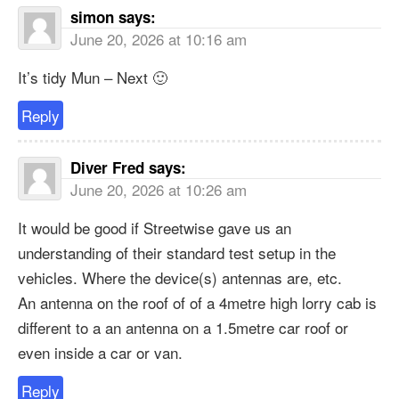
simon
says:
June 20, 2026 at 10:16 am
It’s tidy Mun – Next 🙂
Reply
Diver Fred
says:
June 20, 2026 at 10:26 am
It would be good if Streetwise gave us an
understanding of their standard test setup in the
vehicles. Where the device(s) antennas are, etc.
An antenna on the roof of of a 4metre high lorry cab is
different to a an antenna on a 1.5metre car roof or
even inside a car or van.
Reply