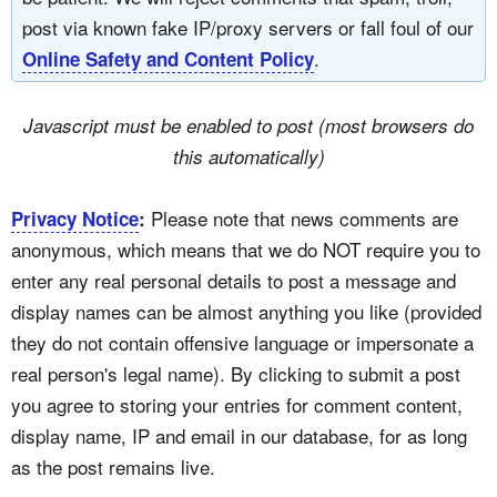
post via known fake IP/proxy servers or fall foul of our
.
Online Safety and Content Policy
Javascript must be enabled to post (most browsers do
this automatically)
Please note that news comments are
Privacy Notice
:
anonymous, which means that we do NOT require you to
enter any real personal details to post a message and
display names can be almost anything you like (provided
they do not contain offensive language or impersonate a
real person's legal name). By clicking to submit a post
you agree to storing your entries for comment content,
display name, IP and email in our database, for as long
as the post remains live.