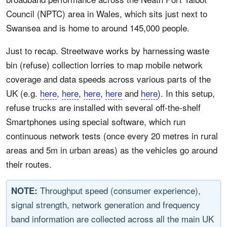
Council (NPTC) area in Wales, which sits just next to
Swansea and is home to around 145,000 people.
Just to recap. Streetwave works by harnessing waste
bin (refuse) collection lorries to map mobile network
coverage and data speeds across various parts of the
UK (e.g.
here
,
here
,
here
,
here
and
here
). In this setup,
refuse trucks are installed with several off-the-shelf
Smartphones using special software, which run
continuous network tests (once every 20 metres in rural
areas and 5m in urban areas) as the vehicles go around
their routes.
Throughput speed (consumer experience),
NOTE:
signal strength, network generation and frequency
band information are collected across all the main UK