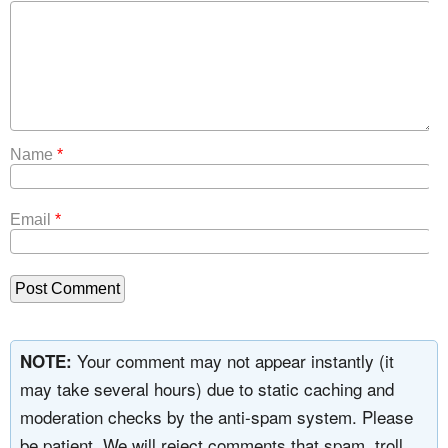
Name
*
Email
*
Your comment may not appear instantly (it
NOTE:
may take several hours) due to static caching and
moderation checks by the anti-spam system. Please
be patient. We will reject comments that spam, troll,