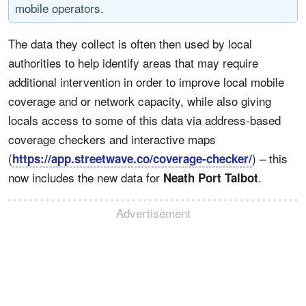
mobile operators.
The data they collect is often then used by local
authorities to help identify areas that may require
additional intervention in order to improve local mobile
coverage and or network capacity, while also giving
locals access to some of this data via address-based
coverage checkers and interactive maps
(
) – this
https://app.streetwave.co/coverage-checker/
now includes the new data for
.
Neath Port Talbot
Advertisement