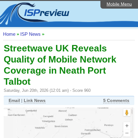
Mobile Menu
Home
ISP List and Comparison
Speedtest
Home
»
ISP News
»
Reader Reviews
Streetwave UK Reveals
Quality of Mobile Network
Top 10 UK ISPs
Coverage in Neath Port
Discussion Forum
Talbot
Broadband Technology
Saturday, Jun 20th, 2026 (12:01 am) - Score 960
Complaints Advice
Email
|
Link News
5 Comments
Editorial Articles
Contact Us