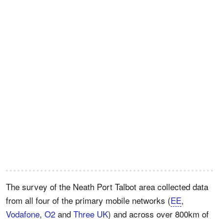
The survey of the Neath Port Talbot area collected data
from all four of the primary mobile networks (
EE
,
Vodafone
,
O2
and
Three UK
) and across over 800km of