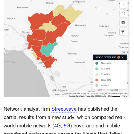
Network analyst firm
Streetwave
has published the
partial results from a new study, which compared real-
world mobile network (
4G
,
5G
) coverage and mobile
broadband performance across the Neath Port Talbot