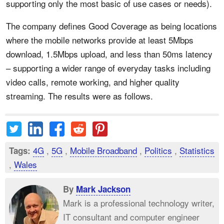
supporting only the most basic of use cases or needs).
The company defines Good Coverage as being locations
where the mobile networks provide at least 5Mbps
download, 1.5Mbps upload, and less than 50ms latency
– supporting a wider range of everyday tasks including
video calls, remote working, and higher quality
streaming. The results were as follows.
4G
,
5G
,
Mobile Broadband
,
Politics
,
Statistics
Tags:
,
Wales
By
Mark Jackson
Mark is a professional technology writer,
IT consultant and computer engineer