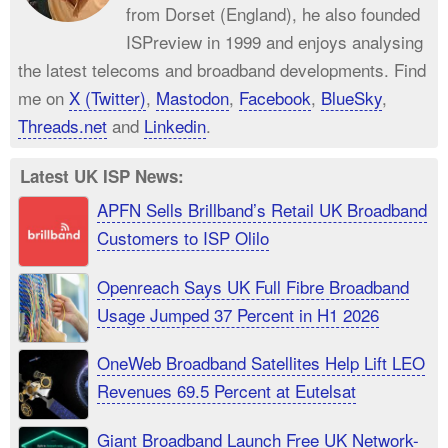
from Dorset (England), he also founded
ISPreview in 1999 and enjoys analysing
the latest telecoms and broadband developments. Find
me on
X (Twitter)
,
Mastodon
,
Facebook
,
BlueSky
,
Threads.net
and
Linkedin
.
Latest UK ISP News:
APFN Sells Brillband’s Retail UK Broadband
Customers to ISP Olilo
Openreach Says UK Full Fibre Broadband
Usage Jumped 37 Percent in H1 2026
OneWeb Broadband Satellites Help Lift LEO
Revenues 69.5 Percent at Eutelsat
Giant Broadband Launch Free UK Network-