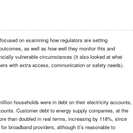
 focused on examining how regulators are setting
outcomes, as well as how well they monitor this and
ncially vulnerable circumstances (it also looked at what
mers with extra access, communication or safety needs).
illion households were in debt on their electricity accounts,
accounts. Customer debt to energy supply companies, at the
ore than doubled in real terms, increasing by 118%, since
 for broadband providers, although it’s reasonable to