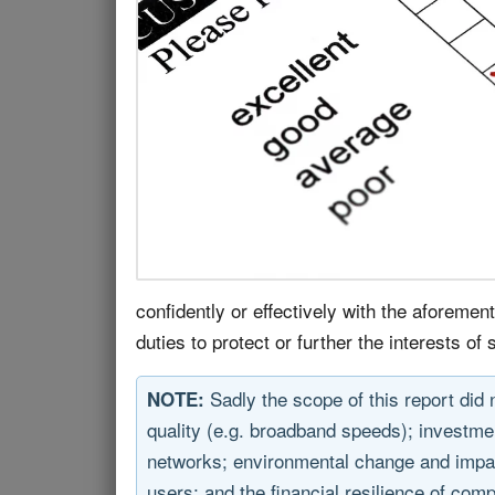
confidently or effectively with the aforemen
duties to protect or further the interests o
Sadly the scope of this report did 
NOTE:
quality (e.g. broadband speeds); investmen
networks; environmental change and impact
users; and the financial resilience of comp