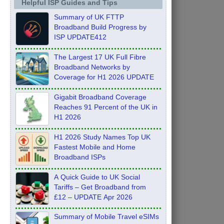
Helpful ISP Guides and Tips
Summary of UK FTTP
Broadband Build Progress by
ISP UPDATE412
The Largest 17 UK Full Fibre
Broadband Networks by
Coverage for H1 2026 UPDATE
Gigabit Broadband Coverage
Reaches 91 Percent of the UK in
H1 2026
H1 2026 Study Names Top UK
Fastest Mobile and Home
Broadband ISPs
A Quick Guide to UK Social
Tariffs – Get Broadband from
£12 – UPDATE Apr 2026
Summary of Mobile Travel eSIMs