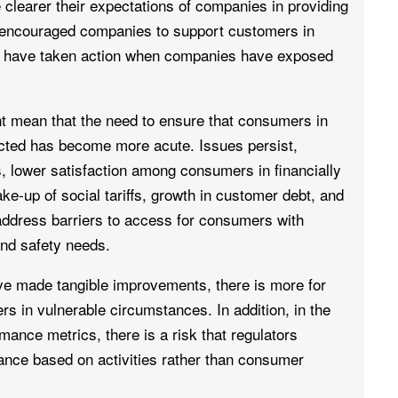
clearer their expectations of companies in providing
encouraged companies to support customers in
y have taken action when companies have exposed
t mean that the need to ensure that consumers in
cted has become more acute. Issues persist,
, lower satisfaction among consumers in financially
ke-up of social tariffs, growth in customer debt, and
ddress barriers to access for consumers with
nd safety needs.
ave made tangible improvements, there is more for
rs in vulnerable circumstances. In addition, in the
nce metrics, there is a risk that regulators
ance based on activities rather than consumer