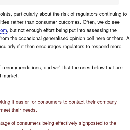
ts, particularly about the risk of regulators continuing to
vities rather than consumer outcomes. Often, we do see
com
, but not enough effort being put into assessing the
rom the occasional generalised opinion poll here or there. A
cularly if it then encourages regulators to respond more
 recommendations, and we’ll list the ones below that are
d market.
king it easier for consumers to contact their company
meet their needs.
tage of consumers being effectively signposted to the