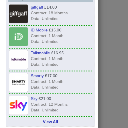
giffgaff
£14.00
Contract: 18 Months
Data: Unlimited
iD Mobile
£15.00
Contract: 1 Month
Data: Unlimited
Talkmobile
£16.95
Contract: 1 Month
Data: Unlimited
Smarty
£17.00
Contract: 1 Month
Data: Unlimited
Sky
£21.00
Contract: 12 Months
Data: Unlimited
View All