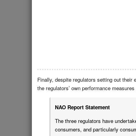
Finally, despite regulators setting out thei
the regulators’ own performance measures o
NAO Report Statement
The three regulators have undertake
consumers, and particularly consum