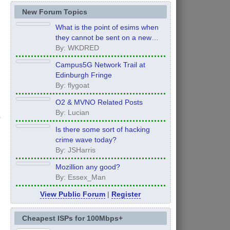
New Forum Topics
What is the point of esims when
they cannot be sent on a new
order?
By: WKDRED
Campus5G Network Trail at
Edinburgh Fringe
By: flygoat
O2 & MVNO Related Posts
By: Lucian
Is there some sort of hacking
crime wave today?
By: JSHarris
Mozillion any good?
By: Essex_Man
View Public Forum
|
Register
Cheapest ISPs for 100Mbps+