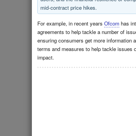
mid-contract price hikes.
For example, in recent years
Ofcom
has int
agreements to help tackle a number of issue
ensuring consumers get more information at 
terms and measures to help tackle issues of
impact.