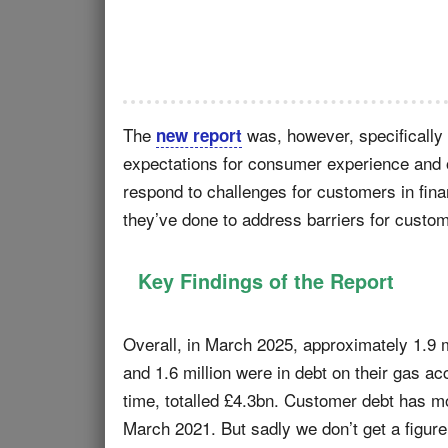
The
was, however, specifically
new report
expectations for consumer experience and 
respond to challenges for customers in fina
they’ve done to address barriers for custo
Key Findings of the Report
Overall, in March 2025, approximately 1.9 m
and 1.6 million were in debt on their gas 
time, totalled £4.3bn. Customer debt has m
March 2021. But sadly we don’t get a figure