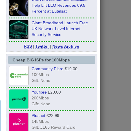
Help Lift LEO Revenues 69.5
Percent at Eutelsat
Giant Broadband Launch Free
UK Network-Level Internet
Security Service
RSS
|
Twitter
|
News Archive
Cheap BIG ISPs for 100Mbps+
Community Fibre
£19.00
100Mbps
Gift: None
Youfibre
£20.00
200Mbps
Gift: None
Plusnet
£22.99
145Mbps
Gift: £165 Reward Card