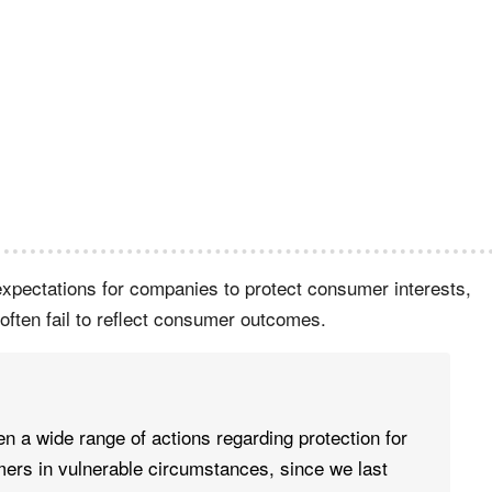
r expectations for companies to protect consumer interests,
ften fail to reflect consumer outcomes.
n a wide range of actions regarding protection for
ers in vulnerable circumstances, since we last