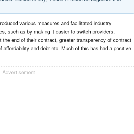
roduced various measures and facilitated industry
s, such as by making it easier to switch providers,
the end of their contract, greater transparency of contract
 affordability and debt etc. Much of this has had a positive
Advertisement