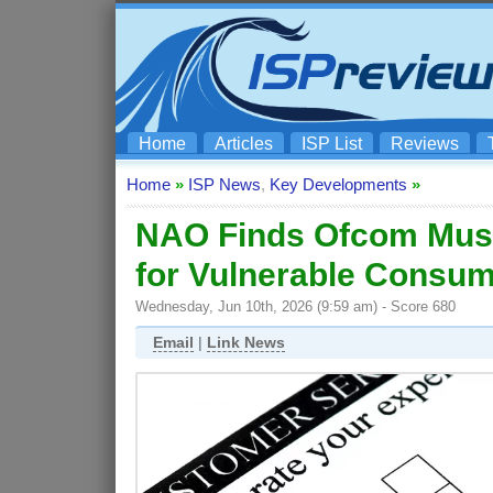
Home
Articles
ISP List
Reviews
Home
»
ISP News
,
Key Developments
»
NAO Finds Ofcom Mus
for Vulnerable Consu
Wednesday, Jun 10th, 2026 (9:59 am) - Score 680
Email
|
Link News