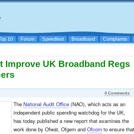
Top 10
Forum
Speedtest
Broadband
Complaints
t Improve UK Broadband Regs
mers
4 Comments
The
National Audit Office
(NAO), which acts as an
independent public spending watchdog for the UK,
has today published a new report that examines the
work done by Ofwat, Ofgem and
Ofcom
to ensure tha