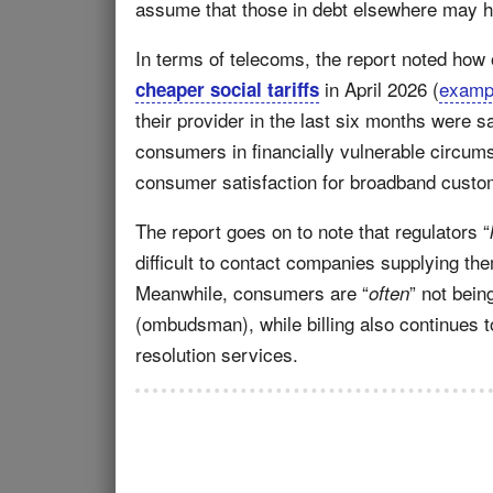
assume that those in debt elsewhere may hav
In terms of telecoms, the report noted how
in April 2026 (
examp
cheaper social tariffs
their provider in the last six months were sa
consumers in financially vulnerable circums
consumer satisfaction for broadband custom
The report goes on to note that regulators “
difficult to contact companies supplying th
Meanwhile, consumers are “
” not bein
often
(ombudsman), while billing also continues t
resolution services.