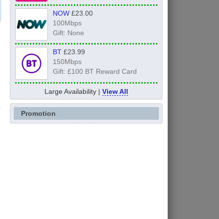
NOW
£23.00
100Mbps
Gift: None
BT
£23.99
150Mbps
Gift: £100 BT Reward Card
Large Availability |
View All
Promotion