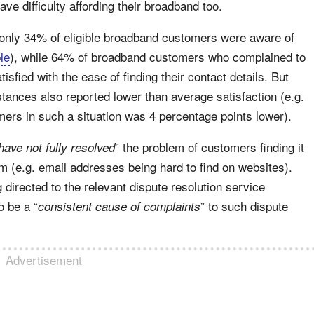
e difficulty affording their broadband too.
 only 34% of eligible broadband customers were aware of
le
), while 64% of broadband customers who complained to
tisfied with the ease of finding their contact details. But
tances also reported lower than average satisfaction (e.g.
ers in such a situation was 4 percentage points lower).
” the problem of customers finding it
have not fully resolved
em (e.g. email addresses being hard to find on websites).
g directed to the relevant dispute resolution service
o be a “
” to such dispute
consistent cause of complaints
Advertisement