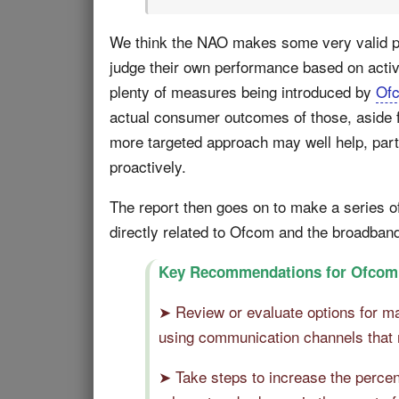
We think the NAO makes some very valid poin
judge their own performance based on acti
plenty of measures being introduced by
Of
actual consumer outcomes of those, aside f
more targeted approach may well help, parti
proactively.
The report then goes on to make a series of
directly related to Ofcom and the broadban
Key Recommendations for Ofcom
➤ Review or evaluate options for ma
using communication channels that 
➤ Take steps to increase the percen