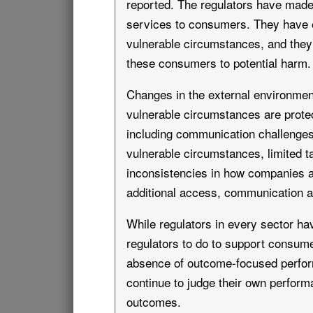
reported. The regulators have made 
services to consumers. They have 
vulnerable circumstances, and the
these consumers to potential harm.
Changes in the external environmen
vulnerable circumstances are prote
including communication challenges
vulnerable circumstances, limited ta
inconsistencies in how companies a
additional access, communication a
While regulators in every sector h
regulators to do to support consume
absence of outcome-focused performa
continue to judge their own perform
outcomes.