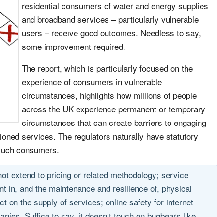
residential consumers of water and energy supplies
and broadband services – particularly vulnerable
users – receive good outcomes. Needless to say,
some improvement required.
The report, which is particularly focused on the
experience of consumers in vulnerable
circumstances, highlights how millions of people
across the UK experience permanent or temporary
circumstances that can create barriers to engaging
tioned services. The regulators naturally have statutory
f such consumers.
not extend to pricing or related methodology; service
t in, and the maintenance and resilience of, physical
 on the supply of services; online safety for internet
anies. Suffice to say, it doesn’t touch on bugbears like