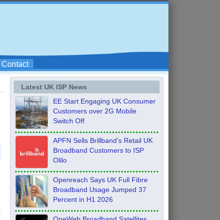
Contact
Latest UK ISP News
EE Start Engaging UK Consumer
Customers over 2G Mobile
Switch Off
APFN Sells Brillband’s Retail UK
Broadband Customers to ISP
Olilo
Openreach Says UK Full Fibre
Broadband Usage Jumped 37
Percent in H1 2026
t
OneWeb Broadband Satellites