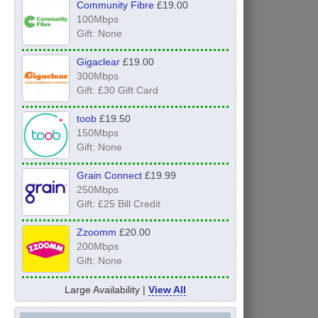
Community Fibre
£19.00
100Mbps
Gift: None
Gigaclear
£19.00
300Mbps
Gift: £30 Gift Card
toob
£19.50
150Mbps
Gift: None
Grain Connect
£19.99
250Mbps
Gift: £25 Bill Credit
Zzoomm
£20.00
200Mbps
Gift: None
Large Availability |
View All