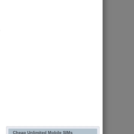
Cheap Unlimited Mobile SIMs