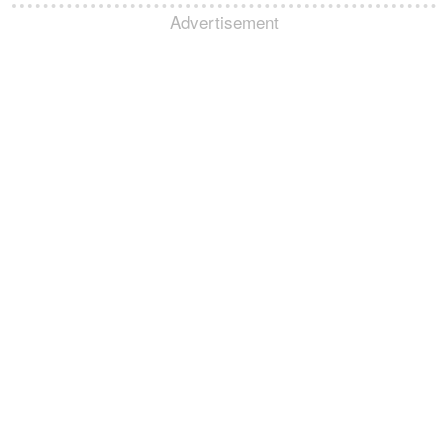
Advertisement