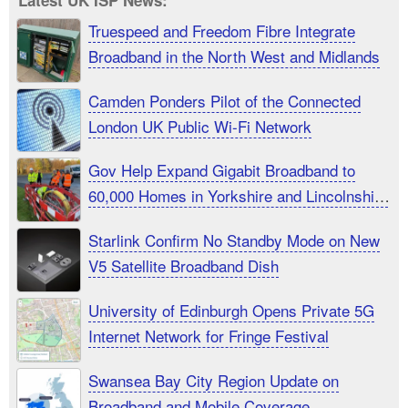
Latest UK ISP News:
Truespeed and Freedom Fibre Integrate
Broadband in the North West and Midlands
Camden Ponders Pilot of the Connected
London UK Public Wi-Fi Network
Gov Help Expand Gigabit Broadband to
60,000 Homes in Yorkshire and Lincolnshire
UK
Starlink Confirm No Standby Mode on New
V5 Satellite Broadband Dish
University of Edinburgh Opens Private 5G
Internet Network for Fringe Festival
Swansea Bay City Region Update on
Broadband and Mobile Coverage