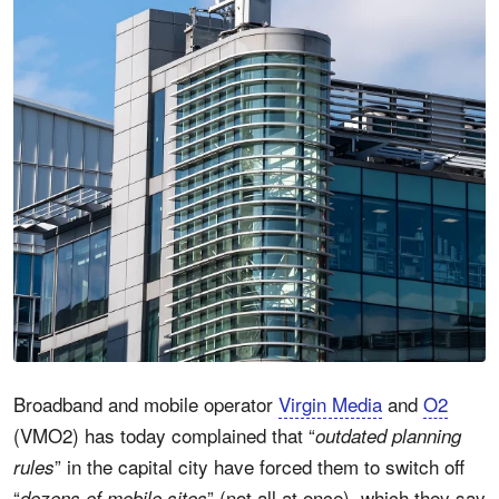
Broadband and mobile operator
Virgin Media
and
O2
(VMO2) has today complained that “
outdated planning
” in the capital city have forced them to switch off
rules
“
” (not all at once), which they say
dozens of mobile sites