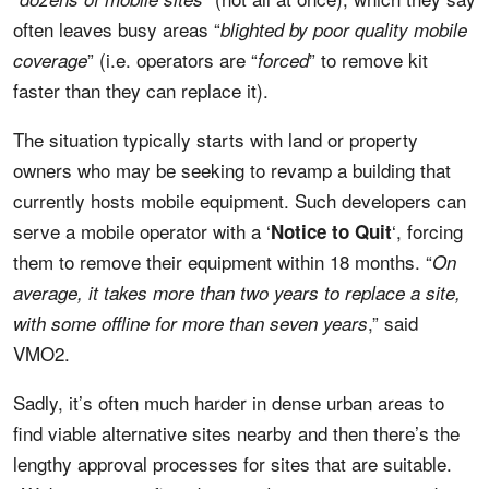
often leaves busy areas “
blighted by poor quality mobile
” (i.e. operators are “
” to remove kit
coverage
forced
faster than they can replace it).
The situation typically starts with land or property
owners who may be seeking to revamp a building that
currently hosts mobile equipment. Such developers can
serve a mobile operator with a ‘
‘, forcing
Notice to Quit
them to remove their equipment within 18 months. “
On
average, it takes more than two years to replace a site,
,” said
with some offline for more than seven years
VMO2.
Sadly, it’s often much harder in dense urban areas to
find viable alternative sites nearby and then there’s the
lengthy approval processes for sites that are suitable.