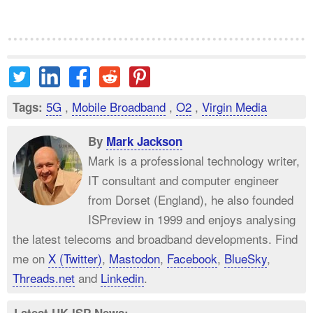
5G
,
Mobile Broadband
,
O2
,
Virgin Media
Tags:
By
Mark Jackson
Mark is a professional technology writer,
IT consultant and computer engineer
from Dorset (England), he also founded
ISPreview in 1999 and enjoys analysing
the latest telecoms and broadband developments. Find
me on
X (Twitter)
,
Mastodon
,
Facebook
,
BlueSky
,
Threads.net
and
Linkedin
.