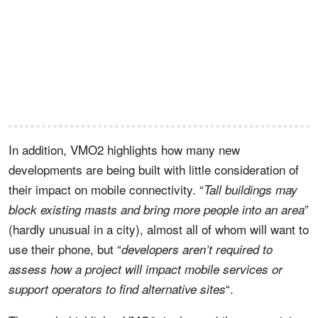
In addition, VMO2 highlights how many new
developments are being built with little consideration of
their impact on mobile connectivity. “
Tall buildings may
”
block existing masts and bring more people into an area
(hardly unusual in a city), almost all of whom will want to
use their phone, but “
developers aren’t required to
assess how a project will impact mobile services or
“.
support operators to find alternative sites