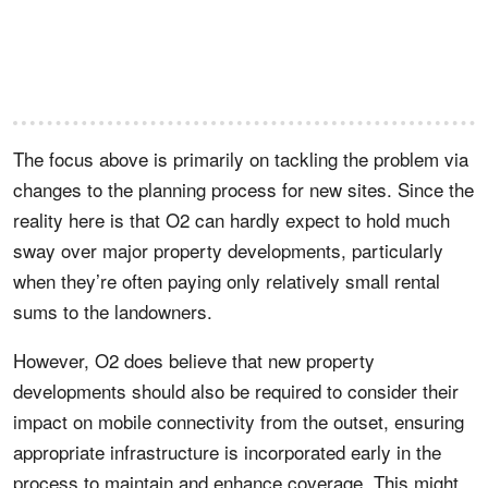
The focus above is primarily on tackling the problem via
changes to the planning process for new sites. Since the
reality here is that O2 can hardly expect to hold much
sway over major property developments, particularly
when they’re often paying only relatively small rental
sums to the landowners.
However, O2 does believe that new property
developments should also be required to consider their
impact on mobile connectivity from the outset, ensuring
appropriate infrastructure is incorporated early in the
process to maintain and enhance coverage. This might