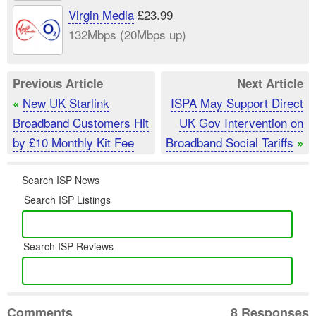
Virgin Media
£23.99
132Mbps (20Mbps up)
Previous Article
Next Article
New UK Starlink
ISPA May Support Direct
«
Broadband Customers Hit
UK Gov Intervention on
by £10 Monthly Kit Fee
Broadband Social Tariffs
»
Search ISP News
Search ISP Listings
Search ISP Reviews
Comments
8 Responses