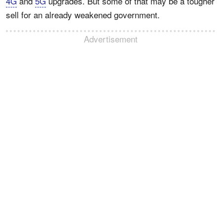
4G
and
5G
upgrades. But some of that may be a tougher
sell for an already weakened government.
Advertisement