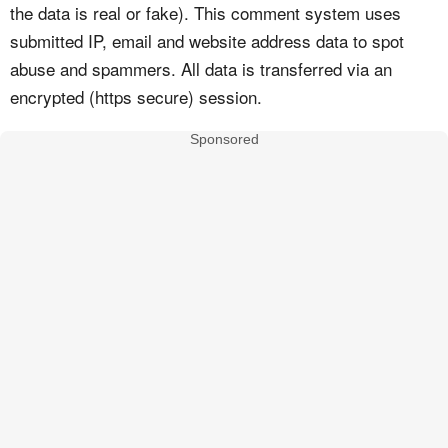
the data is real or fake). This comment system uses
submitted IP, email and website address data to spot
abuse and spammers. All data is transferred via an
encrypted (https secure) session.
Sponsored