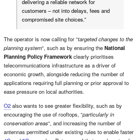
delivering a reliable network for
customers – not into delays, fees and
compromised site choices.”
The operator is now calling for “
targeted changes to the
“, such as by ensuring the
planning system
National
clearly prioritises
Planning Policy Framework
telecommunications infrastructure as a driver of
economic growth, alongside reducing the number of
applications requiring full planning or prior approval to
ease pressure on local authorities.
O2
also wants to see greater flexibility, such as by
encouraging the use of rooftops, “
particularly in
“, and increasing the number of
conservation areas
antennas permitted under existing rules to enable faster