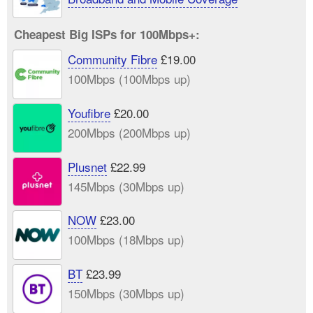
Cheapest Big ISPs for 100Mbps+:
Community Fibre
£19.00
100Mbps (100Mbps up)
Youfibre
£20.00
200Mbps (200Mbps up)
Plusnet
£22.99
145Mbps (30Mbps up)
NOW
£23.00
100Mbps (18Mbps up)
BT
£23.99
150Mbps (30Mbps up)