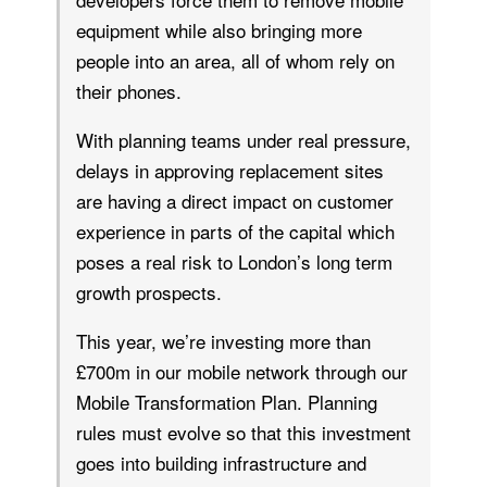
equipment while also bringing more
people into an area, all of whom rely on
their phones.
With planning teams under real pressure,
delays in approving replacement sites
are having a direct impact on customer
experience in parts of the capital which
poses a real risk to London’s long term
growth prospects.
This year, we’re investing more than
£700m in our mobile network through our
Mobile Transformation Plan. Planning
rules must evolve so that this investment
goes into building infrastructure and