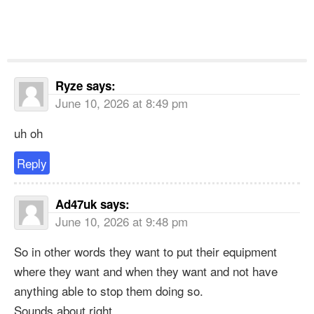
Ryze
says:
June 10, 2026 at 8:49 pm
uh oh
Reply
Ad47uk
says:
June 10, 2026 at 9:48 pm
So in other words they want to put their equipment
where they want and when they want and not have
anything able to stop them doing so.
Sounds about right.