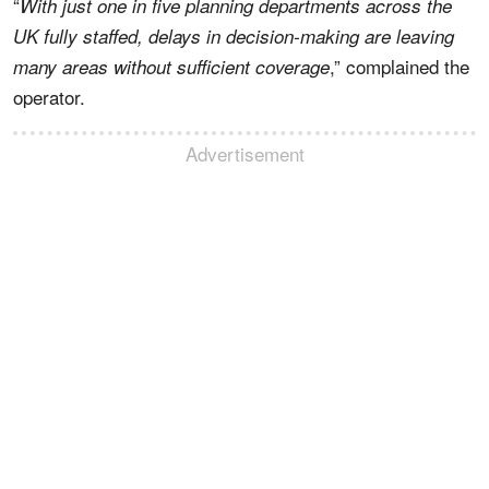
“
With just one in five planning departments across the
UK fully staffed, delays in decision-making are leaving
,” complained the
many areas without sufficient coverage
operator.
Advertisement