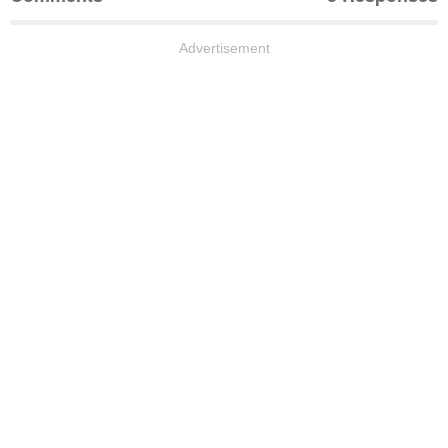
Advertisement