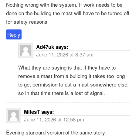
Nothing wrong with the system. If work needs to be
done on the building the mast will have to be turned off
for safety reasons
Reply
Ad47uk
says:
June 11, 2026 at 8:37 am
What they are saying is that if they have to
remove a mast from a building it takes too long
to get permission to put a mast somewhere else,
so in that time there is a lost of signal.
MilesT
says:
June 11, 2026 at 12:58 pm
Evening standard version of the same story