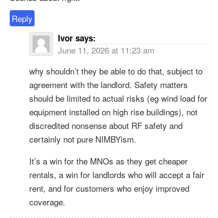
Reply
Ivor
says:
June 11, 2026 at 11:23 am
why shouldn’t they be able to do that, subject to
agreement with the landlord. Safety matters
should be limited to actual risks (eg wind load for
equipment installed on high rise buildings), not
discredited nonsense about RF safety and
certainly not pure NIMBYism.
It’s a win for the MNOs as they get cheaper
rentals, a win for landlords who will accept a fair
rent, and for customers who enjoy improved
coverage.