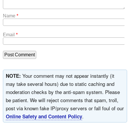
Name
*
Email
*
Your comment may not appear instantly (it
NOTE:
may take several hours) due to static caching and
moderation checks by the anti-spam system. Please
be patient. We will reject comments that spam, troll,
post via known fake IP/proxy servers or fall foul of our
.
Online Safety and Content Policy