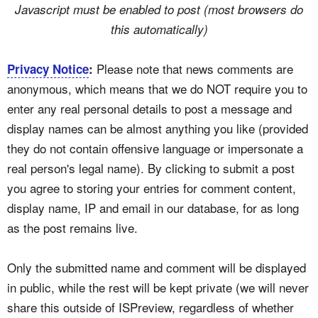
Javascript must be enabled to post (most browsers do
this automatically)
Please note that news comments are
Privacy Notice
:
anonymous, which means that we do NOT require you to
enter any real personal details to post a message and
display names can be almost anything you like (provided
they do not contain offensive language or impersonate a
real person's legal name). By clicking to submit a post
you agree to storing your entries for comment content,
display name, IP and email in our database, for as long
as the post remains live.
Only the submitted name and comment will be displayed
in public, while the rest will be kept private (we will never
share this outside of ISPreview, regardless of whether