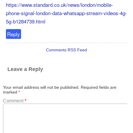
https://www.standard.co.uk/news/london/mobile-
phone-signal-london-data-whatsapp-stream-videos-4g-
5g-b1284739.html
Reply
Comments RSS Feed
Leave a Reply
Your email address will not be published.
Required fields are
marked
*
Comment
*