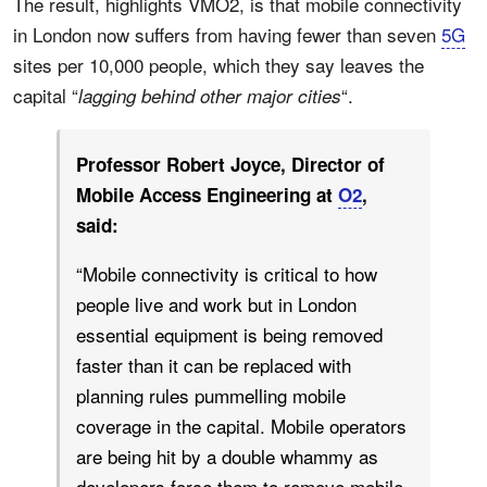
The result, highlights VMO2, is that mobile connectivity
in London now suffers from having fewer than seven
5G
sites per 10,000 people, which they say leaves the
capital “
“.
lagging behind other major cities
Professor Robert Joyce, Director of
Mobile Access Engineering at
O2
,
said:
“Mobile connectivity is critical to how
people live and work but in London
essential equipment is being removed
faster than it can be replaced with
planning rules pummelling mobile
coverage in the capital. Mobile operators
are being hit by a double whammy as
developers force them to remove mobile