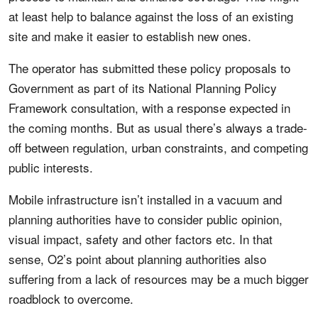
at least help to balance against the loss of an existing
site and make it easier to establish new ones.
The operator has submitted these policy proposals to
Government as part of its National Planning Policy
Framework consultation, with a response expected in
the coming months. But as usual there’s always a trade-
off between regulation, urban constraints, and competing
public interests.
Mobile infrastructure isn’t installed in a vacuum and
planning authorities have to consider public opinion,
visual impact, safety and other factors etc. In that
sense, O2’s point about planning authorities also
suffering from a lack of resources may be a much bigger
roadblock to overcome.