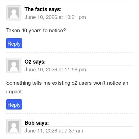
The facts
says:
June 10, 2026 at 10:21 pm
Taken 40 years to notice?
Reply
O2
says:
June 10, 2026 at 11:56 pm
Something tells me existing o2 users won’t notice an
impact.
Reply
Bob
says:
June 11, 2026 at 7:37 am