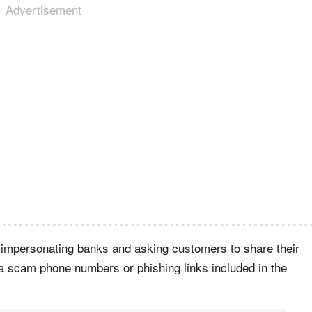
Advertisement
mpersonating banks and asking customers to share their
via scam phone numbers or phishing links included in the