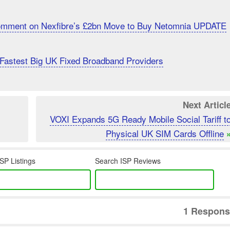
Comment on Nexfibre’s £2bn Move to Buy Netomnia UPDATE
Fastest Big UK Fixed Broadband Providers
Next Articl
VOXI Expands 5G Ready Mobile Social Tariff t
Physical UK SIM Cards Offline
SP Listings
Search ISP Reviews
1 Respons