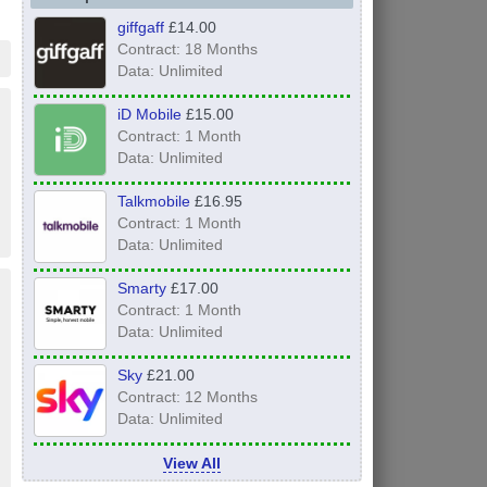
giffgaff
£14.00
Contract: 18 Months
Data: Unlimited
iD Mobile
£15.00
Contract: 1 Month
Data: Unlimited
Talkmobile
£16.95
Contract: 1 Month
Data: Unlimited
Smarty
£17.00
Contract: 1 Month
Data: Unlimited
Sky
£21.00
Contract: 12 Months
Data: Unlimited
View All