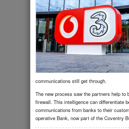
communications still get through.
The new process saw the partners help to 
firewall. This intelligence can differentiat
communications from banks to their custome
operative Bank, now part of the Coventry B