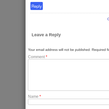
Reply
Leave a Reply
Your email address will not be published.
Required f
Comment
*
Name
*