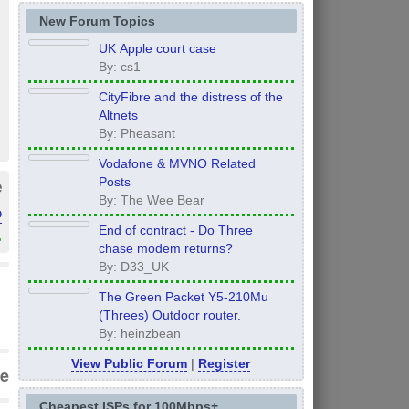
New Forum Topics
UK Apple court case
By: cs1
CityFibre and the distress of the
Altnets
By: Pheasant
Vodafone & MVNO Related
Posts
e
By: The Wee Bear
o
End of contract - Do Three
»
chase modem returns?
By: D33_UK
The Green Packet Y5-210Mu
(Threes) Outdoor router.
By: heinzbean
View Public Forum
|
Register
e
Cheapest ISPs for 100Mbps+