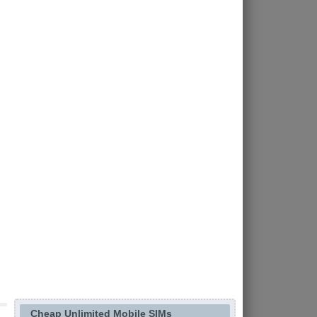
Cheap Unlimited Mobile SIMs