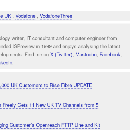
ee UK
,
Vodafone
,
VodafoneThree
ology writer, IT consultant and computer engineer from
unded ISPreview in 1999 and enjoys analysing the latest
elopments. Find me on
X (Twitter)
,
Mastodon
,
Facebook
,
nkedin
.
20,000 UK Customers to Rise Fibre UPDATE
m Freely Gets 11 New UK TV Channels from 5
ging Customer’s Openreach FTTP Line and Kit