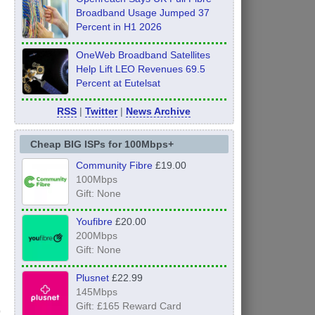
Broadband Usage Jumped 37
Percent in H1 2026
OneWeb Broadband Satellites
Help Lift LEO Revenues 69.5
Percent at Eutelsat
RSS
|
Twitter
|
News Archive
Cheap BIG ISPs for 100Mbps+
Community Fibre
£19.00
100Mbps
Gift: None
Youfibre
£20.00
200Mbps
Gift: None
Plusnet
£22.99
145Mbps
Gift: £165 Reward Card