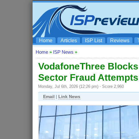
Home
Articles
ISP List
Reviews
Home
»
ISP News
»
VodafoneThree Blocks 
Sector Fraud Attempts
Monday, Jul 6th, 2026 (12:26 pm) - Score 2,960
Email
|
Link News