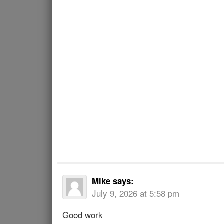
Mike
says:
July 9, 2026 at 5:58 pm
Good work