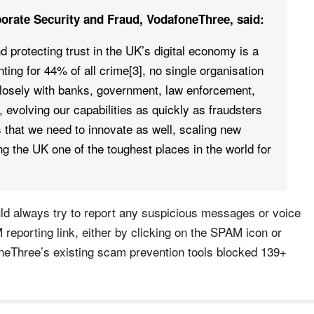
orate Security and Fraud, VodafoneThree, said:
 protecting trust in the UK’s digital economy is a
ting for 44% of all crime[3], no single organisation
closely with banks, government, law enforcement,
 evolving our capabilities as quickly as fraudsters
s that we need to innovate as well, scaling new
ing the UK one of the toughest places in the world for
d always try to report any suspicious messages or voice
 reporting link, either by clicking on the SPAM icon or
oneThree’s existing scam prevention tools blocked 139+