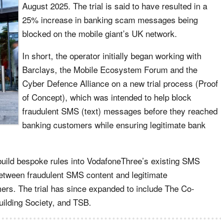
August 2025. The trial is said to have resulted in a
25% increase in banking scam messages being
blocked on the mobile giant’s UK network.
In short, the operator initially began working with
Barclays, the Mobile Ecosystem Forum and the
Cyber Defence Alliance on a new trial process (Proof
of Concept), which was intended to help block
fraudulent SMS (text) messages before they reached
banking customers while ensuring legitimate bank
build bespoke rules into VodafoneThree’s existing SMS
e between fraudulent SMS content and legitimate
rs. The trial has since expanded to include The Co-
uilding Society, and TSB.