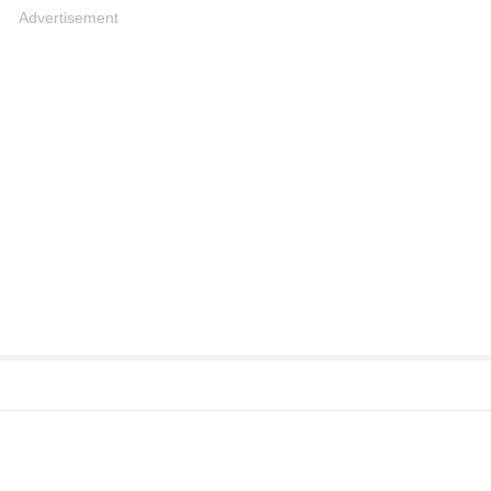
Advertisement