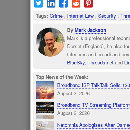
Crime
,
Internet Law
,
Security
,
Thr
Tags:
By
Mark Jackson
Mark is a professional techn
Dorset (England), he also fo
telecoms and broadband dev
BlueSky
,
Threads.net
and
Li
Top News of the Week:
Broadband ISP TalkTalk Sells 1
August 3, 2026
Broadband TV Streaming Platfor
August 2, 2026
Netomnia Apologises After Dama