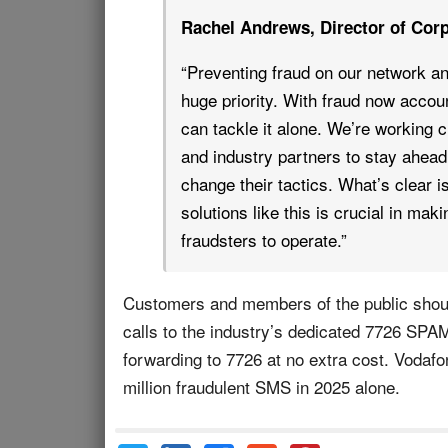
Rachel Andrews, Director of Corp
“Preventing fraud on our network and
huge priority. With fraud now accoun
can tackle it alone. We’re working 
and industry partners to stay ahead,
change their tactics. What’s clear i
solutions like this is crucial in mak
fraudsters to operate.”
Customers and members of the public shoul
calls to the industry’s dedicated 7726 SPAM
forwarding to 7726 at no extra cost. Vodaf
million fraudulent SMS in 2025 alone.