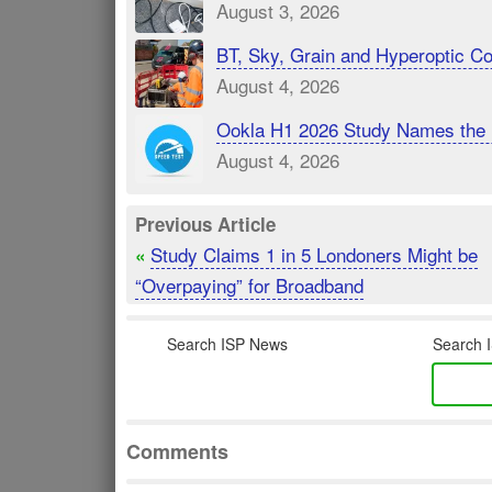
August 3, 2026
BT, Sky, Grain and Hyperoptic 
August 4, 2026
Ookla H1 2026 Study Names the 
August 4, 2026
Previous Article
Study Claims 1 in 5 Londoners Might be
«
“Overpaying” for Broadband
Search ISP News
Search I
Comments