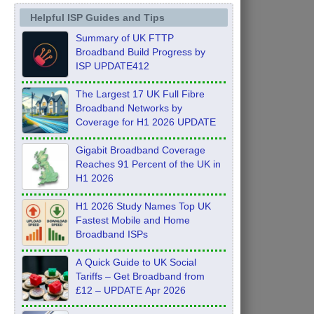
Helpful ISP Guides and Tips
Summary of UK FTTP
Broadband Build Progress by
ISP UPDATE412
The Largest 17 UK Full Fibre
Broadband Networks by
Coverage for H1 2026 UPDATE
Gigabit Broadband Coverage
Reaches 91 Percent of the UK in
H1 2026
H1 2026 Study Names Top UK
Fastest Mobile and Home
Broadband ISPs
A Quick Guide to UK Social
Tariffs – Get Broadband from
£12 – UPDATE Apr 2026