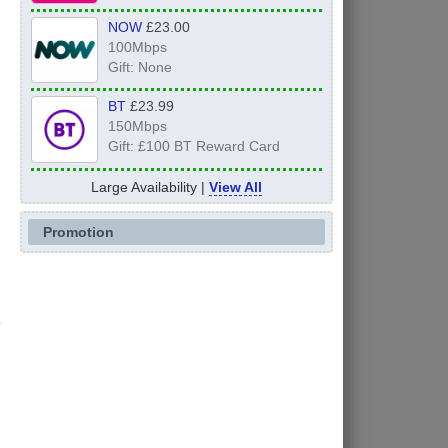
NOW
£23.00
100Mbps
Gift: None
BT
£23.99
150Mbps
Gift: £100 BT Reward Card
Large Availability |
View All
Promotion