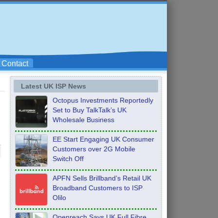
Contact
Latest UK ISP News
Octopus Investments Reportedly
Set to Buy TalkTalk’s UK
Wholesale Business
EE Start Engaging UK Consumer
Customers over 2G Mobile
Switch Off
APFN Sells Brillband’s Retail UK
Broadband Customers to ISP
Olilo
Openreach Says UK Full Fibre