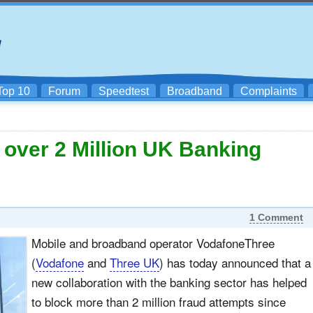
Top 10
Forum
Speedtest
Broadband
Complaints
over 2 Million UK Banking
1 Comment
Mobile and broadband operator VodafoneThree
(
Vodafone
and
Three UK
) has today announced that a
new collaboration with the banking sector has helped
to block more than 2 million fraud attempts since