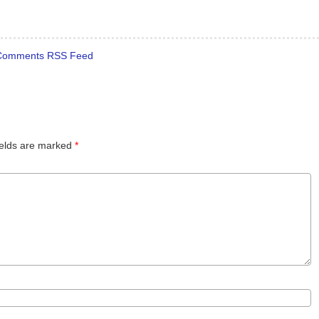
Comments RSS Feed
ields are marked
*