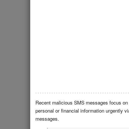
Recent malicious SMS messages focus on i
personal or financial information urgently 
messages.