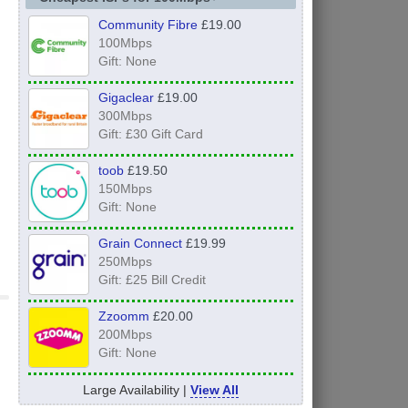
Community Fibre
£19.00
100Mbps
Gift: None
Gigaclear
£19.00
300Mbps
Gift: £30 Gift Card
toob
£19.50
150Mbps
Gift: None
Grain Connect
£19.99
250Mbps
Gift: £25 Bill Credit
Zzoomm
£20.00
200Mbps
Gift: None
Large Availability |
View All