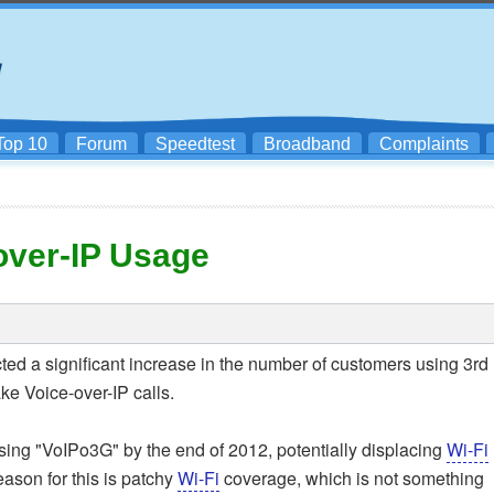
Top 10
Forum
Speedtest
Broadband
Complaints
over-IP Usage
ted a significant increase in the number of customers using 3rd
e Voice-over-IP calls.
 using "VoIPo3G" by the end of 2012, potentially displacing
Wi-Fi
eason for this is patchy
Wi-Fi
coverage, which is not something