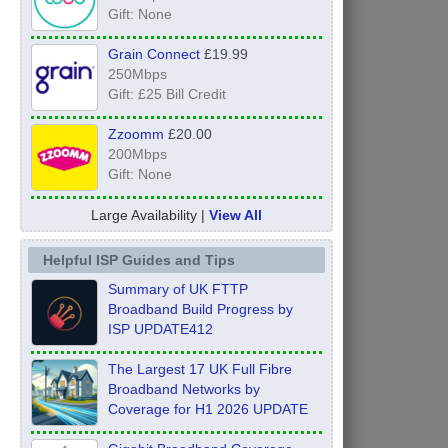
Gift: None
Grain Connect
£19.99
250Mbps
Gift: £25 Bill Credit
Zzoomm
£20.00
200Mbps
Gift: None
Large Availability |
View All
Helpful ISP Guides and Tips
Summary of UK FTTP
Broadband Build Progress by
ISP UPDATE412
The Largest 17 UK Full Fibre
Broadband Networks by
Coverage for H1 2026 UPDATE