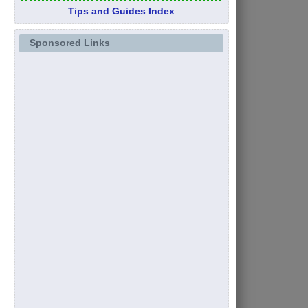
Tips and Guides Index
Sponsored Links