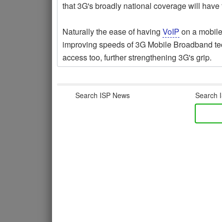
that 3G's broadly national coverage will have
Naturally the ease of having
VoIP
on a mobile
improving speeds of 3G Mobile Broadband tec
access too, further strengthening 3G's grip.
Search ISP News
Search I