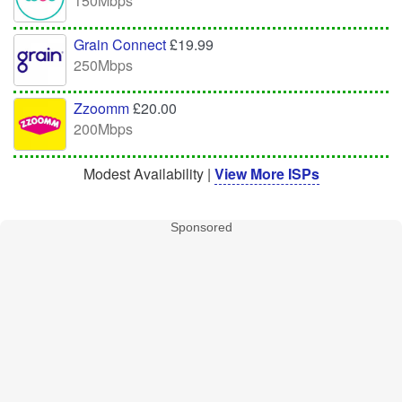
150Mbps
Grain Connect
£19.99
250Mbps
Zzoomm
£20.00
200Mbps
Modest Availability |
View More ISPs
Sponsored