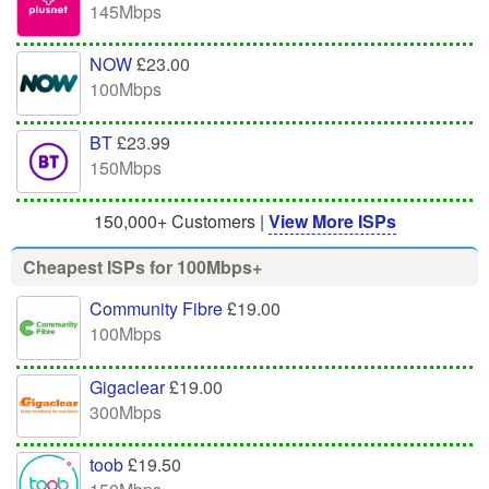
145Mbps
NOW
£23.00
100Mbps
BT
£23.99
150Mbps
150,000+ Customers |
View More ISPs
Cheapest ISPs for 100Mbps+
Community Fibre
£19.00
100Mbps
Gigaclear
£19.00
300Mbps
toob
£19.50