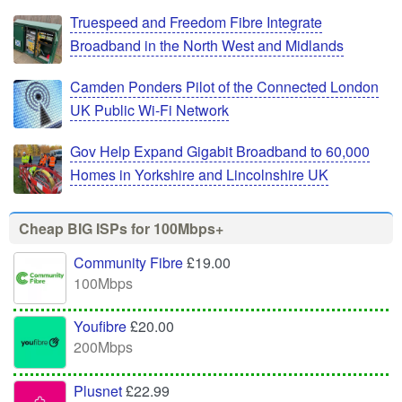
Truespeed and Freedom Fibre Integrate
Broadband in the North West and Midlands
Camden Ponders Pilot of the Connected London
UK Public Wi-Fi Network
Gov Help Expand Gigabit Broadband to 60,000
Homes in Yorkshire and Lincolnshire UK
Cheap BIG ISPs for 100Mbps+
Community Fibre
£19.00
100Mbps
Youfibre
£20.00
200Mbps
Plusnet
£22.99