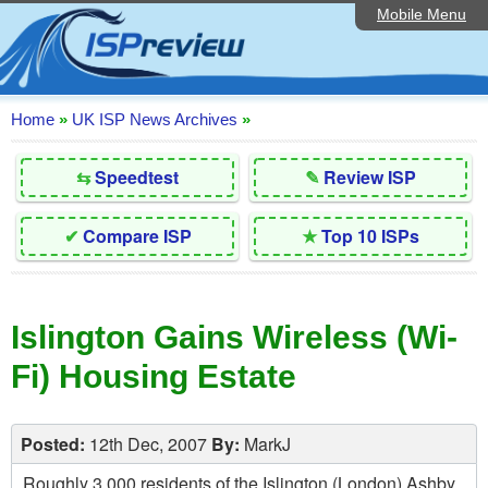
Mobile Menu
Home
Editorial Articles
ISP List and Comparison
Home
»
UK ISP News Archives
»
Reader Reviews
⇆
Speedtest
✎
Review ISP
Top 10 UK ISPs
✔
Compare ISP
★
Top 10 ISPs
Discussion Forum
Speedtest
Islington Gains Wireless (Wi-
Broadband Technology
Fi) Housing Estate
Complaints Advice
Contact Us
Posted:
12th Dec, 2007
By:
MarkJ
Roughly 3,000 residents of the Islington (London) Ashby