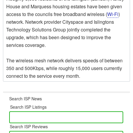
House and Marquess housing estates have been given
access to the councils free broadband wireless (
Wi-Fi
)
network. Network provider Cityspace and Islingtons
Technology Solutions Group jointly completed the
upgrade, which has been designed to improve the
services coverage.
The wireless mesh network delivers speeds of between
350 and 500Kbps, while roughly 15,000 users currently
connect to the service every month.
Search ISP News
Search ISP Listings
Search ISP Reviews