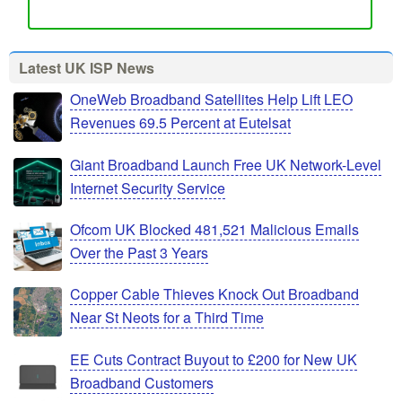
Latest UK ISP News
OneWeb Broadband Satellites Help Lift LEO
Revenues 69.5 Percent at Eutelsat
Giant Broadband Launch Free UK Network-Level
Internet Security Service
Ofcom UK Blocked 481,521 Malicious Emails
Over the Past 3 Years
Copper Cable Thieves Knock Out Broadband
Near St Neots for a Third Time
EE Cuts Contract Buyout to £200 for New UK
Broadband Customers