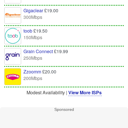
Gigaclear
£19.00
300Mbps
toob
£19.50
150Mbps
Grain Connect
£19.99
250Mbps
Zzoomm
£20.00
200Mbps
Modest Availability |
View More ISPs
Sponsored