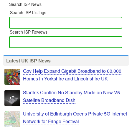
Search ISP News
Search ISP Listings
Search ISP Reviews
Latest UK ISP News
Gov Help Expand Gigabit Broadband to 60,000
Homes in Yorkshire and Lincolnshire UK
Starlink Confirm No Standby Mode on New V5
Satellite Broadband Dish
University of Edinburgh Opens Private 5G Internet
Network for Fringe Festival