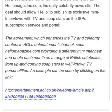
Hellomagazine.com, the daily celebrity news site. The
deal should allow 'Hello' to publish its exclusive mini-
interviews with TV and soap stars on the ISPs
subscription service and portal:
The agreement, which enhances the TV and celebrity
content in AOLs entertainment channel, sees
hellomagazine.com providing a different mini interview
and photo each month on a range of British celebrities,
from up-and-coming soap stars to well-known TV
personalities. An example can be seen by clicking on the
link:
http://entertainment.aol.co.uk/celebrity/article.adp?
id=20060811054909990009