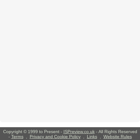
Copyright © 1999 to Present -
ISPreview.co.uk
- All Rights Reserved
-
Terms
,
Privacy and Cookie Policy
,
Links
,
Website Rules