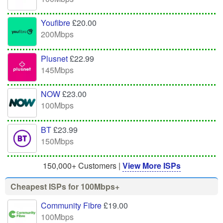
Youfibre
£20.00
200Mbps
Plusnet
£22.99
145Mbps
NOW
£23.00
100Mbps
BT
£23.99
150Mbps
150,000+ Customers |
View More ISPs
Cheapest ISPs for 100Mbps+
Community Fibre
£19.00
100Mbps