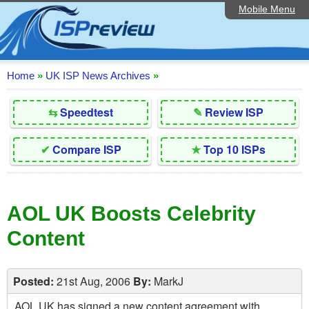
Mobile Menu
Home
Editorial Articles
ISP List and Comparison
Home
»
UK ISP News Archives
»
Reader Reviews
⇆
Speedtest
✎
Review ISP
Top 10 UK ISPs
✔
Compare ISP
★
Top 10 ISPs
Discussion Forum
Speedtest
AOL UK Boosts Celebrity
Broadband Technology
Content
Complaints Advice
Contact Us
Posted:
21st Aug, 2006
By:
MarkJ
AOL UK has signed a new content agreement with