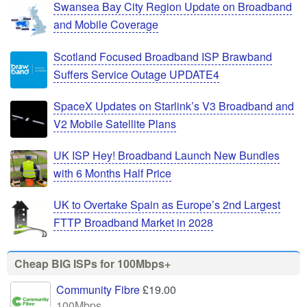
Swansea Bay City Region Update on Broadband
and Mobile Coverage
Scotland Focused Broadband ISP Brawband
Suffers Service Outage UPDATE4
SpaceX Updates on Starlink’s V3 Broadband and
V2 Mobile Satellite Plans
UK ISP Hey! Broadband Launch New Bundles
with 6 Months Half Price
UK to Overtake Spain as Europe’s 2nd Largest
FTTP Broadband Market in 2028
Cheap BIG ISPs for 100Mbps+
Community Fibre
£19.00
100Mbps