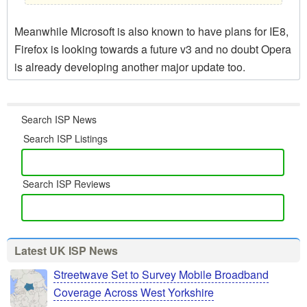
Meanwhile Microsoft is also known to have plans for IE8,
Firefox is looking towards a future v3 and no doubt Opera
is already developing another major update too.
Search ISP News
Search ISP Listings
Search ISP Reviews
Latest UK ISP News
Streetwave Set to Survey Mobile Broadband
Coverage Across West Yorkshire