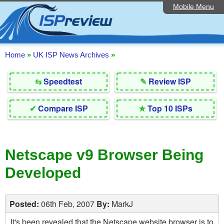
Mobile Menu
Home
Editorial Articles
ISP List and Comparison
Home
»
UK ISP News Archives
»
Reader Reviews
⇆
Speedtest
✎
Review ISP
Top 10 UK ISPs
✔
Compare ISP
★
Top 10 ISPs
Discussion Forum
Speedtest
Netscape v9 Browser Being
Broadband Technology
Developed
Complaints Advice
Contact Us
Posted:
06th Feb, 2007
By:
MarkJ
It's been revealed that the Netscape website browser is to