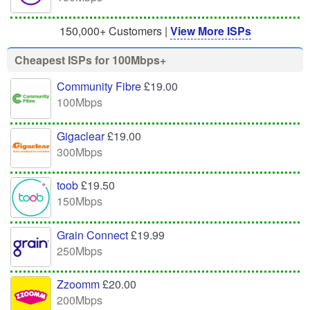
150,000+ Customers |
View More ISPs
Cheapest ISPs for 100Mbps+
Community Fibre
£19.00
100Mbps
Gigaclear
£19.00
300Mbps
toob
£19.50
150Mbps
Grain Connect
£19.99
250Mbps
Zzoomm
£20.00
200Mbps