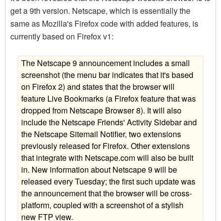
get a 9th version. Netscape, which is essentially the
same as Mozilla's Firefox code with added features, is
currently based on Firefox v1:
The Netscape 9 announcement includes a small
screenshot (the menu bar indicates that it's based
on Firefox 2) and states that the browser will
feature Live Bookmarks (a Firefox feature that was
dropped from Netscape Browser 8). It will also
include the Netscape Friends' Activity Sidebar and
the Netscape Sitemail Notifier, two extensions
previously released for Firefox. Other extensions
that integrate with Netscape.com will also be built
in. New information about Netscape 9 will be
released every Tuesday; the first such update was
the announcement that the browser will be cross-
platform, coupled with a screenshot of a stylish
new FTP view.