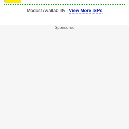
Modest Availability |
View More ISPs
Sponsored