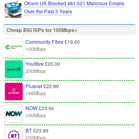
Ofcom UK Blocked 481,521 Malicious Emails
Over the Past 3 Years
Cheap BIG ISPs for 100Mbps+
Community Fibre
£19.00
100Mbps
Youfibre
£20.00
200Mbps
Plusnet
£22.99
145Mbps
NOW
£23.00
100Mbps
BT
£23.99
150Mbps