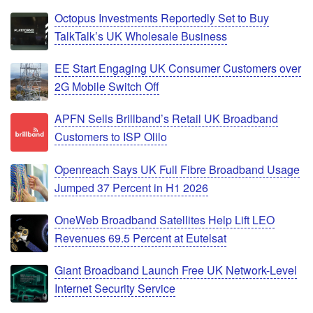
Octopus Investments Reportedly Set to Buy
TalkTalk’s UK Wholesale Business
EE Start Engaging UK Consumer Customers over
2G Mobile Switch Off
APFN Sells Brillband’s Retail UK Broadband
Customers to ISP Olilo
Openreach Says UK Full Fibre Broadband Usage
Jumped 37 Percent in H1 2026
OneWeb Broadband Satellites Help Lift LEO
Revenues 69.5 Percent at Eutelsat
Giant Broadband Launch Free UK Network-Level
Internet Security Service