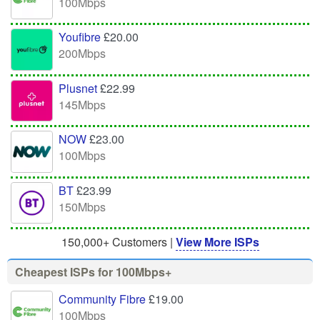
100Mbps
Youfibre
£20.00
200Mbps
Plusnet
£22.99
145Mbps
NOW
£23.00
100Mbps
BT
£23.99
150Mbps
150,000+ Customers |
View More ISPs
Cheapest ISPs for 100Mbps+
Community Fibre
£19.00
100Mbps