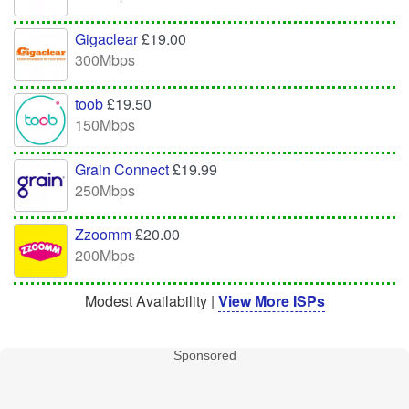
Gigaclear
£19.00
300Mbps
toob
£19.50
150Mbps
Grain Connect
£19.99
250Mbps
Zzoomm
£20.00
200Mbps
Modest Availability |
View More ISPs
Sponsored