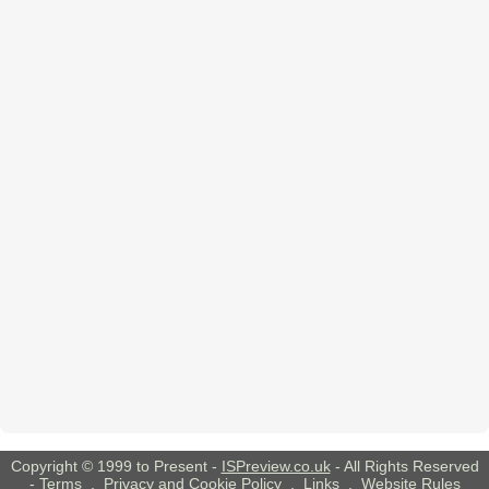
Copyright © 1999 to Present -
ISPreview.co.uk
- All Rights Reserved
-
Terms
,
Privacy and Cookie Policy
,
Links
,
Website Rules