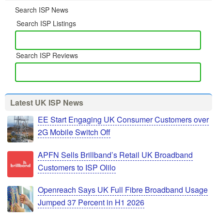
Search ISP News
Search ISP Listings
Search ISP Reviews
Latest UK ISP News
EE Start Engaging UK Consumer Customers over
2G Mobile Switch Off
APFN Sells Brillband’s Retail UK Broadband
Customers to ISP Olilo
Openreach Says UK Full Fibre Broadband Usage
Jumped 37 Percent in H1 2026