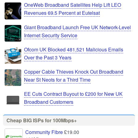
OneWeb Broadband Satellites Help Lift LEO
Revenues 69.5 Percent at Eutelsat
Giant Broadband Launch Free UK Network-Level
Internet Security Service
Ofcom UK Blocked 481,521 Malicious Emails
Over the Past 3 Years
Copper Cable Thieves Knock Out Broadband
Near St Neots for a Third Time
EE Cuts Contract Buyout to £200 for New UK
Broadband Customers
Cheap BIG ISPs for 100Mbps+
Community Fibre
£19.00