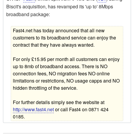
Biscit's acquisition, has revamped its 'up to' 8Mbps
broadband package:
Fast4.net has today announced that all new
customers to its broadband service can enjoy the
contract that they have always wanted.
For only £15.95 per month all customers can enjoy
up to 8mb of broadband access. There is NO
connection fees, NO migration fees NO online
limitations or restrictions, NO usage capps and NO
hidden throttling of the service.
For further details simply see the website at
http://www.fast4.net
or call Fast4 on 0871 424
0185.