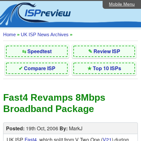
Mobile Menu
Home
Editorial Articles
ISP List and Comparison
Home
»
UK ISP News Archives
»
Reader Reviews
⇆
Speedtest
✎
Review ISP
Top 10 UK ISPs
✔
Compare ISP
★
Top 10 ISPs
Discussion Forum
Speedtest
Fast4 Revamps 8Mbps
Broadband Technology
Broadband Package
Complaints Advice
Contact Us
Posted:
19th Oct, 2006
By:
MarkJ
UK ISP
Fast4
, which split from V Two One (
V21
) during