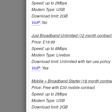
Speed: up to 2Mbps
Modem Type: USB
Download limit: 2GB
VoIP
: No
Just Broadband Unlimited (12 month contract
Price: £19.99
Speed: up to 8Mbps
Modem Type: Livebox
Download limit: Unlimited with fair use policy
VoIP
: Yes
Mobile + Broadband Starter (18 month contrac
Price: Free with £30 mobile contract
Speed: up to 2Mbps
Modem Type: USB
Download limit: 2GB