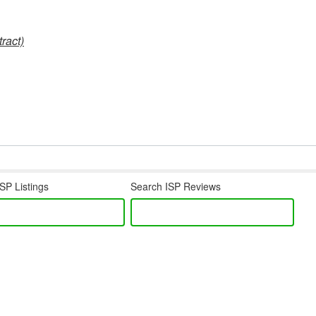
ract)
SP Listings
Search ISP Reviews