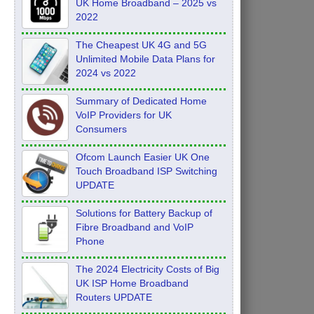
UK Home Broadband – 2025 vs
2022
The Cheapest UK 4G and 5G
Unlimited Mobile Data Plans for
2024 vs 2022
Summary of Dedicated Home
VoIP Providers for UK
Consumers
Ofcom Launch Easier UK One
Touch Broadband ISP Switching
UPDATE
Solutions for Battery Backup of
Fibre Broadband and VoIP
Phone
The 2024 Electricity Costs of Big
UK ISP Home Broadband
Routers UPDATE