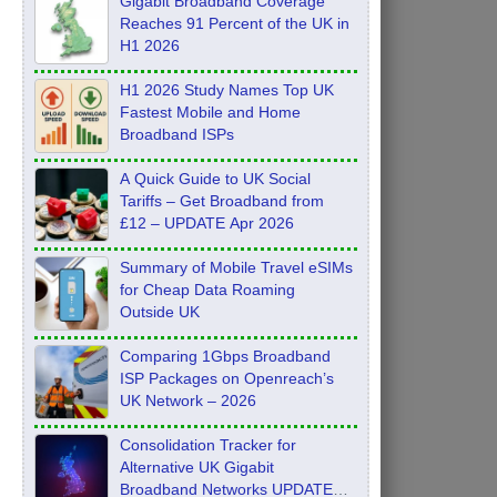
Gigabit Broadband Coverage
Reaches 91 Percent of the UK in
H1 2026
H1 2026 Study Names Top UK
Fastest Mobile and Home
Broadband ISPs
A Quick Guide to UK Social
Tariffs – Get Broadband from
£12 – UPDATE Apr 2026
Summary of Mobile Travel eSIMs
for Cheap Data Roaming
Outside UK
Comparing 1Gbps Broadband
ISP Packages on Openreach’s
UK Network – 2026
Consolidation Tracker for
Alternative UK Gigabit
Broadband Networks UPDATE