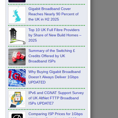
Feb 2026
Gigabit Broadband Cover
Reaches Nearly 90 Percent of
the UK in H2 2025
Top 10 UK Full Fibre Providers
by Share of New Build Homes –
2025
Summary of the Switching £
Credits Offered by UK
Broadband ISPs
Why Buying Gigabit Broadband
Doesn’t Always Deliver 1Gbps
UPDATED
IPv6 and CGNAT Support Survey
of UK AltNet FTTP Broadband
ISPs UPDATE7
Comparing ISP Prices for 1Gbps