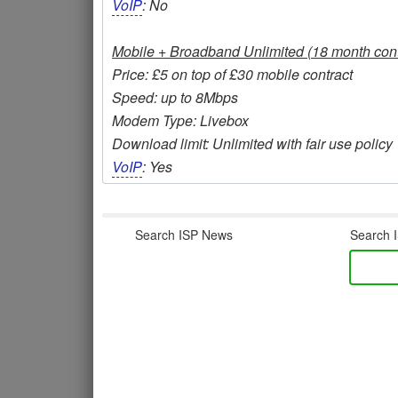
VoIP
: No
Mobile + Broadband Unlimited (18 month cont
Price: £5 on top of £30 mobile contract
Speed: up to 8Mbps
Modem Type: Livebox
Download limit: Unlimited with fair use policy
VoIP
: Yes
Search ISP News
Search I