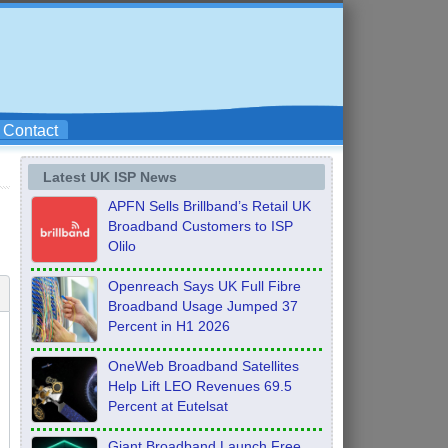
Contact
Latest UK ISP News
APFN Sells Brillband’s Retail UK
Broadband Customers to ISP
Olilo
Openreach Says UK Full Fibre
Broadband Usage Jumped 37
Percent in H1 2026
OneWeb Broadband Satellites
Help Lift LEO Revenues 69.5
Percent at Eutelsat
Giant Broadband Launch Free