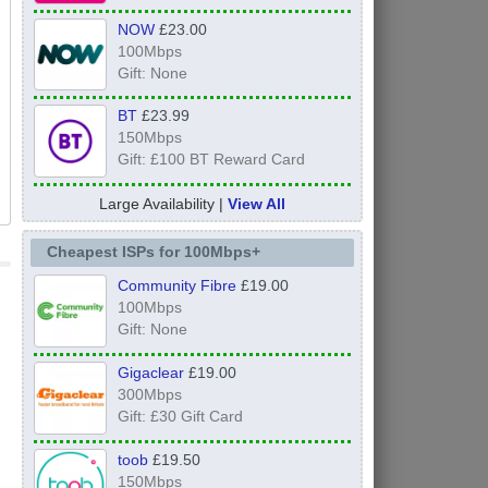
NOW
£23.00
100Mbps
Gift: None
BT
£23.99
150Mbps
Gift: £100 BT Reward Card
Large Availability |
View All
Cheapest ISPs for 100Mbps+
Community Fibre
£19.00
100Mbps
Gift: None
Gigaclear
£19.00
300Mbps
Gift: £30 Gift Card
toob
£19.50
150Mbps