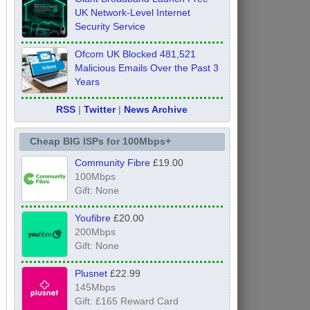
UK Network-Level Internet
Security Service
Ofcom UK Blocked 481,521
Malicious Emails Over the Past 3
Years
RSS
|
Twitter
|
News Archive
Cheap BIG ISPs for 100Mbps+
Community Fibre
£19.00
100Mbps
Gift: None
Youfibre
£20.00
200Mbps
Gift: None
Plusnet
£22.99
145Mbps
Gift: £165 Reward Card