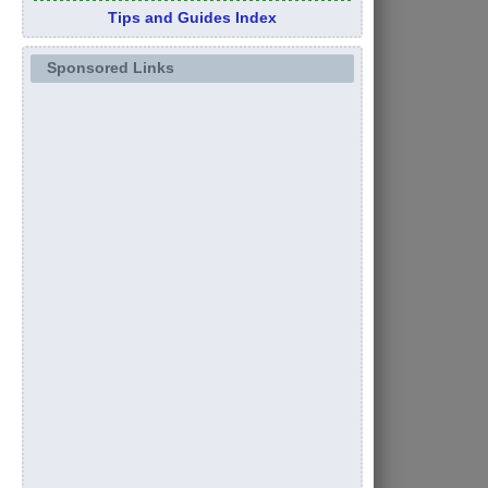
Tips and Guides Index
Sponsored Links