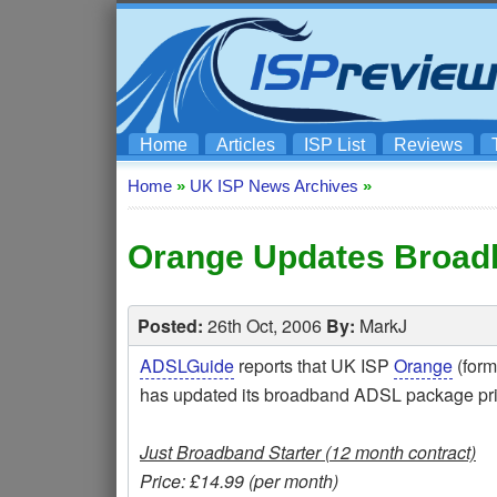
Home
Articles
ISP List
Reviews
Home
»
UK ISP News Archives
»
Orange Updates Broad
Posted:
26th Oct, 2006
By:
MarkJ
ADSLGuide
reports that UK ISP
Orange
(form
has updated its broadband ADSL package pric
Just Broadband Starter (12 month contract)
Price: £14.99 (per month)