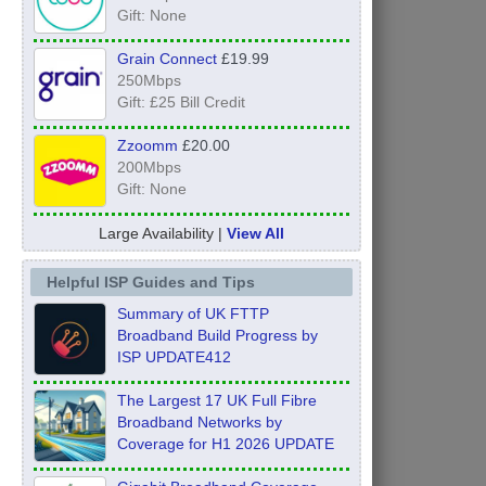
Gift: None
Grain Connect
£19.99
250Mbps
Gift: £25 Bill Credit
Zzoomm
£20.00
200Mbps
Gift: None
Large Availability |
View All
Helpful ISP Guides and Tips
Summary of UK FTTP
Broadband Build Progress by
ISP UPDATE412
The Largest 17 UK Full Fibre
Broadband Networks by
Coverage for H1 2026 UPDATE