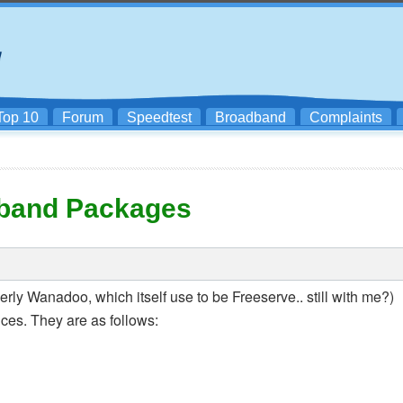
Top 10
Forum
Speedtest
Broadband
Complaints
band Packages
erly Wanadoo, which itself use to be Freeserve.. still with me?)
es. They are as follows: