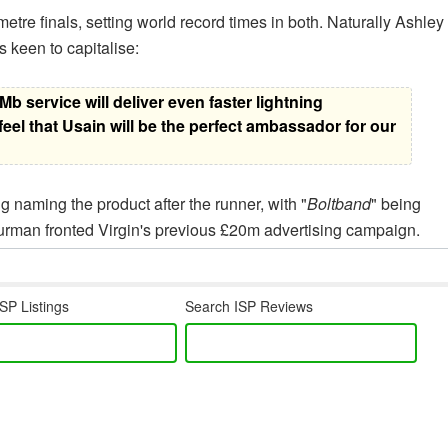
tre finals, setting world record times in both. Naturally Ashley
s keen to capitalise:
b service will deliver even faster lightning
el that Usain will be the perfect ambassador for our
g naming the product after the runner, with "
Boltband
" being
rman fronted Virgin's previous £20m advertising campaign.
SP Listings
Search ISP Reviews