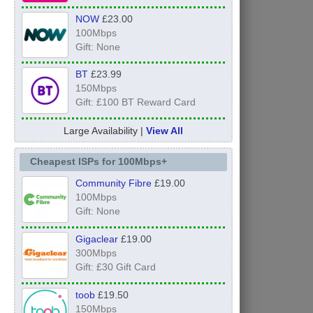
NOW
£23.00
100Mbps
Gift: None
BT
£23.99
150Mbps
Gift: £100 BT Reward Card
Large Availability |
View All
Cheapest ISPs for 100Mbps+
Community Fibre
£19.00
100Mbps
Gift: None
Gigaclear
£19.00
300Mbps
Gift: £30 Gift Card
toob
£19.50
150Mbps