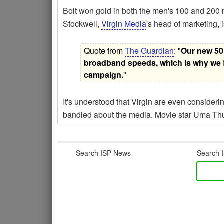
Bolt won gold in both the men's 100 and 200 me
Stockwell,
Virgin Media
's head of marketing, i
Quote from
The Guardian
: "
Our new 50M
broadband speeds, which is why we fe
campaign.
"
It's understood that Virgin are even considerin
bandied about the media. Movie star Uma Thu
Search ISP News
Search I