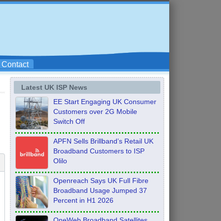
Contact
Latest UK ISP News
EE Start Engaging UK Consumer
Customers over 2G Mobile
Switch Off
APFN Sells Brillband’s Retail UK
Broadband Customers to ISP
Olilo
Openreach Says UK Full Fibre
Broadband Usage Jumped 37
Percent in H1 2026
OneWeb Broadband Satellites