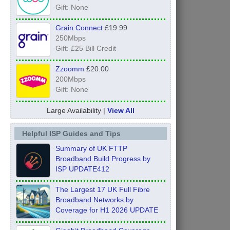
Gift: None
Grain Connect
£19.99
250Mbps
Gift: £25 Bill Credit
Zzoomm
£20.00
200Mbps
Gift: None
Large Availability |
View All
Helpful ISP Guides and Tips
Summary of UK FTTP
Broadband Build Progress by
ISP UPDATE412
The Largest 17 UK Full Fibre
Broadband Networks by
Coverage for H1 2026 UPDATE