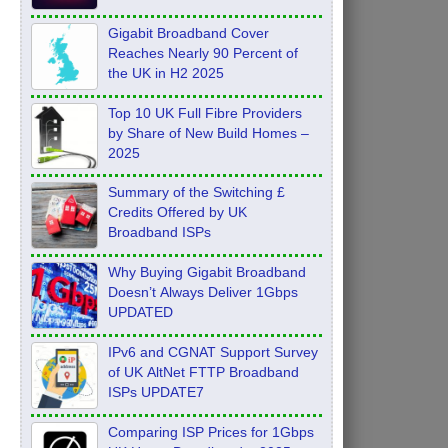
Feb 2026
Gigabit Broadband Cover
Reaches Nearly 90 Percent of
the UK in H2 2025
Top 10 UK Full Fibre Providers
by Share of New Build Homes –
2025
Summary of the Switching £
Credits Offered by UK
Broadband ISPs
Why Buying Gigabit Broadband
Doesn’t Always Deliver 1Gbps
UPDATED
IPv6 and CGNAT Support Survey
of UK AltNet FTTP Broadband
ISPs UPDATE7
Comparing ISP Prices for 1Gbps