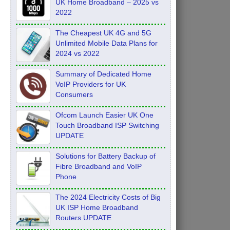
UK Home Broadband – 2025 vs
2022
The Cheapest UK 4G and 5G
Unlimited Mobile Data Plans for
2024 vs 2022
Summary of Dedicated Home
VoIP Providers for UK
Consumers
Ofcom Launch Easier UK One
Touch Broadband ISP Switching
UPDATE
Solutions for Battery Backup of
Fibre Broadband and VoIP
Phone
The 2024 Electricity Costs of Big
UK ISP Home Broadband
Routers UPDATE