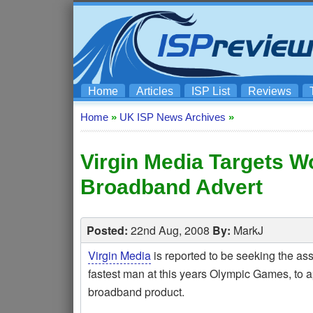
Home
Articles
ISP List
Reviews
Home
»
UK ISP News Archives
»
Virgin Media Targets Wo
Broadband Advert
Posted:
22nd Aug, 2008
By:
MarkJ
Virgin Media
is reported to be seeking the as
fastest man at this years Olympic Games, to a
broadband product.