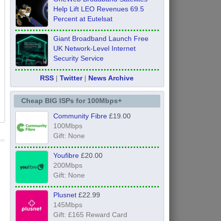
Help Lift LEO Revenues 69.5
Percent at Eutelsat
Giant Broadband Launch Free
UK Network-Level Internet
Security Service
RSS
|
Twitter
|
News Archive
Cheap BIG ISPs for 100Mbps+
Community Fibre
£19.00
100Mbps
Gift: None
Youfibre
£20.00
200Mbps
Gift: None
Plusnet
£22.99
145Mbps
Gift: £165 Reward Card