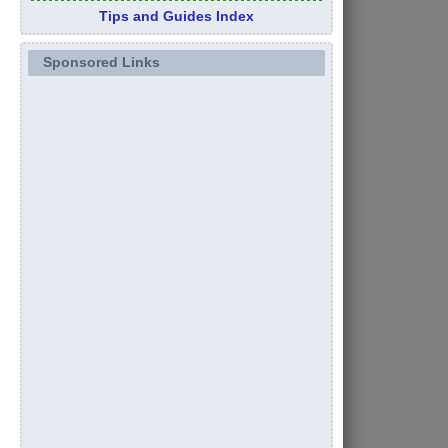
Tips and Guides Index
Sponsored Links