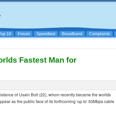
Top 10
Forum
Speedtest
Broadband
Complaints
rlds Fastest Man for
sistance of Usain Bolt (22), whom recently became the worlds
ppear as the public face of its forthcoming 'up to' 50Mbps cable