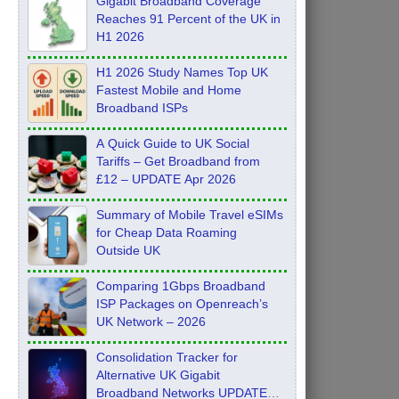
Gigabit Broadband Coverage
Reaches 91 Percent of the UK in
H1 2026
H1 2026 Study Names Top UK
Fastest Mobile and Home
Broadband ISPs
A Quick Guide to UK Social
Tariffs – Get Broadband from
£12 – UPDATE Apr 2026
Summary of Mobile Travel eSIMs
for Cheap Data Roaming
Outside UK
Comparing 1Gbps Broadband
ISP Packages on Openreach’s
UK Network – 2026
Consolidation Tracker for
Alternative UK Gigabit
Broadband Networks UPDATE