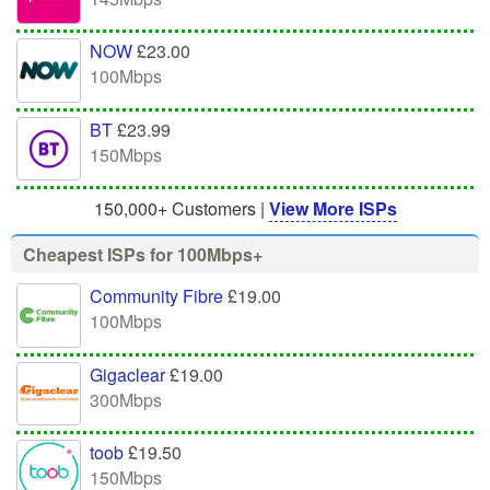
NOW
£23.00
100Mbps
BT
£23.99
150Mbps
150,000+ Customers |
View More ISPs
Cheapest ISPs for 100Mbps+
Community Fibre
£19.00
100Mbps
Gigaclear
£19.00
300Mbps
toob
£19.50
150Mbps