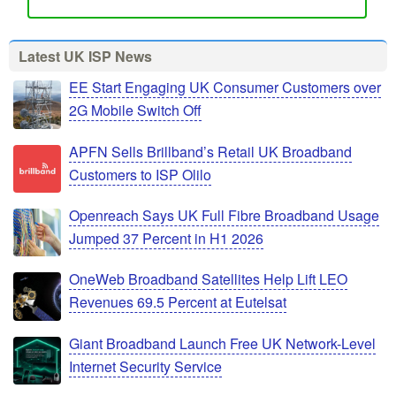
Latest UK ISP News
EE Start Engaging UK Consumer Customers over
2G Mobile Switch Off
APFN Sells Brillband’s Retail UK Broadband
Customers to ISP Olilo
Openreach Says UK Full Fibre Broadband Usage
Jumped 37 Percent in H1 2026
OneWeb Broadband Satellites Help Lift LEO
Revenues 69.5 Percent at Eutelsat
Giant Broadband Launch Free UK Network-Level
Internet Security Service