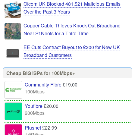
Ofcom UK Blocked 481,521 Malicious Emails
Over the Past 3 Years
Copper Cable Thieves Knock Out Broadband
Near St Neots for a Third Time
EE Cuts Contract Buyout to £200 for New UK
Broadband Customers
Cheap BIG ISPs for 100Mbps+
Community Fibre
£19.00
100Mbps
Youfibre
£20.00
200Mbps
Plusnet
£22.99
145Mbps