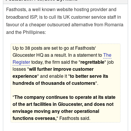
Fasthosts, a well known website hosting provider and
broadband ISP, is to cull its UK customer service staff in
favour of a cheaper outsourced alternative from Romania
and the Phillipines:
Up to 38 posts are set to go at Fasthosts'
Gloucester HQ as a result. In a statement to
The
Register
today, the firm said the "
regrettable
" job
losses "
will further improve customer
experience
" and enable it "
to better serve its
hundreds of thousands of customers
".
"
The company continues to operate at its state
of the art facilities in Gloucester, and does not
envisage moving any other operational
functions overseas,
" Fasthosts said.