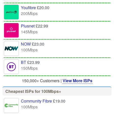
Youfibre
£20.00
200Mbps
Plusnet
£22.99
145Mbps
NOW
£23.00
100Mbps
BT
£23.99
150Mbps
150,000+ Customers |
View More ISPs
Cheapest ISPs for 100Mbps+
Community Fibre
£19.00
100Mbps