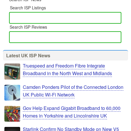
Search ISP Listings
Search ISP Reviews
Latest UK ISP News
Truespeed and Freedom Fibre Integrate
Broadband in the North West and Midlands
Camden Ponders Pilot of the Connected London
UK Public Wi-Fi Network
Gov Help Expand Gigabit Broadband to 60,000
Homes in Yorkshire and Lincolnshire UK
Starlink Confirm No Standby Mode on New V5