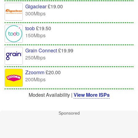
Gigaclear
£19.00
300Mbps
toob
£19.50
150Mbps
Grain Connect
£19.99
250Mbps
Zzoomm
£20.00
200Mbps
Modest Availability |
View More ISPs
Sponsored