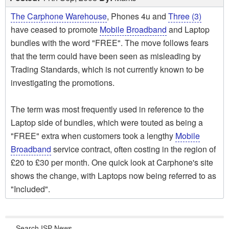
The Carphone Warehouse
, Phones 4u and
Three (3)
have ceased to promote
Mobile Broadband
and Laptop
bundles with the word "FREE". The move follows fears
that the term could have been seen as misleading by
Trading Standards, which is not currently known to be
investigating the promotions.
The term was most frequently used in reference to the
Laptop side of bundles, which were touted as being a
"FREE" extra when customers took a lengthy
Mobile
Broadband
service contract, often costing in the region of
£20 to £30 per month. One quick look at Carphone's site
shows the change, with Laptops now being referred to as
"Included".
Search ISP News