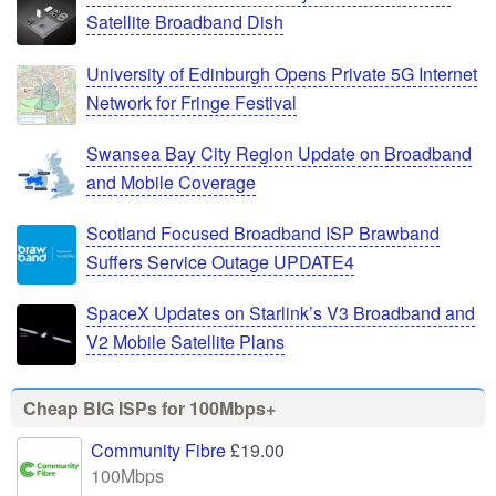
Satellite Broadband Dish
University of Edinburgh Opens Private 5G Internet
Network for Fringe Festival
Swansea Bay City Region Update on Broadband
and Mobile Coverage
Scotland Focused Broadband ISP Brawband
Suffers Service Outage UPDATE4
SpaceX Updates on Starlink’s V3 Broadband and
V2 Mobile Satellite Plans
Cheap BIG ISPs for 100Mbps+
Community Fibre
£19.00
100Mbps