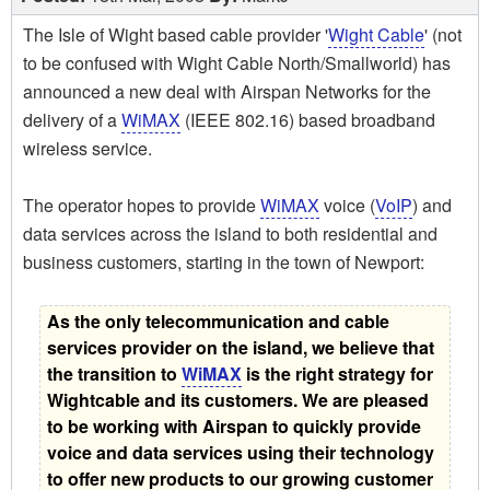
The Isle of Wight based cable provider '
Wight Cable
' (not
to be confused with Wight Cable North/Smallworld) has
announced a new deal with Airspan Networks for the
delivery of a
WiMAX
(IEEE 802.16) based broadband
wireless service.
The operator hopes to provide
WiMAX
voice (
VoIP
) and
data services across the island to both residential and
business customers, starting in the town of Newport:
As the only telecommunication and cable
services provider on the island, we believe that
the transition to
WiMAX
is the right strategy for
Wightcable and its customers. We are pleased
to be working with Airspan to quickly provide
voice and data services using their technology
to offer new products to our growing customer