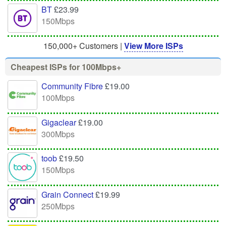
BT
£23.99
150Mbps
150,000+ Customers |
View More ISPs
Cheapest ISPs for 100Mbps+
Community Fibre
£19.00
100Mbps
Gigaclear
£19.00
300Mbps
toob
£19.50
150Mbps
Grain Connect
£19.99
250Mbps