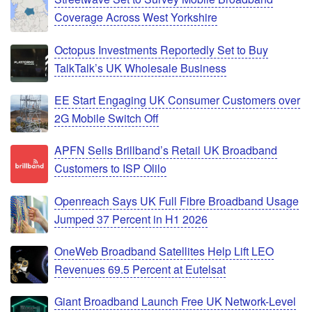
Coverage Across West Yorkshire
Octopus Investments Reportedly Set to Buy
TalkTalk’s UK Wholesale Business
EE Start Engaging UK Consumer Customers over
2G Mobile Switch Off
APFN Sells Brillband’s Retail UK Broadband
Customers to ISP Olilo
Openreach Says UK Full Fibre Broadband Usage
Jumped 37 Percent in H1 2026
OneWeb Broadband Satellites Help Lift LEO
Revenues 69.5 Percent at Eutelsat
Giant Broadband Launch Free UK Network-Level