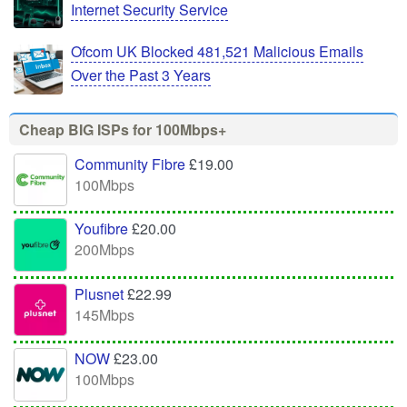
Internet Security Service
Ofcom UK Blocked 481,521 Malicious Emails
Over the Past 3 Years
Cheap BIG ISPs for 100Mbps+
Community Fibre
£19.00
100Mbps
Youfibre
£20.00
200Mbps
Plusnet
£22.99
145Mbps
NOW
£23.00
100Mbps