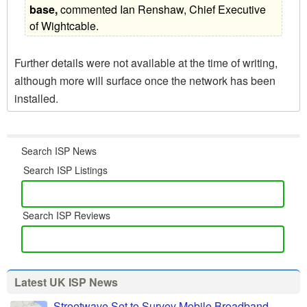
base,
 commented Ian Renshaw, Chief Executive
of Wightcable.
Further details were not available at the time of writing,
although more will surface once the network has been
installed.
Search ISP News
Search ISP Listings
Search ISP Reviews
Latest UK ISP News
Streetwave Set to Survey Mobile Broadband