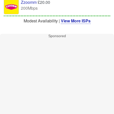
Zzoomm
£20.00
200Mbps
Modest Availability |
View More ISPs
Sponsored