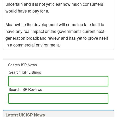
uncertain and it is not yet clear how much consumers
would have to pay for it.
Meanwhile the development will come too late for it to
have any real impact on the governments current next-
generation broadband review and has yet to prove itself
in a commercial environment.
Search ISP News
Search ISP Listings
Search ISP Reviews
Latest UK ISP News