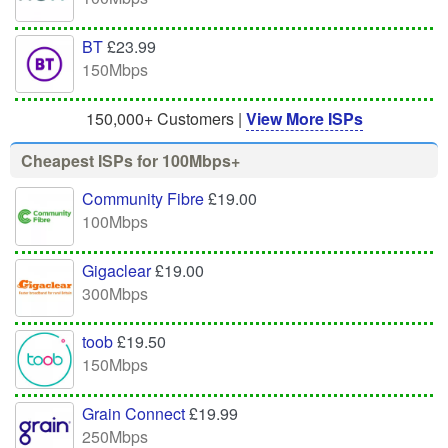
BT
£23.99
150Mbps
150,000+ Customers |
View More ISPs
Cheapest ISPs for 100Mbps+
Community Fibre
£19.00
100Mbps
Gigaclear
£19.00
300Mbps
toob
£19.50
150Mbps
Grain Connect
£19.99
250Mbps