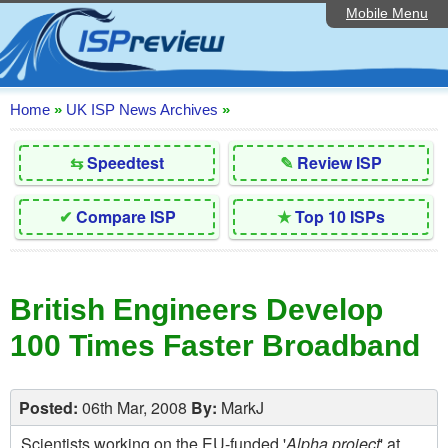
Mobile Menu
Home
Editorial Articles
ISP List and Comparison
Home
»
UK ISP News Archives
»
Reader Reviews
⇆
Speedtest
✎
Review ISP
Top 10 UK ISPs
✔
Compare ISP
★
Top 10 ISPs
Discussion Forum
Speedtest
British Engineers Develop
Broadband Technology
100 Times Faster Broadband
Complaints Advice
Contact Us
Posted:
06th Mar, 2008
By:
MarkJ
Scientists working on the EU-funded '
Alpha project
' at