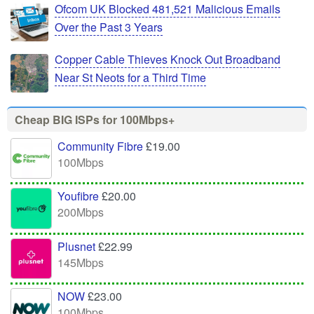
Ofcom UK Blocked 481,521 Malicious Emails
Over the Past 3 Years
Copper Cable Thieves Knock Out Broadband
Near St Neots for a Third Time
Cheap BIG ISPs for 100Mbps+
Community Fibre
£19.00
100Mbps
Youfibre
£20.00
200Mbps
Plusnet
£22.99
145Mbps
NOW
£23.00
100Mbps