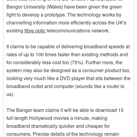
Bangor University (Wales) have been given the green
light to develop a prototype. The technology works by
channelling information more efficiently across the UK's
existing
fibre optic
telecommunications network.
It claims to be capable of delivering broadband speeds at
rates of up to 100 times faster than existing methods and
for considerably less cost too (75%). Further more, the
system may also be designed as a consumer product too,
looking very much like a DVD player that sits between the
broadband outlet and computer (sounds like a router to
us).
The Bangor team claims it will be able to download 15
full-length Hollywood movies a minute, making
broadband dramatically quicker and cheaper for
consumers. Precise details of the technology remain