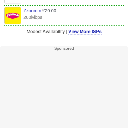
Zzoomm
£20.00
200Mbps
Modest Availability |
View More ISPs
Sponsored