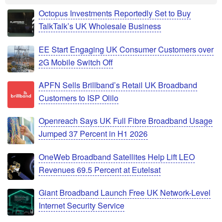
Octopus Investments Reportedly Set to Buy
TalkTalk’s UK Wholesale Business
EE Start Engaging UK Consumer Customers over
2G Mobile Switch Off
APFN Sells Brillband’s Retail UK Broadband
Customers to ISP Olilo
Openreach Says UK Full Fibre Broadband Usage
Jumped 37 Percent in H1 2026
OneWeb Broadband Satellites Help Lift LEO
Revenues 69.5 Percent at Eutelsat
Giant Broadband Launch Free UK Network-Level
Internet Security Service