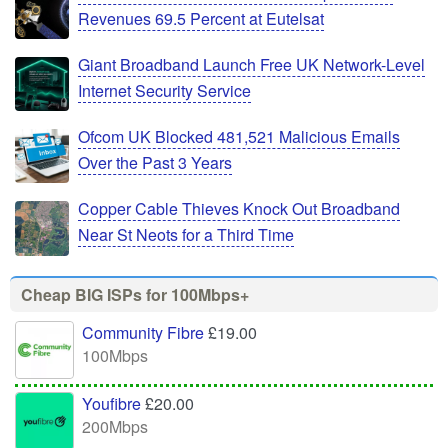
Revenues 69.5 Percent at Eutelsat
Giant Broadband Launch Free UK Network-Level
Internet Security Service
Ofcom UK Blocked 481,521 Malicious Emails
Over the Past 3 Years
Copper Cable Thieves Knock Out Broadband
Near St Neots for a Third Time
Cheap BIG ISPs for 100Mbps+
Community Fibre
£19.00
100Mbps
Youfibre
£20.00
200Mbps