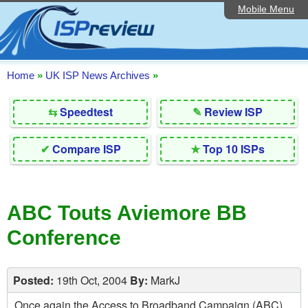
Mobile Menu
Home
Editorial Articles
ISP List and Comparison
Home
»
UK ISP News Archives
»
Reader Reviews
⇆
Speedtest
✎
Review ISP
Top 10 UK ISPs
✔
Compare ISP
★
Top 10 ISPs
Discussion Forum
Speedtest
ABC Touts Aviemore BB
Broadband Technology
Conference
Complaints Advice
Contact Us
Posted:
19th Oct, 2004
By:
MarkJ
Once again the Access to Broadband Campaign (ABC)