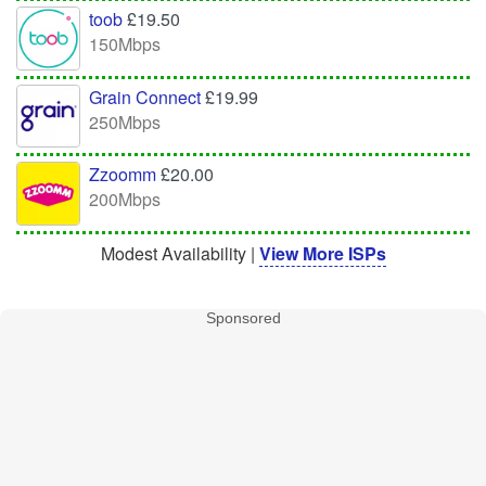
toob
£19.50
150Mbps
Grain Connect
£19.99
250Mbps
Zzoomm
£20.00
200Mbps
Modest Availability |
View More ISPs
Sponsored