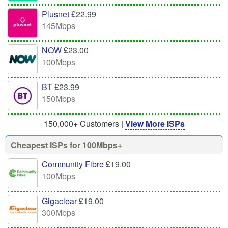
Plusnet
£22.99
145Mbps
NOW
£23.00
100Mbps
BT
£23.99
150Mbps
150,000+ Customers |
View More ISPs
Cheapest ISPs for 100Mbps+
Community Fibre
£19.00
100Mbps
Gigaclear
£19.00
300Mbps