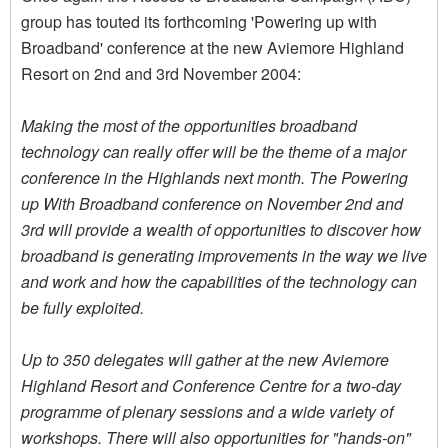
group has touted its forthcoming 'Powering up with
Broadband' conference at the new Aviemore Highland
Resort on 2nd and 3rd November 2004:
Making the most of the opportunities broadband
technology can really offer will be the theme of a major
conference in the Highlands next month. The Powering
up With Broadband conference on November 2nd and
3rd will provide a wealth of opportunities to discover how
broadband is generating improvements in the way we live
and work and how the capabilities of the technology can
be fully exploited.
Up to 350 delegates will gather at the new Aviemore
Highland Resort and Conference Centre for a two-day
programme of plenary sessions and a wide variety of
workshops. There will also opportunities for "hands-on"