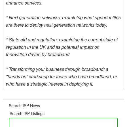
enhance services.
* Next generation networks: examining what opportunities
are there to deploy next generation networks today.
* State aid and regulation: examining the current state of
regulation in the UK and its potential impact on
innovation driven by broadband.
* Transforming your business through broadband: a
"hands on" workshop for those who have broadband, or
who have a strategic interest in deploying it.
Search ISP News
Search ISP Listings