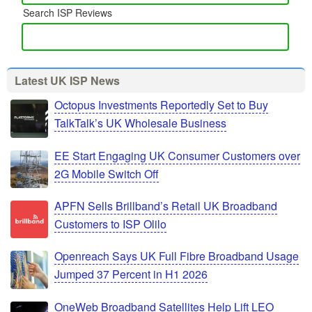
Search ISP Reviews
Latest UK ISP News
Octopus Investments Reportedly Set to Buy
TalkTalk’s UK Wholesale Business
EE Start Engaging UK Consumer Customers over
2G Mobile Switch Off
APFN Sells Brillband’s Retail UK Broadband
Customers to ISP Olilo
Openreach Says UK Full Fibre Broadband Usage
Jumped 37 Percent in H1 2026
OneWeb Broadband Satellites Help Lift LEO