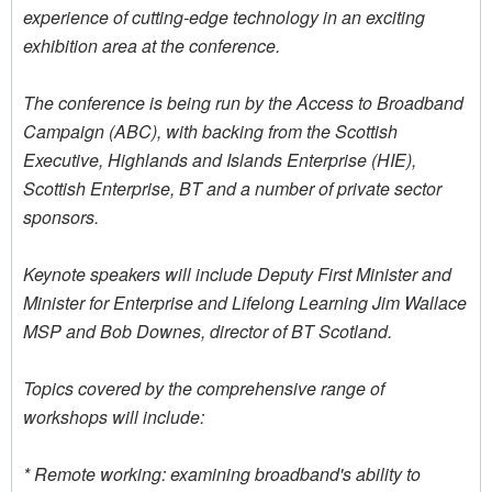
experience of cutting-edge technology in an exciting
exhibition area at the conference.
The conference is being run by the Access to Broadband
Campaign (ABC), with backing from the Scottish
Executive, Highlands and Islands Enterprise (HIE),
Scottish Enterprise, BT and a number of private sector
sponsors.
Keynote speakers will include Deputy First Minister and
Minister for Enterprise and Lifelong Learning Jim Wallace
MSP and Bob Downes, director of BT Scotland.
Topics covered by the comprehensive range of
workshops will include:
* Remote working: examining broadband's ability to