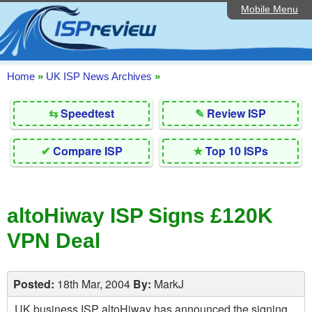
Mobile Menu
Home
Editorial Articles
ISP List and Comparison
Home
»
UK ISP News Archives
»
Reader Reviews
⇆
Speedtest
✎
Review ISP
Top 10 UK ISPs
✔
Compare ISP
★
Top 10 ISPs
Discussion Forum
Speedtest
altoHiway ISP Signs £120K
Broadband Technology
VPN Deal
Complaints Advice
Contact Us
Posted:
18th Mar, 2004
By:
MarkJ
UK business ISP altoHiway has announced the signing