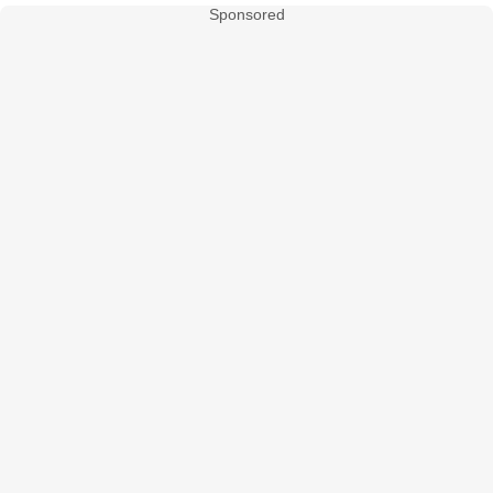
Sponsored