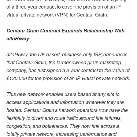
of a three year contract to cover the provision of an IP
virtual private network (VPN) for Centaur Grain:
Centaur Grain Contract Expands Relationship With
altoHiway
altoHiway, the UK based, business-only ISP, announces
that Centaur Grain, the farmer owned grain-marketing
company, has just signed a 3 year contract to the value of
£120,000 for the provision of an IP virtual private network.
This new network enables users based at any site to
access applications and information wherever they are
hosted. Centaur Grain's network operators now have the
flexibility to divert and route traffic around link failures,
congestion, and bottlenecks. They now link across a
totally private network, increasing performance and