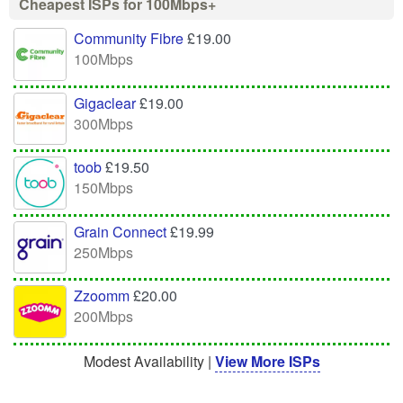
Cheapest ISPs for 100Mbps+
Community Fibre
£19.00
100Mbps
Gigaclear
£19.00
300Mbps
toob
£19.50
150Mbps
Grain Connect
£19.99
250Mbps
Zzoomm
£20.00
200Mbps
Modest Availability |
View More ISPs