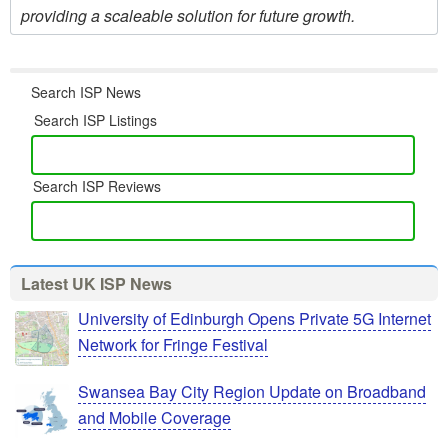
providing a scaleable solution for future growth.
Search ISP News
Search ISP Listings
Search ISP Reviews
Latest UK ISP News
University of Edinburgh Opens Private 5G Internet
Network for Fringe Festival
Swansea Bay City Region Update on Broadband
and Mobile Coverage