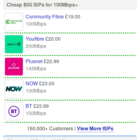
Cheap BIG ISPs for 100Mbps+
Community Fibre
£19.00
100Mbps
Youfibre
£20.00
200Mbps
Plusnet
£22.99
145Mbps
NOW
£23.00
100Mbps
BT
£23.99
150Mbps
150,000+ Customers |
View More ISPs