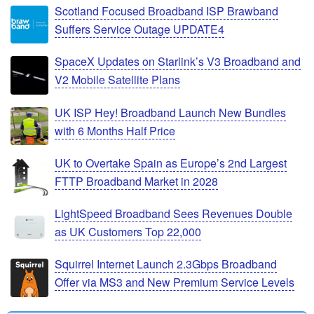
Scotland Focused Broadband ISP Brawband
Suffers Service Outage UPDATE4
SpaceX Updates on Starlink’s V3 Broadband and
V2 Mobile Satellite Plans
UK ISP Hey! Broadband Launch New Bundles
with 6 Months Half Price
UK to Overtake Spain as Europe’s 2nd Largest
FTTP Broadband Market in 2028
LightSpeed Broadband Sees Revenues Double
as UK Customers Top 22,000
Squirrel Internet Launch 2.3Gbps Broadband
Offer via MS3 and New Premium Service Levels