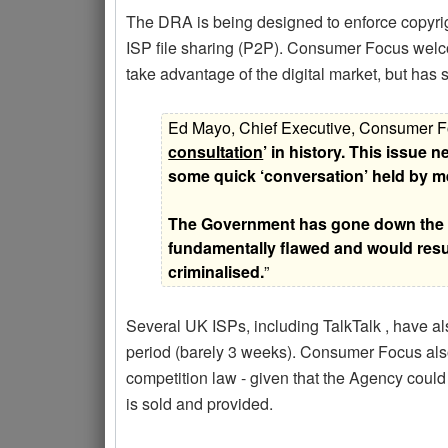
The DRA is being designed to enforce copyrig
ISP file sharing (P2P). Consumer Focus welco
take advantage of the digital market, but has
Ed Mayo, Chief Executive, Consumer Fo
consultation
’ in history. This issue
some quick ‘conversation’ held by me
The Government has gone down the wr
fundamentally flawed and would resu
criminalised.
”
Several UK ISPs, including TalkTalk , have al
period (barely 3 weeks). Consumer Focus also
competition law - given that the Agency could 
is sold and provided.