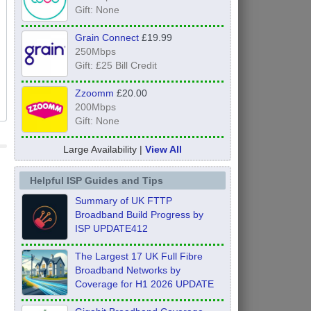
Gift: None
Grain Connect
£19.99
250Mbps
Gift: £25 Bill Credit
Zzoomm
£20.00
200Mbps
Gift: None
Large Availability |
View All
Helpful ISP Guides and Tips
Summary of UK FTTP
Broadband Build Progress by
ISP UPDATE412
The Largest 17 UK Full Fibre
Broadband Networks by
Coverage for H1 2026 UPDATE