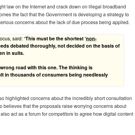
ht law on the Internet and crack down on illegal broadband
mes the fact that the Government is developing a strategy to
 serious concerns about the lack of due process being applied.
cus, said: “
This must be the shortest ‘
non-
 needs debated thoroughly, not decided on the basis of
n in suits.
ong road with this one. The thinking is
lt in thousands of consumers being needlessly
so highlighted concerns about the incredibly short consultation
 believes that the proposals raise worrying concerns about
also act as a forum for competitors to agree how digital content