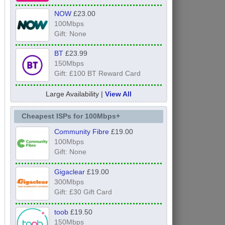
NOW
£23.00
100Mbps
Gift: None
BT
£23.99
150Mbps
Gift: £100 BT Reward Card
Large Availability |
View All
Cheapest ISPs for 100Mbps+
Community Fibre
£19.00
100Mbps
Gift: None
Gigaclear
£19.00
300Mbps
Gift: £30 Gift Card
toob
£19.50
150Mbps