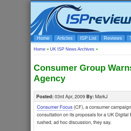
Home
Articles
ISP List
Reviews
Home
»
UK ISP News Archives
»
Consumer Group Warns 
Agency
Posted:
03rd Apr, 2009
By:
MarkJ
Consumer Focus
(CF), a consumer campaign g
consultation on its proposals for a UK Digital
rushed, ad hoc discussion, they say.