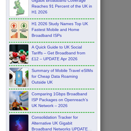
Gigabit Broadband Coverage
Reaches 91 Percent of the UK in
H1 2026
H1 2026 Study Names Top UK
Fastest Mobile and Home
Broadband ISPs
A Quick Guide to UK Social
Tariffs – Get Broadband from
£12 – UPDATE Apr 2026
Summary of Mobile Travel eSIMs
for Cheap Data Roaming
Outside UK
Comparing 1Gbps Broadband
ISP Packages on Openreach’s
UK Network – 2026
Consolidation Tracker for
Alternative UK Gigabit
Broadband Networks UPDATE