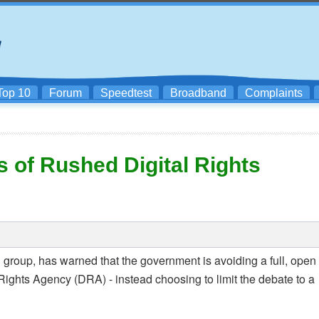
Top 10
Forum
Speedtest
Broadband
Complaints
of Rushed Digital Rights
roup, has warned that the government is avoiding a full, open
 Rights Agency (DRA) - instead choosing to limit the debate to a