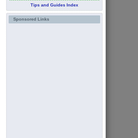
Tips and Guides Index
Sponsored Links