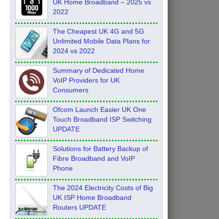
UK Home Broadband – 2025 vs
2022
The Cheapest UK 4G and 5G
Unlimited Mobile Data Plans for
2024 vs 2022
Summary of Dedicated Home
VoIP Providers for UK
Consumers
Ofcom Launch Easier UK One
Touch Broadband ISP Switching
UPDATE
Solutions for Battery Backup of
Fibre Broadband and VoIP
Phone
The 2024 Electricity Costs of Big
UK ISP Home Broadband
Routers UPDATE