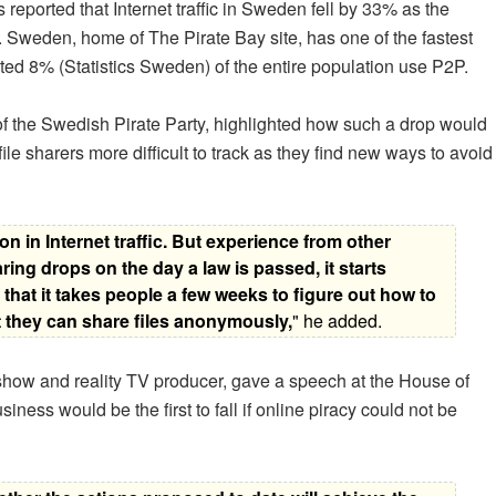
eported that Internet traffic in Sweden fell by 33% as the
. Sweden, home of The Pirate Bay site, has one of the fastest
d 8% (Statistics Sweden) of the entire population use P2P.
f the Swedish Pirate Party, highlighted how such a drop would
le sharers more difficult to track as they find new ways to avoid
ion in Internet traffic. But experience from other
ring drops on the day a law is passed, it starts
 that it takes people a few weeks to figure out how to
t they can share files anonymously,
" he added.
ow and reality TV producer, gave a speech at the House of
ness would be the first to fall if online piracy could not be