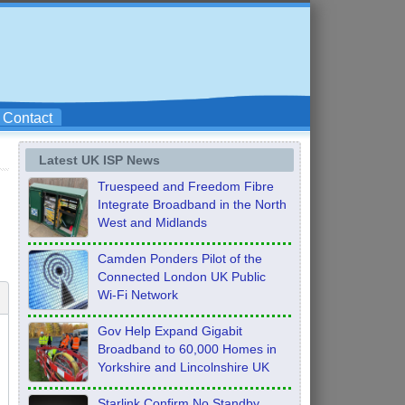
Contact
Latest UK ISP News
Truespeed and Freedom Fibre
Integrate Broadband in the North
West and Midlands
Camden Ponders Pilot of the
Connected London UK Public
Wi-Fi Network
Gov Help Expand Gigabit
Broadband to 60,000 Homes in
Yorkshire and Lincolnshire UK
Starlink Confirm No Standby