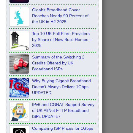
Feb 2026
Gigabit Broadband Cover
Reaches Nearly 90 Percent of
the UK in H2 2025
Top 10 UK Full Fibre Providers
by Share of New Build Homes –
2025
Summary of the Switching £
Credits Offered by UK
Broadband ISPs
Why Buying Gigabit Broadband
Doesn’t Always Deliver 1Gbps
UPDATED
IPv6 and CGNAT Support Survey
of UK AltNet FTTP Broadband
ISPs UPDATE7
Comparing ISP Prices for 1Gbps