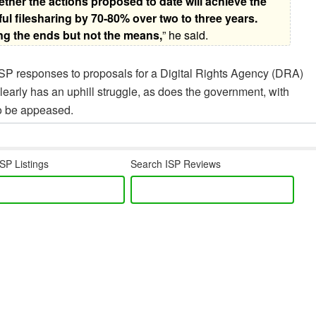
ther the actions proposed to date will achieve the
l filesharing by 70-80% over two to three years.
ng the ends but not the means,
” he said.
SP responses to proposals for a Digital Rights Agency (DRA)
learly has an uphill struggle, as does the government, with
to be appeased.
SP Listings
Search ISP Reviews