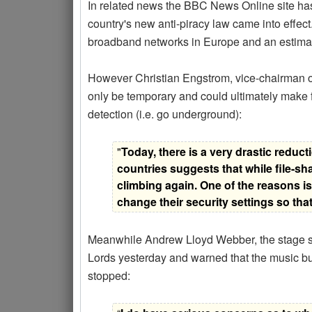
In related news the BBC News Online site has r
country's new anti-piracy law came into effect
broadband networks in Europe and an estimate
However Christian Engstrom, vice-chairman o
only be temporary and could ultimately make fi
detection (i.e. go underground):
"
Today, there is a very drastic reduct
countries suggests that while file-sha
climbing again. One of the reasons is
change their security settings so tha
Meanwhile Andrew Lloyd Webber, the stage sh
Lords yesterday and warned that the music busi
stopped: