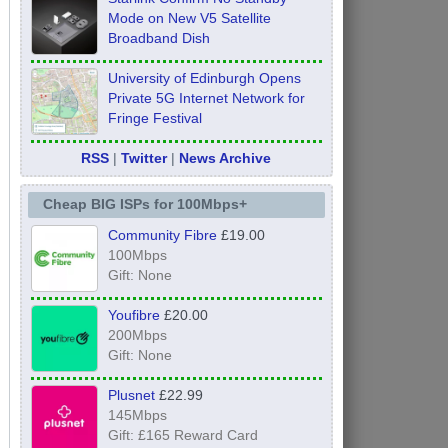
Mode on New V5 Satellite
Broadband Dish
University of Edinburgh Opens
Private 5G Internet Network for
Fringe Festival
RSS
|
Twitter
|
News Archive
Cheap BIG ISPs for 100Mbps+
Community Fibre
£19.00
100Mbps
Gift: None
Youfibre
£20.00
200Mbps
Gift: None
Plusnet
£22.99
145Mbps
Gift: £165 Reward Card