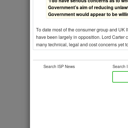
“
I do have serious concerns as to whe
Government’s aim of reducing unlawfu
Government would appear to be willi
To date most of the consumer group and UK I
have been largely in opposition. Lord Carter c
many technical, legal and cost concerns yet 
Search ISP News
Search I