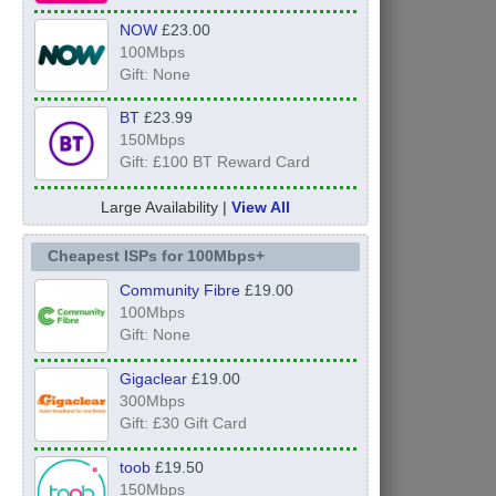
NOW
£23.00
100Mbps
Gift: None
BT
£23.99
150Mbps
Gift: £100 BT Reward Card
Large Availability |
View All
Cheapest ISPs for 100Mbps+
Community Fibre
£19.00
100Mbps
Gift: None
Gigaclear
£19.00
300Mbps
Gift: £30 Gift Card
toob
£19.50
150Mbps