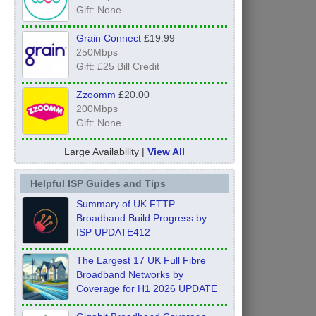
Gift: None
Grain Connect
£19.99
250Mbps
Gift: £25 Bill Credit
Zzoomm
£20.00
200Mbps
Gift: None
Large Availability |
View All
Helpful ISP Guides and Tips
Summary of UK FTTP
Broadband Build Progress by
ISP UPDATE412
The Largest 17 UK Full Fibre
Broadband Networks by
Coverage for H1 2026 UPDATE