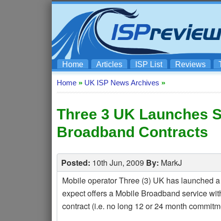
Home
Articles
ISP List
Reviews
Home
»
UK ISP News Archives
»
Three 3 UK Launches S
Broadband Contracts
Posted:
10th Jun, 2009
By:
MarkJ
Mobile operator Three (3) UK has launched a
expect offers a Mobile Broadband service wit
contract (i.e. no long 12 or 24 month commitme