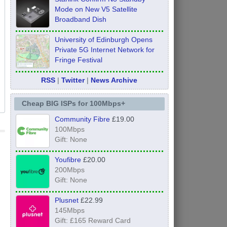
Mode on New V5 Satellite
Broadband Dish
University of Edinburgh Opens
Private 5G Internet Network for
Fringe Festival
RSS
|
Twitter
|
News Archive
Cheap BIG ISPs for 100Mbps+
Community Fibre
£19.00
100Mbps
Gift: None
Youfibre
£20.00
200Mbps
Gift: None
Plusnet
£22.99
145Mbps
Gift: £165 Reward Card