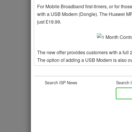
For Mobile Broadband first-timers, or for tho
with a USB Modem (Dongle). The Huawei MF627
just £19.99.
The new offer provides customers with a full 
The option of adding a USB Modem is also ove
Search ISP News
Search I