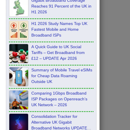
Gigabit Broadband Coverage
Reaches 91 Percent of the UK in
H1 2026
H1 2026 Study Names Top UK
Fastest Mobile and Home
Broadband ISPs
A Quick Guide to UK Social
Tariffs – Get Broadband from
£12 – UPDATE Apr 2026
Summary of Mobile Travel eSIMs
for Cheap Data Roaming
Outside UK
Comparing 1Gbps Broadband
ISP Packages on Openreach’s
UK Network – 2026
Consolidation Tracker for
Alternative UK Gigabit
Broadband Networks UPDATE