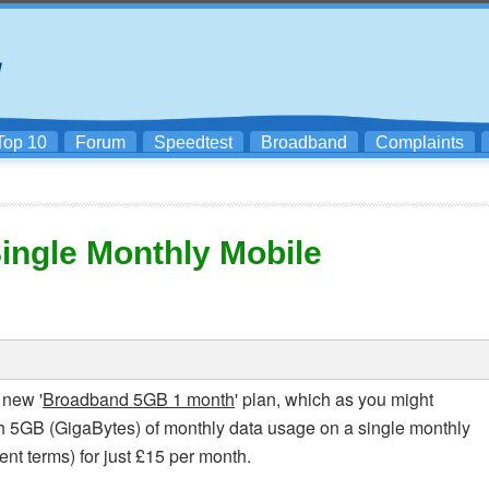
Top 10
Forum
Speedtest
Broadband
Complaints
ingle Monthly Mobile
 new '
Broadband 5GB 1 month
' plan, which as you might
h 5GB (GigaBytes) of monthly data usage on a single monthly
nt terms) for just £15 per month.