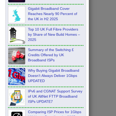
Feb 2026
Gigabit Broadband Cover
Reaches Nearly 90 Percent of
the UK in H2 2025
Top 10 UK Full Fibre Providers
by Share of New Build Homes –
2025
Summary of the Switching £
Credits Offered by UK
Broadband ISPs
Why Buying Gigabit Broadband
Doesn’t Always Deliver 1Gbps
UPDATED
IPv6 and CGNAT Support Survey
of UK AltNet FTTP Broadband
ISPs UPDATE7
Comparing ISP Prices for 1Gbps