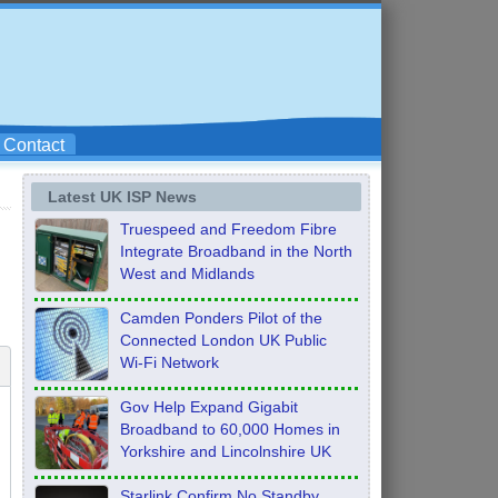
Contact
Latest UK ISP News
Truespeed and Freedom Fibre
Integrate Broadband in the North
West and Midlands
Camden Ponders Pilot of the
Connected London UK Public
Wi-Fi Network
Gov Help Expand Gigabit
Broadband to 60,000 Homes in
Yorkshire and Lincolnshire UK
Starlink Confirm No Standby