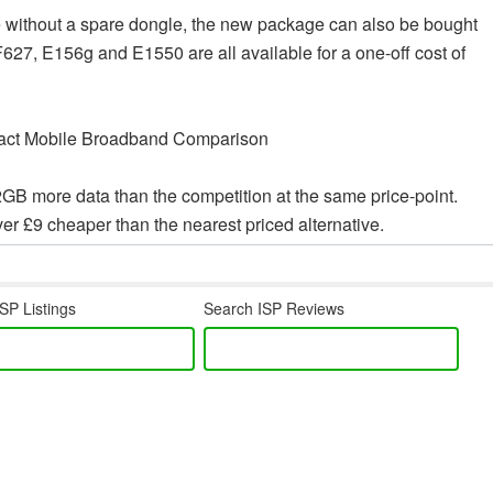
se without a spare dongle, the new package can also be bought
, E156g and E1550 are all available for a one-off cost of
2GB more data than the competition at the same price-point.
r £9 cheaper than the nearest priced alternative.
SP Listings
Search ISP Reviews