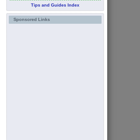
Tips and Guides Index
Sponsored Links