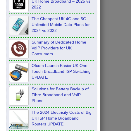
UK Home Broadband – 2025 vs
2022
The Cheapest UK 4G and 5G
Unlimited Mobile Data Plans for
2024 vs 2022
Summary of Dedicated Home
VoIP Providers for UK
Consumers
Ofcom Launch Easier UK One
Touch Broadband ISP Switching
UPDATE
Solutions for Battery Backup of
Fibre Broadband and VoIP
Phone
The 2024 Electricity Costs of Big
UK ISP Home Broadband
Routers UPDATE