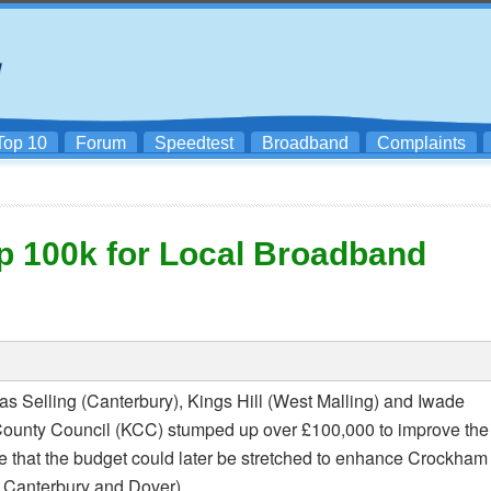
Top 10
Forum
Speedtest
Broadband
Complaints
p 100k for Local Broadband
as Selling (Canterbury), Kings Hill (West Malling) and Iwade
nt County Council (KCC) stumped up over £100,000 to improve the
le that the budget could later be stretched to enhance Crockham
Canterbury and Dover).