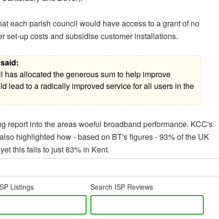
t each parish council would have access to a grant of no
r set-up costs and subsidise customer installations.
said:
il has allocated the generous sum to help improve
d lead to a radically improved service for all users in the
ing report into the areas woeful broadband performance. KCC's
t also highlighted how - based on BT's figures - 93% of the UK
et this falls to just 83% in Kent.
SP Listings
Search ISP Reviews