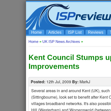
Home
Articles
ISP List
Reviews
Home
»
UK ISP News Archives
»
Kent Council Stumps u
Improvements
Posted:
12th Jul, 2009
By:
MarkJ
Several areas in and around Kent (UK), such 
(Sittingbourne), look set to benefit after Ke
villages broadband networks. It's also possib
Hill (Westerham) and Womenswold (between 