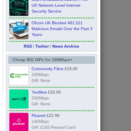
UK Network-Level Internet
Security Service
Ofcom UK Blocked 481,521
Malicious Emails Over the Past 3
Years
RSS
|
Twitter
|
News Archive
Cheap BIG ISPs for 100Mbps+
Community Fibre
£19.00
100Mbps
Gift: None
Youfibre
£20.00
200Mbps
Gift: None
Plusnet
£22.99
145Mbps
Gift: £165 Reward Card