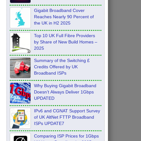
Feb 2026
Gigabit Broadband Cover
Reaches Nearly 90 Percent of
the UK in H2 2025
Top 10 UK Full Fibre Providers
by Share of New Build Homes –
2025
Summary of the Switching £
Credits Offered by UK
Broadband ISPs
Why Buying Gigabit Broadband
Doesn’t Always Deliver 1Gbps
UPDATED
IPv6 and CGNAT Support Survey
of UK AltNet FTTP Broadband
ISPs UPDATE7
Comparing ISP Prices for 1Gbps