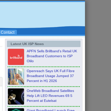
Contact
Latest UK ISP News
APFN Sells Brillband’s Retail UK
Broadband Customers to ISP
Olilo
Openreach Says UK Full Fibre
Broadband Usage Jumped 37
Percent in H1 2026
OneWeb Broadband Satellites
Help Lift LEO Revenues 69.5
Percent at Eutelsat
Giant Broadband Launch Free