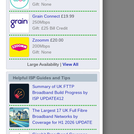
Gift: None
Grain Connect
£19.99
250Mbps
Gift: £25 Bill Credit
Zzoomm
£20.00
200Mbps
Gift: None
Large Availability |
View All
Helpful ISP Guides and Tips
Summary of UK FTTP
Broadband Build Progress by
ISP UPDATE412
The Largest 17 UK Full Fibre
Broadband Networks by
Coverage for H1 2026 UPDATE