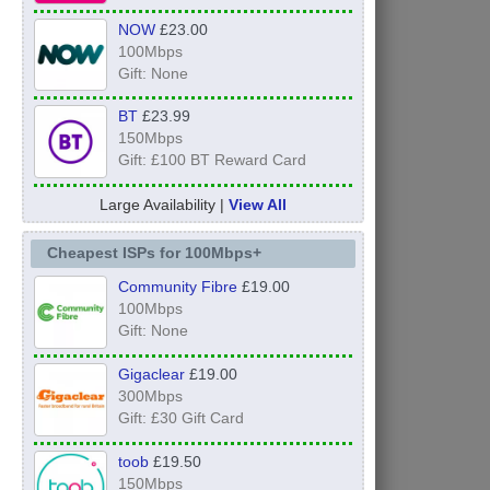
NOW
£23.00
100Mbps
Gift: None
BT
£23.99
150Mbps
Gift: £100 BT Reward Card
Large Availability |
View All
Cheapest ISPs for 100Mbps+
Community Fibre
£19.00
100Mbps
Gift: None
Gigaclear
£19.00
300Mbps
Gift: £30 Gift Card
toob
£19.50
150Mbps