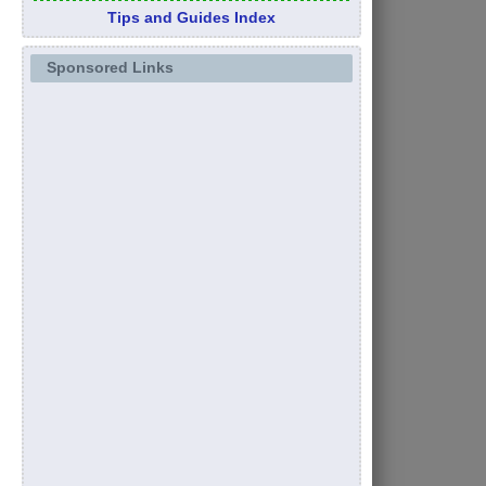
Tips and Guides Index
Sponsored Links