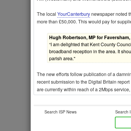
The local
YourCanterbury
newspaper noted tha
more than £50,000. This would pay for supplie
Hugh Robertson, MP for Faversham, 
“I am delighted that Kent County Counc
broadband reception in the area. It shoul
parish area."
The new efforts follow publication of a damn
recent submission to the Digital Britain repor
are currently within reach of a 2Mbps service, y
Search ISP News
Search I