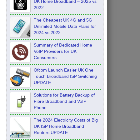
UK Home Broadband – 2025 vs
2022
The Cheapest UK 4G and 5G
Unlimited Mobile Data Plans for
2024 vs 2022
Summary of Dedicated Home
VoIP Providers for UK
Consumers
Ofcom Launch Easier UK One
Touch Broadband ISP Switching
UPDATE
Solutions for Battery Backup of
Fibre Broadband and VoIP
Phone
The 2024 Electricity Costs of Big
UK ISP Home Broadband
Routers UPDATE