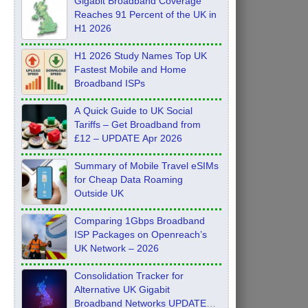
Gigabit Broadband Coverage
Reaches 91 Percent of the UK in
H1 2026
H1 2026 Study Names Top UK
Fastest Mobile and Home
Broadband ISPs
A Quick Guide to UK Social
Tariffs – Get Broadband from
£12 – UPDATE Apr 2026
Summary of Mobile Travel eSIMs
for Cheap Data Roaming
Outside UK
Comparing 1Gbps Broadband
ISP Packages on Openreach’s
UK Network – 2026
Consolidation Tracker for
Alternative UK Gigabit
Broadband Networks UPDATE