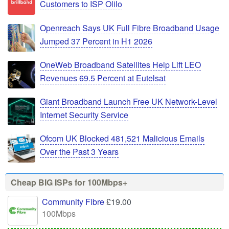
Customers to ISP Olilo
Openreach Says UK Full Fibre Broadband Usage
Jumped 37 Percent in H1 2026
OneWeb Broadband Satellites Help Lift LEO
Revenues 69.5 Percent at Eutelsat
Giant Broadband Launch Free UK Network-Level
Internet Security Service
Ofcom UK Blocked 481,521 Malicious Emails
Over the Past 3 Years
Cheap BIG ISPs for 100Mbps+
Community Fibre
£19.00
100Mbps