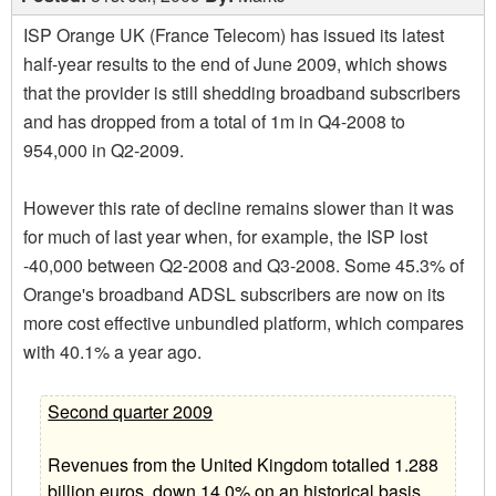
ISP Orange UK (France Telecom) has issued its latest
half-year results to the end of June 2009, which shows
that the provider is still shedding broadband subscribers
and has dropped from a total of 1m in Q4-2008 to
954,000 in Q2-2009.
However this rate of decline remains slower than it was
for much of last year when, for example, the ISP lost
-40,000 between Q2-2008 and Q3-2008. Some 45.3% of
Orange's broadband ADSL subscribers are now on its
more cost effective unbundled platform, which compares
with 40.1% a year ago.
Second quarter 2009
Revenues from the United Kingdom totalled 1.288
billion euros, down 14.0% on an historical basis