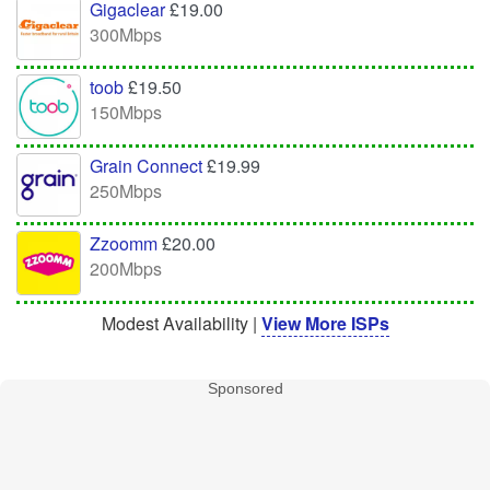
Gigaclear
£19.00
300Mbps
toob
£19.50
150Mbps
Grain Connect
£19.99
250Mbps
Zzoomm
£20.00
200Mbps
Modest Availability |
View More ISPs
Sponsored