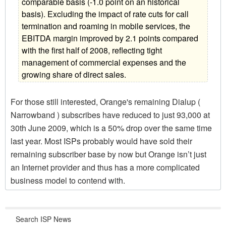
comparable basis (-1.0 point on an historical
basis). Excluding the impact of rate cuts for call
termination and roaming in mobile services, the
EBITDA margin improved by 2.1 points compared
with the first half of 2008, reflecting tight
management of commercial expenses and the
growing share of direct sales.
For those still interested, Orange's remaining Dialup (
Narrowband ) subscribes have reduced to just 93,000 at
30th June 2009, which is a 50% drop over the same time
last year. Most ISPs probably would have sold their
remaining subscriber base by now but Orange isn’t just
an Internet provider and thus has a more complicated
business model to contend with.
Search ISP News