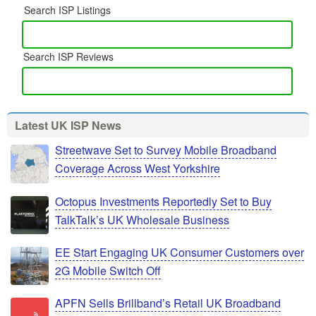
Search ISP Listings
Search ISP Reviews
Latest UK ISP News
Streetwave Set to Survey Mobile Broadband
Coverage Across West Yorkshire
Octopus Investments Reportedly Set to Buy
TalkTalk’s UK Wholesale Business
EE Start Engaging UK Consumer Customers over
2G Mobile Switch Off
APFN Sells Brillband’s Retail UK Broadband