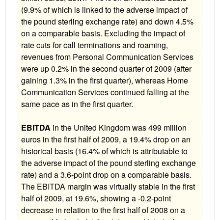
(9.9% of which is linked to the adverse impact of
the pound sterling exchange rate) and down 4.5%
on a comparable basis. Excluding the impact of
rate cuts for call terminations and roaming,
revenues from Personal Communication Services
were up 0.2% in the second quarter of 2009 (after
gaining 1.3% in the first quarter), whereas Home
Communication Services continued falling at the
same pace as in the first quarter.
EBITDA
in the United Kingdom was 499 million
euros in the first half of 2009, a 19.4% drop on an
historical basis (16.4% of which is attributable to
the adverse impact of the pound sterling exchange
rate) and a 3.6-point drop on a comparable basis.
The EBITDA margin was virtually stable in the first
half of 2009, at 19.6%, showing a -0.2-point
decrease in relation to the first half of 2008 on a