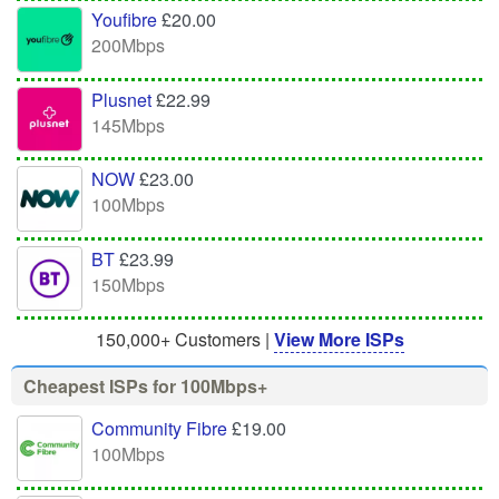
Youfibre
£20.00
200Mbps
Plusnet
£22.99
145Mbps
NOW
£23.00
100Mbps
BT
£23.99
150Mbps
150,000+ Customers |
View More ISPs
Cheapest ISPs for 100Mbps+
Community Fibre
£19.00
100Mbps