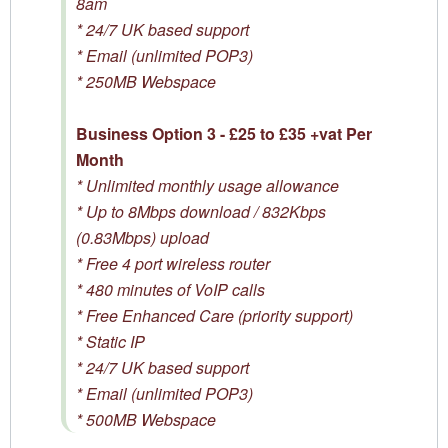
8am
* 24/7 UK based support
* Email (unlimited POP3)
* 250MB Webspace
Business Option 3 - £25 to £35 +vat Per
Month
* Unlimited monthly usage allowance
* Up to 8Mbps download / 832Kbps
(0.83Mbps) upload
* Free 4 port wireless router
* 480 minutes of VoIP calls
* Free Enhanced Care (priority support)
* Static IP
* 24/7 UK based support
* Email (unlimited POP3)
* 500MB Webspace