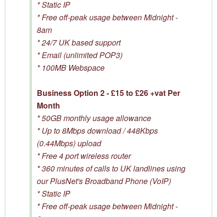
* Static IP
* Free off-peak usage between Midnight -
8am
* 24/7 UK based support
* Email (unlimited POP3)
* 100MB Webspace
Business Option 2 - £15 to £26 +vat Per
Month
* 50GB monthly usage allowance
* Up to 8Mbps download / 448Kbps
(0.44Mbps) upload
* Free 4 port wireless router
* 360 minutes of calls to UK landlines using
our PlusNet's Broadband Phone (VoIP)
* Static IP
* Free off-peak usage between Midnight -