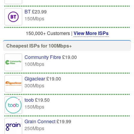
BT
£23.99
150Mbps
150,000+ Customers |
View More ISPs
Cheapest ISPs for 100Mbps+
Community Fibre
£19.00
100Mbps
Gigaclear
£19.00
300Mbps
toob
£19.50
150Mbps
Grain Connect
£19.99
250Mbps