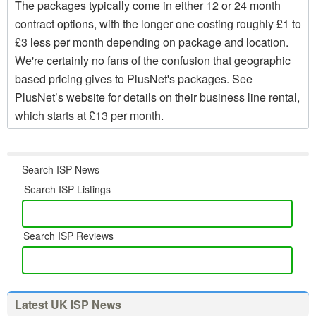
The packages typically come in either 12 or 24 month
contract options, with the longer one costing roughly £1 to
£3 less per month depending on package and location.
We're certainly no fans of the confusion that geographic
based pricing gives to PlusNet's packages. See
PlusNet’s website for details on their business line rental,
which starts at £13 per month.
Search ISP News
Search ISP Listings
Search ISP Reviews
Latest UK ISP News