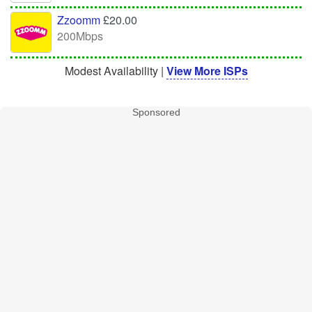
Zzoomm
£20.00
200Mbps
Modest Availability |
View More ISPs
Sponsored