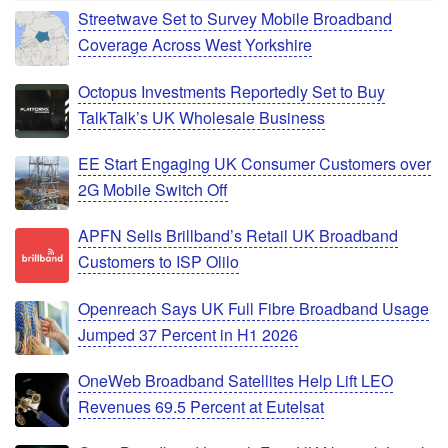
Streetwave Set to Survey Mobile Broadband
Coverage Across West Yorkshire
Octopus Investments Reportedly Set to Buy
TalkTalk’s UK Wholesale Business
EE Start Engaging UK Consumer Customers over
2G Mobile Switch Off
APFN Sells Brillband’s Retail UK Broadband
Customers to ISP Olilo
Openreach Says UK Full Fibre Broadband Usage
Jumped 37 Percent in H1 2026
OneWeb Broadband Satellites Help Lift LEO
Revenues 69.5 Percent at Eutelsat