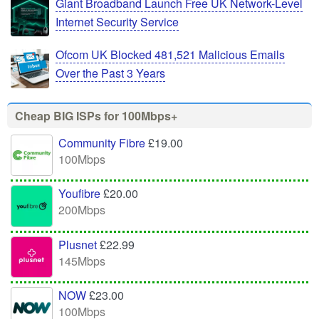
Giant Broadband Launch Free UK Network-Level
Internet Security Service
Ofcom UK Blocked 481,521 Malicious Emails
Over the Past 3 Years
Cheap BIG ISPs for 100Mbps+
Community Fibre
£19.00
100Mbps
Youfibre
£20.00
200Mbps
Plusnet
£22.99
145Mbps
NOW
£23.00
100Mbps