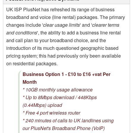
UK ISP PlusNet has refreshed its range of business
broadband and voice (line rental) packages. The primary
changes include '
clear usage limits
' and '
clearer terms
and conditions
', the ability to add a business line rental
and call plan to your broadband choice, and the
introduction of its much questioned geographic based
pricing system; this had previously only been available
on residential packages.
Business Option 1 - £10 to £16 +vat Per
Month
* 10GB monthly usage allowance
* Up to 8Mbps download / 448Kbps
(0.44Mbps) upload
* Free 4 port wireless router
* 240 minutes of calls to UK landlines using
our PlusNet's Broadband Phone (VoIP)