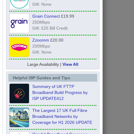
Gift: None
Grain Connect
£19.99
250Mbps
Gift: £25 Bill Credit
Zzoomm
£20.00
200Mbps
Gift: None
Large Availability |
View All
Helpful ISP Guides and Tips
Summary of UK FTTP
Broadband Build Progress by
ISP UPDATE412
The Largest 17 UK Full Fibre
Broadband Networks by
Coverage for H1 2026 UPDATE