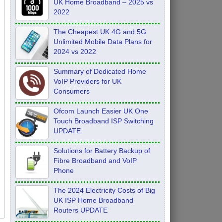
UK Home Broadband – 2025 vs
2022
The Cheapest UK 4G and 5G
Unlimited Mobile Data Plans for
2024 vs 2022
Summary of Dedicated Home
VoIP Providers for UK
Consumers
Ofcom Launch Easier UK One
Touch Broadband ISP Switching
UPDATE
Solutions for Battery Backup of
Fibre Broadband and VoIP
Phone
The 2024 Electricity Costs of Big
UK ISP Home Broadband
Routers UPDATE