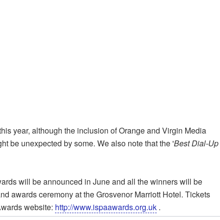
this year, although the inclusion of Orange and Virgin Media
ght be unexpected by some. We also note that the '
Best Dial-Up
wards will be announced in June and all the winners will be
r and awards ceremony at the Grosvenor Marriott Hotel. Tickets
 Awards website:
http://www.ispaawards.org.uk
.