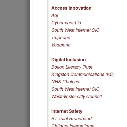
Access Innovation
Aql
Cybermoor Ltd
South West Internet CIC
Truphone
Vodafone
Digital Inclusion
Bolton Literacy Trust
Kingston Communications (KC)
NHS Choices
South West Internet CIC
Westminster City Council
Internet Safety
BT Total Broadband
Childnet International