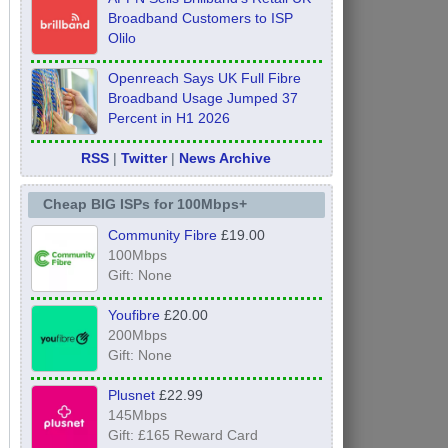
Broadband Customers to ISP
Olilo
Openreach Says UK Full Fibre
Broadband Usage Jumped 37
Percent in H1 2026
RSS
|
Twitter
|
News Archive
Cheap BIG ISPs for 100Mbps+
Community Fibre
£19.00
100Mbps
Gift: None
Youfibre
£20.00
200Mbps
Gift: None
Plusnet
£22.99
145Mbps
Gift: £165 Reward Card