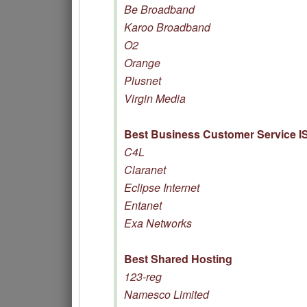
Be Broadband
Karoo Broadband
O2
Orange
Plusnet
Virgin Media
Best Business Customer Service I
C4L
Claranet
Eclipse Internet
Entanet
Exa Networks
Best Shared Hosting
123-reg
Namesco Limited