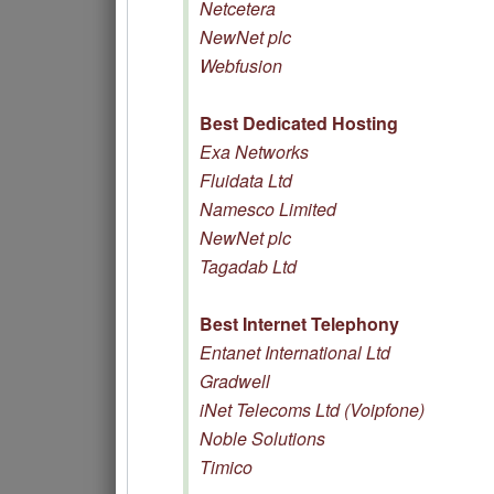
Netcetera
NewNet plc
Webfusion
Best Dedicated Hosting
Exa Networks
Fluidata Ltd
Namesco Limited
NewNet plc
Tagadab Ltd
Best Internet Telephony
Entanet International Ltd
Gradwell
iNet Telecoms Ltd (Voipfone)
Noble Solutions
Timico