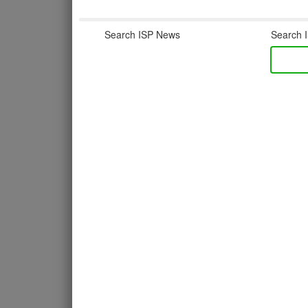
Search ISP News
Search I