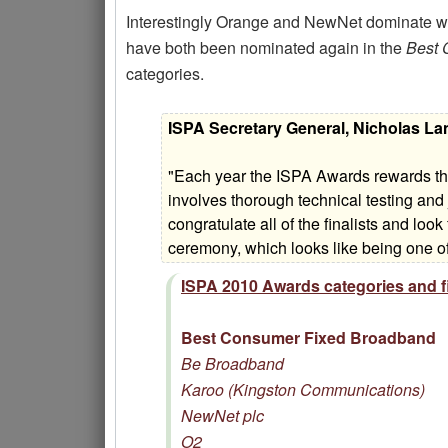
Interestingly Orange and NewNet dominate wit
have both been nominated again in the
Best 
categories.
ISPA Secretary General, Nicholas L
"Each year the ISPA Awards rewards the
involves thorough technical testing and
congratulate all of the finalists and lo
ceremony, which looks like being one of
ISPA 2010 Awards categories and fi
Best Consumer Fixed Broadband
Be Broadband
Karoo (Kingston Communications)
NewNet plc
O2