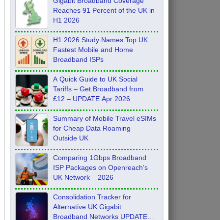
Gigabit Broadband Coverage
Reaches 91 Percent of the UK in
H1 2026
H1 2026 Study Names Top UK
Fastest Mobile and Home
Broadband ISPs
A Quick Guide to UK Social
Tariffs – Get Broadband from
£12 – UPDATE Apr 2026
Summary of Mobile Travel eSIMs
for Cheap Data Roaming
Outside UK
Comparing 1Gbps Broadband
ISP Packages on Openreach’s
UK Network – 2026
Consolidation Tracker for
Alternative UK Gigabit
Broadband Networks UPDATE