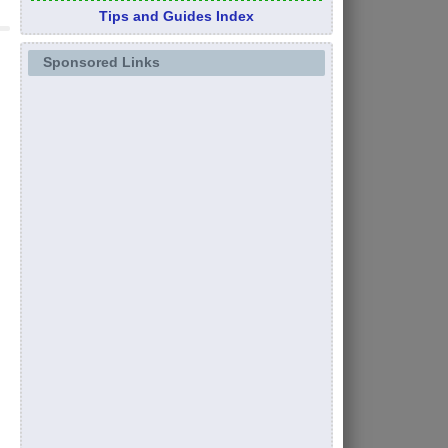
Tips and Guides Index
Sponsored Links