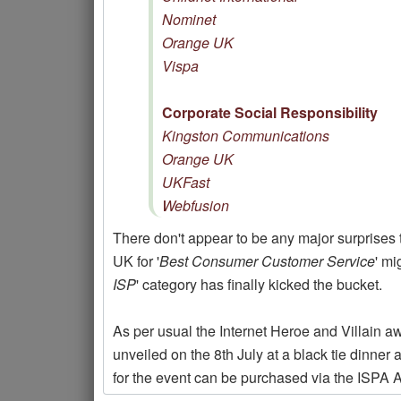
Nominet
Orange UK
Vispa
Corporate Social Responsibility
Kingston Communications
Orange UK
UKFast
Webfusion
There don't appear to be any major surprises 
UK for '
Best Consumer Customer Service
' mi
ISP
' category has finally kicked the bucket.
As per usual the Internet Heroe and Villain a
unveiled on the 8th July at a black tie dinne
for the event can be purchased via the ISPA