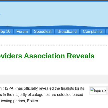
Top 10
Forum
Speedtest
Broadband
Complaints
oviders Association Reveals
 ISPA ) has officially revealed the finalists for its
s in the majority of categories are selected based
testing partner, Epitiro.