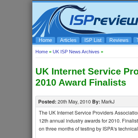
Home
Articles
ISP List
Reviews
Home
»
UK ISP News Archives
»
UK Internet Service Pr
2010 Award Finalists
Posted:
20th May, 2010
By:
MarkJ
The UK Internet Service Providers Association (
12th annual industry awards for 2010. Finalist
on three months of testing by ISPA's technical 