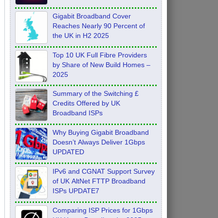
Feb 2026
Gigabit Broadband Cover
Reaches Nearly 90 Percent of
the UK in H2 2025
Top 10 UK Full Fibre Providers
by Share of New Build Homes –
2025
Summary of the Switching £
Credits Offered by UK
Broadband ISPs
Why Buying Gigabit Broadband
Doesn’t Always Deliver 1Gbps
UPDATED
IPv6 and CGNAT Support Survey
of UK AltNet FTTP Broadband
ISPs UPDATE7
Comparing ISP Prices for 1Gbps