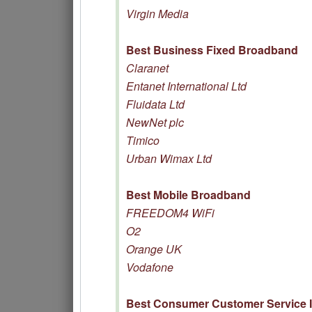
Virgin Media
Best Business Fixed Broadband
Claranet
Entanet International Ltd
Fluidata Ltd
NewNet plc
Timico
Urban Wimax Ltd
Best Mobile Broadband
FREEDOM4 WiFi
O2
Orange UK
Vodafone
Best Consumer Customer Service 