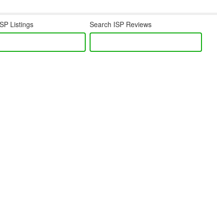
SP Listings
Search ISP Reviews