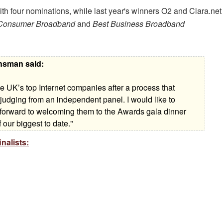
h four nominations, while last year's winners O2 and Clara.net
Consumer Broadband
and
Best Business Broadband
ansman said:
 UK’s top Internet companies after a process that
 judging from an independent panel. I would like to
ok forward to welcoming them to the Awards gala dinner
 our biggest to date."
nalists: