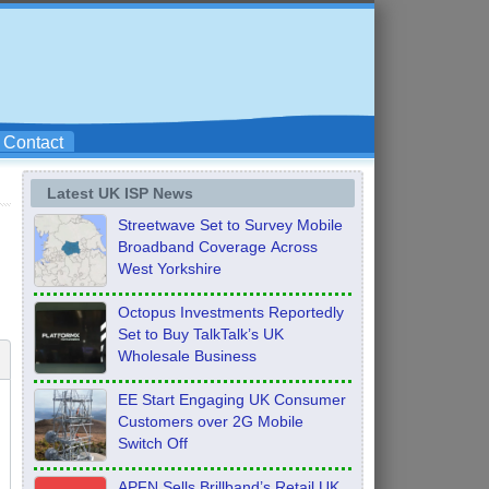
Contact
Latest UK ISP News
Streetwave Set to Survey Mobile
Broadband Coverage Across
West Yorkshire
Octopus Investments Reportedly
Set to Buy TalkTalk’s UK
Wholesale Business
EE Start Engaging UK Consumer
Customers over 2G Mobile
Switch Off
APFN Sells Brillband’s Retail UK