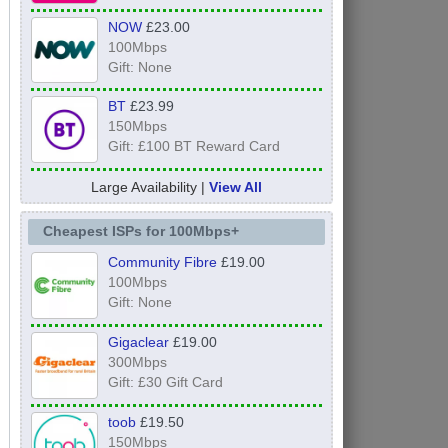
NOW
£23.00
100Mbps
Gift: None
BT
£23.99
150Mbps
Gift: £100 BT Reward Card
Large Availability |
View All
Cheapest ISPs for 100Mbps+
Community Fibre
£19.00
100Mbps
Gift: None
Gigaclear
£19.00
300Mbps
Gift: £30 Gift Card
toob
£19.50
150Mbps