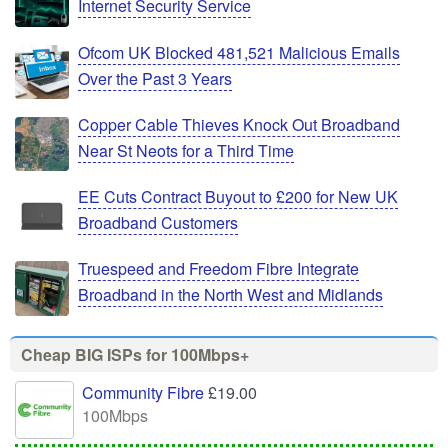
Internet Security Service
Ofcom UK Blocked 481,521 Malicious Emails
Over the Past 3 Years
Copper Cable Thieves Knock Out Broadband
Near St Neots for a Third Time
EE Cuts Contract Buyout to £200 for New UK
Broadband Customers
Truespeed and Freedom Fibre Integrate
Broadband in the North West and Midlands
Cheap BIG ISPs for 100Mbps+
Community Fibre
£19.00
100Mbps