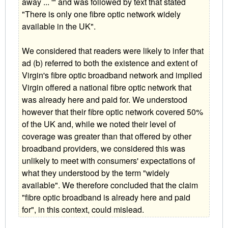
away ... '" and was followed by text that stated
"There is only one fibre optic network widely
available in the UK".
We considered that readers were likely to infer that
ad (b) referred to both the existence and extent of
Virgin's fibre optic broadband network and implied
Virgin offered a national fibre optic network that
was already here and paid for. We understood
however that their fibre optic network covered 50%
of the UK and, while we noted their level of
coverage was greater than that offered by other
broadband providers, we considered this was
unlikely to meet with consumers' expectations of
what they understood by the term "widely
available". We therefore concluded that the claim
"fibre optic broadband is already here and paid
for", in this context, could mislead.