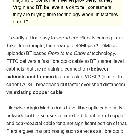
Virgin and BT, believe it is ok to tell consumers
they are buying fibre technology when, in fact they
aren’t."
It's sadly all too easy to see where Piers is coming from.
Take, for example, the new up to 40Mbps (2-10Mbps
uploads) BT based
Fibre-to-the-Cabinet
technology.
FTTC delivers a fast fibre optic cable to BT's street level
cabinets, but the remaining connection (
between
cabinets and homes
) is done using VDSL2 (similar to
current ADSL broadband but faster over short distances)
via
existing copper cable
.
Likewise Virgin Media does have fibre optic cable in its
network, but it also uses a more traditional mix of copper
and coax/coaxial cable for a not significant portion of that.
Piers argues that promoting such services as fibre optic