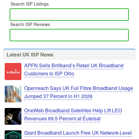
Search ISP Listings
Search ISP Reviews
Latest UK ISP News
APFN Sells Brillband’s Retail UK Broadband
Customers to ISP Olilo
Openreach Says UK Full Fibre Broadband Usage
Jumped 37 Percent in H1 2026
OneWeb Broadband Satellites Help Lift LEO
Revenues 69.5 Percent at Eutelsat
Giant Broadband Launch Free UK Network-Level