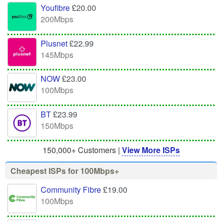
Youfibre
£20.00
200Mbps
Plusnet
£22.99
145Mbps
NOW
£23.00
100Mbps
BT
£23.99
150Mbps
150,000+ Customers |
View More ISPs
Cheapest ISPs for 100Mbps+
Community Fibre
£19.00
100Mbps