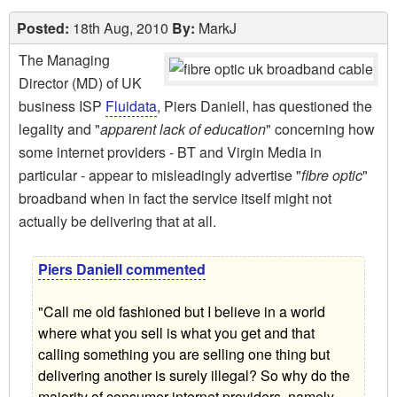
Posted:
18th Aug, 2010
By:
MarkJ
The Managing
Director (MD) of UK
business ISP
Fluidata
, Piers Daniell, has questioned the
legality and "
apparent lack of education
" concerning how
some internet providers - BT and Virgin Media in
particular - appear to misleadingly advertise "
fibre optic
"
broadband when in fact the service itself might not
actually be delivering that at all.
Piers Daniell commented
"Call me old fashioned but I believe in a world
where what you sell is what you get and that
calling something you are selling one thing but
delivering another is surely illegal? So why do the
majority of consumer internet providers, namely