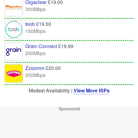
Gigaclear
£19.00
300Mbps
toob
£19.50
150Mbps
Grain Connect
£19.99
250Mbps
Zzoomm
£20.00
200Mbps
Modest Availability |
View More ISPs
Sponsored