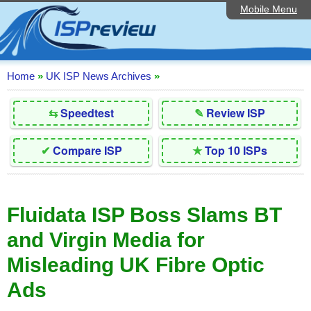
Mobile Menu
Home
Editorial Articles
ISP List and Comparison
Home
»
UK ISP News Archives
»
Reader Reviews
⇆
Speedtest
✎
Review ISP
Top 10 UK ISPs
✔
Compare ISP
★
Top 10 ISPs
Discussion Forum
Speedtest
Fluidata ISP Boss Slams BT
Broadband Technology
and Virgin Media for
Complaints Advice
Misleading UK Fibre Optic
Contact Us
Ads