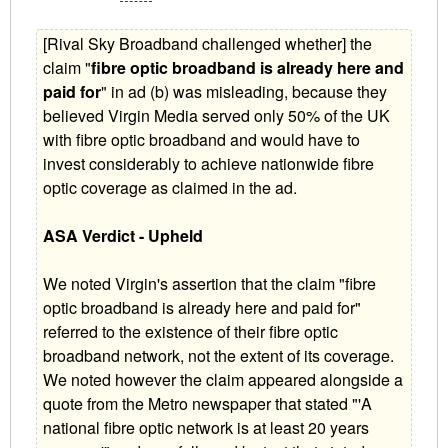
[Rival Sky Broadband challenged whether] the
claim "
fibre optic broadband is already here and
paid for
" in ad (b) was misleading, because they
believed Virgin Media served only 50% of the UK
with fibre optic broadband and would have to
invest considerably to achieve nationwide fibre
optic coverage as claimed in the ad.
ASA Verdict - Upheld
We noted Virgin's assertion that the claim "fibre
optic broadband is already here and paid for"
referred to the existence of their fibre optic
broadband network, not the extent of its coverage.
We noted however the claim appeared alongside a
quote from the Metro newspaper that stated "'A
national fibre optic network is at least 20 years