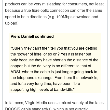
products can be very misleading for consumers, not least
because a true fibre optic connection can offer the same
speed in both directions (e.g. 100Mbps download and
upload).
Piers Daniell continued
"Surely they can’t then tell you that you are getting
the ‘power of fibre’ or so on? Yes it is faster but
only because they have shorten the distance of the
copper, but the delivery is no different to that of
ADSL where the cable is just longer going back to
the telephone exchange. From here the network is,
and for a very long time, have been fibre
supporting high levels of bandwidth."
In fairness, Virgin Media uses a mixed variety of the latest
DOCSIS cable standard(s), which is not directly