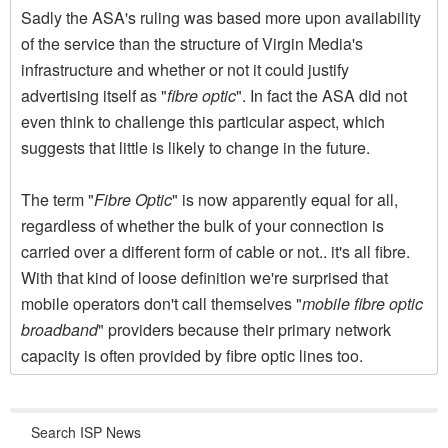
Sadly the ASA's ruling was based more upon availability
of the service than the structure of Virgin Media's
infrastructure and whether or not it could justify
advertising itself as "
fibre optic
". In fact the ASA did not
even think to challenge this particular aspect, which
suggests that little is likely to change in the future.
The term "
Fibre Optic
" is now apparently equal for all,
regardless of whether the bulk of your connection is
carried over a different form of cable or not.. it's all fibre.
With that kind of loose definition we're surprised that
mobile operators don't call themselves "
mobile fibre optic
broadband
" providers because their primary network
capacity is often provided by fibre optic lines too.
Search ISP News