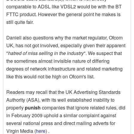
comparable to ADSL like VDSL2 would be with the BT
FTTC product. However the general point he makes is
still quite fair.
Daniell also questions why the market regulator, Ofcom
UK, has not got involved, especially given their apparent
"
hatred of miss selling in the industry
". We suspect that
the sometimes almost invisible nature of differing
degrees of network infrastructure and related marketing
like this would not be high on Ofcom's list.
Readers may recall that the UK Advertising Standards
Authority (ASA), with its well established inability to
properly
punish
companies that ignore related rules, did
in February 2009 uphold a similar complaint against
several national press and direct mailing adverts for
Virgin Media (
here
) .