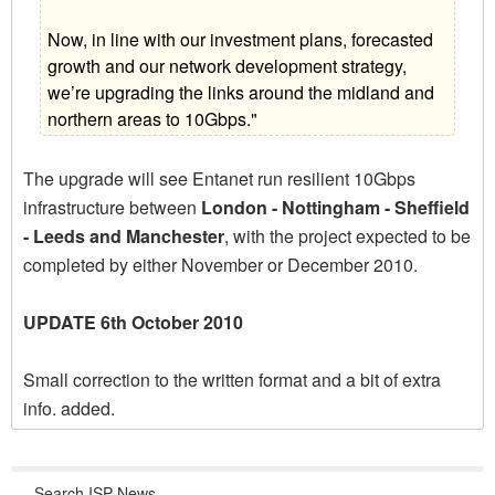
Now, in line with our investment plans, forecasted
growth and our network development strategy,
we’re upgrading the links around the midland and
northern areas to 10Gbps."
The upgrade will see Entanet run resilient 10Gbps
infrastructure between
London - Nottingham - Sheffield
- Leeds and Manchester
, with the project expected to be
completed by either November or December 2010.
UPDATE 6th October 2010
Small correction to the written format and a bit of extra
info. added.
Search ISP News