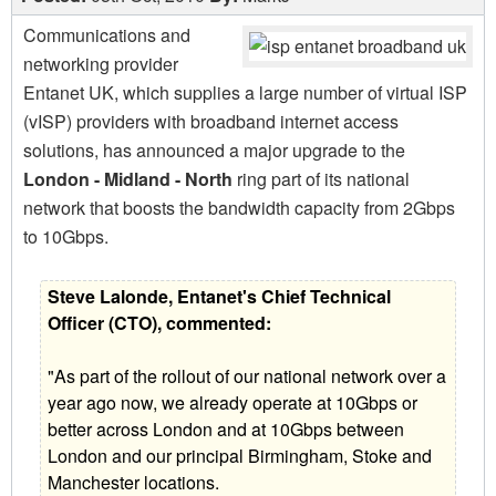
Communications and
networking provider
Entanet UK, which supplies a large number of virtual ISP
(vISP) providers with broadband internet access
solutions, has announced a major upgrade to the
London - Midland - North
ring part of its national
network that boosts the bandwidth capacity from 2Gbps
to 10Gbps.
Steve Lalonde, Entanet's Chief Technical
Officer (CTO), commented:
"As part of the rollout of our national network over a
year ago now, we already operate at 10Gbps or
better across London and at 10Gbps between
London and our principal Birmingham, Stoke and
Manchester locations.