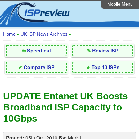
Mobile Menu
Home
Editorial Articles
ISP List and Comparison
Home
»
UK ISP News Archives
»
Reader Reviews
⇆
Speedtest
✎
Review ISP
Top 10 UK ISPs
✔
Compare ISP
★
Top 10 ISPs
Discussion Forum
Speedtest
UPDATE Entanet UK Boosts
Broadband Technology
Broadband ISP Capacity to
Complaints Advice
10Gbps
Contact Us
Posted:
05th Oct, 2010
By:
MarkJ