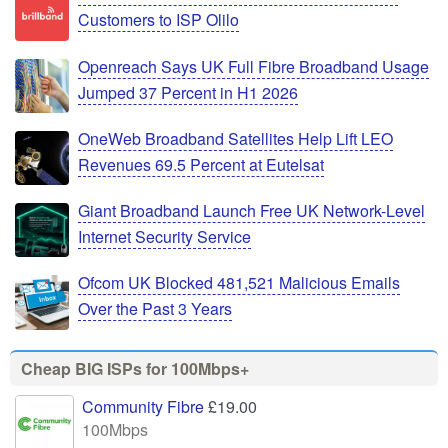
Customers to ISP Olilo
Openreach Says UK Full Fibre Broadband Usage
Jumped 37 Percent in H1 2026
OneWeb Broadband Satellites Help Lift LEO
Revenues 69.5 Percent at Eutelsat
Giant Broadband Launch Free UK Network-Level
Internet Security Service
Ofcom UK Blocked 481,521 Malicious Emails
Over the Past 3 Years
Cheap BIG ISPs for 100Mbps+
Community Fibre
£19.00
100Mbps