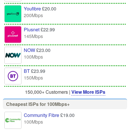
Youfibre
£20.00
200Mbps
Plusnet
£22.99
145Mbps
NOW
£23.00
100Mbps
BT
£23.99
150Mbps
150,000+ Customers |
View More ISPs
Cheapest ISPs for 100Mbps+
Community Fibre
£19.00
100Mbps