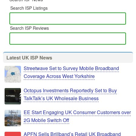
Search ISP Listings
Search ISP Reviews
Latest UK ISP News
Streetwave Set to Survey Mobile Broadband
Coverage Across West Yorkshire
Octopus Investments Reportedly Set to Buy
TalkTalk’s UK Wholesale Business
EE Start Engaging UK Consumer Customers over
2G Mobile Switch Off
APFN Sells Brillband’s Retail UK Broadband