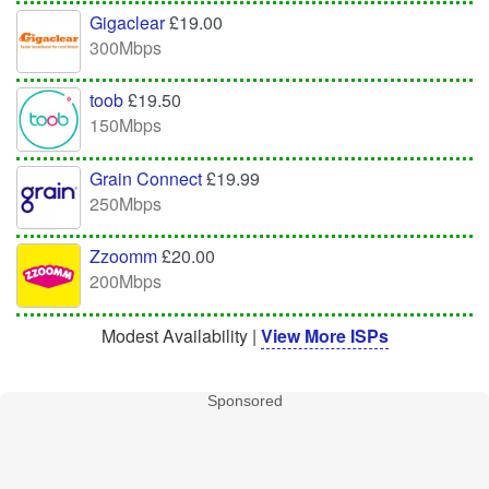
Gigaclear
£19.00
300Mbps
toob
£19.50
150Mbps
Grain Connect
£19.99
250Mbps
Zzoomm
£20.00
200Mbps
Modest Availability |
View More ISPs
Sponsored