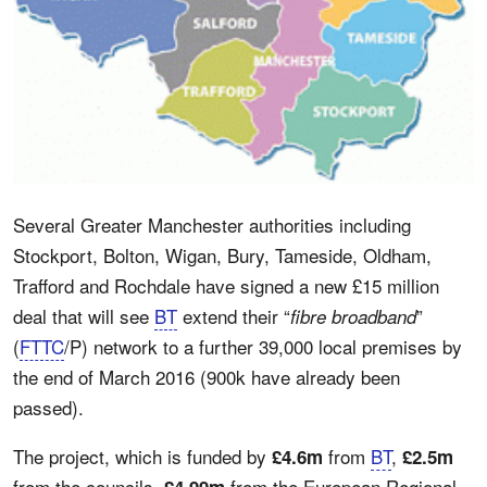
Several Greater Manchester authorities including
Stockport, Bolton, Wigan, Bury, Tameside, Oldham,
Trafford and Rochdale have signed a new £15 million
deal that will see
BT
extend their “
”
fibre broadband
(
FTTC
/P) network to a further 39,000 local premises by
the end of March 2016 (900k have already been
passed).
The project, which is funded by
from
BT
,
£4.6m
£2.5m
from the councils,
from the European Regional
£4.99m