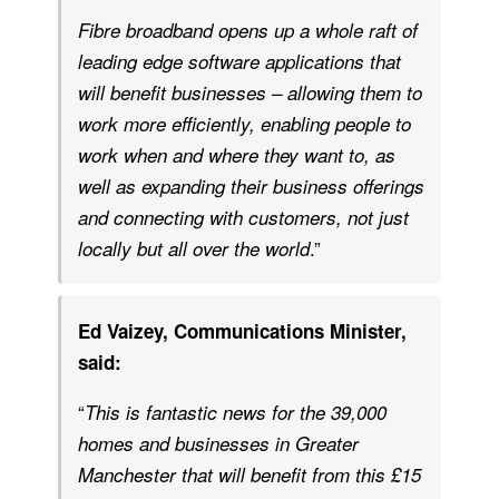
Fibre broadband opens up a whole raft of
leading edge software applications that
will benefit businesses – allowing them to
work more efficiently, enabling people to
work when and where they want to, as
well as expanding their business offerings
and connecting with customers, not just
.”
locally but all over the world
Ed Vaizey, Communications Minister,
said:
“
This is fantastic news for the 39,000
homes and businesses in Greater
Manchester that will benefit from this £15