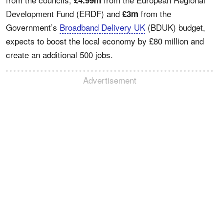
Development Fund (ERDF) and
from the
£3m
Government’s
Broadband Delivery UK
(BDUK) budget,
expects to boost the local economy by £80 million and
create an additional 500 jobs.
Advertisement