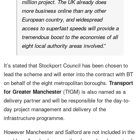
million project. The UK already does
more business online than any other
European country, and widespread
access to superfast speeds will provide a
tremendous boost to the economies of all
.”
eight local authority areas involved
It’s stated that Stockport Council has been chosen to
lead the scheme and will enter into the contract with BT
on behalf of the eight metropolitan boroughs.
Transport
(TfGM) is also named as a
for Greater Manchester
delivery partner and will be responsible for the day-to-
day project management and delivery of the
infrastructure programme.
However Manchester and Salford are not included in the