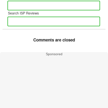
Search ISP Reviews
Comments are closed
Sponsored