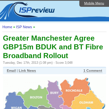
Mobile Menu
Home
ISP List and Comparison
Speedtest
Home
»
ISP News
»
Reader Reviews
Greater Manchester Agree
GBP15m BDUK and BT Fibre
Top 10 UK ISPs
Broadband Rollout
Discussion Forum
Tuesday, Dec 17th, 2013 (1:08 pm) - Score 3,048
Broadband Technology
Email
|
Link News
1 Comment
Complaints Advice
Editorial Articles
Contact Us