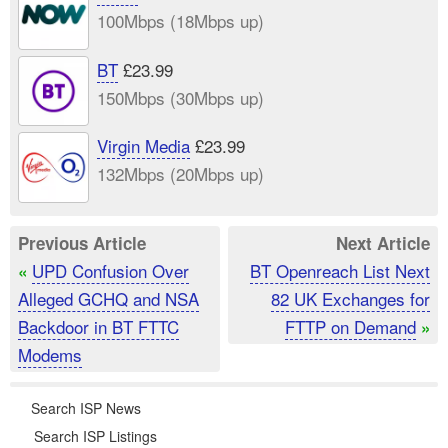
100Mbps (18Mbps up)
BT
£23.99
150Mbps (30Mbps up)
Virgin Media
£23.99
132Mbps (20Mbps up)
Previous Article
Next Article
UPD Confusion Over
BT Openreach List Next
«
Alleged GCHQ and NSA
82 UK Exchanges for
Backdoor in BT FTTC
FTTP on Demand
»
Modems
Search ISP News
Search ISP Listings