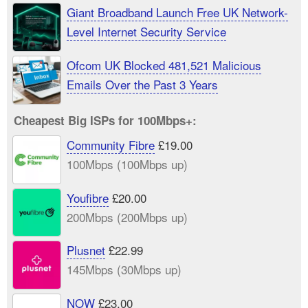
Giant Broadband Launch Free UK Network-
Level Internet Security Service
Ofcom UK Blocked 481,521 Malicious
Emails Over the Past 3 Years
Cheapest Big ISPs for 100Mbps+:
Community Fibre
£19.00
100Mbps (100Mbps up)
Youfibre
£20.00
200Mbps (200Mbps up)
Plusnet
£22.99
145Mbps (30Mbps up)
NOW
£23.00