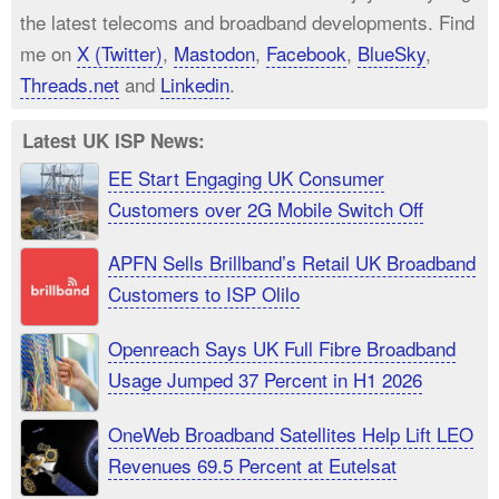
the latest telecoms and broadband developments. Find
me on
X (Twitter)
,
Mastodon
,
Facebook
,
BlueSky
,
Threads.net
and
Linkedin
.
Latest UK ISP News:
EE Start Engaging UK Consumer
Customers over 2G Mobile Switch Off
APFN Sells Brillband’s Retail UK Broadband
Customers to ISP Olilo
Openreach Says UK Full Fibre Broadband
Usage Jumped 37 Percent in H1 2026
OneWeb Broadband Satellites Help Lift LEO
Revenues 69.5 Percent at Eutelsat