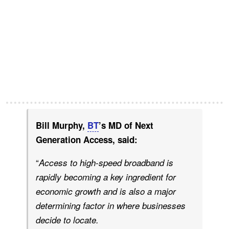
Bill Murphy,
BT
’s MD of Next
Generation Access, said:
“
Access to high-speed broadband is
rapidly becoming a key ingredient for
economic growth and is also a major
determining factor in where businesses
decide to locate.