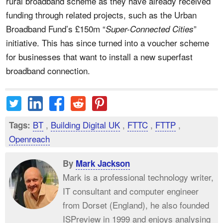
rural broadband scheme as they have already received
funding through related projects, such as the Urban
Broadband Fund’s £150m “
”
Super-Connected Cities
initiative. This has since turned into a voucher scheme
for businesses that want to install a new superfast
broadband connection.
BT
,
Building Digital UK
,
FTTC
,
FTTP
,
Tags:
Openreach
By
Mark Jackson
Mark is a professional technology writer,
IT consultant and computer engineer
from Dorset (England), he also founded
ISPreview in 1999 and enjoys analysing