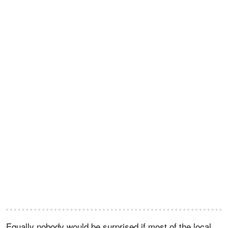
Equally nobody would be surprised if most of the local