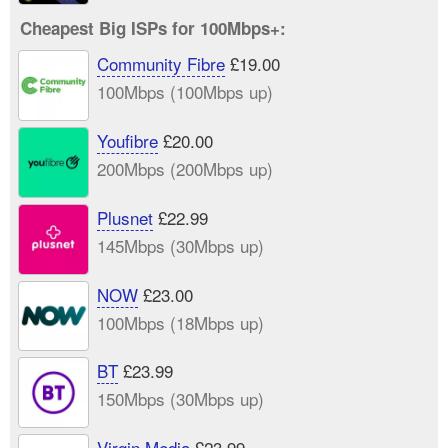
Cheapest Big ISPs for 100Mbps+:
Community Fibre
£19.00
100Mbps (100Mbps up)
Youfibre
£20.00
200Mbps (200Mbps up)
Plusnet
£22.99
145Mbps (30Mbps up)
NOW
£23.00
100Mbps (18Mbps up)
BT
£23.99
150Mbps (30Mbps up)
Virgin Media
£23.99