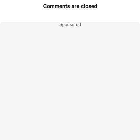
Comments are closed
Sponsored