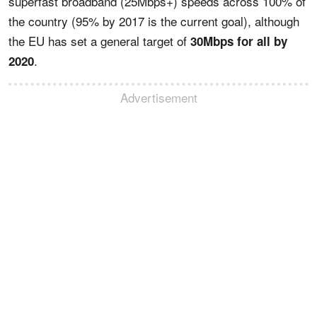
superfast broadband (25Mbps+) speeds across 100% of
the country (95% by 2017 is the current goal), although
the EU has set a general target of
30Mbps for all by
.
2020
Advertisement