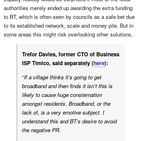
authorities merely ended up awarding the extra funding
to BT, which is often seen by councils as a safe bet due
to its established network, scale and money pile. But in
some areas this might risk overlooking other solutions.
Trefor Davies, former CTO of Business
ISP Timico, said separately (
here
):
“
If a village thinks it’s going to get
broadband and then finds it isn’t this is
likely to cause huge consternation
amongst residents. Broadband, or the
lack of, is a very emotive subject. I
understand this and BT’s desire to avoid
the negative PR.