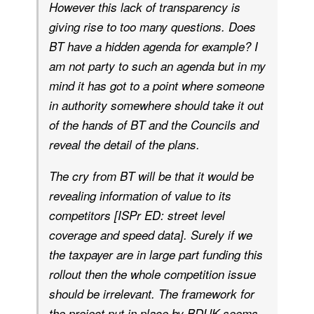
However this lack of transparency is
giving rise to too many questions. Does
BT have a hidden agenda for example? I
am not party to such an agenda but in my
mind it has got to a point where someone
in authority somewhere should take it out
of the hands of BT and the Councils and
reveal the detail of the plans.
The cry from BT will be that it would be
revealing information of value to its
competitors [ISPr ED: street level
coverage and speed data]. Surely if we
the taxpayer are in large part funding this
rollout then the whole competition issue
should be irrelevant. The framework for
the project put in place by BDUK seems