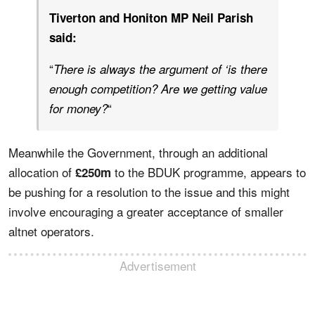
Tiverton and Honiton MP Neil Parish
said:
“
There is always the argument of ‘is there
enough competition? Are we getting value
“
for money?
Meanwhile the Government, through an additional
allocation of
to the BDUK programme, appears to
£250m
be pushing for a resolution to the issue and this might
involve encouraging a greater acceptance of smaller
altnet operators.
Advertisement