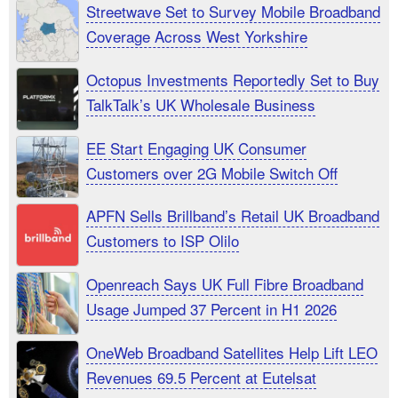
Streetwave Set to Survey Mobile Broadband
Coverage Across West Yorkshire
Octopus Investments Reportedly Set to Buy
TalkTalk’s UK Wholesale Business
EE Start Engaging UK Consumer
Customers over 2G Mobile Switch Off
APFN Sells Brillband’s Retail UK Broadband
Customers to ISP Olilo
Openreach Says UK Full Fibre Broadband
Usage Jumped 37 Percent in H1 2026
OneWeb Broadband Satellites Help Lift LEO
Revenues 69.5 Percent at Eutelsat