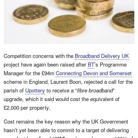
Competition concerns with the
Broadband Delivery UK
project have again been raised after
BT
’s Programme
Manager for the £94m
Connecting Devon and Somerset
scheme in England, Laurent Boon, rejected a call for the
parish of
Upottery
to receive a “
”
fibre broadband
upgrade, which it said would cost the equivalent of
£2,000 per property.
Cost remains the key reason why the UK Government
hasn’t yet been able to commit to a target of delivering