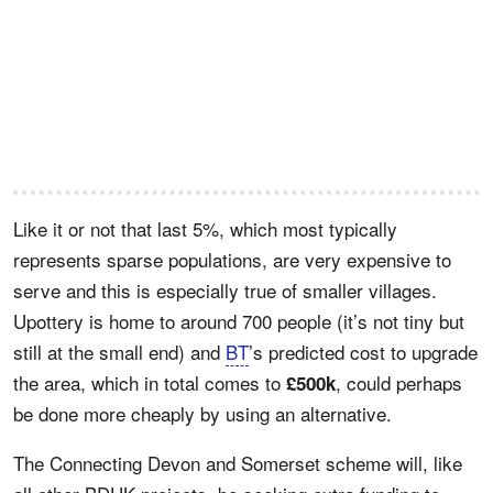
Like it or not that last 5%, which most typically
represents sparse populations, are very expensive to
serve and this is especially true of smaller villages.
Upottery is home to around 700 people (it’s not tiny but
still at the small end) and
BT
’s predicted cost to upgrade
the area, which in total comes to
, could perhaps
£500k
be done more cheaply by using an alternative.
The Connecting Devon and Somerset scheme will, like