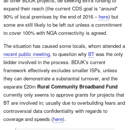
all other BDUK projects, be seeking extra funding to
expand their reach (the current CDS goal is “
”
around
90% of local premises by the end of 2016 –
here
) but
some are still likely to be left out unless a commitment
to cover 100% with NGA connectivity is agreed.
The situation has caused some locals, whom attended a
recent public meeting
, to question why
BT
was the only
bidder involved in the process. BDUK’s current
framework effectively excludes smaller ISPs, unless
they can demonstrate a substantial turnover, and the
separate £20m
Rural Community Broadband Fund
currently only seems to approve grants for projects that
BT are involved in; usually due to overbuilding fears and
controversial data confidentiality with regards to
coverage and speeds (
here
).