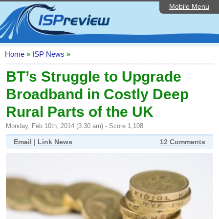
Mobile Menu
Home
ISP List and Comparison
Speedtest
Home
»
ISP News
»
Reader Reviews
BT’s Struggle to Upgrade
Broadband in Costly Deep
Top 10 UK ISPs
Rural Parts of the UK
Discussion Forum
Monday, Feb 10th, 2014 (3:30 am) - Score 1,108
Broadband Technology
Email
|
Link News
12 Comments
Complaints Advice
Editorial Articles
Contact Us