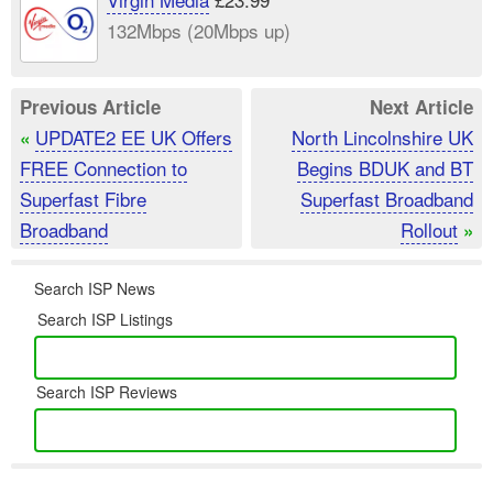
132Mbps (20Mbps up)
Previous Article
Next Article
UPDATE2 EE UK Offers
North Lincolnshire UK
«
FREE Connection to
Begins BDUK and BT
Superfast Fibre
Superfast Broadband
Broadband
Rollout
»
Search ISP News
Search ISP Listings
Search ISP Reviews