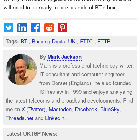
will need to be ready to look outside of BT’s box.
BT
,
Building Digital UK
,
FTTC
,
FTTP
Tags:
By
Mark Jackson
Mark is a professional technology writer,
IT consultant and computer engineer
from Dorset (England), he also founded
ISPreview in 1999 and enjoys analysing
the latest telecoms and broadband developments. Find
me on
X (Twitter)
,
Mastodon
,
Facebook
,
BlueSky
,
Threads.net
and
Linkedin
.
Latest UK ISP News: