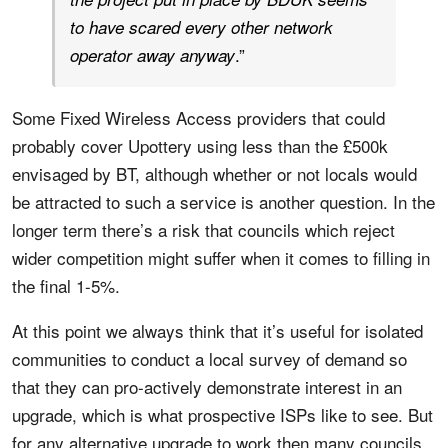
to have scared every other network
.”
operator away anyway
Some Fixed Wireless Access providers that could
probably cover Upottery using less than the £500k
envisaged by BT, although whether or not locals would
be attracted to such a service is another question. In the
longer term there’s a risk that councils which reject
wider competition might suffer when it comes to filling in
the final 1-5%.
At this point we always think that it’s useful for isolated
communities to conduct a local survey of demand so
that they can pro-actively demonstrate interest in an
upgrade, which is what prospective ISPs like to see. But
for any alternative upgrade to work then many councils