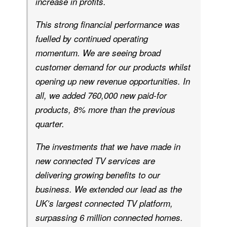
increase in profits.
This strong financial performance was
fuelled by continued operating
momentum. We are seeing broad
customer demand for our products whilst
opening up new revenue opportunities. In
all, we added 760,000 new paid-for
products, 8% more than the previous
quarter.
The investments that we have made in
new connected TV services are
delivering growing benefits to our
business. We extended our lead as the
UK’s largest connected TV platform,
surpassing 6 million connected homes.