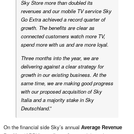
Sky Store more than doubled its
revenues and our mobile TV service Sky
Go Extra achieved a record quarter of
growth. The benefits are clear as
connected customers watch more TV,
spend more with us and are more loyal.
Three months into the year, we are
delivering against a clear strategy for
growth in our existing business. At the
same time, we are making good progress
with our proposed acquisition of Sky
Italia and a majority stake in Sky
.”
Deutschland
On the financial side Sky’s annual
Average Revenue