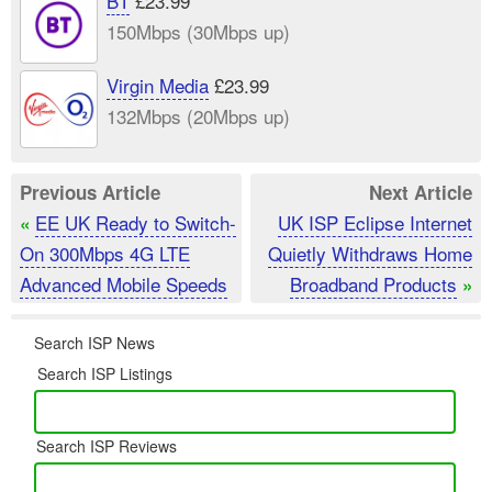
BT
£23.99
150Mbps (30Mbps up)
Virgin Media
£23.99
132Mbps (20Mbps up)
Previous Article
Next Article
EE UK Ready to Switch-
UK ISP Eclipse Internet
«
On 300Mbps 4G LTE
Quietly Withdraws Home
Advanced Mobile Speeds
Broadband Products
»
Search ISP News
Search ISP Listings
Search ISP Reviews