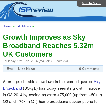
Mobile Menu
Home
ISP List and Comparison
Speedtest
Home
»
ISP News
»
Reader Reviews
Growth Improves as Sky
Broadband Reaches 5.32m
Top 10 UK ISPs
UK Customers
Discussion Forum
Thursday, Oct 16th, 2014 (7:49 am) - Score 831
Broadband Technology
Email
|
Link News
0 Comments
Complaints Advice
After a predictable slowdown in the second quarter
Sky
Editorial Articles
Broadband
(BSkyB) has today seen its growth improve
Contact Us
in Q3-2014 by adding an extra +75,000 (up from +50k in
Q2 and +70k in Q1) home broadband subscriptions to