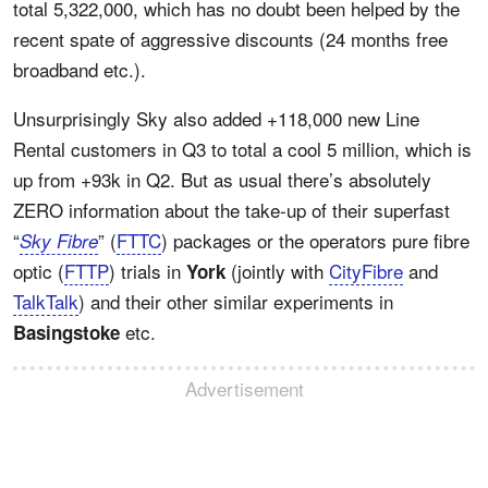
total 5,322,000, which has no doubt been helped by the
recent spate of aggressive discounts (24 months free
broadband etc.).
Unsurprisingly Sky also added +118,000 new Line
Rental customers in Q3 to total a cool 5 million, which is
up from +93k in Q2. But as usual there’s absolutely
ZERO information about the take-up of their superfast
“
” (
FTTC
) packages or the operators pure fibre
Sky Fibre
optic (
FTTP
) trials in
(jointly with
CityFibre
and
York
TalkTalk
) and their other similar experiments in
etc.
Basingstoke
Advertisement