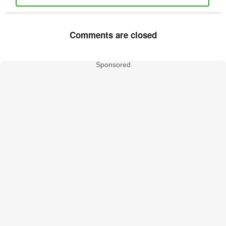
Comments are closed
Sponsored