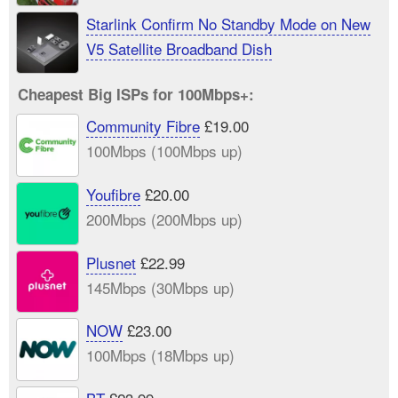
UK
Starlink Confirm No Standby Mode on New
V5 Satellite Broadband Dish
Cheapest Big ISPs for 100Mbps+:
Community Fibre
£19.00
100Mbps (100Mbps up)
Youfibre
£20.00
200Mbps (200Mbps up)
Plusnet
£22.99
145Mbps (30Mbps up)
NOW
£23.00
100Mbps (18Mbps up)