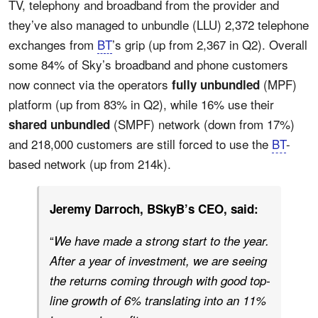
TV, telephony and broadband from the provider and
they’ve also managed to unbundle (LLU) 2,372 telephone
exchanges from
BT
’s grip (up from 2,367 in Q2). Overall
some 84% of Sky’s broadband and phone customers
now connect via the operators
(MPF)
fully unbundled
platform (up from 83% in Q2), while 16% use their
(SMPF) network (down from 17%)
shared unbundled
and 218,000 customers are still forced to use the
BT
-
based network (up from 214k).
Jeremy Darroch, BSkyB’s CEO, said:
“
We have made a strong start to the year.
After a year of investment, we are seeing
the returns coming through with good top-
line growth of 6% translating into an 11%