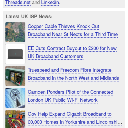
Threads.net
and
Linkedin
.
Latest UK ISP News:
Copper Cable Thieves Knock Out
Broadband Near St Neots for a Third Time
EE Cuts Contract Buyout to £200 for New
UK Broadband Customers
Truespeed and Freedom Fibre Integrate
Broadband in the North West and Midlands
Camden Ponders Pilot of the Connected
London UK Public Wi-Fi Network
Gov Help Expand Gigabit Broadband to
60,000 Homes in Yorkshire and Lincolnshire