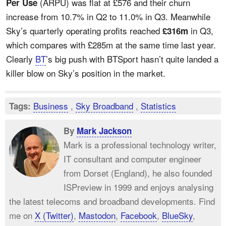
(ARPU) was flat at £576 and their churn
Per Use
increase from 10.7% in Q2 to 11.0% in Q3. Meanwhile
Sky’s quarterly operating profits reached
in Q3,
£316m
which compares with £285m at the same time last year.
Clearly
BT
’s big push with BTSport hasn’t quite landed a
killer blow on Sky’s position in the market.
Business
,
Sky Broadband
,
Statistics
Tags:
By
Mark Jackson
Mark is a professional technology writer,
IT consultant and computer engineer
from Dorset (England), he also founded
ISPreview in 1999 and enjoys analysing
the latest telecoms and broadband developments. Find
me on
X (Twitter)
,
Mastodon
,
Facebook
,
BlueSky
,