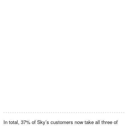
In total, 37% of Sky’s customers now take all three of