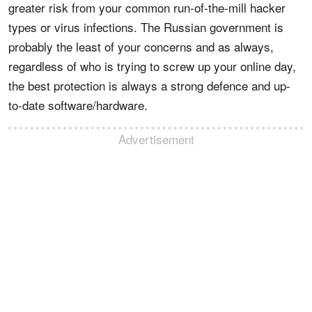
greater risk from your common run-of-the-mill hacker
types or virus infections. The Russian government is
probably the least of your concerns and as always,
regardless of who is trying to screw up your online day,
the best protection is always a strong defence and up-
to-date software/hardware.
Advertisement