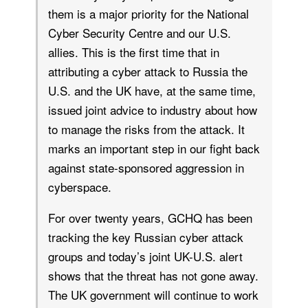
them is a major priority for the National
Cyber Security Centre and our U.S.
allies. This is the first time that in
attributing a cyber attack to Russia the
U.S. and the UK have, at the same time,
issued joint advice to industry about how
to manage the risks from the attack. It
marks an important step in our fight back
against state-sponsored aggression in
cyberspace.
For over twenty years, GCHQ has been
tracking the key Russian cyber attack
groups and today’s joint UK-U.S. alert
shows that the threat has not gone away.
The UK government will continue to work