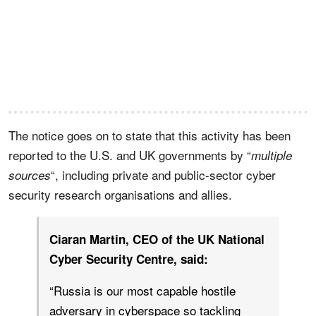
The notice goes on to state that this activity has been
reported to the U.S. and UK governments by “
multiple
“, including private and public-sector cyber
sources
security research organisations and allies.
Ciaran Martin, CEO of the UK National
Cyber Security Centre, said:
“Russia is our most capable hostile
adversary in cyberspace so tackling