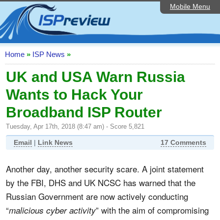
Mobile Menu
Home
ISP List and Comparison
Speedtest
Home
»
ISP News
»
Reader Reviews
UK and USA Warn Russia
Wants to Hack Your
Top 10 UK ISPs
Broadband ISP Router
Discussion Forum
Tuesday, Apr 17th, 2018 (8:47 am) - Score 5,821
Broadband Technology
Email
|
Link News
17 Comments
Complaints Advice
Another day, another security scare. A joint statement
Editorial Articles
by the FBI, DHS and UK NCSC has warned that the
Contact Us
Russian Government are now actively conducting
“
” with the aim of compromising
malicious cyber activity