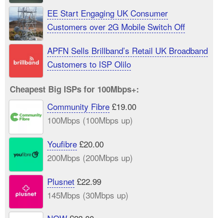
EE Start Engaging UK Consumer
Customers over 2G Mobile Switch Off
APFN Sells Brillband’s Retail UK Broadband
Customers to ISP Olilo
Cheapest Big ISPs for 100Mbps+:
Community Fibre
£19.00
100Mbps (100Mbps up)
Youfibre
£20.00
200Mbps (200Mbps up)
Plusnet
£22.99
145Mbps (30Mbps up)