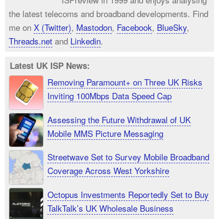
the latest telecoms and broadband developments. Find
me on
X (Twitter)
,
Mastodon
,
Facebook
,
BlueSky
,
Threads.net
and
Linkedin
.
Latest UK ISP News:
Removing Paramount+ on Three UK Risks
Inviting 100Mbps Data Speed Cap
Assessing the Future Withdrawal of UK
Mobile MMS Picture Messaging
Streetwave Set to Survey Mobile Broadband
Coverage Across West Yorkshire
Octopus Investments Reportedly Set to Buy
TalkTalk’s UK Wholesale Business