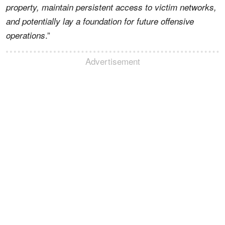
property, maintain persistent access to victim networks,
and potentially lay a foundation for future offensive
.”
operations
Advertisement