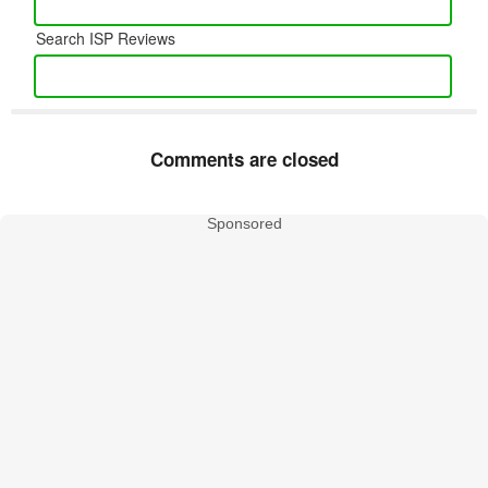
Search ISP Reviews
Comments are closed
Sponsored