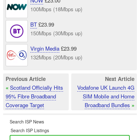
NOW
£23.00
100Mbps (18Mbps up)
BT
£23.99
150Mbps (30Mbps up)
Virgin Media
£23.99
132Mbps (20Mbps up)
Previous Article
Next Article
Scotland Officially Hits
Vodafone UK Launch 4G
«
95% Fibre Broadband
SIM Mobile and Home
Coverage Target
Broadband Bundles
»
Search ISP News
Search ISP Listings