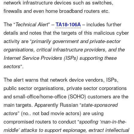
network infrastructure devices such as switches,
firewalls and even home broadband routers etc.
The “
” –
– includes further
Technical Alert
TA18-106A
details and notes that the targets of this malicious cyber
activity are “
primarily government and private-sector
organisations, critical infrastructure providers, and the
Internet Service Providers (ISPs) supporting these
“.
sectors
The alert warns that network device vendors, ISPs,
public sector organisations, private sector corporations
and small-office/home-office (SOHO) customers are the
main targets. Apparently Russian “
state-sponsored
” (no.. not bad movie actors) are using
actors
compromised routers to conduct “
spoofing ‘man-in-the-
middle’ attacks to support espionage, extract intellectual