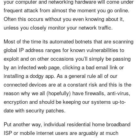
your computer and networking hardware will come under
frequent attack from almost the moment you go online.
Often this occurs without you even knowing about it,
unless you closely monitor your network traffic.
Most of the time its automated botnets that are scanning
global IP address ranges for known vulnerabilities to
exploit and on other occasions you’ll simply be passing
by an infected web page, clicking a bad email link or
installing a dodgy app. As a general rule all of our
connected devices are at a constant risk and this is the
reason why we all (hopefully) have firewalls, anti-virus,
encryption and should be keeping our systems up-to-
date with security patches.
Put another way, individual residential home broadband
ISP or mobile internet users are arguably at much