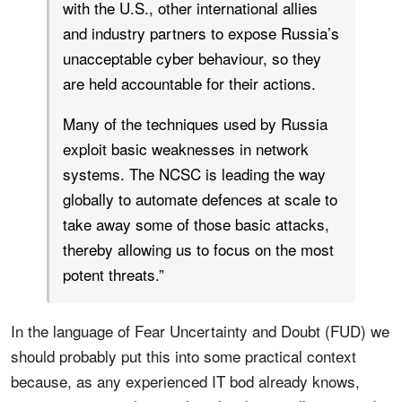
with the U.S., other international allies
and industry partners to expose Russia’s
unacceptable cyber behaviour, so they
are held accountable for their actions.
Many of the techniques used by Russia
exploit basic weaknesses in network
systems. The NCSC is leading the way
globally to automate defences at scale to
take away some of those basic attacks,
thereby allowing us to focus on the most
potent threats.”
In the language of Fear Uncertainty and Doubt (FUD) we
should probably put this into some practical context
because, as any experienced IT bod already knows,