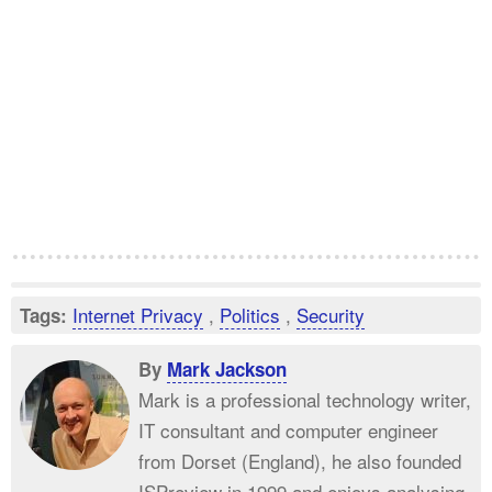
Internet Privacy
,
Politics
,
Security
Tags:
By
Mark Jackson
Mark is a professional technology writer,
IT consultant and computer engineer
from Dorset (England), he also founded
ISPreview in 1999 and enjoys analysing