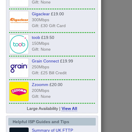
Gift: None
Gigaclear
£19.00
300Mbps
Gift: £30 Gift Card
toob
£19.50
150Mbps
Gift: None
Grain Connect
£19.99
250Mbps
Gift: £25 Bill Credit
Zzoomm
£20.00
200Mbps
Gift: None
Large Availability |
View All
Helpful ISP Guides and Tips
Summary of UK FTTP