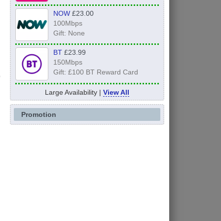
NOW
£23.00
100Mbps
Gift: None
BT
£23.99
150Mbps
Gift: £100 BT Reward Card
Large Availability |
View All
Promotion