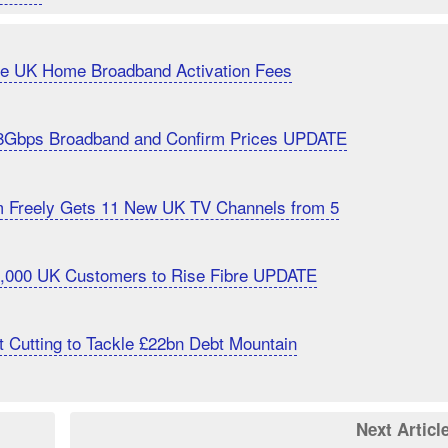
uce UK Home Broadband Activation Fees
8Gbps Broadband and Confirm Prices UPDATE
m Freely Gets 11 New UK TV Channels from 5
20,000 UK Customers to Rise Fibre UPDATE
 Cutting to Tackle £22bn Debt Mountain
Next Articl