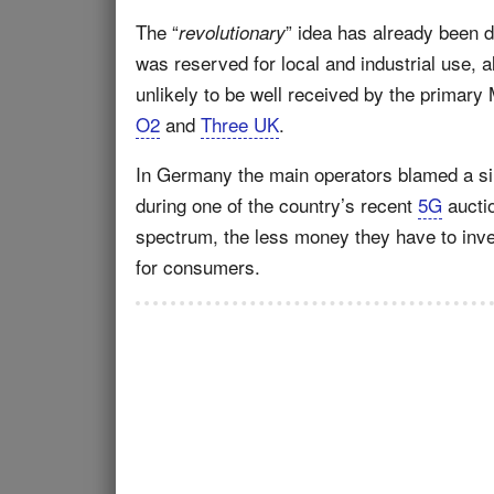
The “
” idea has already been
revolutionary
was reserved for local and industrial use,
unlikely to be well received by the primar
O2
and
Three UK
.
In Germany the main operators blamed a sim
during one of the country’s recent
5G
auctio
spectrum, the less money they have to inve
for consumers.