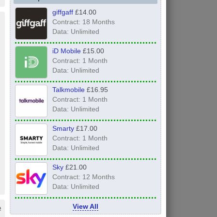
giffgaff
£14.00
Contract: 18 Months
Data: Unlimited
iD Mobile
£15.00
Contract: 1 Month
Data: Unlimited
Talkmobile
£16.95
Contract: 1 Month
Data: Unlimited
Smarty
£17.00
Contract: 1 Month
Data: Unlimited
Sky
£21.00
Contract: 12 Months
Data: Unlimited
e
View All