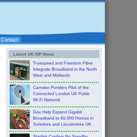
Contact
Latest UK ISP News
Truespeed and Freedom Fibre
Integrate Broadband in the North
West and Midlands
Camden Ponders Pilot of the
Connected London UK Public
Wi-Fi Network
Gov Help Expand Gigabit
Broadband to 60,000 Homes in
Yorkshire and Lincolnshire UK
Starlink Confirm No Standby