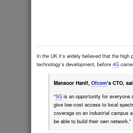
In the UK it’s widely believed that the high 
technology’s development, before
4G
came a
Mansoor Hanif,
Ofcom
’s CTO, sai
“
5G
is an opportunity for everyone 
give low-cost access to local spec
coverage on an industrial campus a
be able to build their own network.”