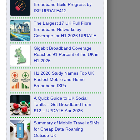
Broadband Build Progress by
ISP UPDATE412
The Largest 17 UK Full Fibre
Broadband Networks by
Coverage for H1 2026 UPDATE
Gigabit Broadband Coverage
Reaches 91 Percent of the UK in
H1 2026
H1 2026 Study Names Top UK
Fastest Mobile and Home
Broadband ISPs
A Quick Guide to UK Social
Tariffs – Get Broadband from
£12 – UPDATE Apr 2026
Summary of Mobile Travel eSIMs
for Cheap Data Roaming
Outside UK