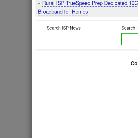
Rural ISP TrueSpeed Prep Dedicated 10
«
Broadband for Homes
Search ISP News
Search I
Co