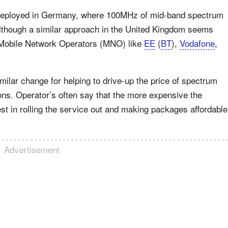
 deployed in Germany, where 100MHz of mid-band spectrum
 although a similar approach in the United Kingdom seems
y Mobile Network Operators (MNO) like
EE
(
BT
),
Vodafone
,
ilar change for helping to drive-up the price of spectrum
ns. Operator’s often say that the more expensive the
st in rolling the service out and making packages affordable
Advertisement