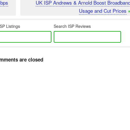
Gbps
UK ISP Andrews & Arnold Boost Broadban
Usage and Cut Prices
SP Listings
Search ISP Reviews
mments are closed