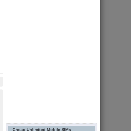
Cheap Unlimited Mobile SIMs