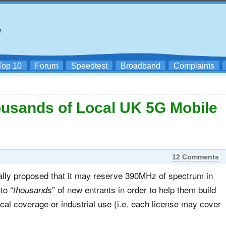
Top 10
Forum
Speedtest
Broadband
Complaints
usands of Local UK 5G Mobile
12 Comments
ally proposed that it may reserve 390MHz of spectrum in
to “
” of new entrants in order to help them build
thousands
al coverage or industrial use (i.e. each license may cover