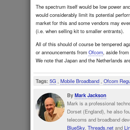
The spectrum itself would be low power and
would considerably limit its potential perfo
market for this and some vendors may eve
(i.e. when selling kit to smaller entrants).
All of this should of course be tempered aga
or announcements from
Ofcom
, aside from
We note that Japan and the Netherlands are
5G
,
Mobile Broadband
,
Ofcom Regu
Tags:
By
Mark Jackson
Mark is a professional techn
Dorset (England), he also fo
telecoms and broadband dev
BlueSky
,
Threads.net
and
Li