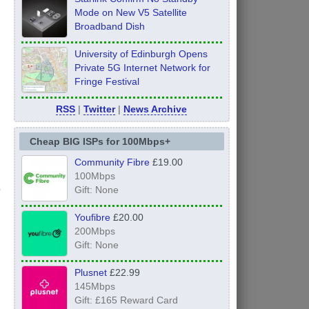
Mode on New V5 Satellite
Broadband Dish
University of Edinburgh Opens
Private 5G Internet Network for
Fringe Festival
RSS
|
Twitter
|
News Archive
Cheap BIG ISPs for 100Mbps+
Community Fibre
£19.00
100Mbps
Gift: None
Youfibre
£20.00
200Mbps
Gift: None
Plusnet
£22.99
145Mbps
Gift: £165 Reward Card