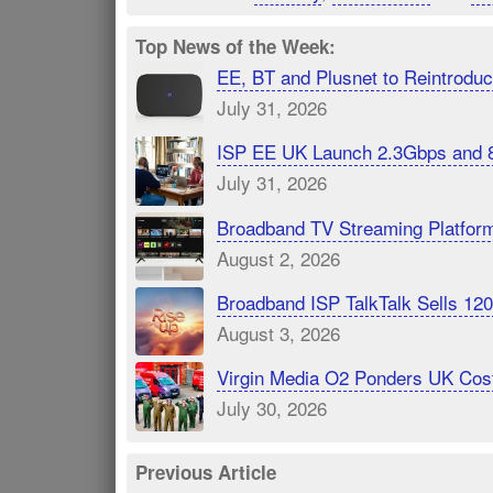
Top News of the Week:
EE, BT and Plusnet to Reintrod
July 31, 2026
ISP EE UK Launch 2.3Gbps and 
July 31, 2026
Broadband TV Streaming Platfor
August 2, 2026
Broadband ISP TalkTalk Sells 1
August 3, 2026
Virgin Media O2 Ponders UK Cost
July 30, 2026
Previous Article