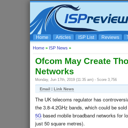
Home
Articles
ISP List
Reviews
Home
»
ISP News
»
Ofcom May Create Tho
Networks
Monday, Jun 17th, 2019 (11:35 am) - Score 3,756
Email
|
Link News
The UK telecoms regulator has controversi
the 3.8-4.2GHz bands, which could be sold 
5G
based mobile broadband networks for loc
just 50 square metres).