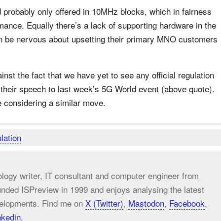
 probably only offered in 10MHz blocks, which in fairness
rmance. Equally there’s a lack of supporting hardware in the
n be nervous about upsetting their primary MNO customers
inst the fact that we have yet to see any official regulation
 their speech to last week’s 5G World event (above quote).
 considering a similar move.
lation
ology writer, IT consultant and computer engineer from
unded ISPreview in 1999 and enjoys analysing the latest
elopments. Find me on
X (Twitter)
,
Mastodon
,
Facebook
,
nkedin
.