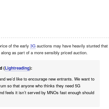
price of the early
3G
auctions may have heavily stunted that
long as part of a more sensibly priced auction.
d (
Lightreading
):
and we’d like to encourage new entrants. We want to
trum so that anyone who thinks they need 5G
nd feels it isn’t served by MNOs fast enough should