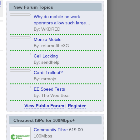
d
New Forum Topics
»
Why do mobile network
operators allow such large
inconsistency from area to area
By: WKDRED
on performance.
Monzo Mobile
By: returnofthe3G
Cell Locking
By: sendhelp
Cardiff rollout?
By: mrmojo
EE Speed Tests
By: The Wee Bear
View Public Forum
|
Register
Cheapest ISPs for 100Mbps+
Community Fibre
£19.00
100Mbps