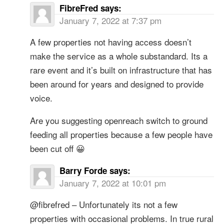
FibreFred
says:
January 7, 2022 at 7:37 pm
A few properties not having access doesn’t
make the service as a whole substandard. Its a
rare event and it’s built on infrastructure that has
been around for years and designed to provide
voice.
Are you suggesting openreach switch to ground
feeding all properties because a few people have
been cut off 😀
Barry Forde
says:
January 7, 2022 at 10:01 pm
@fibrefred – Unfortunately its not a few
properties with occasional problems. In true rural