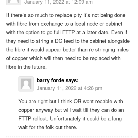
January 11, 2022 at 12:09 am
If there’s so much to replace pity it’s not being done
with fibre from exchange to a local node or cabinet
with the option to go full FTTP at a later date. Even if
they need to string a DC feed to the cabinet alongside
the fibre it would appear better than re stringing miles
of copper which will then need to be replaced with
fibre in the future.
barry forde
says:
January 11, 2022 at 4:26 pm
You are right but I think OR wont recable with
copper anyway but will wait till they can do an
FTTP rollout. Unfortunately it could be a long
wait for the folk out there.