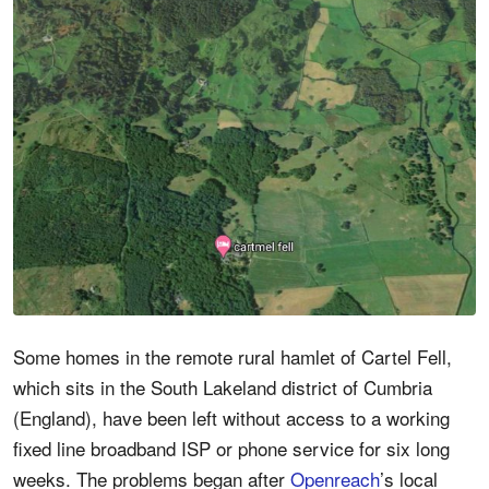
Some homes in the remote rural hamlet of Cartel Fell,
which sits in the South Lakeland district of Cumbria
(England), have been left without access to a working
fixed line broadband ISP or phone service for six long
weeks. The problems began after
Openreach
’s local