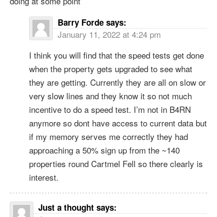
doing at some point
Barry Forde
says:
January 11, 2022 at 4:24 pm
I think you will find that the speed tests get done
when the property gets upgraded to see what
they are getting. Currently they are all on slow or
very slow lines and they know it so not much
incentive to do a speed test. I’m not in B4RN
anymore so dont have access to current data but
if my memory serves me correctly they had
approaching a 50% sign up from the ~140
properties round Cartmel Fell so there clearly is
interest.
Just a thought
says: