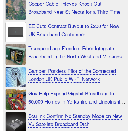
Copper Cable Thieves Knock Out
Broadband Near St Neots for a Third Time
EE Cuts Contract Buyout to £200 for New
UK Broadband Customers
Truespeed and Freedom Fibre Integrate
Broadband in the North West and Midlands
Camden Ponders Pilot of the Connected
London UK Public Wi-Fi Network
Gov Help Expand Gigabit Broadband to
60,000 Homes in Yorkshire and Lincolnshire
UK
Starlink Confirm No Standby Mode on New
V5 Satellite Broadband Dish