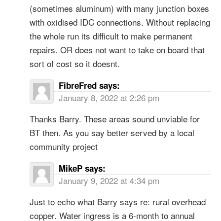
(sometimes aluminum) with many junction boxes
with oxidised IDC connections. Without replacing
the whole run its difficult to make permanent
repairs. OR does not want to take on board that
sort of cost so it doesnt.
FibreFred
says:
January 8, 2022 at 2:26 pm
Thanks Barry. These areas sound unviable for
BT then. As you say better served by a local
community project
MikeP
says:
January 9, 2022 at 4:34 pm
Just to echo what Barry says re: rural overhead
copper. Water ingress is a 6-month to annual