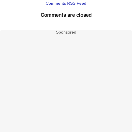
Comments RSS Feed
Comments are closed
Sponsored