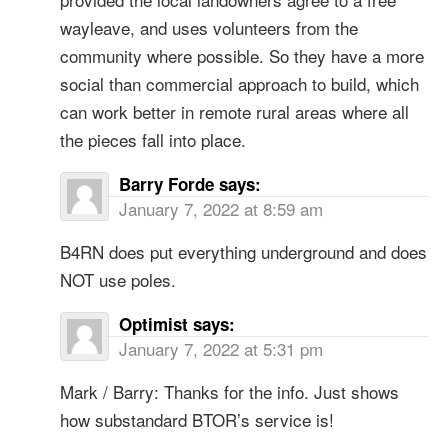
wayleave, and uses volunteers from the
community where possible. So they have a more
social than commercial approach to build, which
can work better in remote rural areas where all
the pieces fall into place.
Barry Forde
says:
January 7, 2022 at 8:59 am
B4RN does put everything underground and does
NOT use poles.
Optimist
says:
January 7, 2022 at 5:31 pm
Mark / Barry: Thanks for the info. Just shows
how substandard BTOR’s service is!