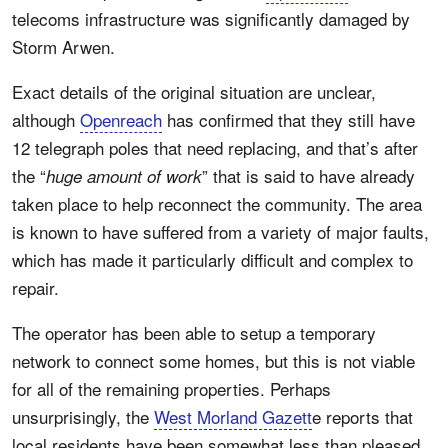
telecoms infrastructure was significantly damaged by
Storm Arwen.
Exact details of the original situation are unclear,
although
Openreach
has confirmed that they still have
12 telegraph poles that need replacing, and that’s after
the “
” that is said to have already
huge amount of work
taken place to help reconnect the community. The area
is known to have suffered from a variety of major faults,
which has made it particularly difficult and complex to
repair.
The operator has been able to setup a temporary
network to connect some homes, but this is not viable
for all of the remaining properties. Perhaps
unsurprisingly, the
West Morland Gazett
e reports that
local residents have been somewhat less than pleased