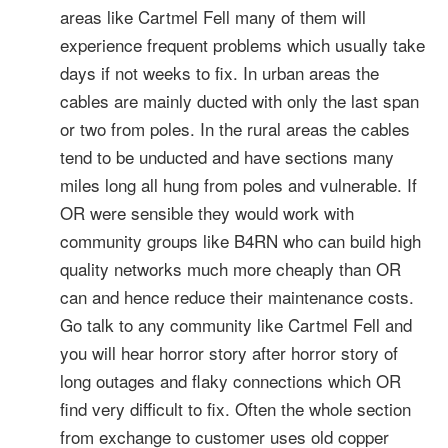
areas like Cartmel Fell many of them will
experience frequent problems which usually take
days if not weeks to fix. In urban areas the
cables are mainly ducted with only the last span
or two from poles. In the rural areas the cables
tend to be unducted and have sections many
miles long all hung from poles and vulnerable. If
OR were sensible they would work with
community groups like B4RN who can build high
quality networks much more cheaply than OR
can and hence reduce their maintenance costs.
Go talk to any community like Cartmel Fell and
you will hear horror story after horror story of
long outages and flaky connections which OR
find very difficult to fix. Often the whole section
from exchange to customer uses old copper