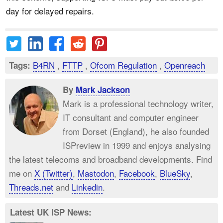
day for delayed repairs.
B4RN
,
FTTP
,
Ofcom Regulation
,
Openreach
Tags:
By
Mark Jackson
Mark is a professional technology writer,
IT consultant and computer engineer
from Dorset (England), he also founded
ISPreview in 1999 and enjoys analysing
the latest telecoms and broadband developments. Find
me on
X (Twitter)
,
Mastodon
,
Facebook
,
BlueSky
,
Threads.net
and
Linkedin
.
Latest UK ISP News: