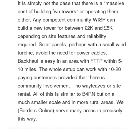
It is simply not the case that there is a “massive
cost of building fwa towers” or operating them
either. Any competent community WISP can
build a new tower for between £2K and £5K
depending on site features and reliability
required. Solar panels, perhaps with a small wind
turbine, avoid the need for power cables.
Backhaul is easy in an area with FTTP within 5-
10 miles. The whole setup can work with 10-20
paying customers provided that there is
community involvement – no wayleaves or site
rental. All of this is similar to B4RN but on a
much smaller scale and in more rural areas. We
(Borders Online) serve many areas in precisely
this way.