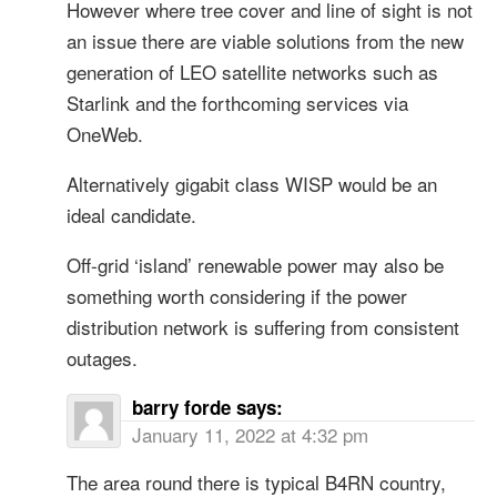
However where tree cover and line of sight is not
an issue there are viable solutions from the new
generation of LEO satellite networks such as
Starlink and the forthcoming services via
OneWeb.
Alternatively gigabit class WISP would be an
ideal candidate.
Off-grid ‘island’ renewable power may also be
something worth considering if the power
distribution network is suffering from consistent
outages.
barry forde
says:
January 11, 2022 at 4:32 pm
The area round there is typical B4RN country,