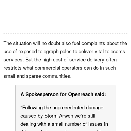
The situation will no doubt also fuel complaints about the
use of exposed telegraph poles to deliver vital telecoms
services. But the high cost of service delivery often
restricts what commercial operators can do in such
small and sparse communities.
A Spokesperson for Openreach said:
“Following the unprecedented damage
caused by Storm Arwen we’re still
dealing with a small number of issues in