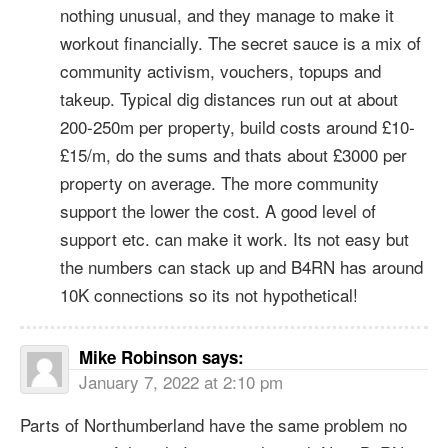
nothing unusual, and they manage to make it
workout financially. The secret sauce is a mix of
community activism, vouchers, topups and
takeup. Typical dig distances run out at about
200-250m per property, build costs around £10-
£15/m, do the sums and thats about £3000 per
property on average. The more community
support the lower the cost. A good level of
support etc. can make it work. Its not easy but
the numbers can stack up and B4RN has around
10K connections so its not hypothetical!
Mike Robinson
says:
January 7, 2022 at 2:10 pm
Parts of Northumberland have the same problem no