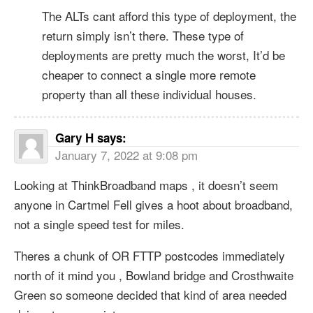
The ALTs cant afford this type of deployment, the
return simply isn’t there. These type of
deployments are pretty much the worst, It’d be
cheaper to connect a single more remote
property than all these individual houses.
Gary H
says:
January 7, 2022 at 9:08 pm
Looking at ThinkBroadband maps , it doesn’t seem
anyone in Cartmel Fell gives a hoot about broadband,
not a single speed test for miles.
Theres a chunk of OR FTTP postcodes immediately
north of it mind you , Bowland bridge and Crosthwaite
Green so someone decided that kind of area needed