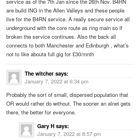
service as of the 7th Jan since the 26th Nov. B4RN
are build ING in the Allen Valleys and these people
live for the B4RN service. A really secure service all
underground with the core route as ring main so if
broken the service continues. Also the back all
connects to both Manchester and Edinburgh , what’s
not to like abouta full gig for £30/mnth
The witcher
says:
January 7, 2022 at 6:34 pm
Probably the sort of small, dispersed population that
OR would rather do without. The sooner an alnet gets
there, the better for everyone.
Gary H
says:
January 7, 2022 at 8:57 pm