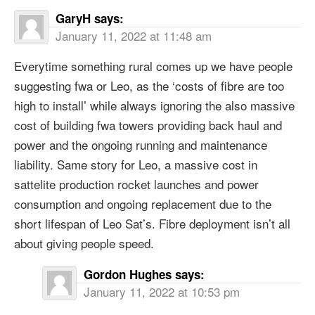
GaryH
says:
January 11, 2022 at 11:48 am
Everytime something rural comes up we have people
suggesting fwa or Leo, as the ‘costs of fibre are too
high to install’ while always ignoring the also massive
cost of building fwa towers providing back haul and
power and the ongoing running and maintenance
liability. Same story for Leo, a massive cost in
sattelite production rocket launches and power
consumption and ongoing replacement due to the
short lifespan of Leo Sat’s. Fibre deployment isn’t all
about giving people speed.
Gordon Hughes
says:
January 11, 2022 at 10:53 pm