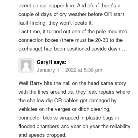
event on our copper line. And ofc if there’s a
couple of days of dry weather before OR start
fault-finding, they won’t locate it.
Last time, it turned out one of the pole-mounted
connection boxes (there must be 20-30 to the
exchange) had been positioned upside down….
GaryH
says:
January 11, 2022 at 5:36 pm
Well Barry hits the nail on the head same story
with the lines around us, they leak repairs where
the shallow dig OR cables get damaged by
vehicles on the verges or ditch clearing,
connector blocks wrapped in plastic bags in
flooded chambers and year on year the reliability
and speeds dropped.