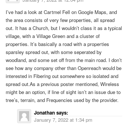
I’ve had a look at Cartmel Fell on Google Maps, and
the area consists of very few properties, all spread
out. It has a Church, but I wouldn’t class it as a typical
village, with a Village Green and a cluster of
properties. It’s basically a road with a properties
sparsley spread out, with some seperated by
woodland, and some set off from the main road. I don’t
see how any company other than Openreach would be
interested in Fibering out somewhere so isolated and
spread out.As a previous poster mentioned, Wireless
might be an option, if line of sight isn’t an issue due to
tree’s, terrain, and Frequencies used by the provider.
Jonathan
says:
January 7, 2022 at 1:34 pm