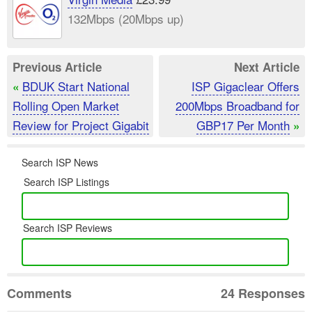
132Mbps (20Mbps up)
Previous Article
Next Article
BDUK Start National
ISP Gigaclear Offers
«
Rolling Open Market
200Mbps Broadband for
Review for Project Gigabit
GBP17 Per Month
»
Search ISP News
Search ISP Listings
Search ISP Reviews
Comments
24 Responses