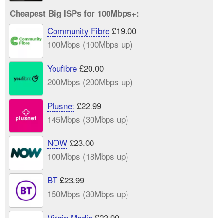
Cheapest Big ISPs for 100Mbps+:
Community Fibre
£19.00
100Mbps (100Mbps up)
Youfibre
£20.00
200Mbps (200Mbps up)
Plusnet
£22.99
145Mbps (30Mbps up)
NOW
£23.00
100Mbps (18Mbps up)
BT
£23.99
150Mbps (30Mbps up)
Virgin Media
£23.99