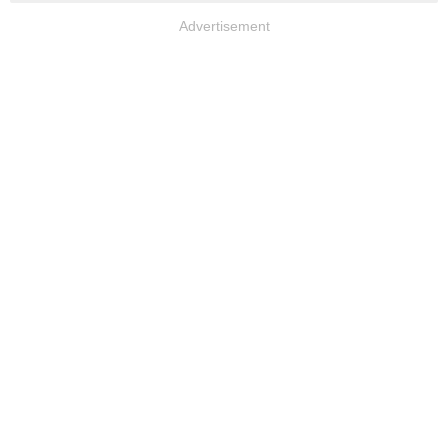
Advertisement