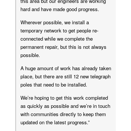
this area but our engineers are working
hard and have made good progress.
Wherever possible, we install a
temporary network to get people re-
connected while we complete the
permanent repair, but this is not always
possible.
A huge amount of work has already taken
place, but there are still 12 new telegraph
poles that need to be installed.
We’re hoping to get this work completed
as quickly as possible and we’re in touch
with communities directly to keep them
updated on the latest progress.”