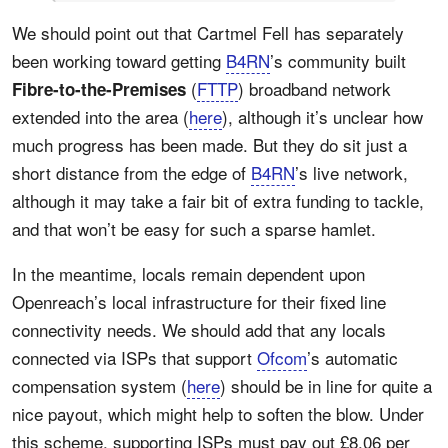
We should point out that Cartmel Fell has separately
been working toward getting
B4RN
’s community built
(
FTTP
) broadband network
Fibre-to-the-Premises
extended into the area (
here
), although it’s unclear how
much progress has been made. But they do sit just a
short distance from the edge of
B4RN
’s live network,
although it may take a fair bit of extra funding to tackle,
and that won’t be easy for such a sparse hamlet.
In the meantime, locals remain dependent upon
Openreach’s local infrastructure for their fixed line
connectivity needs. We should add that any locals
connected via ISPs that support
Ofcom
’s automatic
compensation system (
here
) should be in line for quite a
nice payout, which might help to soften the blow. Under
this scheme, supporting ISPs must pay out £8.06 per