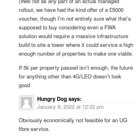
(Well not as any part of an actual managed
rollout, we have had the kind offer of a £5000
voucher, though I’m not entirely sure what that’s
supposed to buy considering even a FWA
solution would require a massive infrastructure
build to site a tower where it could service a high
enough number of properties to make one viable.
If 5k per property passed isn’t enough, the future
for anything other than 4G/LEO doesn’t look
good
Hungry Dog
says:
January 9, 2022 at 12:22 pm
Obviously economically not feasible for an UG
fibre service.