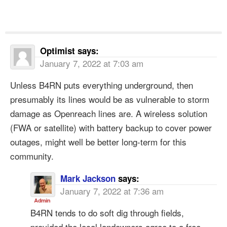
Optimist
says:
January 7, 2022 at 7:03 am
Unless B4RN puts everything underground, then
presumably its lines would be as vulnerable to storm
damage as Openreach lines are. A wireless solution
(FWA or satellite) with battery backup to cover power
outages, might well be better long-term for this
community.
Mark Jackson
says:
January 7, 2022 at 7:36 am
B4RN tends to do soft dig through fields,
provided the local landowners agree to a free