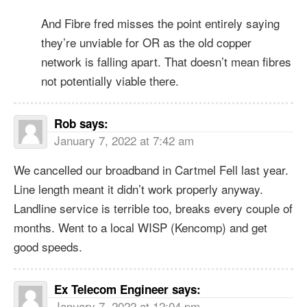
And Fibre fred misses the point entirely saying
they’re unviable for OR as the old copper
network is falling apart. That doesn’t mean fibres
not potentially viable there.
Rob
says:
January 7, 2022 at 7:42 am
We cancelled our broadband in Cartmel Fell last year.
Line length meant it didn’t work properly anyway.
Landline service is terrible too, breaks every couple of
months. Went to a local WISP (Kencomp) and get
good speeds.
Ex Telecom Engineer
says:
January 7, 2022 at 12:04 pm