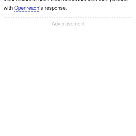
with
Openreach
’s response.
Advertisement