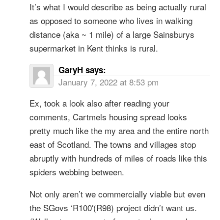
It’s what I would describe as being actually rural
as opposed to someone who lives in walking
distance (aka ~ 1 mile) of a large Sainsburys
supermarket in Kent thinks is rural.
GaryH
says:
January 7, 2022 at 8:53 pm
Ex, took a look also after reading your
comments, Cartmels housing spread looks
pretty much like the my area and the entire north
east of Scotland. The towns and villages stop
abruptly with hundreds of miles of roads like this
spiders webbing between.
Not only aren’t we commercially viable but even
the SGovs ‘R100′(R98) project didn’t want us.